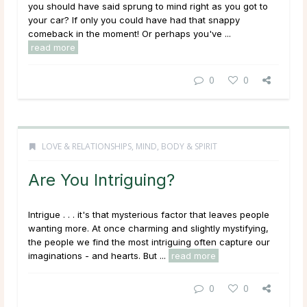
you should have said sprung to mind right as you got to
your car? If only you could have had that snappy
comeback in the moment! Or perhaps you've ...
read more
0
0
LOVE & RELATIONSHIPS
,
MIND, BODY & SPIRIT
Are You Intriguing?
Intrigue . . . it's that mysterious factor that leaves people
wanting more. At once charming and slightly mystifying,
the people we find the most intriguing often capture our
imaginations - and hearts. But ...
read more
0
0