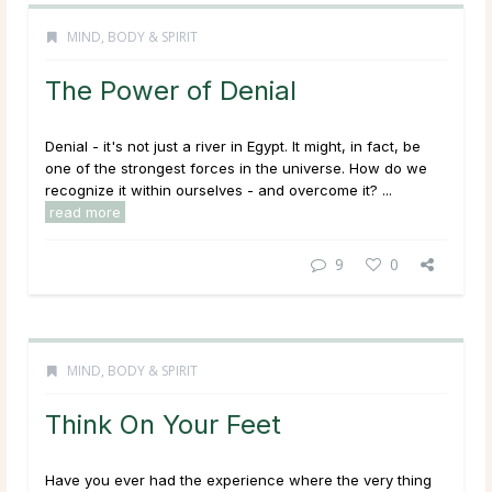
MIND, BODY & SPIRIT
The Power of Denial
Denial - it's not just a river in Egypt. It might, in fact, be
one of the strongest forces in the universe. How do we
recognize it within ourselves - and overcome it? ...
read more
9
0
MIND, BODY & SPIRIT
Think On Your Feet
Have you ever had the experience where the very thing