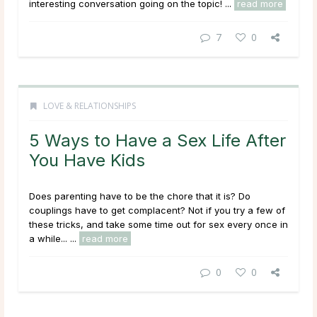
interesting conversation going on the topic! ...
read more
7
0
LOVE & RELATIONSHIPS
5 Ways to Have a Sex Life After
You Have Kids
Does parenting have to be the chore that it is? Do
couplings have to get complacent? Not if you try a few of
these tricks, and take some time out for sex every once in
a while... ...
read more
0
0