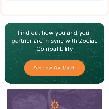
Find out how
you and your
partner
are in sync with
Zodiac
Compatibility
See How You Match