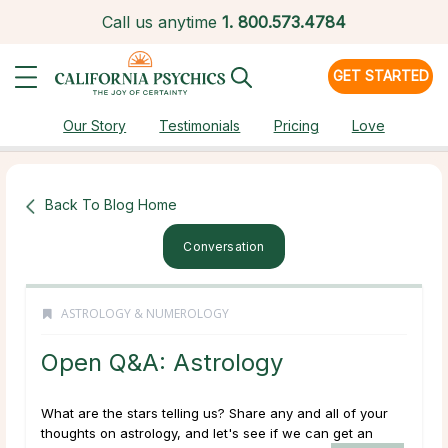
Call us anytime
1.
800.573.4784
GET STARTED
Our Story
Testimonials
Pricing
Love
Back To Blog Home
Conversation
ASTROLOGY & NUMEROLOGY
Open Q&A: Astrology
What are the stars telling us? Share any and all of your
thoughts on astrology, and let's see if we can get an