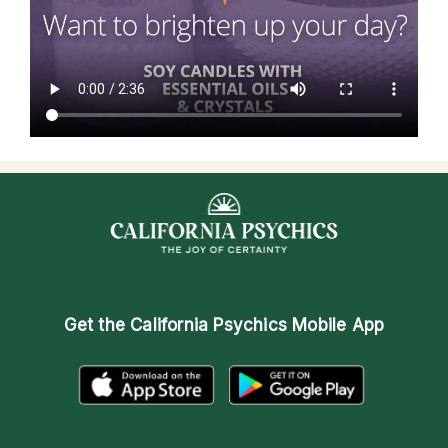
Get the
California Psychics Mobile App