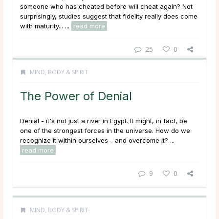
someone who has cheated before will cheat again? Not
surprisingly, studies suggest that fidelity really does come
with maturity... ...
read more
25
0
MIND, BODY & SPIRIT
The Power of Denial
Denial - it's not just a river in Egypt. It might, in fact, be
one of the strongest forces in the universe. How do we
recognize it within ourselves - and overcome it? ...
read more
9
0
MIND, BODY & SPIRIT