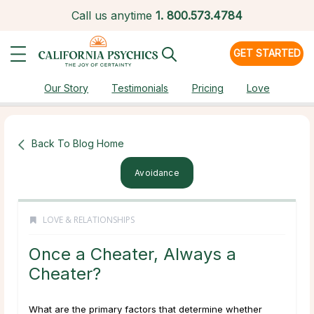
Call us anytime
1.
800.573.4784
GET STARTED
Our Story
Testimonials
Pricing
Love
Back To Blog Home
Avoidance
LOVE & RELATIONSHIPS
Once a Cheater, Always a
Cheater?
What are the primary factors that determine whether