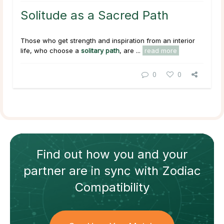
Solitude as a Sacred Path
Those who get strength and inspiration from an interior
life, who choose a
solitary path
, are ...
read more
0
0
Find out how
you and your
partner
are in sync with
Zodiac
Compatibility