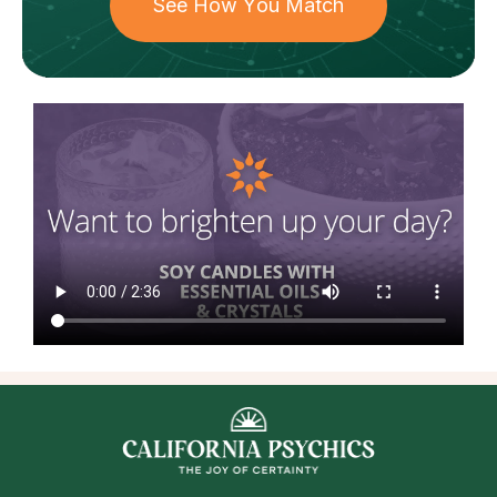
See How You Match