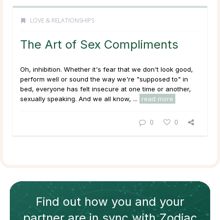
LOVE & RELATIONSHIPS
The Art of Sex Compliments
Oh, inhibition. Whether it's fear that we don't look good,
perform well or sound the way we're "supposed to" in
bed, everyone has felt insecure at one time or another,
sexually speaking. And we all know, ...
read more
0
0
Find out how
you and your
partner
are in sync with
Zodiac