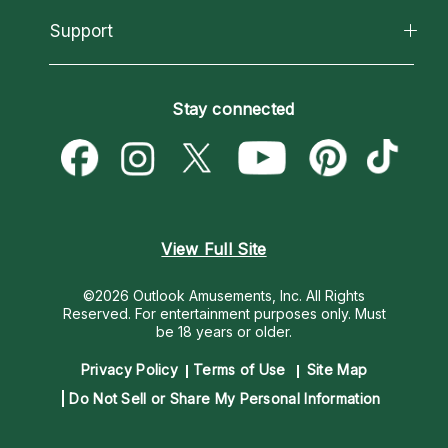
Reading Topics
About Psychic Readings
California Psychics App
Support
New Psychics
Most Gifted
Horoscopes
Love Psychics
How To & Tips
Become an Affiliate
Blog
Empath Psychics
Pricing
Stay connected
Become a Premier Psychic
Love & Relationships
Psychic Mediums
Psychic Dictionary
Money & Finance
Customer Reviews
Help Center
Destiny & Life Path
Contact Us
Astrology & Numerology
View Full Site
©2026 Outlook Amusements, Inc. All Rights
Reserved.
For entertainment purposes only. Must
be 18 years or older.
Privacy Policy
Terms of Use
Site Map
Do Not Sell or Share My Personal Information