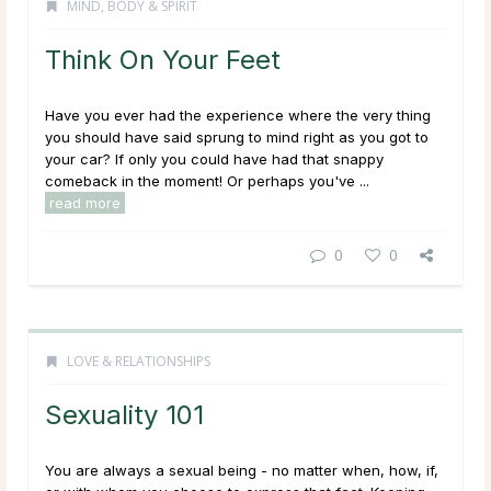
MIND, BODY & SPIRIT
Think On Your Feet
Have you ever had the experience where the very thing
you should have said sprung to mind right as you got to
your car? If only you could have had that snappy
comeback in the moment! Or perhaps you've ...
read more
0
0
LOVE & RELATIONSHIPS
Sexuality 101
You are
always
a sexual being - no matter when, how, if,