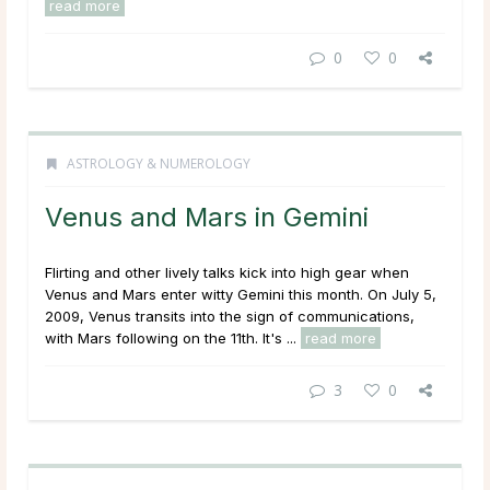
read more
0
0
ASTROLOGY & NUMEROLOGY
Venus and Mars in Gemini
Flirting and other lively talks kick into high gear when
Venus and Mars enter witty Gemini this month. On July 5,
2009, Venus transits into the sign of communications,
with Mars following on the 11th. It's ...
read more
3
0