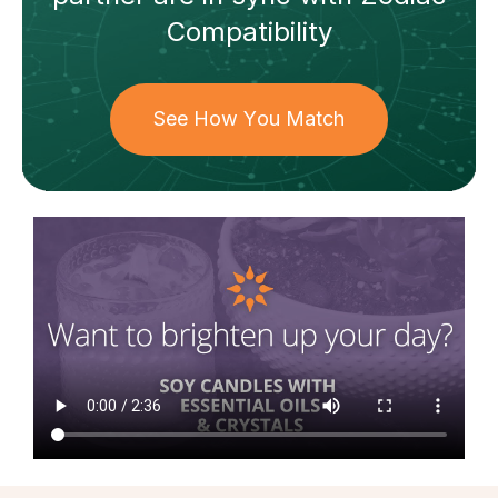
Compatibility
See How You Match