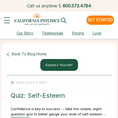
Call us anytime
1.
800.573.4784
GET STARTED
Our Story
Testimonials
Pricing
Love
Back To Blog Home
Express Yourself
MIND, BODY & SPIRIT
Quiz: Self-Esteem
Confidence is key to success -- take this simple, eight-
question quiz to better gauge your level of self-esteem. ...