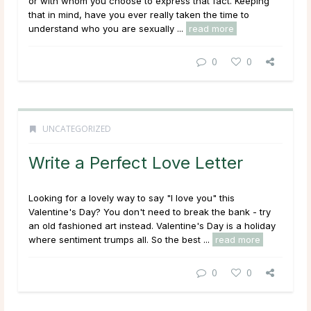
or with whom you choose to express that fact. Keeping
that in mind, have you ever really taken the time to
understand who you are sexually ...
read more
0
0
UNCATEGORIZED
Write a Perfect Love Letter
Looking for a lovely way to say "I love you" this
Valentine's Day? You don't need to break the bank - try
an old fashioned art instead. Valentine's Day is a holiday
where sentiment trumps all. So the best ...
read more
0
0