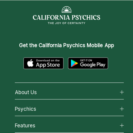
Get the
California Psychics Mobile App
About Us
About California Psychics
Psychics
Why California Psychics
All Psychics
Features
How We Help