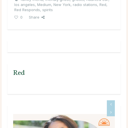
los angeles
,
Medium
,
New York
,
radio stations
,
Red
,
Red Responds
,
spirits
0
Share
Red