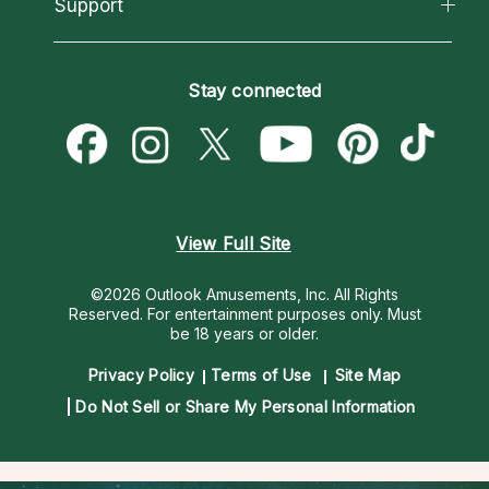
California Psychics App
Support
New Psychics
Most Gifted
Horoscopes
Love Psychics
How To & Tips
Become an Affiliate
Blog
Empath Psychics
Pricing
Stay connected
Become a Premier Psychic
Love & Relationships
Psychic Mediums
Psychic Dictionary
Money & Finance
Customer Reviews
Help Center
Destiny & Life Path
Contact Us
Astrology & Numerology
View Full Site
©2026 Outlook Amusements, Inc. All Rights
Reserved.
For entertainment purposes only. Must
be 18 years or older.
Privacy Policy
Terms of Use
Site Map
Do Not Sell or Share My Personal Information