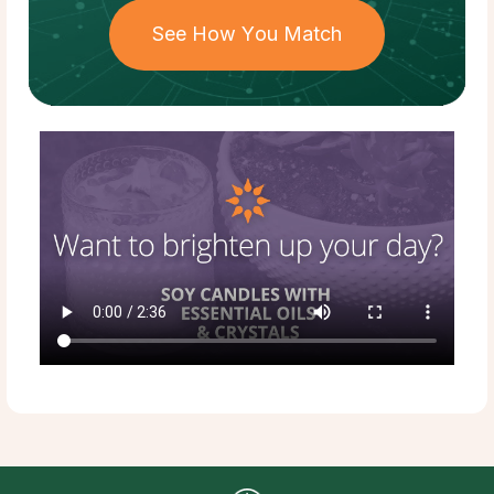
See How You Match