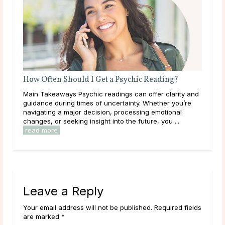
w Often Should I Get a Psychic Reading?
What Questio
n Takeaways Psychic readings can offer clarity and
Main Takeaways
dance during times of uncertainty. Whether you’re
on almost any 
igating a major decision, processing emotional
with often dep
nges, or seeking insight into the future, you ...
Most people’s 
ad more
Leave a Reply
Your email address will not be published. Required fields
are marked *