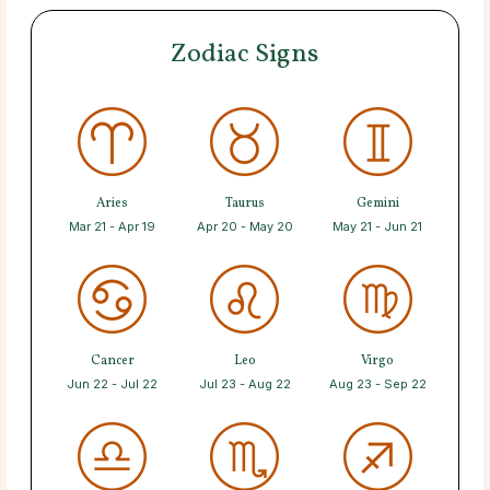
Zodiac Signs
Aries
Taurus
Gemini
Mar 21 - Apr 19
Apr 20 - May 20
May 21 - Jun 21
Cancer
Leo
Virgo
Jun 22 - Jul 22
Jul 23 - Aug 22
Aug 23 - Sep 22