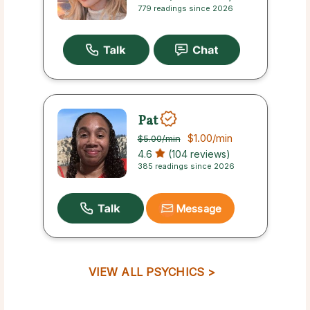
779 readings since 2026
Pat
$1.00
/min
$5.00
/min
4.6
(104 reviews)
385 readings since 2026
Message
VIEW ALL PSYCHICS >