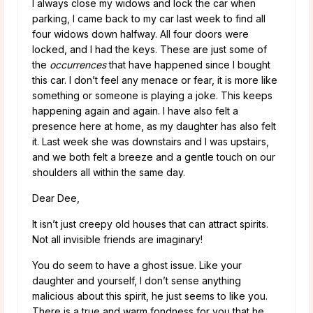
I always close my widows and lock the car when
parking, I came back to my car last week to find all
four widows down halfway. All four doors were
locked, and I had the keys. These are just some of
the
occurrences
that have happened since I bought
this car. I don’t feel any menace or fear, it is more like
something or someone is playing a joke. This keeps
happening again and again. I have also felt a
presence here at home, as my daughter has also felt
it. Last week she was downstairs and I was upstairs,
and we both felt a breeze and a gentle touch on our
shoulders all within the same day.
Dear Dee,
It isn’t just creepy old houses that can attract spirits.
Not all invisible friends are imaginary!
You do seem to have a ghost issue. Like your
daughter and yourself, I don’t sense anything
malicious about this spirit, he just seems to like you.
There is a true and warm fondness for you that he