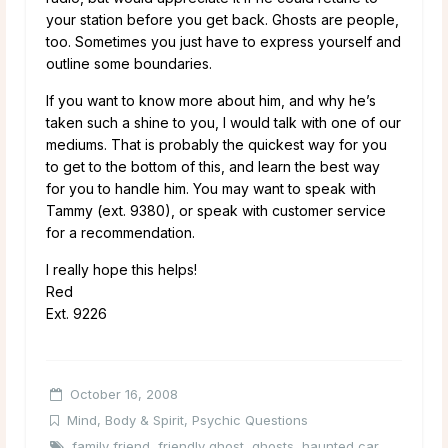
your station before you get back. Ghosts are people,
too. Sometimes you just have to express yourself and
outline some boundaries.
If you want to know more about him, and why he’s
taken such a shine to you, I would talk with one of our
mediums. That is probably the quickest way for you
to get to the bottom of this, and learn the best way
for you to handle him. You may want to speak with
Tammy (ext. 9380), or speak with customer service
for a recommendation.
I really hope this helps!
Red
Ext. 9226
October 16, 2008
Mind, Body & Spirit
,
Psychic Questions
family friend
,
friendly ghost
,
ghosts
,
haunted car
,