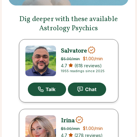
Dig deeper with these available
Astrology Psychics
Salvatore
$1.00
/min
$5.00
/min
4.7
(618 reviews)
1955 readings since 2025
Irina
$1.00
/min
$5.00
/min
4.7
(278 reviews)