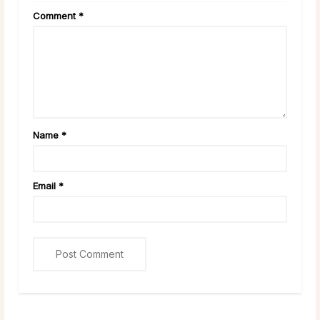
Comment
*
Name
*
Email
*