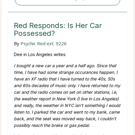
Red Responds: Is Her Car
Possessed?
By
Psychic Red ext. 9226
Dee in Los Angeles writes:
I bought a new car a year and a half ago. Since that
time, I have had some strange occurances happen. I
have an XF radio that I have turned to the 40s, 50s
and 60s decades of music only. I have returned to my
car and the radio comes on set on other stations, i.e,
the weather report in New York (I live in Los Angeles)
and really, the weather in NYC isn’t something I would
listen to. I parked the car and went to my bank, came
back, and the seat was moved way back, I couldn’t
possibly reach the brake or gas pedal.