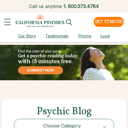
Call us anytime
1.
800.573.4784
GET STARTED
Our Story
Testimonials
Pricing
Love
Psychic Blog
Choose Category
Choose Category