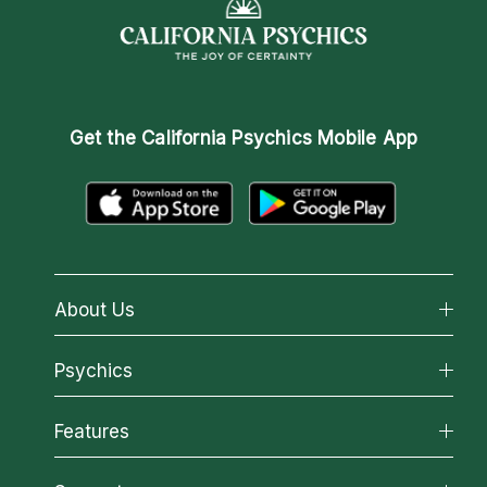
Get the
California Psychics Mobile App
About Us
About California Psychics
Psychics
Why California Psychics
All Psychics
Features
How We Help
Reading Topics
About Psychic Readings