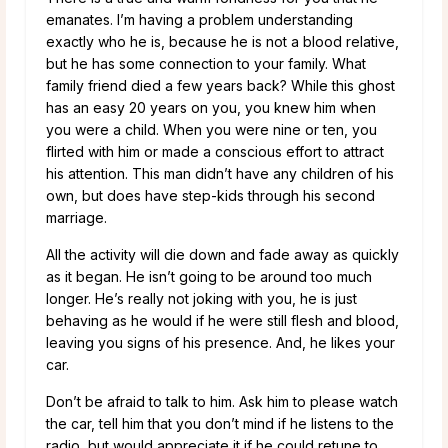
emanates. I’m having a problem understanding
exactly who he is, because he is not a blood relative,
but he has some connection to your family. What
family friend died a few years back? While this ghost
has an easy 20 years on you, you knew him when
you were a child. When you were nine or ten, you
flirted with him or made a conscious effort to attract
his attention. This man didn’t have any children of his
own, but does have step-kids through his second
marriage.
All the activity will die down and fade away as quickly
as it began. He isn’t going to be around too much
longer. He’s really not joking with you, he is just
behaving as he would if he were still flesh and blood,
leaving you signs of his presence. And, he likes your
car.
Don’t be afraid to talk to him. Ask him to please watch
the car, tell him that you don’t mind if he listens to the
radio, but would appreciate it if he could retune to