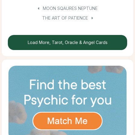
MOON SQAURES NEPTUNE
THE ART OF PATIENCE
Load More, Tarot, Oracle & Angel Cards