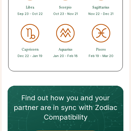
Libra
Scorpio
Sagittarius
Sep 23 - Oct 22
Oct 23 - Nov 21
Nov 22 - Dec 21
Capricorn
Aquarius
Pisces
Dec 22 - Jan 19
Jan 20 - Feb 18
Feb 19 - Mar 20
Find out how
you and your
partner
are in sync with
Zodiac
Compatibility