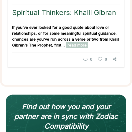
Spiritual Thinkers: Khalil Gibran
If you've ever looked for a good quote about love or
relationships, or for some meaningful spiritual guidance,
chances are you've run across a verse or two from Khalil
Gibran's
The Prophet
, first ...
read more
0
0
Find out how
you and your
partner
are in sync with
Zodiac
Compatibility