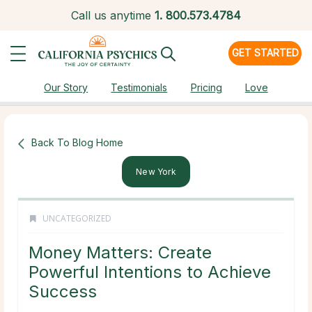
Call us anytime
1.
800.573.4784
GET STARTED
Our Story
Testimonials
Pricing
Love
Back To Blog Home
New York
UNCATEGORIZED
Money Matters: Create
Powerful Intentions to Achieve
Success