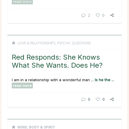
read more
2
0
LOVE & RELATIONSHIPS
,
PSYCHIC QUESTIONS
Red Responds: She Knows
What She Wants. Does He?
I am in a relationship with a wonderful man ...
Is he the ...
read more
0
0
MIND, BODY & SPIRIT