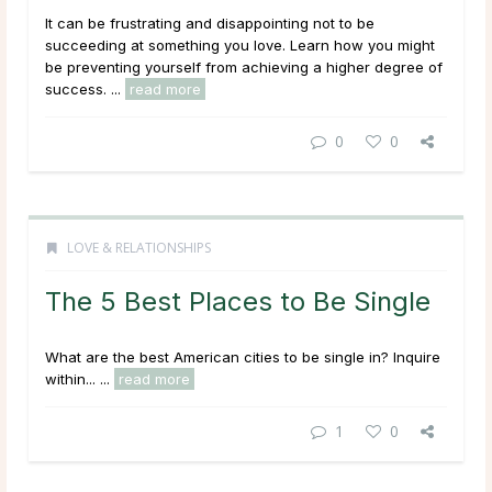
It can be frustrating and disappointing not to be
succeeding at something you love. Learn how you might
be preventing yourself from achieving a higher degree of
success. ...
read more
0
0
LOVE & RELATIONSHIPS
The 5 Best Places to Be Single
What are the best American cities to be single in? Inquire
within... ...
read more
1
0