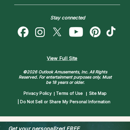
Love & Relationships
Customer Reviews
Become a Premier Psychic
Money & Finance
Psychic Dictionary
Destiny & Life Path
Stay connected
Help Center
Astrology & Numerology
Contact Us
View Full Site
©2026 Outlook Amusements, Inc. All Rights
Reserved.
For entertainment purposes only. Must
be 18 years or older.
Privacy Policy
Terms of Use
Site Map
Do Not Sell or Share My Personal Information
Get your personalized
FREE