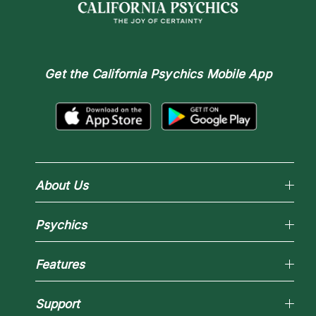
Get the
California Psychics Mobile App
About Us
Why California Psychics
Psychics
How We Help
About Psychic Readings
Reading Topics
Most Gifted
Features
New Psychics
How To & Tips
Love Psychics
Pricing
Horoscopes
Empath Psychics
Support
Blog
Psychic Mediums