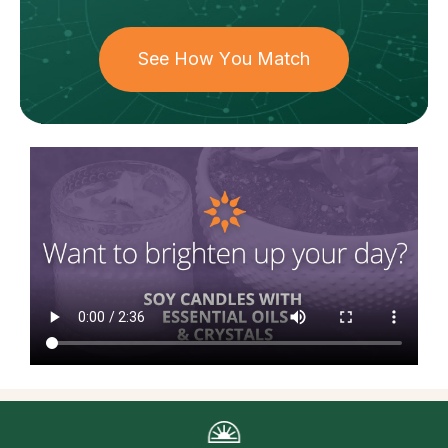
See How You Match