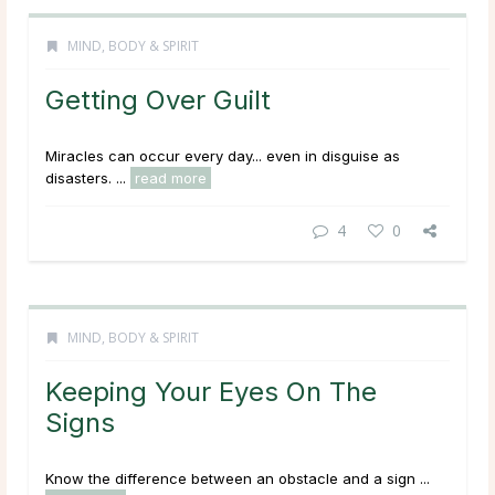
MIND, BODY & SPIRIT
Getting Over Guilt
Miracles can occur every day... even in disguise as
disasters. ...
read more
4
0
MIND, BODY & SPIRIT
Keeping Your Eyes On The
Signs
Know the difference between an obstacle and a sign ...