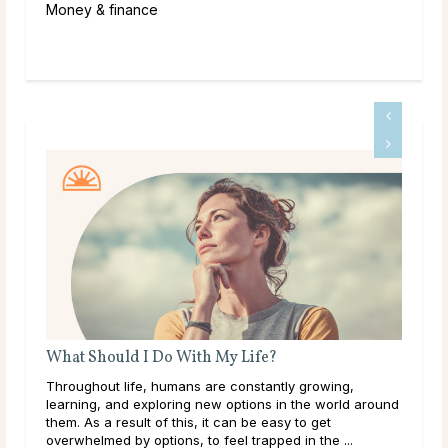
Money & finance
A Guide To Psychic Dreams
g,
Deeper than déjà vu, some people experience dreams
ld around
that reveal the unknown, sometimes even before it
happens. These are known as psychic dreams. While
..
they can occur naturally, many believe this ability ...