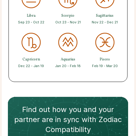
Libra
Scorpio
Sagittarius
Sep 23 - Oct 22
Oct 23 - Nov 21
Nov 22 - Dec 21
Capricorn
Aquarius
Pisces
Dec 22 - Jan 19
Jan 20 - Feb 18
Feb 19 - Mar 20
Find out how
you and your
partner
are in sync with
Zodiac
Compatibility