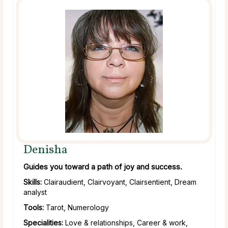
Denisha
Guides you toward a path of joy and success.
Skills:
Clairaudient, Clairvoyant, Clairsentient, Dream
analyst
Tools:
Tarot, Numerology
Specialities:
Love & relationships, Career & work,