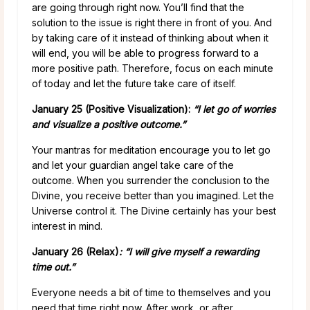
are going through right now. You’ll find that the
solution to the issue is right there in front of you. And
by taking care of it instead of thinking about when it
will end, you will be able to progress forward to a
more positive path. Therefore, focus on each minute
of today and let the future take care of itself.
January 25 (Positive Visualization):
“I let go of worries
and visualize a positive outcome.”
Your mantras for meditation encourage you to let go
and let your guardian angel take care of the
outcome. When you surrender the conclusion to the
Divine, you receive better than you imagined. Let the
Universe control it. The Divine certainly has your best
interest in mind.
January 26 (Relax)
: “I will give myself a rewarding
time out.”
Everyone needs a bit of time to themselves and you
need that time right now. After work, or after