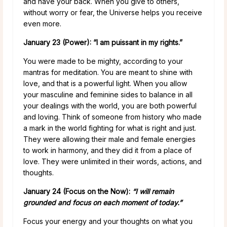
and have your back. When you give to others,
without worry or fear, the Universe helps you receive
even more.
January 23 (Power): “I am puissant in my rights.”
You were made to be mighty, according to your
mantras for meditation. You are meant to shine with
love, and that is a powerful light. When you allow
your masculine and feminine sides to balance in all
your dealings with the world, you are both powerful
and loving. Think of someone from history who made
a mark in the world fighting for what is right and just.
They were allowing their male and female energies
to work in harmony, and they did it from a place of
love. They were unlimited in their words, actions, and
thoughts.
January 24 (Focus on the Now):
“I will remain
grounded and focus on each moment of today.”
Focus your energy and your thoughts on what you