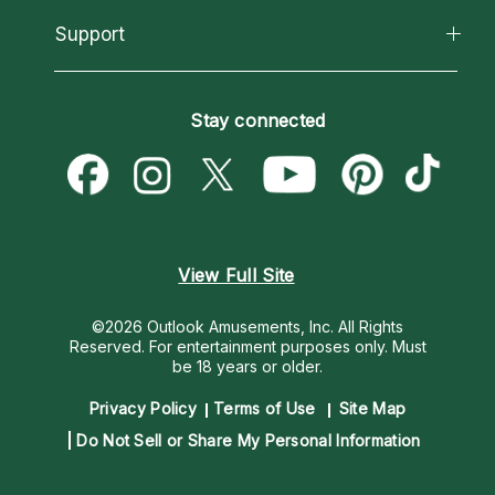
About Psychic Readings
California Psychics App
Support
New Psychics
Most Gifted
Horoscopes
Love Psychics
How To & Tips
Become an Affiliate
Blog
Empath Psychics
Pricing
Stay connected
Become a Premier Psychic
Love & Relationships
Psychic Mediums
Psychic Dictionary
Money & Finance
Customer Reviews
Help Center
Destiny & Life Path
Contact Us
Astrology & Numerology
View Full Site
©2026 Outlook Amusements, Inc. All Rights
Reserved.
For entertainment purposes only. Must
be 18 years or older.
Privacy Policy
Terms of Use
Site Map
Do Not Sell or Share My Personal Information