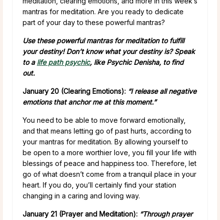
meditation, clearing emotions, and more in this week’s
mantras for meditation. Are you ready to dedicate
part of your day to these powerful mantras?
Use these powerful mantras for meditation to fulfill
your destiny! Don’t know what your destiny is? Speak
to a
life path psychic
, like Psychic Denisha, to find
out.
January 20 (Clearing Emotions):
“I release all negative
emotions that anchor me at this moment.”
You need to be able to move forward emotionally,
and that means letting go of past hurts, according to
your mantras for meditation. By allowing yourself to
be open to a more worthier love, you fill your life with
blessings of peace and happiness too. Therefore, let
go of what doesn’t come from a tranquil place in your
heart. If you do, you’ll certainly find your station
changing in a caring and loving way.
January 21 (Prayer and Meditation):
“Through prayer