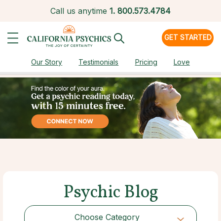
Call us anytime
1.
800.573.4784
GET STARTED
Our Story
Testimonials
Pricing
Love
Psychic Blog
Choose Category
Choose Category