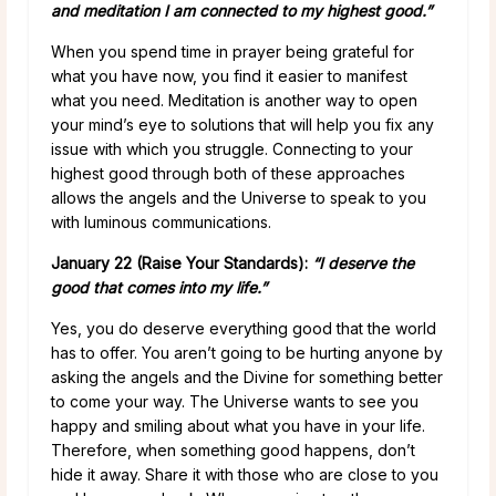
and meditation I am connected to my highest good.”
When you spend time in prayer being grateful for
what you have now, you find it easier to manifest
what you need. Meditation is another way to open
your mind’s eye to solutions that will help you fix any
issue with which you struggle. Connecting to your
highest good through both of these approaches
allows the angels and the Universe to speak to you
with luminous communications.
January 22 (Raise Your Standards):
“I deserve the
good that comes into my life.”
Yes, you do deserve everything good that the world
has to offer. You aren’t going to be hurting anyone by
asking the angels and the Divine for something better
to come your way. The Universe wants to see you
happy and smiling about what you have in your life.
Therefore, when something good happens, don’t
hide it away. Share it with those who are close to you