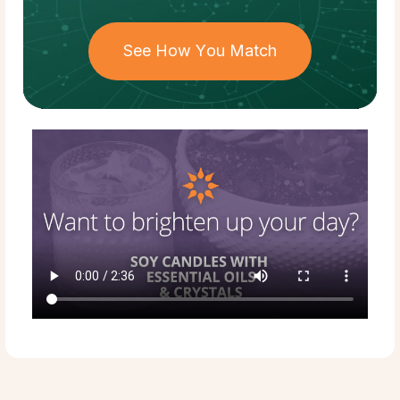
See How You Match