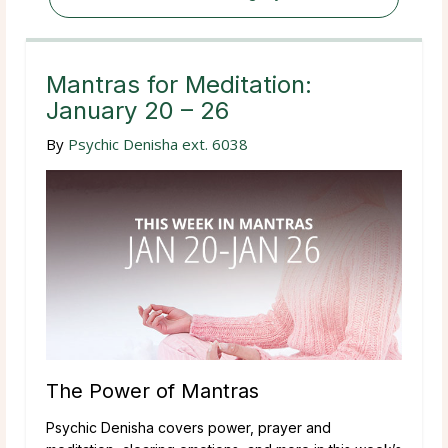
Mantras for Meditation:
January 20 – 26
By
Psychic Denisha ext. 6038
The Power of Mantras
Psychic Denisha covers power, prayer and