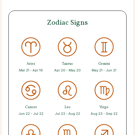
Zodiac Signs
Aries
Taurus
Gemini
Mar 21 - Apr 19
Apr 20 - May 20
May 21 - Jun 21
Cancer
Leo
Virgo
Jun 22 - Jul 22
Jul 23 - Aug 22
Aug 23 - Sep 22