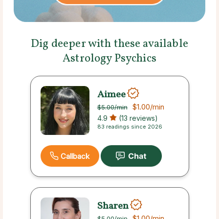
Dig deeper with these available
Astrology Psychics
Aimee
$1.00
/min
$5.00
/min
4.9
(13 reviews)
83 readings since 2026
Callback
Sharen
$1.00
/min
$5.00
/min