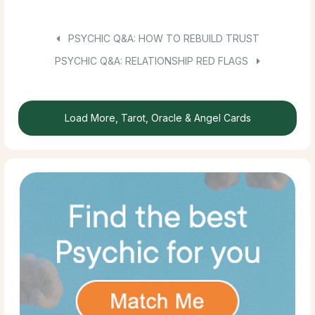
PSYCHIC Q&A: HOW TO REBUILD TRUST
PSYCHIC Q&A: RELATIONSHIP RED FLAGS
Load More, Tarot, Oracle & Angel Cards