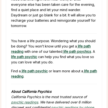
everyone else has been taken care for the evening,
find a quiet place and let your mind wander.
Daydream or just go blank for a bit. It will allow you to
recharge your batteries and reinvigorate yourself for
tomorrow.
You have a life purpose. Wondering what you should
be doing? You won’t know until you get a
life path
reading
with one of our talented
life path psychics
. A
life path psychic
can help you find what you love so
you can love what you do.
Find a
life path psychic
or learn more about a
life path
reading
.
About California Psychics
California Psychics is the most trusted source of
psychic readings
. We have delivered over 6 million
discreet and confidential
psychic readings by phone