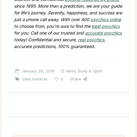
since 1995. More than a prediction, we are your guide
for life’s journey. Serenity, happiness, and success are
just a phone call away. With over 400
psychics online
to choose from, you’re sure to find the
best psychics
for you. Call one of our trusted and
accurate psychics
today! Confidential and secure,
real psychics
,
accurate predictions, 100% guaranteed.
January 20, 2018
Mind, Body & Spirit
daily mantras
0
Share