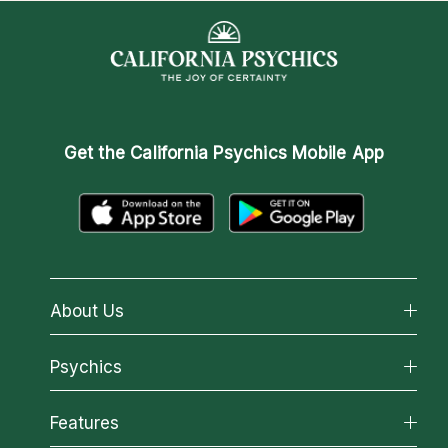
Get the
California Psychics Mobile App
About Us
About California Psychics
Psychics
Why California Psychics
All Psychics
Features
How We Help
Reading Topics