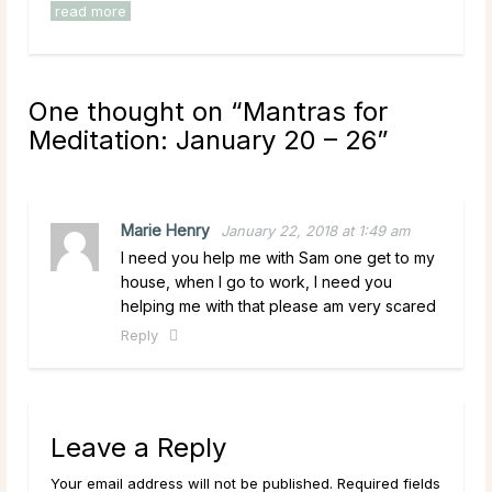
read more
One thought on “
Mantras for
Meditation: January 20 – 26
”
Marie Henry
January 22, 2018 at 1:49 am
I need you help me with Sam one get to my
house, when I go to work, I need you
helping me with that please am very scared
Reply
Leave a Reply
Your email address will not be published. Required fields