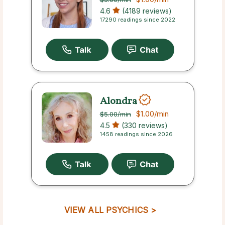
4.6
(4189 reviews)
17290 readings since 2022
Alondra
$1.00
/min
$5.00
/min
4.5
(330 reviews)
1458 readings since 2026
VIEW ALL PSYCHICS >