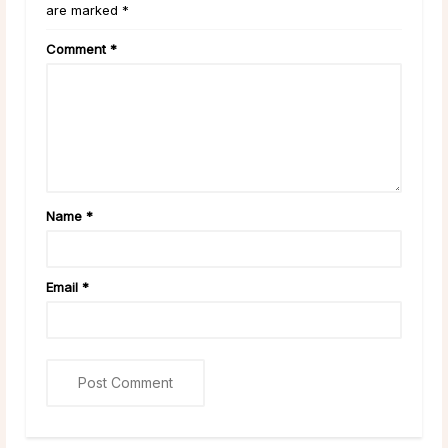
are marked *
Comment
*
Name
*
Email
*