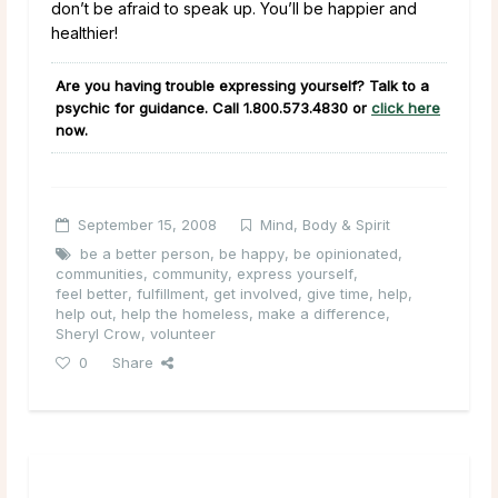
don’t be afraid to speak up. You’ll be happier and
healthier!
Are you having trouble expressing yourself? Talk to a
psychic for guidance. Call
1.800.573.4830
or
click here
now.
September 15, 2008
Mind, Body & Spirit
be a better person
,
be happy
,
be opinionated
,
communities
,
community
,
express yourself
,
feel better
,
fulfillment
,
get involved
,
give time
,
help
,
help out
,
help the homeless
,
make a difference
,
Sheryl Crow
,
volunteer
0
Share