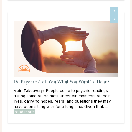
Do Psychics Tell You What You Want To Hear?
A G
Main Takeaways People come to psychic readings
Dee
ound
during some of the most uncertain moments of their
tha
lives, carrying hopes, fears, and questions they may
hap
have been sitting with for a long time. Given that, ...
they
read more
rea