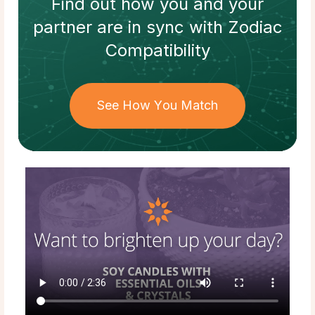
Find out how
you and your
partner
are in sync with
Zodiac
Compatibility
See How You Match