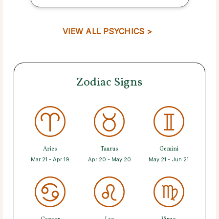
VIEW ALL PSYCHICS >
Zodiac Signs
Aries
Taurus
Gemini
Mar 21 - Apr 19
Apr 20 - May 20
May 21 - Jun 21