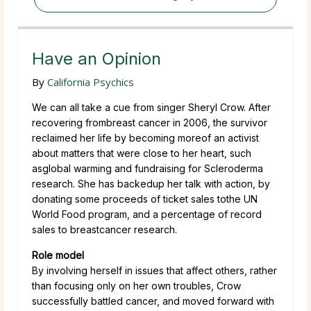
Have an Opinion
By
California Psychics
We can all take a cue from singer Sheryl Crow. After
recovering frombreast cancer in 2006, the survivor
reclaimed her life by becoming moreof an activist
about matters that were close to her heart, such
asglobal warming and fundraising for Scleroderma
research. She has backedup her talk with action, by
donating some proceeds of ticket sales tothe UN
World Food program, and a percentage of record
sales to breastcancer research.
Role model
By involving herself in issues that affect others, rather
than focusing only on her own troubles, Crow
successfully battled cancer, and moved forward with