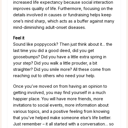
increased life expectancy because social interaction
improves quality of life. Furthermore, focusing on the
details involved in causes or fundraising helps keep
one’s mind sharp, which acts as a buffer against many
mind-diminishing adult-onset diseases.
Feel it
Sound like poppycock? Then just think about it… the
last time you did a good deed, did you get
goosebumps? Did you have a little extra spring in
your step? Did you walk a little prouder, a bit
straighter? Did you smile more? All these come from
reaching out to others who need your help.
Once you’ve moved on from having an opinion to
getting involved, you may find yourself in a much
happier place. You will have more friends, more
invitations to social events, more information about
various topics, and a positive feeling from knowing
that you’ve helped make someone else’s life better.
Just remember – it all started with a conversation… so