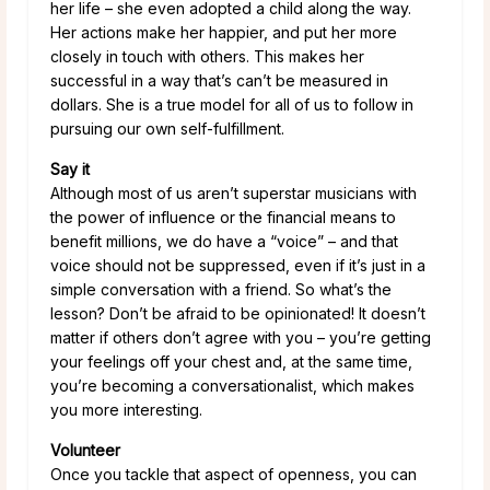
her life – she even adopted a child along the way.
Her actions make her happier, and put her more
closely in touch with others. This makes her
successful in a way that’s can’t be measured in
dollars. She is a true model for all of us to follow in
pursuing our own self-fulfillment.
Say it
Although most of us aren’t superstar musicians with
the power of influence or the financial means to
benefit millions, we do have a “voice” – and that
voice should not be suppressed, even if it’s just in a
simple conversation with a friend. So what’s the
lesson? Don’t be afraid to be opinionated! It doesn’t
matter if others don’t agree with you – you’re getting
your feelings off your chest and, at the same time,
you’re becoming a conversationalist, which makes
you more interesting.
Volunteer
Once you tackle that aspect of openness, you can