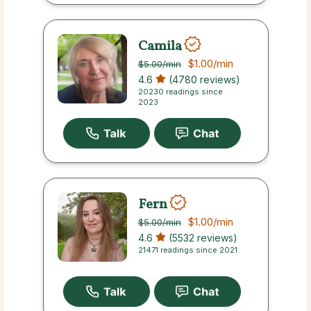
Camila
$1.00
/min
$5.00
/min
4.6
(4780 reviews)
20230 readings since
2023
Fern
$1.00
/min
$5.00
/min
4.6
(5532 reviews)
21471 readings since 2021