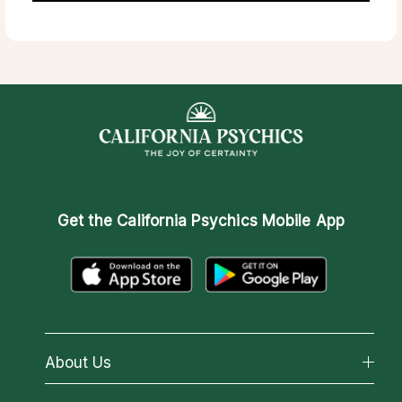
Get the
California Psychics Mobile App
About Us