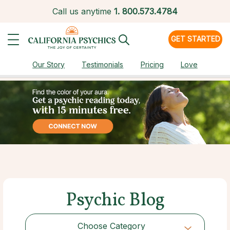
Call us anytime
1.
800.573.4784
GET STARTED
Our Story
Testimonials
Pricing
Love
Psychic Blog
Choose Category
Choose Category