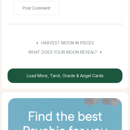
HARVEST MOON IN PISCES
WHAT DOES YOUR MOON REVEAL?
Load More, Tarot, Oracle & Angel Cards