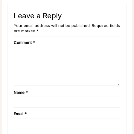
Leave a Reply
Your email address will not be published. Required fields
are marked *
Comment
*
Name
*
Email
*