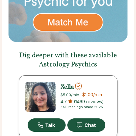
Dig deeper with these available
Astrology Psychics
Xella
$1.00
/min
$5.00
/min
4.7
(1469 reviews)
5411 readings since 2025