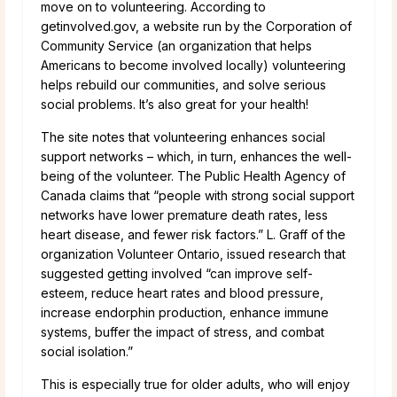
move on to volunteering. According to
getinvolved.gov, a website run by the Corporation of
Community Service (an organization that helps
Americans to become involved locally) volunteering
helps rebuild our communities, and solve serious
social problems. It’s also great for your health!
The site notes that volunteering enhances social
support networks – which, in turn, enhances the well-
being of the volunteer. The Public Health Agency of
Canada claims that “people with strong social support
networks have lower premature death rates, less
heart disease, and fewer risk factors.” L. Graff of the
organization Volunteer Ontario, issued research that
suggested getting involved “can improve self-
esteem, reduce heart rates and blood pressure,
increase endorphin production, enhance immune
systems, buffer the impact of stress, and combat
social isolation.”
This is especially true for older adults, who will enjoy