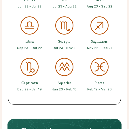
Cancer
Leo
Virgo
Jun 22 - Jul 22
Jul 23 - Aug 22
Aug 23 - Sep 22
Libra
Scorpio
Sagittarius
Sep 23 - Oct 22
Oct 23 - Nov 21
Nov 22 - Dec 21
Capricorn
Aquarius
Pisces
Dec 22 - Jan 19
Jan 20 - Feb 18
Feb 19 - Mar 20