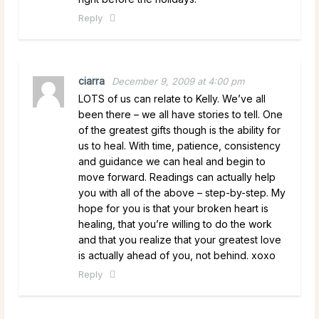
Reply
ciarra
December 9, 2009 at 4:00 pm
LOTS of us can relate to Kelly. We’ve all
been there – we all have stories to tell. One
of the greatest gifts though is the ability for
us to heal. With time, patience, consistency
and guidance we can heal and begin to
move forward. Readings can actually help
you with all of the above – step-by-step. My
hope for you is that your broken heart is
healing, that you’re willing to do the work
and that you realize that your greatest love
is actually ahead of you, not behind. xoxo
Reply