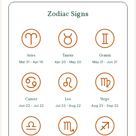
Zodiac Signs
Aries
Taurus
Gemini
Mar 21 - Apr 19
Apr 20 - May 20
May 21 - Jun 21
Cancer
Leo
Virgo
Jun 22 - Jul 22
Jul 23 - Aug 22
Aug 23 - Sep 22