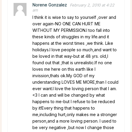
Norene Gonzalez
February 2, 2010 at 4:22
am
I think it is wise to say to yourself ,over and
over again-NO ONE CAN HURT ME
WITHOUT MY PERMISSION.I too fall into
these kinds of struggles in my life.and it
happens at the worst times ,we think. Like
holidays.I love people so much,and want to
be loved in that way-but at 48 yrs. old,I
found out that ,that is unrealistic.If no one
loves me here on this earth like I
invission,thats ok.My GOD of my
understanding LOVES ME MORE,than I could
ever want.I love the loving person that I am.
<3 I can and will be changed by what
happens to me-but I refuse to be reduced
by it!Every thing that happens to
me,including hurt,only makes me a stronger
person,and a more loving person. I used to
be very negative ,but now I change those