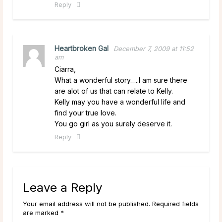
Reply
Heartbroken Gal
December 7, 2009 at 11:52
am
Ciarra,
What a wonderful story…..I am sure there
are alot of us that can relate to Kelly.
Kelly may you have a wonderful life and
find your true love.
You go girl as you surely deserve it.
Reply
Leave a Reply
Your email address will not be published. Required fields
are marked *