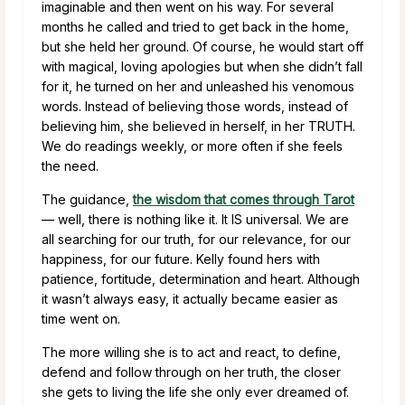
imaginable and then went on his way. For several
months he called and tried to get back in the home,
but she held her ground. Of course, he would start off
with magical, loving apologies but when she didn’t fall
for it, he turned on her and unleashed his venomous
words. Instead of believing those words, instead of
believing him, she believed in herself, in her TRUTH.
We do readings weekly, or more often if she feels
the need.
The guidance,
the wisdom that comes through Tarot
— well, there is nothing like it. It IS universal. We are
all searching for our truth, for our relevance, for our
happiness, for our future. Kelly found hers with
patience, fortitude, determination and heart. Although
it wasn’t always easy, it actually became easier as
time went on.
The more willing she is to act and react, to define,
defend and follow through on her truth, the closer
she gets to living the life she only ever dreamed of.