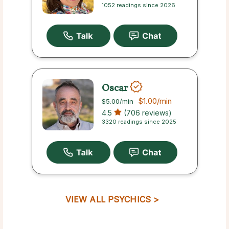
1052 readings since 2026
Oscar
$1.00
/min
$5.00
/min
4.5
(706 reviews)
3320 readings since 2025
VIEW ALL PSYCHICS >