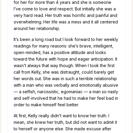
for her for more than 4 years and she is someone
I’ve come to love and respect. But initially she was a
very hard read. Her truth was horrific and painful and
overwhelming. Her life was a mess and it all centered
around her relationship.
It’s been a long road but I look forward to her weekly
readings for many reasons: she’s brave, intelligent,
open-minded, has a positive attitude and looks
toward the future with hope and eager anticipation. It
wasn’t always that way though. When I took the first
call from Kelly, she was distraught, could barely get
her words out. She was in such a terrible relationship
with a man who was verbally and emotionally abusive
— a selfish, narcissistic, egomaniac — a man so nasty
and self-involved that he had to make her feel bad in
order to make himself feel better.
At first, Kelly really didn’t want to know her truth. I
mean, she knew her truth, but did not want to admit it
to herself or anyone else. She made excuse after