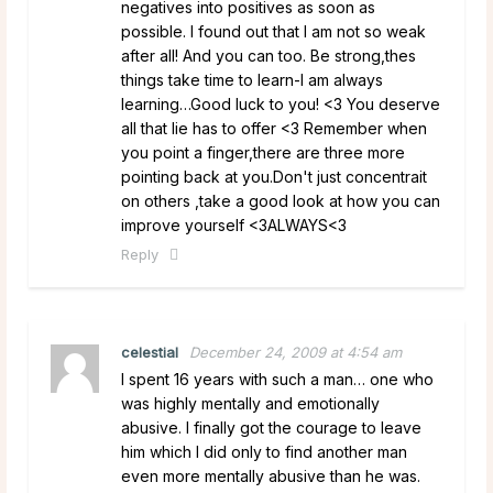
negatives into positives as soon as
possible. I found out that I am not so weak
after all! And you can too. Be strong,thes
things take time to learn-I am always
learning…Good luck to you! <3 You deserve
all that lie has to offer <3 Remember when
you point a finger,there are three more
pointing back at you.Don't just concentrait
on others ,take a good look at how you can
improve yourself <3ALWAYS<3
Reply
celestial
December 24, 2009 at 4:54 am
I spent 16 years with such a man… one who
was highly mentally and emotionally
abusive. I finally got the courage to leave
him which I did only to find another man
even more mentally abusive than he was.