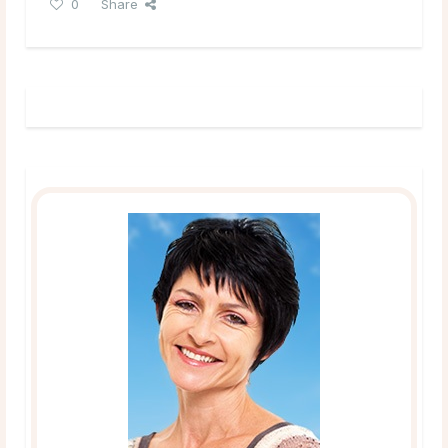
0
Share