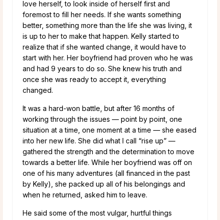
love herself, to look inside of herself first and
foremost to fill her needs. If she wants something
better, something more than the life she was living, it
is up to her to make that happen. Kelly started to
realize that if she wanted change, it would have to
start with her. Her boyfriend had proven who he was
and had 9 years to do so. She knew his truth and
once she was ready to accept it, everything
changed.
It was a hard-won battle, but after 16 months of
working through the issues — point by point, one
situation at a time, one moment at a time — she eased
into her new life. She did what I call “rise up” —
gathered the strength and the determination to move
towards a better life. While her boyfriend was off on
one of his many adventures (all financed in the past
by Kelly), she packed up all of his belongings and
when he returned, asked him to leave.
He said some of the most vulgar, hurtful things