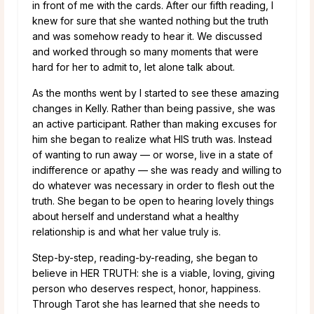
in front of me with the cards. After our fifth reading, I
knew for sure that she wanted nothing but the truth
and was somehow ready to hear it. We discussed
and worked through so many moments that were
hard for her to admit to, let alone talk about.
As the months went by I started to see these amazing
changes in Kelly. Rather than being passive, she was
an active participant. Rather than making excuses for
him she began to realize what HIS truth was. Instead
of wanting to run away — or worse, live in a state of
indifference or apathy — she was ready and willing to
do whatever was necessary in order to flesh out the
truth. She began to be open to hearing lovely things
about herself and understand what a healthy
relationship is and what her value truly is.
Step-by-step, reading-by-reading, she began to
believe in HER TRUTH: she is a viable, loving, giving
person who deserves respect, honor, happiness.
Through Tarot she has learned that she needs to