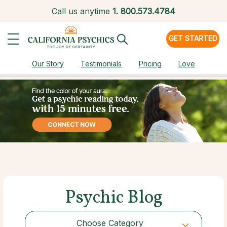
Call us anytime
1.
800.573.4784
GET STARTED
Our Story
Testimonials
Pricing
Love
Psychic Blog
Choose Category
Choose Category