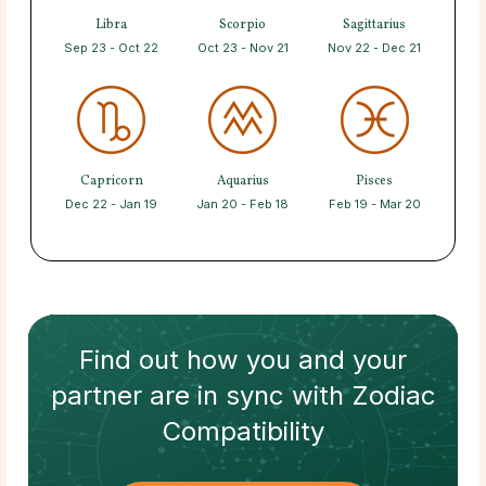
Libra
Scorpio
Sagittarius
Sep 23 - Oct 22
Oct 23 - Nov 21
Nov 22 - Dec 21
Capricorn
Aquarius
Pisces
Dec 22 - Jan 19
Jan 20 - Feb 18
Feb 19 - Mar 20
Find out how
you and your
partner
are in sync with
Zodiac
Compatibility