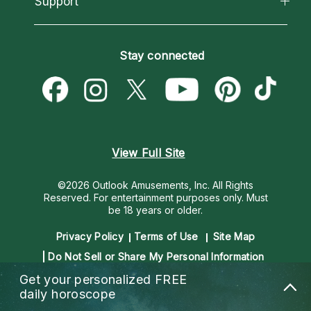
Support
Most Gifted
Horoscopes
Love Psychics
How To & Tips
Become an Affiliate
Blog
Empath Psychics
Pricing
Stay connected
Become a Premier Psychic
Love & Relationships
Psychic Mediums
Psychic Dictionary
Money & Finance
Customer Reviews
Help Center
Destiny & Life Path
Contact Us
Astrology & Numerology
View Full Site
©2026 Outlook Amusements, Inc. All Rights
Reserved.
For entertainment purposes only. Must
be 18 years or older.
Privacy Policy
Terms of Use
Site Map
Do Not Sell or Share My Personal Information
Get your personalized
FREE
daily horoscope