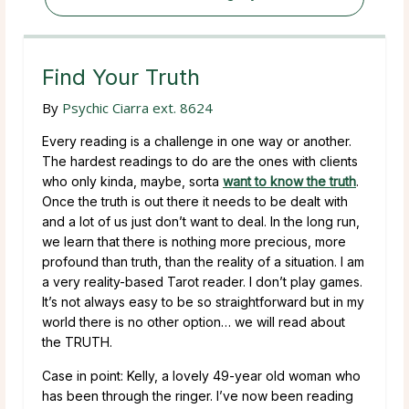
Find Your Truth
By
Psychic Ciarra ext. 8624
Every reading is a challenge in one way or another.
The hardest readings to do are the ones with clients
who only kinda, maybe, sorta
want to know the truth
.
Once the truth is out there it needs to be dealt with
and a lot of us just don’t want to deal. In the long run,
we learn that there is nothing more precious, more
profound than truth, than the reality of a situation. I am
a very reality-based Tarot reader. I don’t play games.
It’s not always easy to be so straightforward but in my
world there is no other option… we will read about
the TRUTH.
Case in point: Kelly, a lovely 49-year old woman who
has been through the ringer. I’ve now been reading