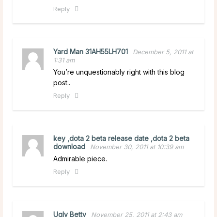
Reply
Yard Man 31AH55LH701
December 5, 2011 at
1:31 am
You’re unquestionably right with this blog
post..
Reply
key ,dota 2 beta release date ,dota 2 beta
download
November 30, 2011 at 10:39 am
Admirable piece.
Reply
Ugly Betty
November 25, 2011 at 2:43 am