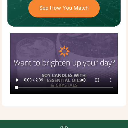
See How You Match