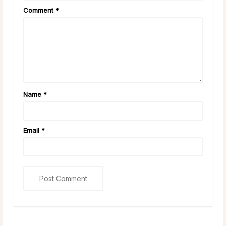
Comment
*
Name
*
Email
*