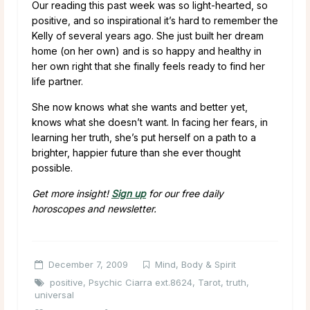
Our reading this past week was so light-hearted, so
positive, and so inspirational it’s hard to remember the
Kelly of several years ago. She just built her dream
home (on her own) and is so happy and healthy in
her own right that she finally feels ready to find her
life partner.
She now knows what she wants and better yet,
knows what she doesn’t want. In facing her fears, in
learning her truth, she’s put herself on a path to a
brighter, happier future than she ever thought
possible.
Get more insight!
Sign up
for our free daily
horoscopes and newsletter.
December 7, 2009
Mind, Body & Spirit
positive
,
Psychic Ciarra ext.8624
,
Tarot
,
truth
,
universal