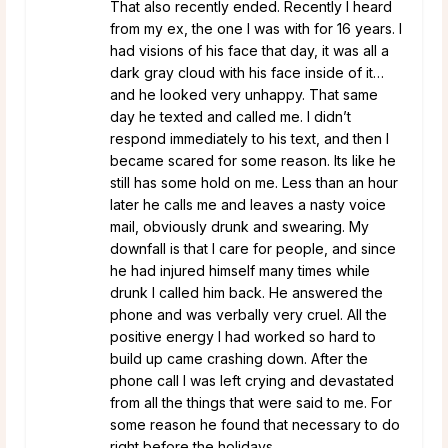
That also recently ended. Recently I heard
from my ex, the one I was with for 16 years. I
had visions of his face that day, it was all a
dark gray cloud with his face inside of it…
and he looked very unhappy. That same
day he texted and called me. I didn’t
respond immediately to his text, and then I
became scared for some reason. Its like he
still has some hold on me. Less than an hour
later he calls me and leaves a nasty voice
mail, obviously drunk and swearing. My
downfall is that I care for people, and since
he had injured himself many times while
drunk I called him back. He answered the
phone and was verbally very cruel. All the
positive energy I had worked so hard to
build up came crashing down. After the
phone call I was left crying and devastated
from all the things that were said to me. For
some reason he found that necessary to do
right before the holidays.