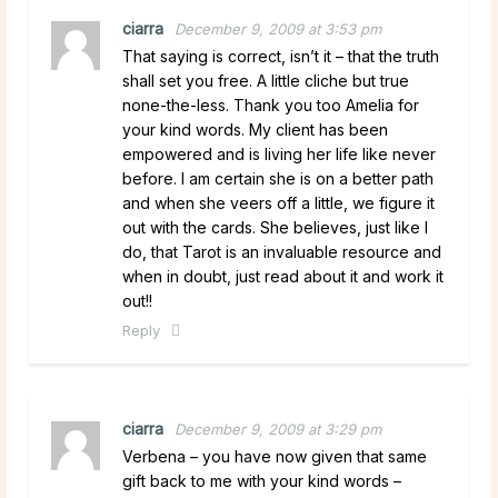
ciarra
December 9, 2009 at 3:53 pm
That saying is correct, isn’t it – that the truth
shall set you free. A little cliche but true
none-the-less. Thank you too Amelia for
your kind words. My client has been
empowered and is living her life like never
before. I am certain she is on a better path
and when she veers off a little, we figure it
out with the cards. She believes, just like I
do, that Tarot is an invaluable resource and
when in doubt, just read about it and work it
out!!
Reply
ciarra
December 9, 2009 at 3:29 pm
Verbena – you have now given that same
gift back to me with your kind words –