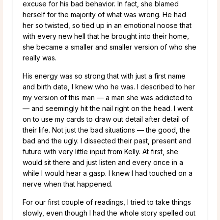
excuse for his bad behavior. In fact, she blamed
herself for the majority of what was wrong. He had
her so twisted, so tied up in an emotional noose that
with every new hell that he brought into their home,
she became a smaller and smaller version of who she
really was.
His energy was so strong that with just a first name
and birth date, I knew who he was. I described to her
my version of this man — a man she was addicted to
— and seemingly hit the nail right on the head. I went
on to use my cards to draw out detail after detail of
their life. Not just the bad situations — the good, the
bad and the ugly. I dissected their past, present and
future with very little input from Kelly. At first, she
would sit there and just listen and every once in a
while I would hear a gasp. I knew I had touched on a
nerve when that happened.
For our first couple of readings, I tried to take things
slowly, even though I had the whole story spelled out