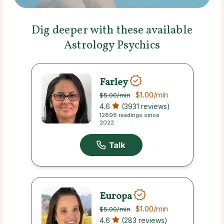
Dig deeper with these available
Astrology Psychics
Farley
$1.00
/min
$5.00
/min
4.6
(3931 reviews)
12898 readings since
2022
Europa
$1.00
/min
$5.00
/min
4.6
(283 reviews)