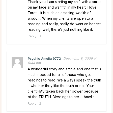
Thank you. I am starting my shift with a smile
on my face and warmth in my heart. I love
Tarot – it is such an amazing wealth of
wisdom. When my clients are open to a
reading and really, really do want an honest
reading, well, there’s just nothing like it.
Reply
Psychic Amelia 9772
December 8, 2009 at
6:44 pm
A wonderful story and article and one that is
much needed for all of those who get
readings to read. We always speak the truth
– whether they like the truth or not. Your
client HAS taken back her power because
of the TRUTH. Blessings to her . . Amelia
Reply