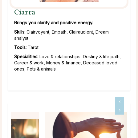
Ciarra
Brings you clarity and positive energy.
Skills:
Clairvoyant, Empath, Clairaudient, Dream
analyst
Tools:
Tarot
Specialities:
Love & relationships, Destiny & life path,
Career & work, Money & finance, Deceased loved
ones, Pets & animals