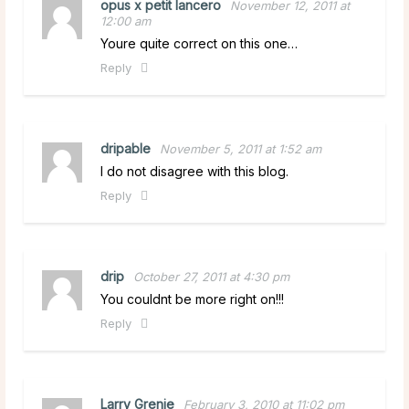
opus x petit lancero
November 12, 2011 at
12:00 am
Youre quite correct on this one…
Reply
dripable
November 5, 2011 at 1:52 am
I do not disagree with this blog.
Reply
drip
October 27, 2011 at 4:30 pm
You couldnt be more right on!!!
Reply
Larry Grenie
February 3, 2010 at 11:02 pm