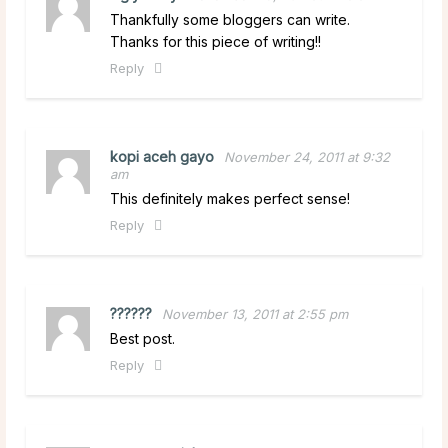
Thankfully some bloggers can write.
Thanks for this piece of writing!!
Reply
kopi aceh gayo
November 24, 2011 at 9:32
am
This definitely makes perfect sense!
Reply
??????
November 13, 2011 at 2:55 pm
Best post.
Reply