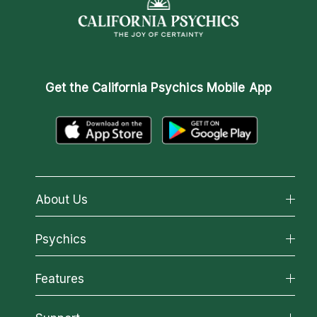
Get the
California Psychics Mobile App
About Us
About California Psychics
Psychics
Why California Psychics
All Psychics
Features
How We Help
Reading Topics
About Psychic Readings
California Psychics App
New Psychics