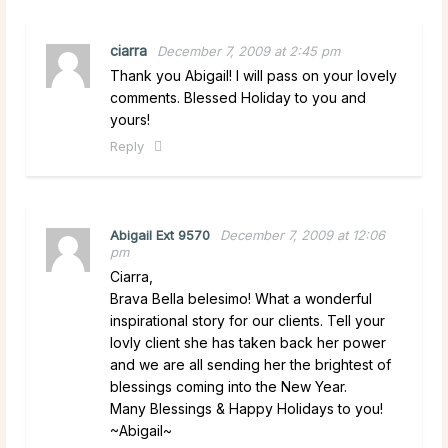
ciarra
December 7, 2009 at 2:45 pm
Thank you Abigail! I will pass on your lovely
comments. Blessed Holiday to you and
yours!
Reply
Abigail Ext 9570
December 7, 2009 at 12:06
pm
Ciarra,
Brava Bella belesimo! What a wonderful
inspirational story for our clients. Tell your
lovly client she has taken back her power
and we are all sending her the brightest of
blessings coming into the New Year.
Many Blessings & Happy Holidays to you!
~Abigail~