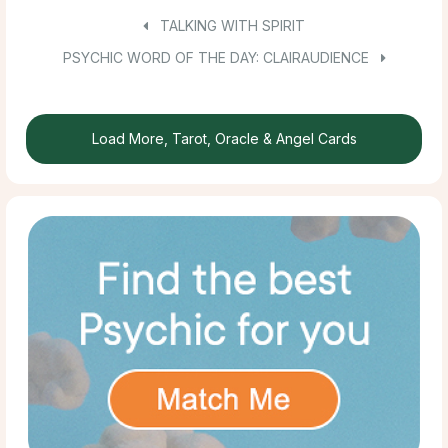
TALKING WITH SPIRIT
PSYCHIC WORD OF THE DAY: CLAIRAUDIENCE
Load More, Tarot, Oracle & Angel Cards