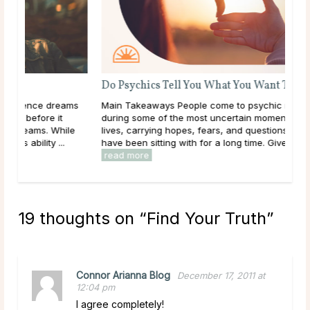
Do Psychics Tell You What You Want To Hear?
ms
Main Takeaways People come to psychic readings
during some of the most uncertain moments of their
le
lives, carrying hopes, fears, and questions they may
have been sitting with for a long time. Given that, ...
read more
19 thoughts on “
Find Your Truth
”
Connor Arianna Blog
December 17, 2011 at
12:04 pm
I agree completely!