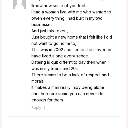
Iknow how some of you feel.
I had a women live with me who wanted to
owen every thing i had built in my two
businesses.
And just take over ,
Just bought a new home that i felt like i did
not want to go home to,
This was in 2002 and sence she moved on i
have lived alone every sence.
Dateing is quit differnt to day then when i
was in my teens and 20s,
There seams to be a lack of respect and
morals.
It makes a man really injoy being alone .
and there are some you can never do
enough for them.
Reply