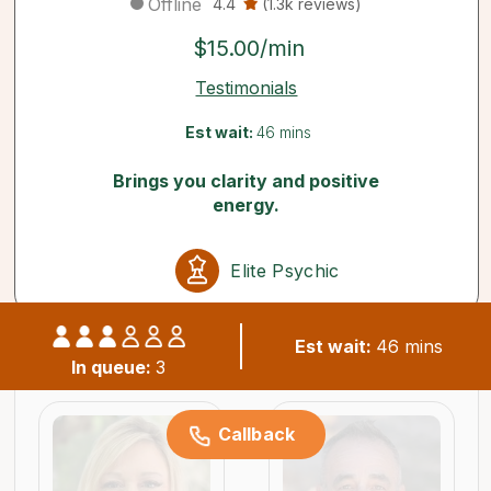
Offline
4.4
(1.3k reviews)
$15.00/min
Testimonials
Est wait:
46 mins
Brings you clarity and positive
energy.
Elite Psychic
Est wait:
46 mins
Similar psychics available now
In queue:
3
Callback