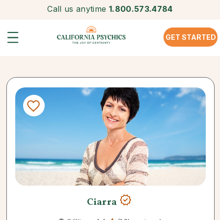
Call us anytime
1.800.573.4784
GET STARTED
Ciarra