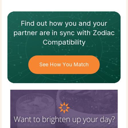
Find out how
you and your
partner
are in sync with
Zodiac
Compatibility
See How You Match