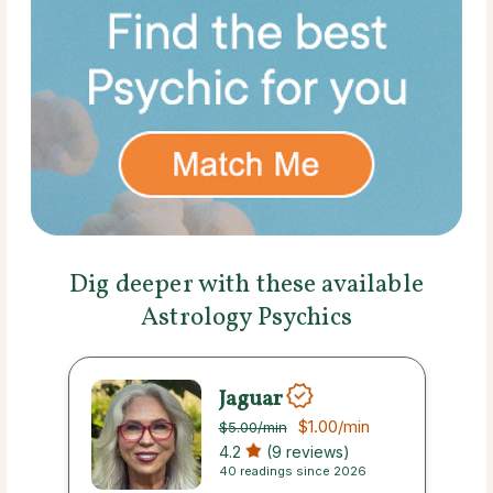
Dig deeper with these available
Astrology Psychics
Jaguar
$1.00
/min
$5.00
/min
4.2
(9 reviews)
40 readings since 2026