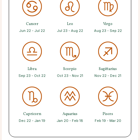
Cancer
Leo
Virgo
Jun 22 - Jul 22
Jul 23 - Aug 22
Aug 23 - Sep 22
Libra
Scorpio
Sagittarius
Sep 23 - Oct 22
Oct 23 - Nov 21
Nov 22 - Dec 21
Capricorn
Aquarius
Pisces
Dec 22 - Jan 19
Jan 20 - Feb 18
Feb 19 - Mar 20