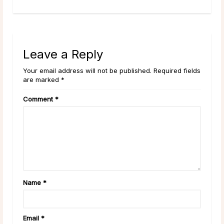
Leave a Reply
Your email address will not be published. Required fields
are marked *
Comment
*
Name
*
Email
*