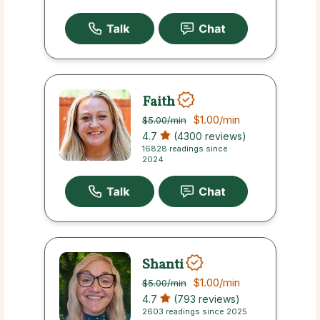
Faith
$1.00
/min
$5.00
/min
4.7
(4300 reviews)
16828 readings since
2024
Shanti
$1.00
/min
$5.00
/min
4.7
(793 reviews)
2603 readings since 2025