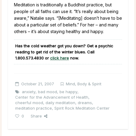
Meditation is traditionally a Buddhist practice, but
people of all faiths can use it. “It’s really about being
aware,” Natalie says. “[Meditating] doesn’t have to be
about a particular set of beliefs.” For her – and many
others – it’s about staying healthy and happy.
Has the cold weather got you down? Get a psychic
reading to get rid of the winter blues. Call
1.800.573.4830
or
click here
now.
October 21, 2007
Mind, Body & Spirit
anxiety
,
bad mood
,
be happy
,
Center for the Advancement of Health
,
cheerful mood
,
daily meditation
,
dreams
,
meditation practice
,
Spirit Rock Meditation Center
0
Share