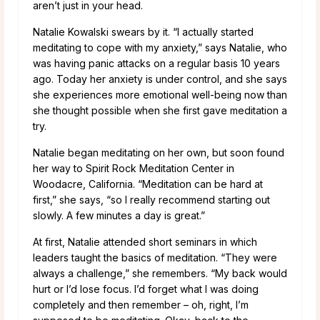
aren’t just in your head.
Natalie Kowalski swears by it. “I actually started
meditating to cope with my anxiety,” says Natalie, who
was having panic attacks on a regular basis 10 years
ago. Today her anxiety is under control, and she says
she experiences more emotional well-being now than
she thought possible when she first gave meditation a
try.
Natalie began meditating on her own, but soon found
her way to Spirit Rock Meditation Center in
Woodacre, California. “Meditation can be hard at
first,” she says, “so I really recommend starting out
slowly. A few minutes a day is great.”
At first, Natalie attended short seminars in which
leaders taught the basics of meditation. “They were
always a challenge,” she remembers. “My back would
hurt or I’d lose focus. I’d forget what I was doing
completely and then remember – oh, right, I’m