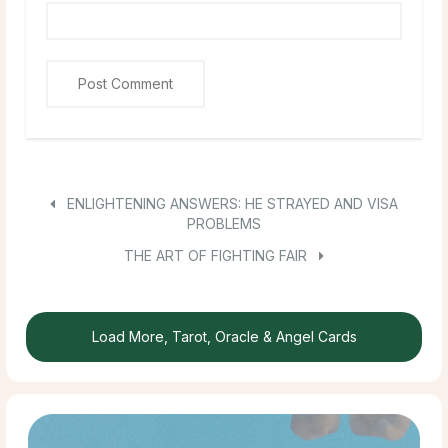
ENLIGHTENING ANSWERS: HE STRAYED AND VISA
PROBLEMS
THE ART OF FIGHTING FAIR
Load More, Tarot, Oracle & Angel Cards