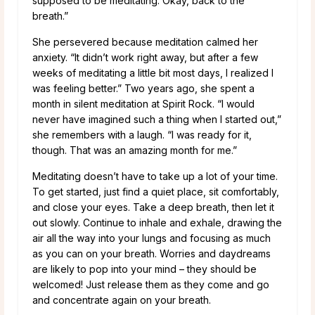
supposed to be meditating. Okay, back to the
breath.”
She persevered because meditation calmed her
anxiety. “It didn’t work right away, but after a few
weeks of meditating a little bit most days, I realized I
was feeling better.” Two years ago, she spent a
month in silent meditation at Spirit Rock. “I would
never have imagined such a thing when I started out,”
she remembers with a laugh. “I was ready for it,
though. That was an amazing month for me.”
Meditating doesn’t have to take up a lot of your time.
To get started, just find a quiet place, sit comfortably,
and close your eyes. Take a deep breath, then let it
out slowly. Continue to inhale and exhale, drawing the
air all the way into your lungs and focusing as much
as you can on your breath. Worries and daydreams
are likely to pop into your mind – they should be
welcomed! Just release them as they come and go
and concentrate again on your breath.