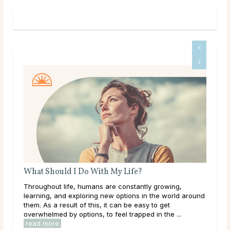
What Should I Do With My Life?
A G
Throughout life, humans are constantly growing,
Dee
learning, and exploring new options in the world around
tha
them. As a result of this, it can be easy to get
hap
overwhelmed by options, to feel trapped in the ...
they
read more
rea