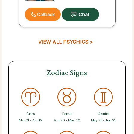
Callback
VIEW ALL PSYCHICS >
Zodiac Signs
Aries
Taurus
Gemini
Mar 21 - Apr 19
Apr 20 - May 20
May 21 - Jun 21