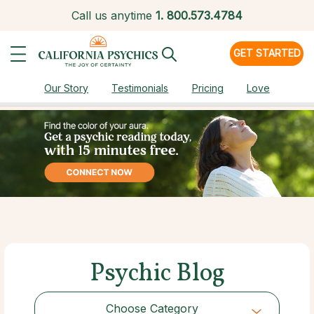
Call us anytime
1.
800.573.4784
GET STARTED
Our Story
Testimonials
Pricing
Love
Psychic Blog
Choose Category
Choose Category