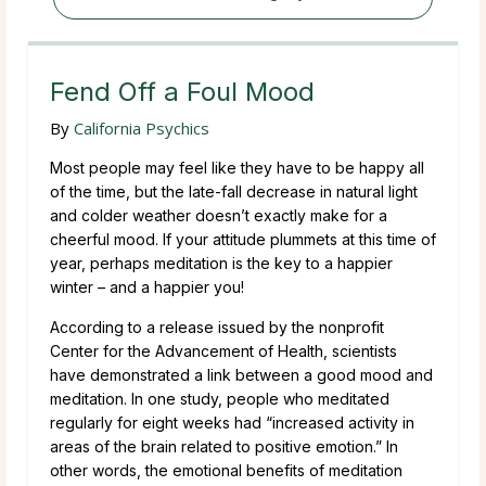
Fend Off a Foul Mood
By
California Psychics
Most people may feel like they have to be happy all
of the time, but the late-fall decrease in natural light
and colder weather doesn’t exactly make for a
cheerful mood. If your attitude plummets at this time of
year, perhaps meditation is the key to a happier
winter – and a happier you!
According to a release issued by the nonprofit
Center for the Advancement of Health, scientists
have demonstrated a link between a good mood and
meditation. In one study, people who meditated
regularly for eight weeks had “increased activity in
areas of the brain related to positive emotion.” In
other words, the emotional benefits of meditation