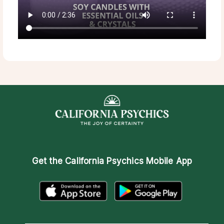
Get the
California Psychics Mobile App