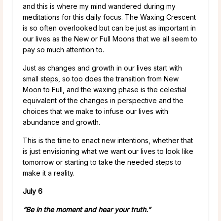
and this is where my mind wandered during my
meditations for this daily focus. The Waxing Crescent
is so often overlooked but can be just as important in
our lives as the New or Full Moons that we all seem to
pay so much attention to.
Just as changes and growth in our lives start with
small steps, so too does the transition from New
Moon to Full, and the waxing phase is the celestial
equivalent of the changes in perspective and the
choices that we make to infuse our lives with
abundance and growth.
This is the time to enact new intentions, whether that
is just envisioning what we want our lives to look like
tomorrow or starting to take the needed steps to
make it a reality.
July 6
“Be in the moment and hear your truth.”