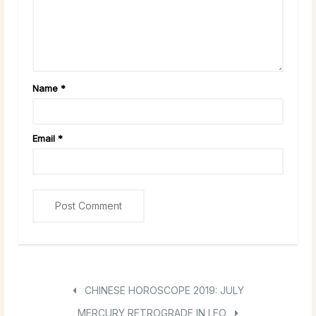
Name
*
Email
*
CHINESE HOROSCOPE 2019: JULY
MERCURY RETROGRADE IN LEO