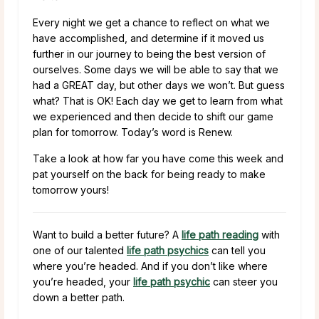
Every night we get a chance to reflect on what we
have accomplished, and determine if it moved us
further in our journey to being the best version of
ourselves. Some days we will be able to say that we
had a GREAT day, but other days we won’t. But guess
what? That is OK! Each day we get to learn from what
we experienced and then decide to shift our game
plan for tomorrow. Today’s word is Renew.
Take a look at how far you have come this week and
pat yourself on the back for being ready to make
tomorrow yours!
Want to build a better future? A
life path reading
with
one of our talented
life path psychics
can tell you
where you’re headed. And if you don’t like where
you’re headed, your
life path psychic
can steer you
down a better path.