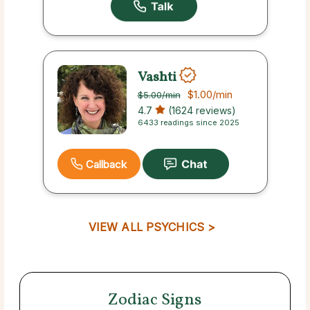
Vashti
$1.00
/min
$5.00
/min
4.7
(1624 reviews)
6433 readings since 2025
Callback
VIEW ALL PSYCHICS >
Zodiac Signs