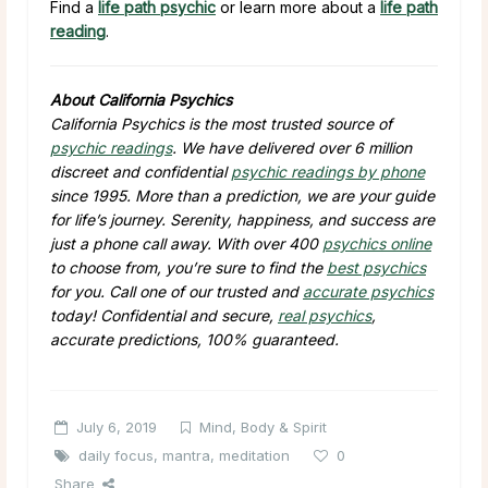
Find a
life path psychic
or learn more about a
life path
reading
.
About California Psychics
California Psychics is the most trusted source of
psychic readings
. We have delivered over 6 million
discreet and confidential
psychic readings by phone
since 1995. More than a prediction, we are your guide
for life’s journey. Serenity, happiness, and success are
just a phone call away. With over 400
psychics online
to choose from, you’re sure to find the
best psychics
for you. Call one of our trusted and
accurate psychics
today! Confidential and secure,
real psychics
,
accurate predictions, 100% guaranteed.
July 6, 2019
Mind, Body & Spirit
daily focus
,
mantra
,
meditation
0
Share