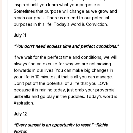
inspired until you learn what your purpose is.
Sometimes that purpose will change as we grow and
reach our goals. There is no end to our potential
purposes in this life. Today’s word is Conviction.
July 11
“You don’t need endless time and perfect conditions.”
If we wait for the perfect time and conditions, we will
always find an excuse for why we are not moving
forwards in our lives. You can make big changes in
your life in 10 minutes, if that is all you can manage.
Don’t put off the potential of a life that you LOVE,
because it is raining today, just grab your proverbial
umbrella and go play in the puddles. Today’s word is
Aspiration.
July 12
“Every sunset is an opportunity to reset.” –
Richie
Norton