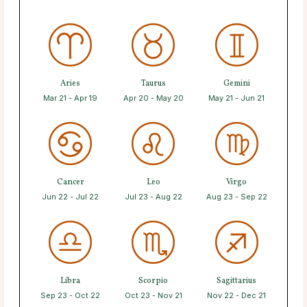
Aries
Taurus
Gemini
Mar 21 - Apr 19
Apr 20 - May 20
May 21 - Jun 21
Cancer
Leo
Virgo
Jun 22 - Jul 22
Jul 23 - Aug 22
Aug 23 - Sep 22
Libra
Scorpio
Sagittarius
Sep 23 - Oct 22
Oct 23 - Nov 21
Nov 22 - Dec 21