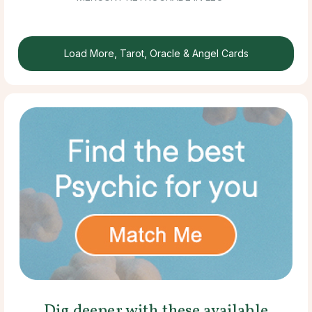
Load More, Tarot, Oracle & Angel Cards
Dig deeper with these available