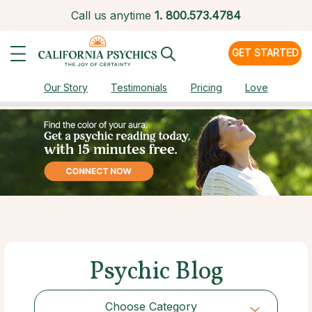
Call us anytime
1.
800.573.4784
GET STARTED
Our Story
Testimonials
Pricing
Love
Psychic Blog
Choose Category
Choose Category