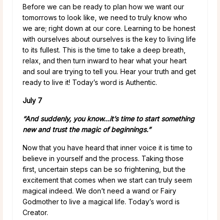
Before we can be ready to plan how we want our
tomorrows to look like, we need to truly know who
we are; right down at our core. Learning to be honest
with ourselves about ourselves is the key to living life
to its fullest. This is the time to take a deep breath,
relax, and then turn inward to hear what your heart
and soul are trying to tell you. Hear your truth and get
ready to live it! Today’s word is Authentic.
July 7
“And suddenly, you know…it’s time to start something
new and trust the magic of beginnings.”
Now that you have heard that inner voice it is time to
believe in yourself and the process. Taking those
first, uncertain steps can be so frightening, but the
excitement that comes when we start can truly seem
magical indeed. We don’t need a wand or Fairy
Godmother to live a magical life. Today’s word is
Creator.