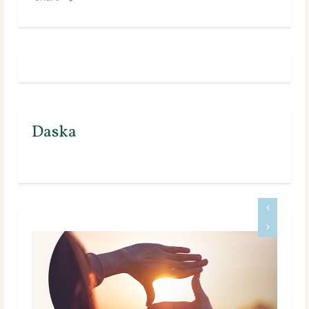
Daska