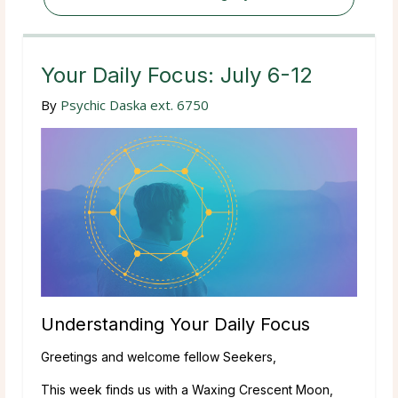
Your Daily Focus: July 6-12
By
Psychic Daska ext. 6750
Understanding Your Daily Focus
Greetings and welcome fellow Seekers,
This week finds us with a Waxing Crescent Moon,