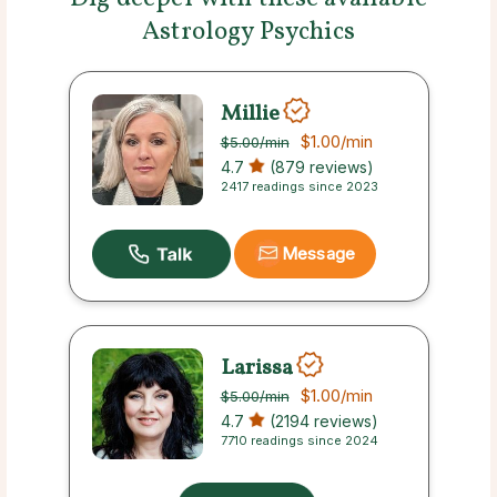
Astrology Psychics
Millie
$1.00
/min
$5.00
/min
4.7
(879 reviews)
2417 readings since 2023
Message
Larissa
$1.00
/min
$5.00
/min
4.7
(2194 reviews)
7710 readings since 2024