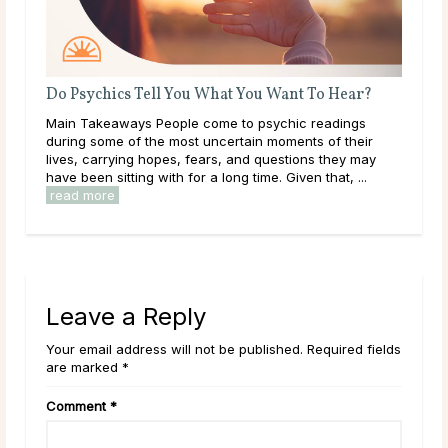
nt To Hear?
What Should I Do With My Life?
ic readings
Throughout life, humans are constantly growing,
ents of their
learning, and exploring new options in the world 
ions they may
them. As a result of this, it can be easy to get
ven that, ...
overwhelmed by options, to feel trapped in the ...
read more
Leave a Reply
Your email address will not be published. Required fields
are marked *
Comment
*