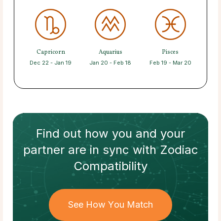
Capricorn
Aquarius
Pisces
Dec 22 - Jan 19
Jan 20 - Feb 18
Feb 19 - Mar 20
Find out how
you and your
partner
are in sync with
Zodiac
Compatibility
See How You Match