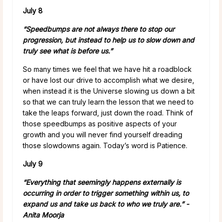
July 8
“Speedbumps are not always there to stop our
progression, but instead to help us to slow down and
truly see what is before us.”
So many times we feel that we have hit a roadblock
or have lost our drive to accomplish what we desire,
when instead it is the Universe slowing us down a bit
so that we can truly learn the lesson that we need to
take the leaps forward, just down the road. Think of
those speedbumps as positive aspects of your
growth and you will never find yourself dreading
those slowdowns again. Today’s word is Patience.
July 9
“Everything that seemingly happens externally is
occurring in order to trigger something within us, to
expand us and take us back to who we truly are.” -
Anita Moorja