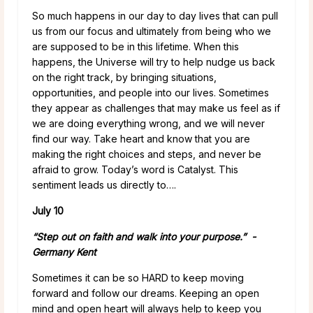
So much happens in our day to day lives that can pull
us from our focus and ultimately from being who we
are supposed to be in this lifetime. When this
happens, the Universe will try to help nudge us back
on the right track, by bringing situations,
opportunities, and people into our lives. Sometimes
they appear as challenges that may make us feel as if
we are doing everything wrong, and we will never
find our way. Take heart and know that you are
making the right choices and steps, and never be
afraid to grow. Today’s word is Catalyst. This
sentiment leads us directly to….
July 10
“Step out on faith and walk into your purpose.” -
Germany Kent
Sometimes it can be so HARD to keep moving
forward and follow our dreams. Keeping an open
mind and open heart will always help to keep you