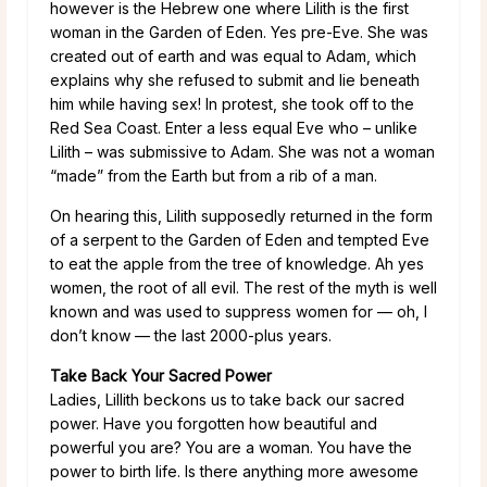
however is the Hebrew one where Lilith is the first
woman in the Garden of Eden. Yes pre-Eve. She was
created out of earth and was equal to Adam, which
explains why she refused to submit and lie beneath
him while having sex! In protest, she took off to the
Red Sea Coast. Enter a less equal Eve who – unlike
Lilith – was submissive to Adam. She was not a woman
“made” from the Earth but from a rib of a man.
On hearing this, Lilith supposedly returned in the form
of a serpent to the Garden of Eden and tempted Eve
to eat the apple from the tree of knowledge. Ah yes
women, the root of all evil. The rest of the myth is well
known and was used to suppress women for — oh, I
don’t know — the last 2000-plus years.
Take Back Your Sacred Power
Ladies, Lillith beckons us to take back our sacred
power. Have you forgotten how beautiful and
powerful you are? You are a woman. You have the
power to birth life. Is there anything more awesome