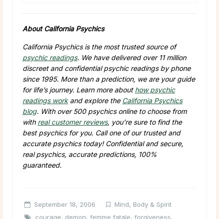
About California Psychics
California Psychics is the most trusted source of
psychic readings
. We have delivered over 11 million
discreet and confidential psychic readings by phone
since 1995. More than a prediction, we are your guide
for life’s journey. Learn more about
how psychic
readings work
and explore the
California Psychics
blog
. With over 500 psychics online to choose from
with
real customer reviews
, you’re sure to find the
best psychics for you. Call one of our trusted and
accurate psychics today! Confidential and secure,
real psychics, accurate predictions, 100%
guaranteed.
September 18, 2006
Mind, Body & Spirit
courage
,
demon
,
femme fatale
,
forgiveness
,