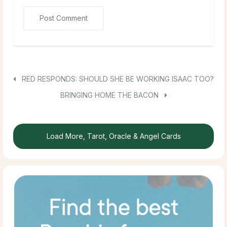
RED RESPONDS: SHOULD SHE BE WORKING ISAAC TOO?
BRINGING HOME THE BACON
Load More, Tarot, Oracle & Angel Cards