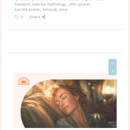
freedom
,
hebrew mythology
,
Lilith
,
power
,
sacred power
,
sensual
,
sexy
0
Share