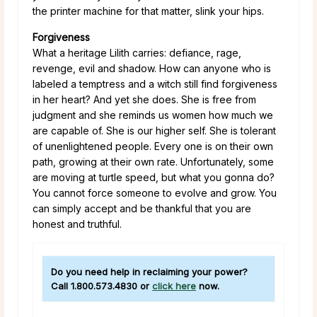
the printer machine for that matter, slink your hips.
Forgiveness
What a heritage Lilith carries: defiance, rage,
revenge, evil and shadow. How can anyone who is
labeled a temptress and a witch still find forgiveness
in her heart? And yet she does. She is free from
judgment and she reminds us women how much we
are capable of. She is our higher self. She is tolerant
of unenlightened people. Every one is on their own
path, growing at their own rate. Unfortunately, some
are moving at turtle speed, but what you gonna do?
You cannot force someone to evolve and grow. You
can simply accept and be thankful that you are
honest and truthful.
Do you need help in reclaiming your power?
Call
1.800.573.4830
or
click here
now.