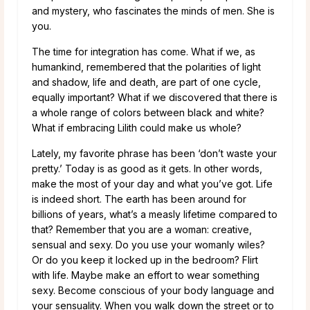
and mystery, who fascinates the minds of men. She is
you.
The time for integration has come. What if we, as
humankind, remembered that the polarities of light
and shadow, life and death, are part of one cycle,
equally important? What if we discovered that there is
a whole range of colors between black and white?
What if embracing Lilith could make us whole?
Lately, my favorite phrase has been ‘don’t waste your
pretty.’ Today is as good as it gets. In other words,
make the most of your day and what you’ve got. Life
is indeed short. The earth has been around for
billions of years, what’s a measly lifetime compared to
that? Remember that you are a woman: creative,
sensual and sexy. Do you use your womanly wiles?
Or do you keep it locked up in the bedroom? Flirt
with life. Maybe make an effort to wear something
sexy. Become conscious of your body language and
your sensuality. When you walk down the street or to