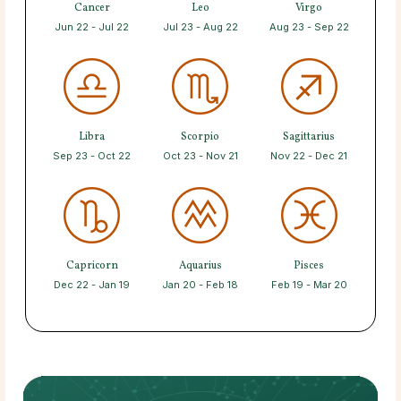
Cancer
Leo
Virgo
Jun 22 - Jul 22
Jul 23 - Aug 22
Aug 23 - Sep 22
Libra
Scorpio
Sagittarius
Sep 23 - Oct 22
Oct 23 - Nov 21
Nov 22 - Dec 21
Capricorn
Aquarius
Pisces
Dec 22 - Jan 19
Jan 20 - Feb 18
Feb 19 - Mar 20