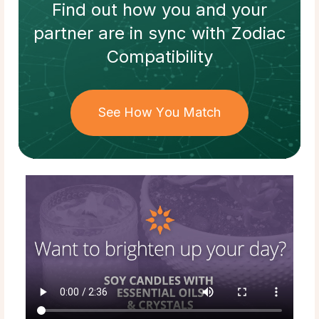
Find out how
you and your
partner
are in sync with
Zodiac
Compatibility
See How You Match