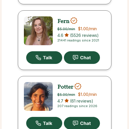
Fern
$1.00
/min
$5.00
/min
4.6
(5526 reviews)
21441 readings since 2021
Potter
$1.00
/min
$5.00
/min
4.7
(61 reviews)
207 readings since 2026