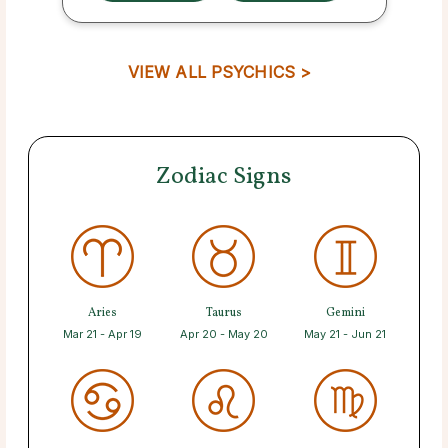
VIEW ALL PSYCHICS >
Zodiac Signs
Aries
Taurus
Gemini
Mar 21 - Apr 19
Apr 20 - May 20
May 21 - Jun 21