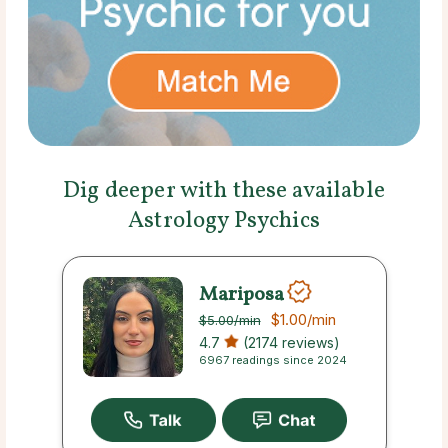
Dig deeper with these available
Astrology Psychics
Mariposa
$1.00
/min
$5.00
/min
4.7
(2174 reviews)
6967 readings since 2024