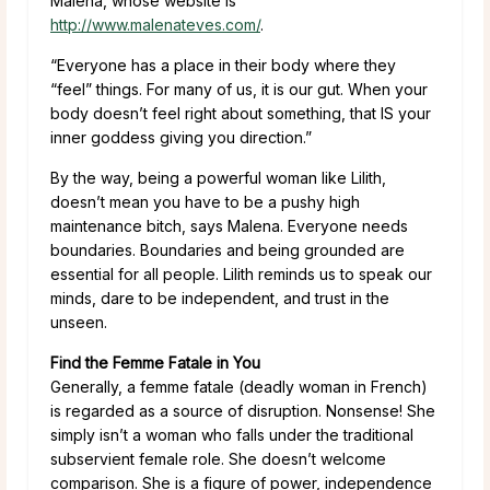
Malena, whose website is
http://www.malenateves.com/
.
“Everyone has a place in their body where they
“feel” things. For many of us, it is our gut. When your
body doesn’t feel right about something, that IS your
inner goddess giving you direction.”
By the way, being a powerful woman like Lilith,
doesn’t mean you have to be a pushy high
maintenance bitch, says Malena. Everyone needs
boundaries. Boundaries and being grounded are
essential for all people. Lilith reminds us to speak our
minds, dare to be independent, and trust in the
unseen.
Find the Femme Fatale in You
Generally, a femme fatale (deadly woman in French)
is regarded as a source of disruption. Nonsense! She
simply isn’t a woman who falls under the traditional
subservient female role. She doesn’t welcome
comparison. She is a figure of power, independence