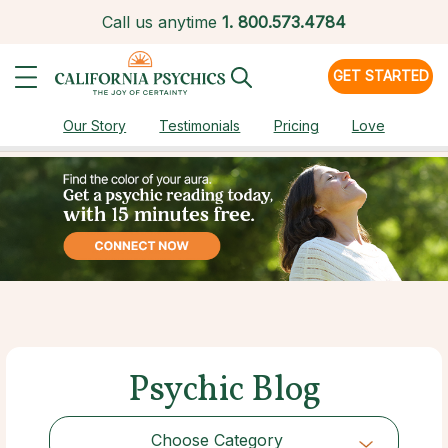
Call us anytime
1.
800.573.4784
GET STARTED
Our Story
Testimonials
Pricing
Love
Psychic Blog
Choose Category
Choose Category