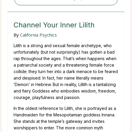
Channel Your Inner Lilith
By
California Psychics
Lilith is a strong and sexual female archetype, who
unfortunately (but not surprisingly) has gotten a bad
rap throughout the ages. That’s when happens when
a patriarchal society and a threatening female force
collide; they turn her into a dark menace to be feared
and despised. In fact, her name literally means
‘Demon’ in Hebrew. But in reality, Lillith is a tantalizing
and fiery Goddess who embodies wisdom, freedom,
courage, playfulness and passion.
In the oldest reference to Lilith, she is portrayed as a
Handmaiden for the Mesopotamian goddess Innana.
She stands at the temple’s gateway and invites
worshippers to enter. The more common myth