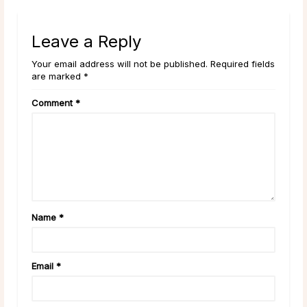
Leave a Reply
Your email address will not be published. Required fields
are marked *
Comment
*
Name
*
Email
*