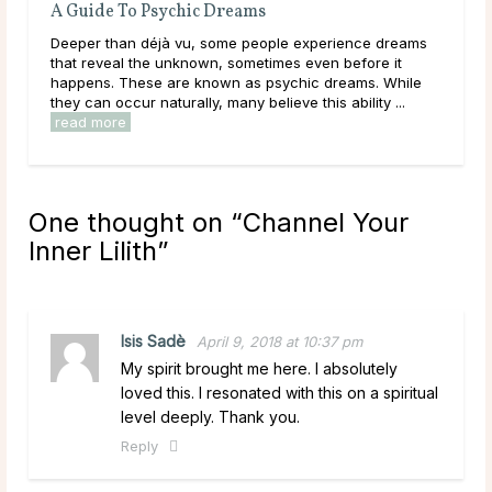
A Guide To Psychic Dreams
Do Ps
Deeper than déjà vu, some people experience dreams
Main T
d
that reveal the unknown, sometimes even before it
during
happens. These are known as psychic dreams. While
lives,
they can occur naturally, many believe this ability ...
have be
read more
read 
One thought on “
Channel Your
Inner Lilith
”
Isis Sadè
April 9, 2018 at 10:37 pm
My spirit brought me here. I absolutely
loved this. I resonated with this on a spiritual
level deeply. Thank you.
Reply