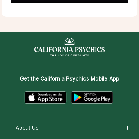
Get the
California Psychics Mobile App
About Us