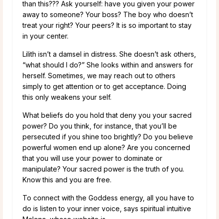
than this??? Ask yourself: have you given your power
away to someone? Your boss? The boy who doesn’t
treat your right? Your peers? It is so important to stay
in your center.
Lilith isn’t a damsel in distress. She doesn’t ask others,
“what should I do?” She looks within and answers for
herself. Sometimes, we may reach out to others
simply to get attention or to get acceptance. Doing
this only weakens your self.
What beliefs do you hold that deny you your sacred
power? Do you think, for instance, that you’ll be
persecuted if you shine too brightly? Do you believe
powerful women end up alone? Are you concerned
that you will use your power to dominate or
manipulate? Your sacred power is the truth of you.
Know this and you are free.
To connect with the Goddess energy, all you have to
do is listen to your inner voice, says spiritual intuitive