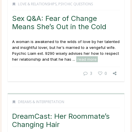
LOVE & RELATIONSHIPS
,
PSYCHIC QUESTIONS
Sex Q&A: Fear of Change
Means She’s Out in the Cold
A woman is awakened to the wilds of love by her talented
and insightful lover, but he's married to a vengeful wife.
Psychic Liam ext. 9290 wisely advises her how to respect
her relationship and that he has ...
read more
3
0
DREAMS & INTERPRETATION
DreamCast: Her Roommate’s
Changing Hair