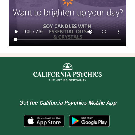
Get the
California Psychics Mobile App