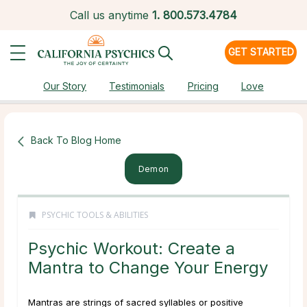
Call us anytime
1.
800.573.4784
GET STARTED
Our Story
Testimonials
Pricing
Love
Back To Blog Home
Demon
PSYCHIC TOOLS & ABILITIES
Psychic Workout: Create a
Mantra to Change Your Energy
Mantras are strings of sacred syllables or positive