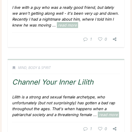
I live with a guy who was a really good friend, but lately
we aren't getting along well - it's been very up and down.
Recently I had a nightmare about him, where I told him I
knew he was moving ...
read more
1
0
MIND, BODY & SPIRIT
Channel Your Inner Lilith
Lilith is a strong and sexual female archetype, who
unfortunately (but not surprisingly) has gotten a bad rap
throughout the ages. That's when happens when a
patriarchal society and a threatening female ...
read more
1
0