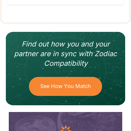
Find out how
you and your
partner
are in sync with
Zodiac
Compatibility
See How You Match