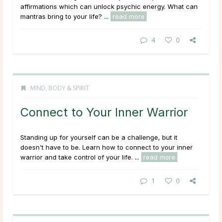
affirmations which can unlock psychic energy. What can
mantras bring to your life? ...
read more
4
0
MIND, BODY & SPIRIT
Connect to Your Inner Warrior
Standing up for yourself can be a challenge, but it
doesn't have to be. Learn how to connect to your inner
warrior and take control of your life. ...
read more
1
0