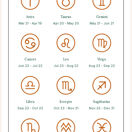
Aries
Taurus
Gemini
Mar 21 - Apr 19
Apr 20 - May 20
May 21 - Jun 21
Cancer
Leo
Virgo
Jun 22 - Jul 22
Jul 23 - Aug 22
Aug 23 - Sep 22
Libra
Scorpio
Sagittarius
Sep 23 - Oct 22
Oct 23 - Nov 21
Nov 22 - Dec 21