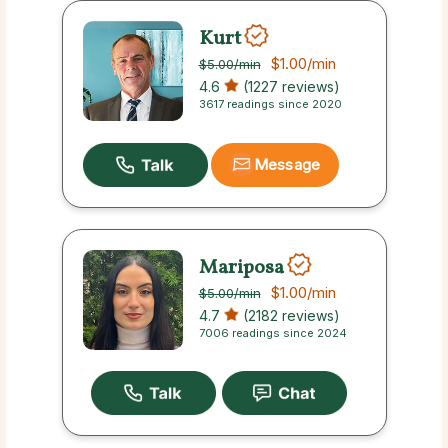
Kurt
$1.00
/min
$5.00
/min
4.6
(1227 reviews)
3617 readings since 2020
Message
Mariposa
$1.00
/min
$5.00
/min
4.7
(2182 reviews)
7006 readings since 2024