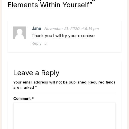
Elements Within Yourself
”
Jane
November 21, 2020 at 6:14 pm
Thank you I will try your exercise
Reply
Leave a Reply
Your email address will not be published. Required fields
are marked *
Comment
*