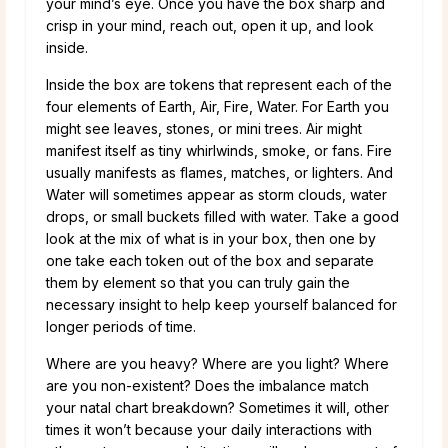
your mind’s eye. Once you have the box sharp and
crisp in your mind, reach out, open it up, and look
inside.
Inside the box are tokens that represent each of the
four elements of Earth, Air, Fire, Water. For Earth you
might see leaves, stones, or mini trees. Air might
manifest itself as tiny whirlwinds, smoke, or fans. Fire
usually manifests as flames, matches, or lighters. And
Water will sometimes appear as storm clouds, water
drops, or small buckets filled with water. Take a good
look at the mix of what is in your box, then one by
one take each token out of the box and separate
them by element so that you can truly gain the
necessary insight to help keep yourself balanced for
longer periods of time.
Where are you heavy? Where are you light? Where
are you non-existent? Does the imbalance match
your natal chart breakdown? Sometimes it will, other
times it won’t because your daily interactions with