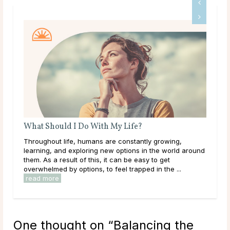
What Should I Do With My Life?
A G
Throughout life, humans are constantly growing,
Dee
learning, and exploring new options in the world around
tha
them. As a result of this, it can be easy to get
hap
overwhelmed by options, to feel trapped in the ...
they
read more
rea
One thought on “
Balancing the