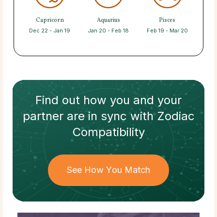
Capricorn
Aquarius
Pisces
Dec 22 - Jan 19
Jan 20 - Feb 18
Feb 19 - Mar 20
Find out how
you and your
partner
are in sync with
Zodiac
Compatibility
See How You Match