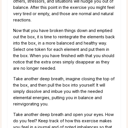
others, stressors, and situations will nudge you out of
balance. After this point in the exercise you might feel
very tired or empty, and those are normal and natural
reactions.
Now that you have broken things down and emptied
out the box, it is time to reintegrate the elements back
into the box, in a more balanced and healthy way.
Select one token for each element and put them in
the box. When you have finished with that you should
notice that the extra ones simply disappear as they
are no longer needed.
Take another deep breath, imagine closing the top of
the box, and then pull the box into yourself. It will
simply dissolve and imbue you with the needed
elemental energies, putting you in balance and
reinvigorating you.
Take another deep breath and open your eyes. How
do you feel? Keep track of how this exercise makes
you feel in a journal and of noted imbalances so that