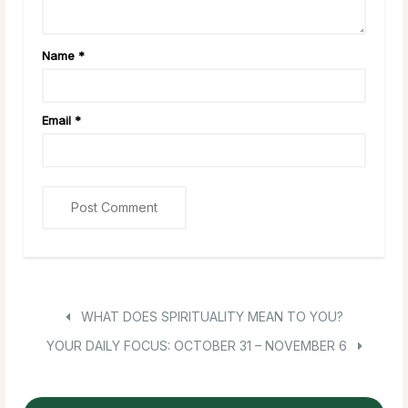
Name
*
Email
*
WHAT DOES SPIRITUALITY MEAN TO YOU?
YOUR DAILY FOCUS: OCTOBER 31 – NOVEMBER 6