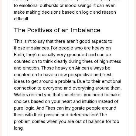
to emotional outbursts or mood swings. It can even
make making decisions based on logic and reason
difficult.
The Positives of an Imbalance
This isn’t to say that there aren’t good aspects to
these imbalances. For people who are heavy on
Earth, they’re usually very grounded and can be
counted on to think clearly during times of high stress
and emotion. Those heavy on Air can always be
counted on to have a new perspective and fresh
ideas to get around a problem. Due to their emotional
connection to everyone and everything around them,
Waters remind you that sometimes you need to make
choices based on your heart and intuition instead of
pure logic. And Fires can invigorate people around
them with their passion and determination! The
problem comes when you are out of balance for too
long.