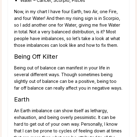
Water – Cancer, Scorpio, Pisces
Now, in my chart I have four Earth, two Air, one Fire,
and four Water! And then my rising sign is in Scorpio,
so I add another one for Water, giving me five Water
in total. Not a very balanced distribution, is it? Most
people have imbalances, so let’s take a look at what
those imbalances can look like and how to fix them.
Being Off Kilter
Being out of balance can manifest in your life in
several different ways. Though sometimes being
slightly out of balance can be a positive, being too
far off balance can really affect you in negative ways.
Earth
An Earth imbalance can show itself as lethargy,
exhaustion, and being overly pessimistic. It can be
hard to get out of your own way. Personally, I know
that I can be prone to cycles of feeling down at times