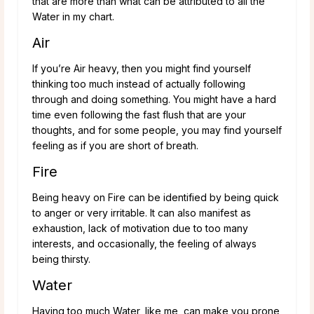
that are more than what can be attributed to all the
Water in my chart.
Air
If you’re Air heavy, then you might find yourself
thinking too much instead of actually following
through and doing something. You might have a hard
time even following the fast flush that are your
thoughts, and for some people, you may find yourself
feeling as if you are short of breath.
Fire
Being heavy on Fire can be identified by being quick
to anger or very irritable. It can also manifest as
exhaustion, lack of motivation due to too many
interests, and occasionally, the feeling of always
being thirsty.
Water
Having too much Water, like me, can make you prone