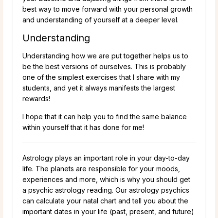
best way to move forward with your personal growth
and understanding of yourself at a deeper level.
Understanding
Understanding how we are put together helps us to
be the best versions of ourselves. This is probably
one of the simplest exercises that I share with my
students, and yet it always manifests the largest
rewards!
I hope that it can help you to find the same balance
within yourself that it has done for me!
Astrology plays an important role in your day-to-day
life. The planets are responsible for your moods,
experiences and more, which is why you should get
a psychic astrology reading. Our astrology psychics
can calculate your natal chart and tell you about the
important dates in your life (past, present, and future)