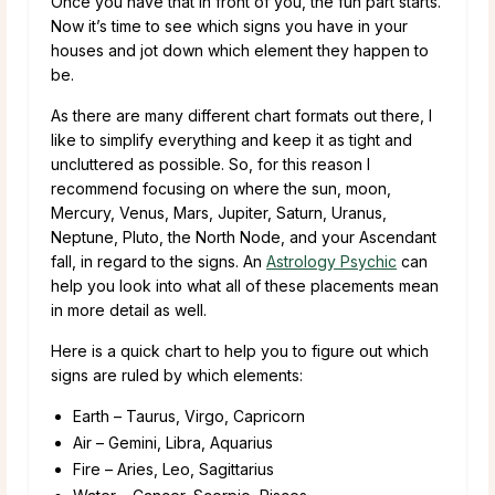
Once you have that in front of you, the fun part starts.
Now it’s time to see which signs you have in your
houses and jot down which element they happen to
be.
As there are many different chart formats out there, I
like to simplify everything and keep it as tight and
uncluttered as possible. So, for this reason I
recommend focusing on where the sun, moon,
Mercury, Venus, Mars, Jupiter, Saturn, Uranus,
Neptune, Pluto, the North Node, and your Ascendant
fall, in regard to the signs. An
Astrology Psychic
can
help you look into what all of these placements mean
in more detail as well.
Here is a quick chart to help you to figure out which
signs are ruled by which elements:
Earth – Taurus, Virgo, Capricorn
Air – Gemini, Libra, Aquarius
Fire – Aries, Leo, Sagittarius