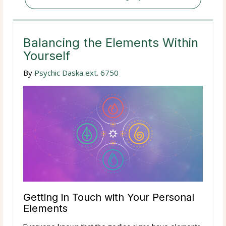
Balancing the Elements Within
Yourself
By
Psychic Daska ext. 6750
Getting in Touch with Your Personal
Elements