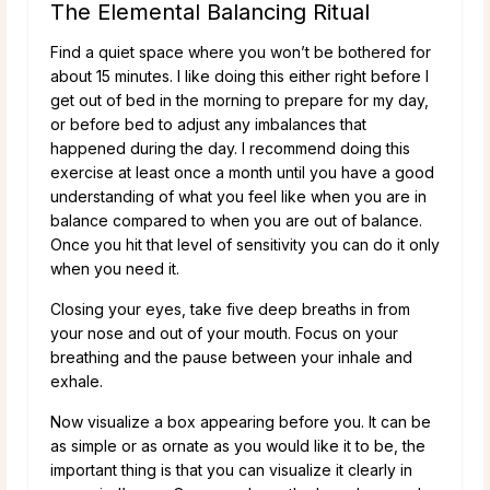
The Elemental Balancing Ritual
Find a quiet space where you won’t be bothered for
about 15 minutes. I like doing this either right before I
get out of bed in the morning to prepare for my day,
or before bed to adjust any imbalances that
happened during the day. I recommend doing this
exercise at least once a month until you have a good
understanding of what you feel like when you are in
balance compared to when you are out of balance.
Once you hit that level of sensitivity you can do it only
when you need it.
Closing your eyes, take five deep breaths in from
your nose and out of your mouth. Focus on your
breathing and the pause between your inhale and
exhale.
Now visualize a box appearing before you. It can be
as simple or as ornate as you would like it to be, the
important thing is that you can visualize it clearly in