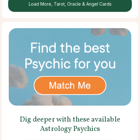
Load More, Tarot, Oracle & Angel Cards
Dig deeper with these available
Astrology Psychics