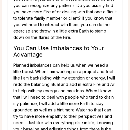
you can recognize any patterns. Do you usually find
you have more Fire after dealing with that one difficult
to tolerate family member or client? If you know that
you will need to interact with them, you can do the
exercise and throw in a little extra Earth to stamp
down on the flares of the Fire.
You Can Use Imbalances to Your
Advantage
Planned imbalances can help us when we need a
little boost. When I am working on a project and feel
like I am backsliding with my attention or energy, I will
redo the balancing ritual and add in extra Fire and Air
to help with my energy and my ideas. When I know
that I will need to deal with people who tend to drain
my patience, I will add a little more Earth to stay
grounded as well as a hint more Water so that I can
try to have more empathy to their perspectives and
needs. Just like with everything else in life, knowing
your baseline and adjusting things from there is the