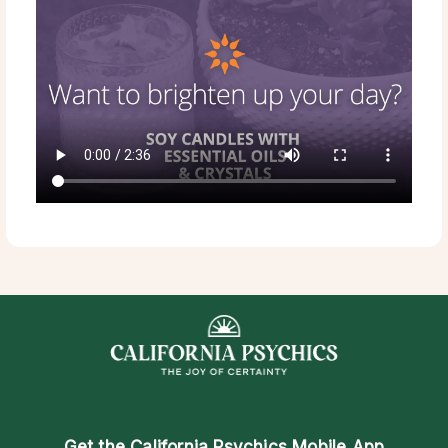
Get the
California Psychics Mobile App