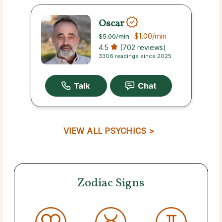
Oscar
$1.00
/min
$5.00
/min
4.5
(702 reviews)
3306 readings since 2025
VIEW ALL PSYCHICS >
Zodiac Signs