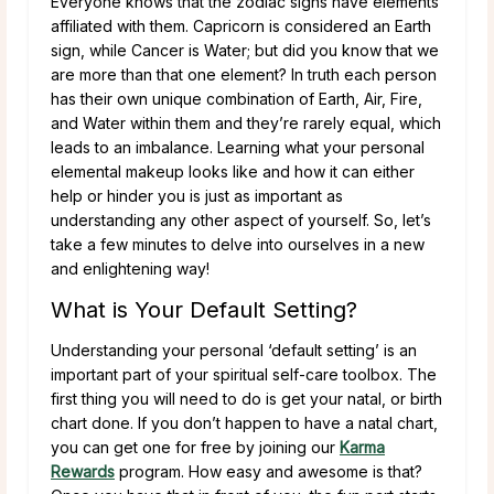
Everyone knows that the zodiac signs have elements
affiliated with them. Capricorn is considered an Earth
sign, while Cancer is Water; but did you know that we
are more than that one element? In truth each person
has their own unique combination of Earth, Air, Fire,
and Water within them and they’re rarely equal, which
leads to an imbalance. Learning what your personal
elemental makeup looks like and how it can either
help or hinder you is just as important as
understanding any other aspect of yourself. So, let’s
take a few minutes to delve into ourselves in a new
and enlightening way!
What is Your Default Setting?
Understanding your personal ‘default setting’ is an
important part of your spiritual self-care toolbox. The
first thing you will need to do is get your natal, or birth
chart done. If you don’t happen to have a natal chart,
you can get one for free by joining our
Karma
Rewards
program. How easy and awesome is that?