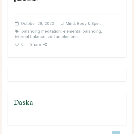
October 29, 2020
Mind, Body & Spirit
balancing meditation
,
elemental balancing
,
internal balance
,
zodiac elements
0
Share
Daska