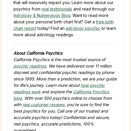
that will massively impact you. Learn more about our
psychics from
real testimonials
and read through our
Astrology & Numerology Blog
. Want to read more
about your personal birth chart first? Get a
free birth
chart report
today! Find an
astrology psychic
or learn
more about astrology readings.
About California Psychics
California Psychics is the most trusted source of
psychic readings
. We have delivered over 11 million
discreet and confidential psychic readings by phone
since 1995. More than a prediction, we are your guide
for life’s journey. Learn more about
how psychic
readings work
and explore the
California Psychics
blog
. With over 500 psychics online to choose from
with
real customer reviews
, you’re sure to find the
best psychics for you. Call one of our trusted and
accurate psychics today! Confidential and secure,
real psychics, accurate predictions, 100%
guaranteed.