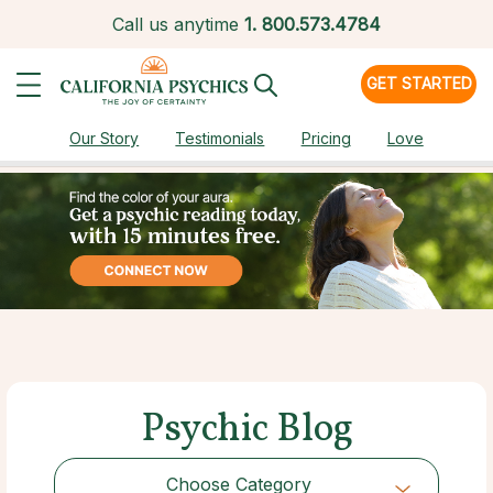
Call us anytime
1.
800.573.4784
GET STARTED
Our Story
Testimonials
Pricing
Love
Psychic Blog
Choose Category
Choose Category