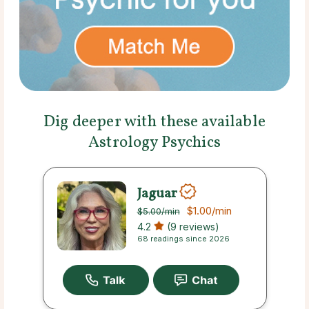
Dig deeper with these available
Astrology Psychics
Jaguar
$1.00
/min
$5.00
/min
4.2
(9 reviews)
68 readings since 2026