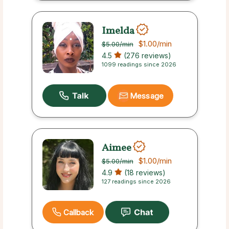
Imelda
$1.00
/min
$5.00
/min
4.5
(276 reviews)
1099 readings since 2026
Message
Aimee
$1.00
/min
$5.00
/min
4.9
(18 reviews)
127 readings since 2026
Callback