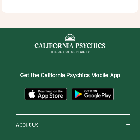
Get the
California Psychics Mobile App
About Us