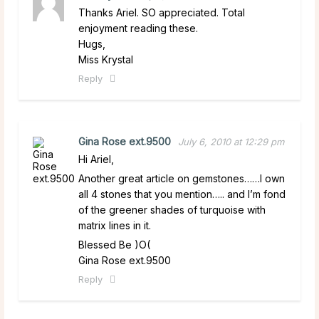
Thanks Ariel. SO appreciated. Total
enjoyment reading these.
Hugs,
Miss Krystal
Reply
Gina Rose ext.9500
July 6, 2010 at 12:29 pm
Hi Ariel,
Another great article on gemstones……I own
all 4 stones that you mention….. and I’m fond
of the greener shades of turquoise with
matrix lines in it.
Blessed Be )O(
Gina Rose ext.9500
Reply