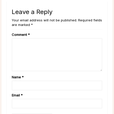
Leave a Reply
Your email address will not be published. Required fields
are marked *
Comment
*
Name
*
Email
*