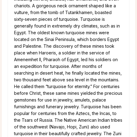
chariots. A gorgeous neck ornament shaped like a
vulture, from the tomb of Tutankhamen, boasted
sixty-seven pieces of turquoise. Turquoise is
generally found in extremely dry climates, such as in
Egypt. The oldest known turquoise mines were
located on the Sinai Peninsula, which borders Egypt
and Palestine. The discovery of these mines took
place when Haroeris, a soldier in the service of
Amenemhet II, Pharaoh of Egypt, led his soldiers on
an expedition for turquoise. After months of
searching in desert heat, he finally located the mines,
two thousand feet above sea level in the mountains.
He called them “turquoise for eternity.” For centuries
before Christ, these same mines yielded the precious
gemstones for use in jewelry, amulets, palace
furnishings and funerary jewelry. Turquoise has been
popular for centuries from the Aztecs, the Incas, to
the Tsars of Russia. The Native American Indian tribes
of the southwest (Navajo, Hopi, Zuni) also used
turquoise in their beautifully crafted jewelry. The Zuni