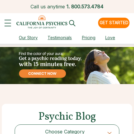
Call us anytime
1.
800.573.4784
GET STARTED
Our Story
Testimonials
Pricing
Love
Psychic Blog
Choose Category
Choose Category