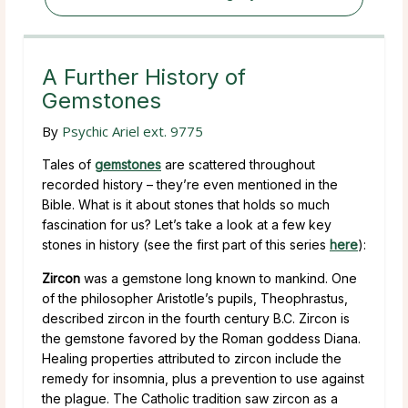
A Further History of
Gemstones
By
Psychic Ariel ext. 9775
Tales of
gemstones
are scattered throughout
recorded history – they’re even mentioned in the
Bible. What is it about stones that holds so much
fascination for us? Let’s take a look at a few key
stones in history (see the first part of this series
here
):
Zircon
was a gemstone long known to mankind. One
of the philosopher Aristotle’s pupils, Theophrastus,
described zircon in the fourth century B.C. Zircon is
the gemstone favored by the Roman goddess Diana.
Healing properties attributed to zircon include the
remedy for insomnia, plus a prevention to use against
the plague. The Catholic tradition saw zircon as a