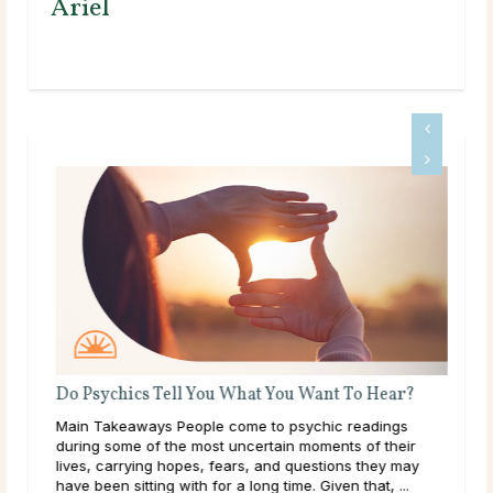
Ariel
Do Psychics Tell You What You Want To Hear?
Main Takeaways People come to psychic readings
ound
during some of the most uncertain moments of their
lives, carrying hopes, fears, and questions they may
have been sitting with for a long time. Given that, ...