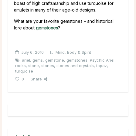
boast of high craftsmanship and use turquoise for
amulets in many of their age-old designs.
What are your favorite gemstones – and historical
lore about
gemstones
?
July 6, 2010
Mind, Body & Spirit
ariel
,
gems
,
gemstone
,
gemstones
,
Psychic Ariel
,
rocks
,
stone
,
stones
,
stones and crystals
,
topaz
,
turquoise
0
Share