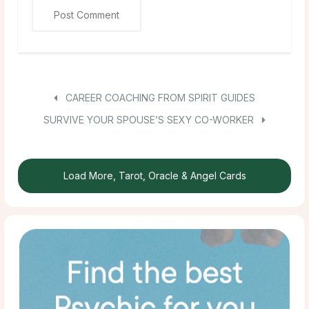
CAREER COACHING FROM SPIRIT GUIDES
SURVIVE YOUR SPOUSE’S SEXY CO-WORKER
Load More, Tarot, Oracle & Angel Cards