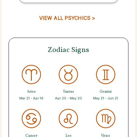
VIEW ALL PSYCHICS >
Zodiac Signs
Aries
Taurus
Gemini
Mar 21 - Apr 19
Apr 20 - May 20
May 21 - Jun 21
Cancer
Leo
Virgo