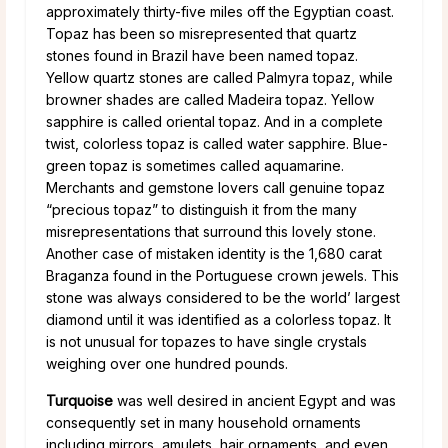
approximately thirty-five miles off the Egyptian coast.
Topaz has been so misrepresented that quartz
stones found in Brazil have been named topaz.
Yellow quartz stones are called Palmyra topaz, while
browner shades are called Madeira topaz. Yellow
sapphire is called oriental topaz. And in a complete
twist, colorless topaz is called water sapphire. Blue-
green topaz is sometimes called aquamarine.
Merchants and gemstone lovers call genuine topaz
“precious topaz” to distinguish it from the many
misrepresentations that surround this lovely stone.
Another case of mistaken identity is the 1,680 carat
Braganza found in the Portuguese crown jewels. This
stone was always considered to be the world’ largest
diamond until it was identified as a colorless topaz. It
is not unusual for topazes to have single crystals
weighing over one hundred pounds.
Turquoise
was well desired in ancient Egypt and was
consequently set in many household ornaments
including mirrors, amulets, hair ornaments, and even