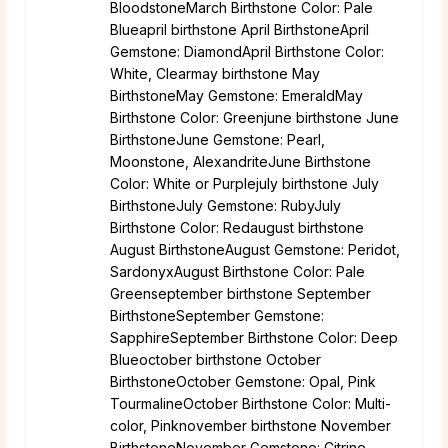
BloodstoneMarch Birthstone Color: Pale
Blueapril birthstone April BirthstoneApril
Gemstone: DiamondApril Birthstone Color:
White, Clearmay birthstone May
BirthstoneMay Gemstone: EmeraldMay
Birthstone Color: Greenjune birthstone June
BirthstoneJune Gemstone: Pearl,
Moonstone, AlexandriteJune Birthstone
Color: White or Purplejuly birthstone July
BirthstoneJuly Gemstone: RubyJuly
Birthstone Color: Redaugust birthstone
August BirthstoneAugust Gemstone: Peridot,
SardonyxAugust Birthstone Color: Pale
Greenseptember birthstone September
BirthstoneSeptember Gemstone:
SapphireSeptember Birthstone Color: Deep
Blueoctober birthstone October
BirthstoneOctober Gemstone: Opal, Pink
TourmalineOctober Birthstone Color: Multi-
color, Pinknovember birthstone November
BirthstoneNovember Gemstone: Citrine,