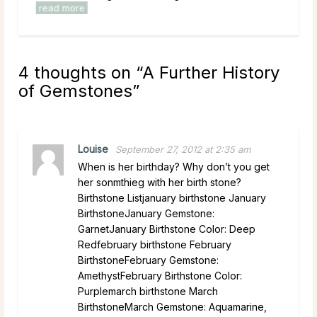
read more
4 thoughts on “
A Further History
of Gemstones
”
Louise
September 27, 2012 at 2:35 am
When is her birthday? Why don’t you get
her sonmthieg with her birth stone?
Birthstone Listjanuary birthstone January
BirthstoneJanuary Gemstone:
GarnetJanuary Birthstone Color: Deep
Redfebruary birthstone February
BirthstoneFebruary Gemstone:
AmethystFebruary Birthstone Color:
Purplemarch birthstone March
BirthstoneMarch Gemstone: Aquamarine,