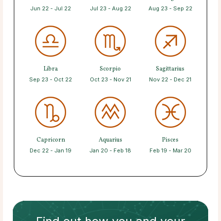
Jun 22 - Jul 22
Jul 23 - Aug 22
Aug 23 - Sep 22
Libra
Scorpio
Sagittarius
Sep 23 - Oct 22
Oct 23 - Nov 21
Nov 22 - Dec 21
Capricorn
Aquarius
Pisces
Dec 22 - Jan 19
Jan 20 - Feb 18
Feb 19 - Mar 20