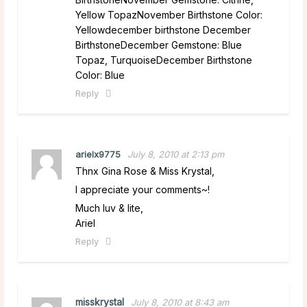
Yellow TopazNovember Birthstone Color:
Yellowdecember birthstone December
BirthstoneDecember Gemstone: Blue
Topaz, TurquoiseDecember Birthstone
Color: Blue
Reply
arielx9775
July 8, 2010 at 2:13 pm
Thnx Gina Rose & Miss Krystal,
I appreciate your comments~!
Much luv & lite,
Ariel
Reply
misskrystal
July 8, 2010 at 8:43 am