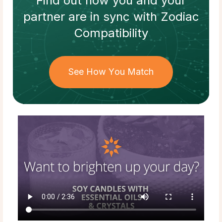
Find out how
you and your
partner
are in sync with
Zodiac
Compatibility
See How You Match