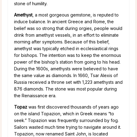
stone of humility.
Amethyst
, a most gorgeous gemstone, is reputed to
induce balance. In ancient Greece and Rome, the
belief was so strong that during orgies, people would
drink from amethyst vessels, in an effort to eliminate
morning after symptoms. Because of this belief,
amethyst was typically etched in ecclesiastical rings
for bishops. The intention was to keep the enormous
power of the bishop’s station from going to his head.
During the 1600s, amethysts were believed to have
the same value as diamonds. In 1660, Tsar Alexis of
Russia received a throne set with 1,223 amethysts and
876 diamonds. The stone was most popular during
the Renaissance era.
Topaz
was first discovered thousands of years ago
on the island Topazion, which in Greek means “to
seek.” Topazion was frequently surrounded by fog.
Sailors wasted much time trying to navigate around it.
Topazion, now renamed Saint John, is located