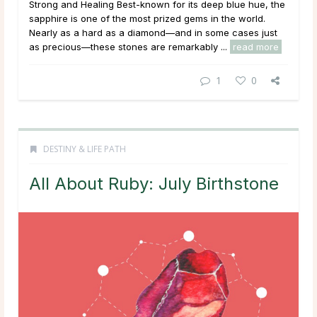
Strong and Healing Best-known for its deep blue hue, the
sapphire is one of the most prized gems in the world.
Nearly as a hard as a diamond—and in some cases just
as precious—these stones are remarkably ...
read more
1
0
DESTINY & LIFE PATH
All About Ruby: July Birthstone