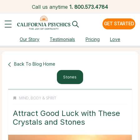
Call us anytime
1.
800.573.4784
GET STARTED
Our Story
Testimonials
Pricing
Love
Back To Blog Home
Stones
MIND, BODY & SPIRIT
Attract Good Luck with These
Crystals and Stones