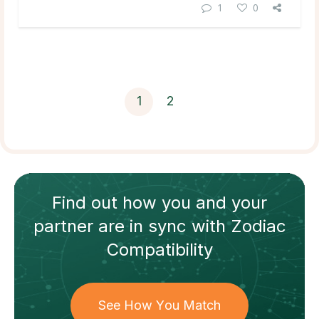
1
0
1
2
Find out how
you and your
partner
are in sync with
Zodiac
Compatibility
See How You Match