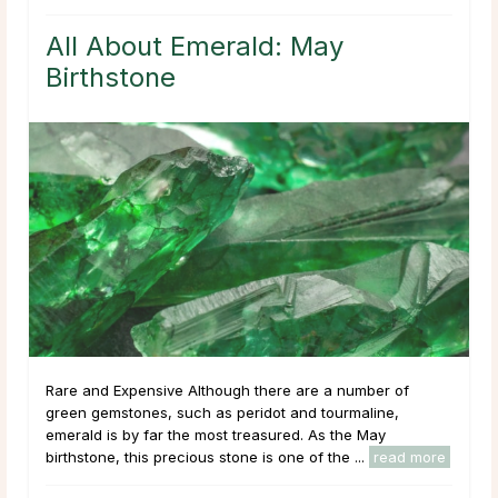
All About Emerald: May
Birthstone
Rare and Expensive Although there are a number of
green gemstones, such as peridot and tourmaline,
emerald is by far the most treasured. As the May
birthstone, this precious stone is one of the ...
read more