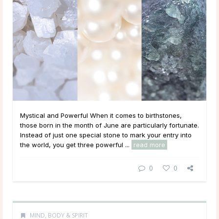
Mystical and Powerful When it comes to birthstones,
those born in the month of June are particularly fortunate.
Instead of just one special stone to mark your entry into
the world, you get three powerful ...
read more
0
0
MIND, BODY & SPIRIT