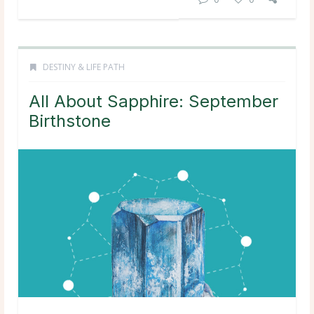
DESTINY & LIFE PATH
All About Sapphire: September
Birthstone