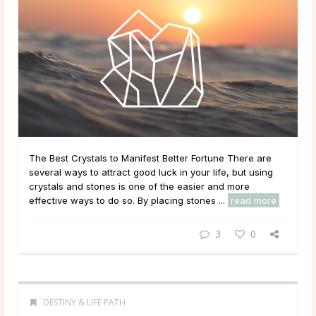
The Best Crystals to Manifest Better Fortune There are
several ways to attract good luck in your life, but using
crystals and stones is one of the easier and more
effective ways to do so. By placing stones ...
read more
3
0
DESTINY & LIFE PATH