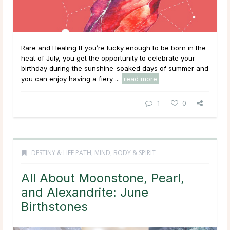
Rare and Healing If you’re lucky enough to be born in the
heat of July, you get the opportunity to celebrate your
birthday during the sunshine-soaked days of summer and
you can enjoy having a fiery ...
read more
1
0
DESTINY & LIFE PATH
,
MIND, BODY & SPIRIT
All About Moonstone, Pearl,
and Alexandrite: June
Birthstones