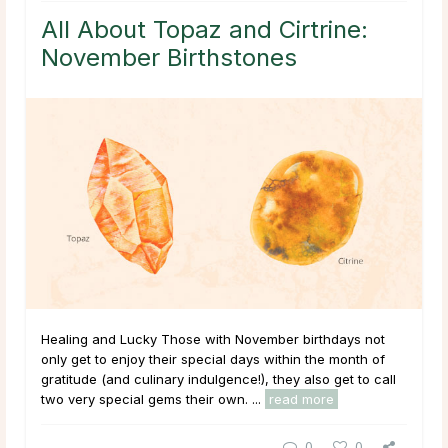
All About Topaz and Cirtrine:
November Birthstones
Healing and Lucky Those with November birthdays not
only get to enjoy their special days within the month of
gratitude (and culinary indulgence!), they also get to call
two very special gems their own. ...
read more
0
0