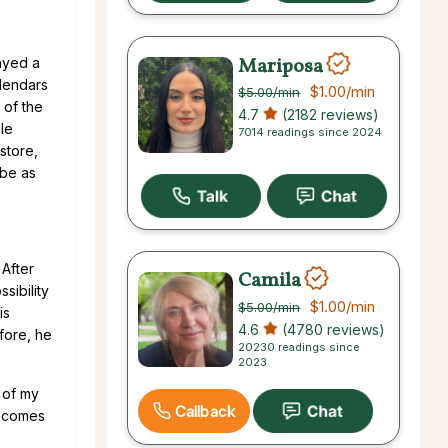
Mariposa
ayed a
alendars
$1.00
/min
$5.00
/min
 of the
4.7
(2182 reviews)
cle
7014 readings since 2024
store,
 be as
 After
Camila
sibility
$1.00
/min
$5.00
/min
is
4.6
(4780 reviews)
efore, he
20230 readings since
2023
 of my
Callback
becomes