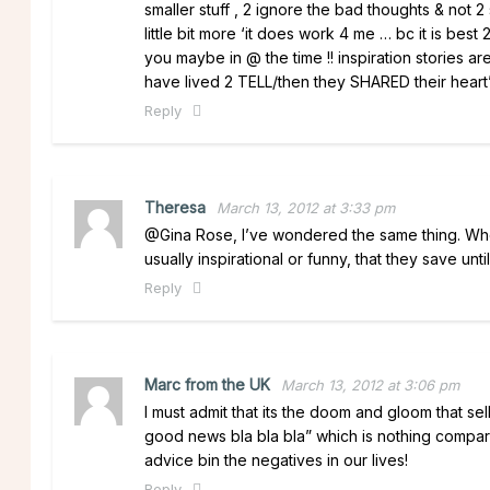
smaller stuff , 2 ignore the bad thoughts & not 2 
little bit more ‘it does work 4 me … bc it is be
you maybe in @ the time !! inspiration stories ar
have lived 2 TELL/then they SHARED their heart’s/
Reply
Theresa
March 13, 2012 at 3:33 pm
@Gina Rose, I’ve wondered the same thing. Whene
usually inspirational or funny, that they save unti
Reply
Marc from the UK
March 13, 2012 at 3:06 pm
I must admit that its the doom and gloom that sel
good news bla bla bla” which is nothing compar
advice bin the negatives in our lives!
Reply