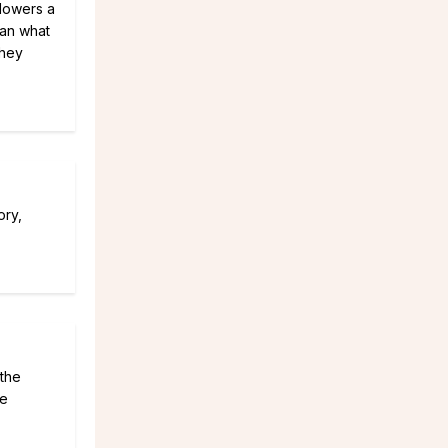
flowers a
han what
they
ory,
 the
te