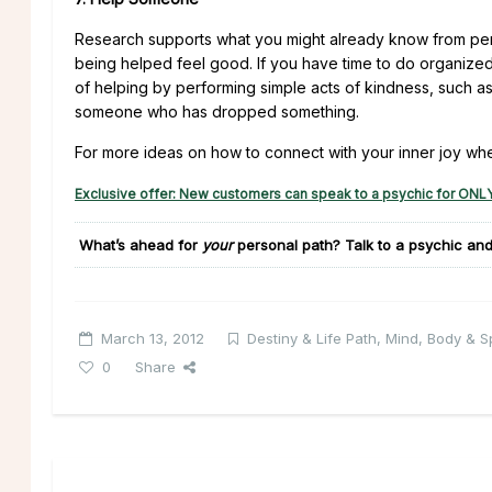
Research supports what you might already know from per
being helped feel good. If you have time to do organized v
of helping by performing simple acts of kindness, such a
someone who has dropped something.
For more ideas on how to connect with your inner joy wh
Exclusive offer: New customers can speak to a psychic for ONLY
What’s ahead for
your
personal path?
Talk to a psychic and
March 13, 2012
Destiny & Life Path
,
Mind, Body & Sp
0
Share