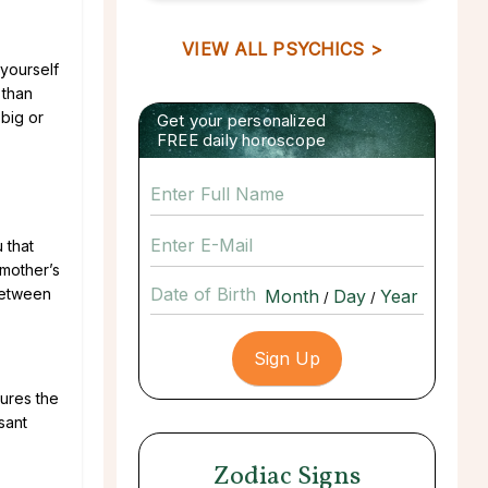
VIEW ALL PSYCHICS >
yourself
 than
 big or
Get your personalized
FREE daily horoscope
 that
 mother’s
Date of Birth
between
/
/
sures the
sant
Zodiac Signs