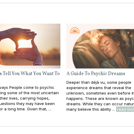
s Tell You What You Want To
A Guide To Psychic Dreams
Deeper than déjà vu, some people
ays People come to psychic
experience dreams that reveal the
ing some of the most uncertain
unknown, sometimes even before it
heir lives, carrying hopes,
happens. These are known as psyc
questions they may have been
dreams. While they can occur natura
or a long time. Given that, ...
many believe this ability ...
read mo