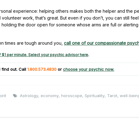
sonal experience: helping others makes both the helper and the p
olunteer work, that’s great. But even if you don’t, you can still feel
s holding the door open for someone whose arms are full or alerting
en times are tough around you,
call one of our compassionate psych
 $1 per minute. Select your psychic advisor here
.
 find out. Call
1.800.573.4830
or
choose your psychic now.
irit
Astrology
,
economy
,
horoscope
,
Spirituality
,
Tarot
,
well-bein