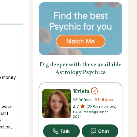
Dig deeper with these available
Astrology Psychics
le money
Krista
$1.00
/min
$5.00
/min
4.7
(2385 reviews)
a wave
11466 readings since
at I
2024
e
ction,