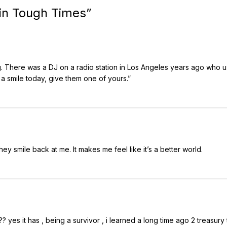
 in Tough Times
”
g. There was a DJ on a radio station in Los Angeles years ago who 
 a smile today, give them one of yours.”
hey smile back at me. It makes me feel like it’s a better world.
yes it has , being a survivor , i learned a long time ago 2 treasury