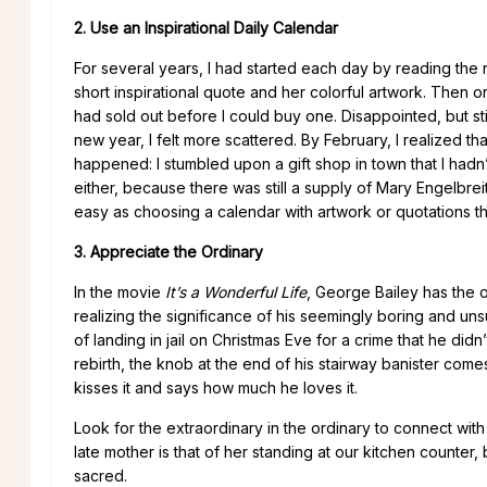
2. Use an Inspirational Daily Calendar
For several years, I had started each day by reading th
short inspirational quote and her colorful artwork. Then o
had sold out before I could buy one. Disappointed, but sti
new year, I felt more scattered. By February, I realized t
happened: I stumbled upon a gift shop in town that I hadn
either, because there was still a supply of Mary Engelbre
easy as choosing a calendar with artwork or quotations t
3. Appreciate the Ordinary
In the movie
It’s a Wonderful Life
, George Bailey has the 
realizing the significance of his seemingly boring and unsu
of landing in jail on Christmas Eve for a crime that he didn
rebirth, the knob at the end of his stairway banister come
kisses it and says how much he loves it.
Look for the extraordinary in the ordinary to connect wit
late mother is that of her standing at our kitchen counte
sacred.