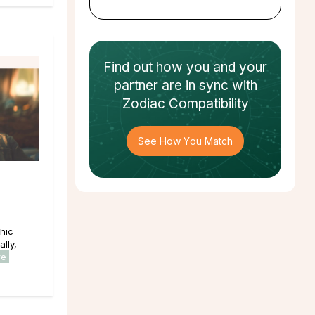
Find out how
you and your
partner
are in sync with
Zodiac Compatibility
See How You Match
hic
lly,
re