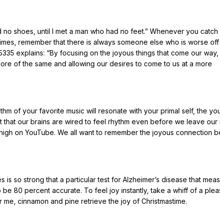
 no shoes, until I met a man who had no feet.” Whenever you catch 
times, remember that there is always someone else who is worse off
 5335 explains: “By focusing on the joyous things that come our way,
ore of the same and allowing our desires to come to us at a more
m of your favorite music will resonate with your primal self, the you
 that our brains are wired to feel rhythm even before we leave our
k high on YouTube. We all want to remember the joyous connection 
s so strong that a particular test for Alzheimer’s disease that mea
o be 80 percent accurate. To feel joy instantly, take a whiff of a plea
r me, cinnamon and pine retrieve the joy of Christmastime.