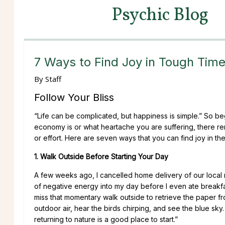
Psychic Blog
7 Ways to Find Joy in Tough Tim
By
Staff
Follow Your Bliss
“Life can be complicated, but happiness is simple.” So b
economy is or what heartache you are suffering, there rema
or effort. Here are seven ways that you can find joy in the
1. Walk Outside Before Starting Your Day
A few weeks ago, I cancelled home delivery of our loca
of negative energy into my day before I even ate breakfast
miss that momentary walk outside to retrieve the paper fro
outdoor air, hear the birds chirping, and see the blue sky
returning to nature is a good place to start.”