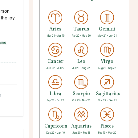
erson
 the joy
Aries
Taurus
Gemini
Mar 21 - Apr 19
Apr 20 - May 20
May 21 - Jun 21
ics
.
Cancer
Leo
Virgo
Jun 22 - Jul 22
Jul 23 - Aug 22
Aug 23 - Sep 22
Libra
Scorpio
Sagittarius
g
Sep 23 - Oct 22
Oct 23 - Nov 21
Nov 22 - Dec 21
Capricorn
Aquarius
Pisces
Dec 22 - Jan 19
Jan 20 - Feb 18
Feb 19 - Mar 20