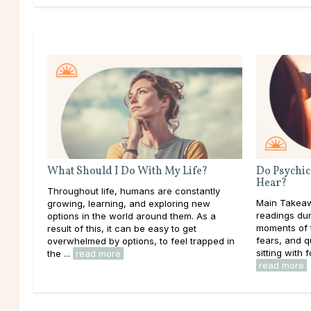
What Should I Do With My Life?
Do Psychic
Hear?
Throughout life, humans are constantly
Main Takeaw
growing, learning, and exploring new
readings dur
options in the world around them. As a
moments of t
result of this, it can be easy to get
fears, and 
overwhelmed by options, to feel trapped in
sitting with f
the ...
read more
read more