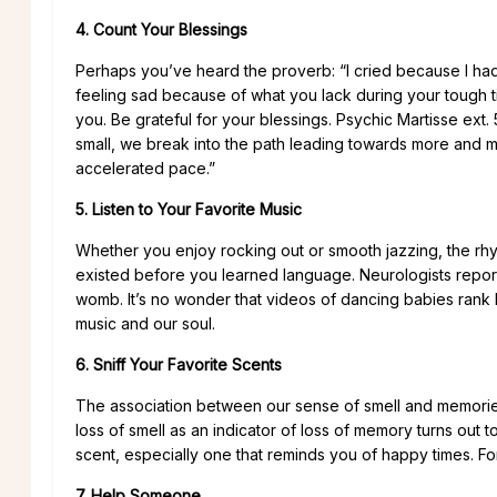
4. Count Your Blessings
Perhaps you’ve heard the proverb: “I cried because I had
feeling sad because of what you lack during your tough 
you. Be grateful for your blessings. Psychic Martisse ext.
small, we break into the path leading towards more and m
accelerated pace.”
5. Listen to Your Favorite Music
Whether you enjoy rocking out or smooth jazzing, the rhyth
existed before you learned language. Neurologists report
womb. It’s no wonder that videos of dancing babies ran
music and our soul.
6. Sniff Your Favorite Scents
The association between our sense of smell and memories i
loss of smell as an indicator of loss of memory turns out t
scent, especially one that reminds you of happy times. Fo
7. Help Someone