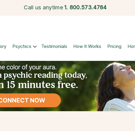
Call us anytime
1.
800.573.4784
ory
Psychics
Testimonials
How It Works
Pricing
Ho