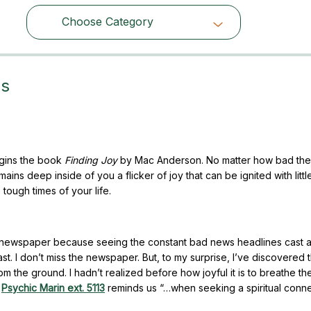
Choose Category
Choose Category
es
egins the book
Finding Joy
by Mac Anderson. No matter how bad the
ins deep inside of you a flicker of joy that can be ignited with litt
 tough times of your life.
l newspaper because seeing the constant bad news headlines cast 
. I don’t miss the newspaper. But, to my surprise, I’ve discovered th
m the ground. I hadn’t realized before how joyful it is to breathe th
.
Psychic Marin ext. 5113
reminds us “…when seeking a spiritual conne