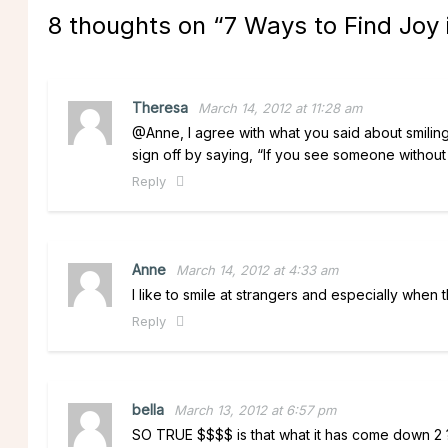
8 thoughts on “
7 Ways to Find Joy
Theresa
March 14, 2012 at 11:28 am
@Anne, I agree with what you said about smilin
sign off by saying, “If you see someone without
Reply
Anne
March 14, 2012 at 4:33 am
I like to smile at strangers and especially when t
Reply
bella
March 13, 2012 at 6:57 pm
SO TRUE $$$$ is that what it has come down 2 ?? 