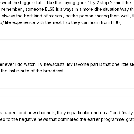
sweat the bigger stuff .. like the saying goes ‘ try 2 stop 2 smell the 
st 2 remember , someone ELSE is always in a more dire situation/way t
e always the best kind of stories , bc the person sharing them well , 
 life experience with the next 1 so they can learn from IT !! ( :
ver I do watch TV newscasts, my favorite part is that one little st
l the last minute of the broadcast.
ls papers and new channels, they in particular end on a ” and finally
ed to the negative news that dominated the earlier programme! gra