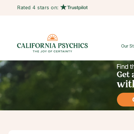
Rated 4 stars on:
Our St