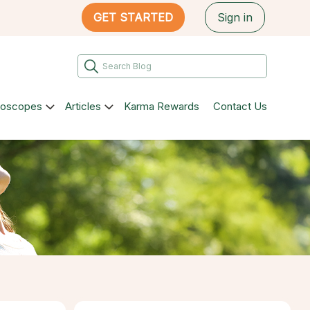
GET STARTED
Sign in
roscopes
Articles
Karma Rewards
Contact Us