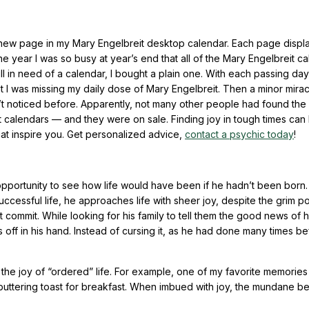
e new page in my Mary Engelbreit desktop calendar. Each page displ
ne year I was so busy at year’s end that all of the Mary Engelbreit c
ll in need of a calendar, I bought a plain one. With each passing day
hat I was missing my daily dose of Mary Engelbreit. Then a minor mira
’t noticed before. Apparently, not many other people had found the 
it calendars — and they were on sale. Finding joy in tough times can
hat inspire you. Get personalized advice,
contact a psychic today
!
opportunity to see how life would have been if he hadn’t been born.
ccessful life, he approaches life with sheer joy, despite the grim pos
’t commit. While looking for his family to tell them the good news of h
s off in his hand. Instead of cursing it, as he had done many times b
h the joy of “ordered” life. For example, one of my favorite memories
r, buttering toast for breakfast. When imbued with joy, the mundane 