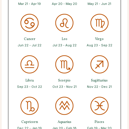
Mar 21 - Apr 19
Apr 20 - May 20
May 21 - Jun 21
Cancer
Leo
Virgo
Jun 22 - Jul 22
Jul 23 - Aug 22
Aug 23 - Sep 22
Libra
Scorpio
Sagittarius
Sep 23 - Oct 22
Oct 23 - Nov 21
Nov 22 - Dec 21
Capricorn
Aquarius
Pisces
Dec 22 - Jan 19
Jan 20 - Feb 18
Feb 19 - Mar 20