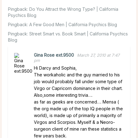
Pingback:
Do You Attract the Wrong Type? | California
Psychics Blog
Pingback:
A Few Good Men | California Psychics Blog
Pingback:
Street Smart vs. Book Smart | California Psychics
Blog
Gina Rose ext.9500
March 27, 2010 at 7:47
pm
Hi Darcy and Sophia,
The workaholic and the guy married to his
job would probably fall under some type of
Virgo or Capricorn dominance in their chart.
Also,some interesting trivia….
as far as geeks are concerned…. Mensa (
the org made up of the top IQ people in the
world), is made up of primarily a majority of
Virgos and Scorpios. Myself & a Neoro-
surgeon client of mine ran these statistics a
few years back.