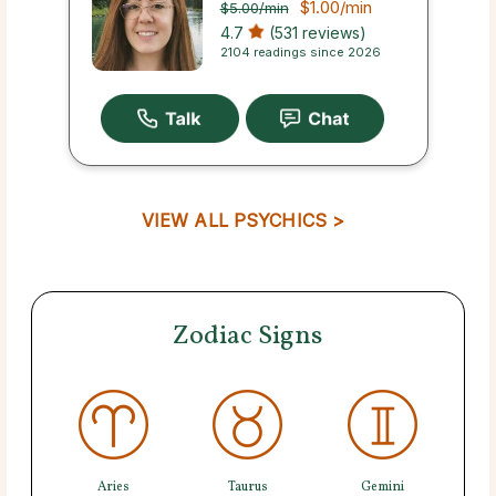
$1.00
/min
$5.00
/min
4.7
(531 reviews)
2104 readings since 2026
VIEW ALL PSYCHICS >
Zodiac Signs
Aries
Taurus
Gemini