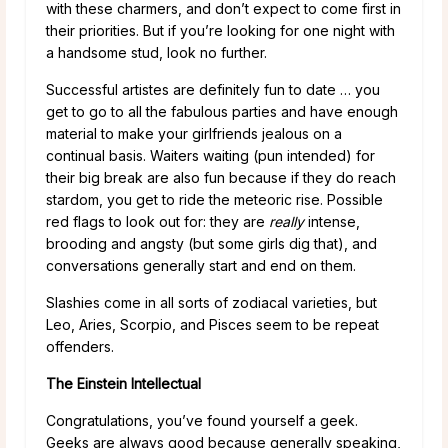
with these charmers, and don’t expect to come first in
their priorities. But if you’re looking for one night with
a handsome stud, look no further.
Successful artistes are definitely fun to date … you
get to go to all the fabulous parties and have enough
material to make your girlfriends jealous on a
continual basis. Waiters waiting (pun intended) for
their big break are also fun because if they do reach
stardom, you get to ride the meteoric rise. Possible
red flags to look out for: they are
really
intense,
brooding and angsty (but some girls dig that), and
conversations generally start and end on them.
Slashies come in all sorts of zodiacal varieties, but
Leo, Aries, Scorpio, and Pisces seem to be repeat
offenders.
The Einstein Intellectual
Congratulations, you’ve found yourself a geek.
Geeks are always good because generally speaking,