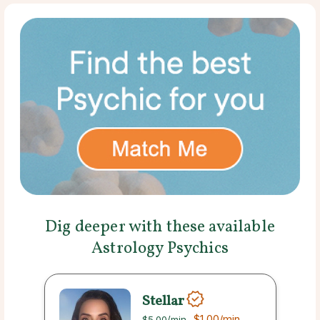
Dig deeper with these available
Astrology Psychics
Stellar
$1.00
/min
$5.00
/min