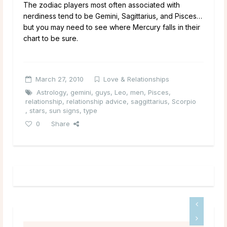
The zodiac players most often associated with
nerdiness tend to be Gemini, Sagittarius, and Pisces…
but you may need to see where Mercury falls in their
chart to be sure.
March 27, 2010
Love & Relationships
Astrology
,
gemini
,
guys
,
Leo
,
men
,
Pisces
,
relationship
,
relationship advice
,
saggittarius
,
Scorpio
,
stars
,
sun signs
,
type
0
Share