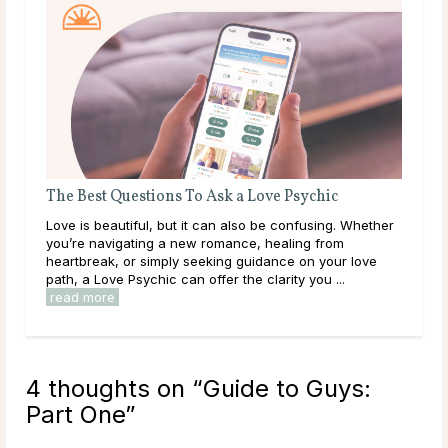
The Best Questions To Ask a Love Psychic
Wha
Abo
Love is beautiful, but it can also be confusing. Whether
Wha
you’re navigating a new romance, healing from
writ
heartbreak, or simply seeking guidance on your love
char
path, a Love Psychic can offer the clarity you ...
play
read more
4 thoughts on “
Guide to Guys:
Part One
”