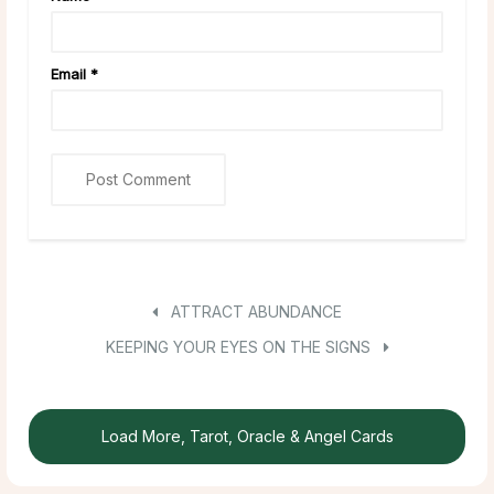
Email
*
ATTRACT ABUNDANCE
KEEPING YOUR EYES ON THE SIGNS
Load More, Tarot, Oracle & Angel Cards