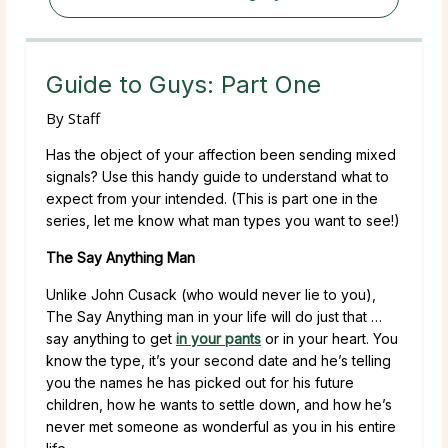
Guide to Guys: Part One
By
Staff
Has the object of your affection been sending mixed
signals? Use this handy guide to understand what to
expect from your intended.
(This is part one in the
series, let me know what man types you want to see!)
The Say Anything Man
Unlike John Cusack (who would never lie to you),
The Say Anything man in your life will do just that …
say anything to get
in your pants
or in your heart. You
know the type, it’s your second date and he’s telling
you the names he has picked out for his future
children, how he wants to settle down, and how he’s
never met someone as wonderful as you in his entire