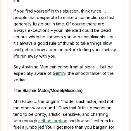
life.
If you find yourself in this situation, think twice …
people that desperate to make a connection so fast
generally fizzle out in time. Of course there are
always exceptions – your intended could be dead
serious when he showers you with compliments – but
it’s always a good rule of thumb to take things
slow
and get to know a person before letting your fantasy
life run away with you.
Say Anything Men can come from all signs … but be
especially aware of
Gemini
, the smooth talker of the
zodiac.
The Slashie (Actor/Model/Musician)
Ahh Fabio … the original “model slash actor, and not
the other way around.” Guys that fit this description
tend to be pretty, artistic, sensitive, and charming …
with enough
self absorption
and low self-esteem to
fuel a jumbo jet! You’ll get more than you bargain for