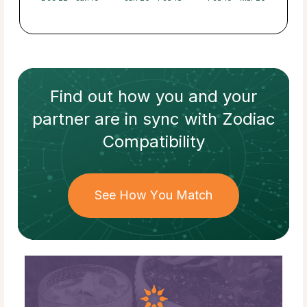
Find out how
you and your
partner
are in sync with
Zodiac
Compatibility
See How You Match