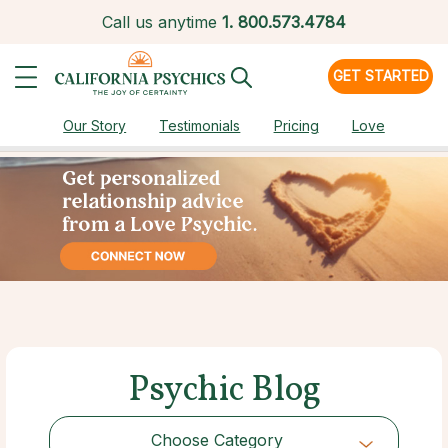
Call us anytime
1.
800.573.4784
GET STARTED
Our Story
Testimonials
Pricing
Love
Psychic Blog
Choose Category
Choose Category