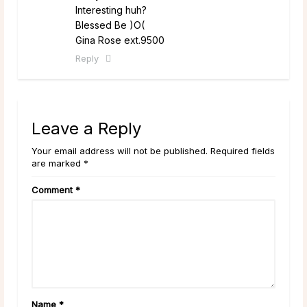
Interesting huh?
Blessed Be )O(
Gina Rose ext.9500
Reply
Leave a Reply
Your email address will not be published. Required fields
are marked *
Comment
*
Name
*