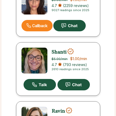
4.7
(2259 reviews)
9027 readings since 2025
Callback
Shanti
$1.00
/min
$5.00
/min
4.7
(793 reviews)
2610 readings since 2025
Ravin