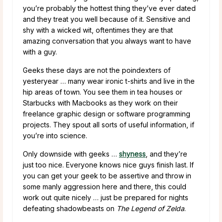
you’re probably the hottest thing they’ve ever dated
and they treat you well because of it. Sensitive and
shy with a wicked wit, oftentimes they are that
amazing conversation that you always want to have
with a guy.
Geeks these days are not the poindexters of
yesteryear … many wear ironic t-shirts and live in the
hip areas of town. You see them in tea houses or
Starbucks with Macbooks as they work on their
freelance graphic design or software programming
projects. They spout all sorts of useful information, if
you’re into science.
Only downside with geeks …
shyness
, and they’re
just too nice. Everyone knows nice guys finish last. If
you can get your geek to be assertive and throw in
some manly aggression here and there, this could
work out quite nicely … just be prepared for nights
defeating shadowbeasts on
The Legend of Zelda
.