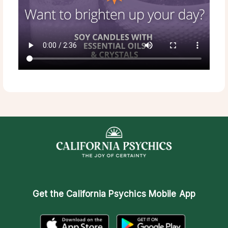
Get the
California Psychics Mobile App