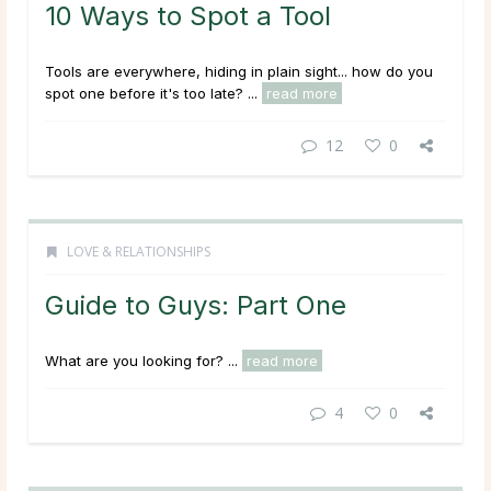
10 Ways to Spot a Tool
Tools are everywhere, hiding in plain sight... how do you
spot one before it's too late? ...
read more
12
0
LOVE & RELATIONSHIPS
Guide to Guys: Part One
What are you looking for? ...
read more
4
0