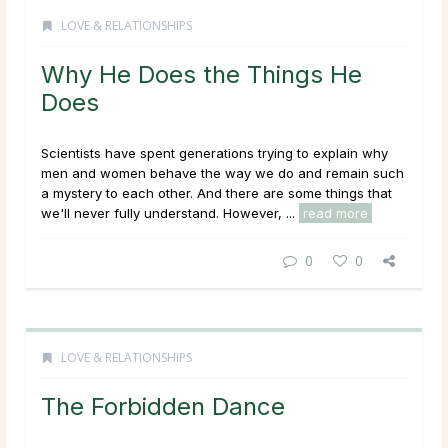
LOVE & RELATIONSHIPS
Why He Does the Things He
Does
Scientists have spent generations trying to explain why
men and women behave the way we do and remain such
a mystery to each other. And there are some things that
we'll never fully understand. However, ...
read more
0
0
LOVE & RELATIONSHIPS
The Forbidden Dance