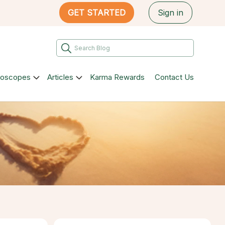
GET STARTED
Sign in
roscopes
Articles
Karma Rewards
Contact Us