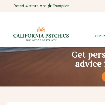
Rated 4 stars on:
Our St