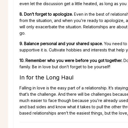
even let the discussion get a little heated, as long as you 
8. Don’t forget to apologize.
Even in the best of relation
from the situation, and when you’re ready to apologize, a
will only exacerbate the situation. Relationships are abo
go.
9. Balance personal and your shared space.
You need to h
supportive it is. Cultivate hobbies and interests that help y
10. Remember who you were before you got together.
Don
family. Be in love but don’t forget to be yourself!
In for the Long Haul
Falling in love is the easy part of a relationship. It’s stay
that’s the challenge. And there will be challenges because 
much easier to face though because you’re already used 
and bad sides and know what it takes to pull the other 
based relationships aren’t the easiest things, but the love