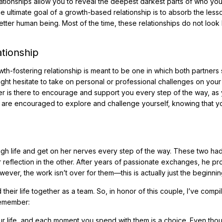
ationships allow you to reveal the deepest darkest parts of who you
e ultimate goal of a growth-based relationship is to absorb the lesso
ter human being. Most of the time, these relationships do not look 
tionship
h-fostering relationship is meant to be one in which both partners
ght hesitate to take on personal or professional challenges on your
ner is there to encourage and support you every step of the way, as
ou are encouraged to explore and challenge yourself, knowing that 
rough life and get on her nerves every step of the way. These two ha
r reflection in the other. After years of passionate exchanges, he p
ver, the work isn’t over for them—this is actually just the beginnin
their life together as a team. So, in honor of this couple, I’ve compil
remember:
ur life, and each moment you spend with them is a choice. Even tho