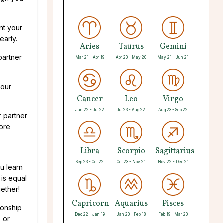
nt your
early.
Aries
Taurus
Gemini
partner
Mar 21 - Apr 19
Apr 20 - May 20
May 21 - Jun 21
your
Cancer
Leo
Virgo
Jun 22 - Jul 22
Jul 23 - Aug 22
Aug 23 - Sep 22
r partner
more
Libra
Scorpio
Sagittarius
Sep 23 - Oct 22
Oct 23 - Nov 21
Nov 22 - Dec 21
u learn
 is equal
gether!
Capricorn
Aquarius
Pisces
ionship
Dec 22 - Jan 19
Jan 20 - Feb 18
Feb 19 - Mar 20
 or