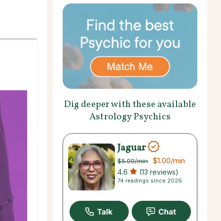
Dig deeper with these available
Astrology Psychics
Jaguar
$1.00
/min
$5.00
/min
4.6
(13 reviews)
74 readings since 2026