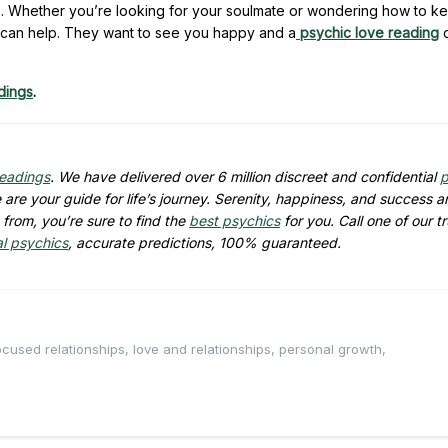
es. Whether you’re looking for your soulmate or wondering how to k
can help. They want to see you happy and a
psychic love reading
c
dings
.
readings
. We have delivered over 6 million discreet and confidential
p
are your guide for life’s journey. Serenity, happiness, and success ar
from, you’re sure to find the
best psychics
for you. Call one of our t
al psychics
, accurate predictions, 100% guaranteed.
cused relationships
,
love and relationships
,
personal growth
,