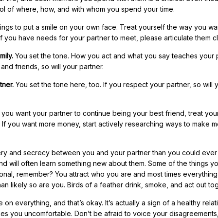
ntrol of where, how, and with whom you spend your time.
ings to put a smile on your own face. Treat yourself the way you wa
If you have needs for your partner to meet, please articulate them cl
mily.
You set the tone. How you act and what you say teaches your 
and friends, so will your partner.
tner.
You set the tone here, too. If you respect your partner, so will 
f you want your partner to continue being your best friend, treat you
. If you want more money, start actively researching ways to make 
ery and secrecy between you and your partner than you could ever
nd will often learn something new about them. Some of the things yo
tional, remember? You attract who you are and most times everything
han likely so are you. Birds of a feather drink, smoke, and act out to
n everything, and that’s okay. It’s actually a sign of a healthy relat
akes you uncomfortable. Don’t be afraid to voice your disagreements,