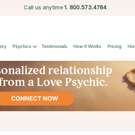
Call us anytime
1.
800.573.4784
ory
Psychics
Testimonials
How It Works
Pricing
Ho