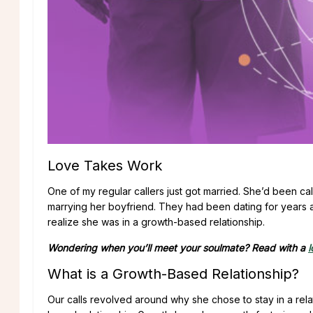
Love Takes Work
One of my regular callers just got married. She’d been ca
marrying her boyfriend. They had been dating for years 
realize she was in a growth-based relationship.
Wondering when you’ll meet your soulmate? Read with a
l
What is a Growth-Based Relationship?
Our calls revolved around why she chose to stay in a relat