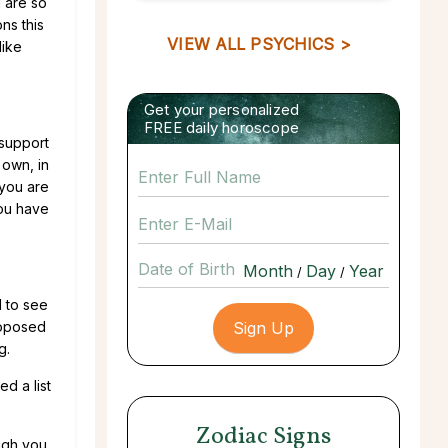
 are so
ns this
VIEW ALL PSYCHICS >
like
Get your personalized
FREE daily horoscope
 support
 own, in
 you are
you have
Date of Birth
/
/
d to see
roposed
g.
ed a list
Zodiac Signs
ugh you