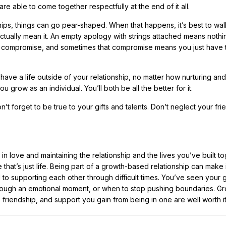
are able to come together respectfully at the end of it all.
ships, things can go pear-shaped. When that happens, it’s best to wa
ctually mean it. An empty apology with strings attached means nothi
ut compromise, and sometimes that compromise means you just have to
ave a life outside of your relationship, no matter how nurturing and
ou grow as an individual. You’ll both be all the better for it.
’t forget to be true to your gifts and talents. Don’t neglect your fr
ing in love and maintaining the relationship and the lives you’ve built t
that’s just life. Being part of a growth-based relationship can make it
to supporting each other through difficult times. You’ve seen your
through an emotional moment, or when to stop pushing boundaries. G
, friendship, and support you gain from being in one are well worth it