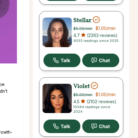
Stellar
$1.00
/min
$5.00
/min
4.7
(2263 reviews)
9033 readings since 2025
 be
Violet
dn’t
$1.00
/min
$5.00
/min
4.5
(2102 reviews)
10344 readings since
2024
growth-