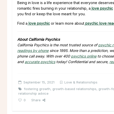
Being in love is a life experience that everyone deserv
romantic fires burning in your relationship, a
love psychic
you find or keep the love meant for you.
Find a
love psychic
or learn more about
psychic love rea
About California Psychics
California Psychics is the most trusted source of
psychic 
readings by phone
since 1995. More than a prediction, we 
phone call away. With over 400
psychics online
to choose 
and
accurate psychics
today! Confidential and secure,
re
September 15, 2021
Love & Relationships
fostering growth
,
growth-based relationships
,
growth-fo
relationship advice
0
Share