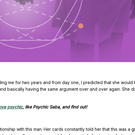
lling me for two years and from day one, I predicted that she would
and basically having the same argument over and over again. She di
ove psychic
, like Psychic Saba, and find out!
ionship with this man. Her cards constantly told her that this was a 