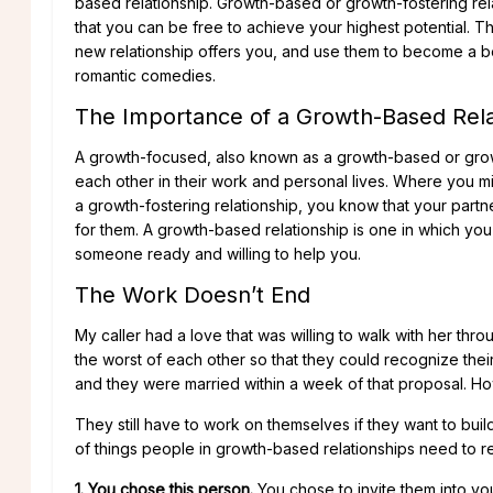
based relationship. Growth-based or growth-fostering rel
that you can be free to achieve your highest potential. Th
new relationship offers you, and use them to become a bet
romantic comedies.
The Importance of a Growth-Based Rela
A growth-focused, also known as a growth-based or growt
each other in their work and personal lives. Where you mi
a growth-fostering relationship, you know that your part
for them. A growth-based relationship is one in which y
someone ready and willing to help you.
The Work Doesn’t End
My caller had a love that was willing to walk with her th
the worst of each other so that they could recognize thei
and they were married within a week of that proposal. Howe
They still have to work on themselves if they want to build 
of things people in growth-based relationships need to 
1. You chose this person.
You chose to invite them into yo