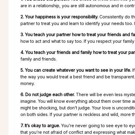
are in a relationship, you are still autonomous and in co
2. Your happiness is your responsibility.
Consistently do th
partner to treat you and learn to identify your needs too. 
3. You teach your partner how to treat your friends and fa
how to act and what to say too. If you respect your family 
4. You teach your friends and family how to treat your par
family and friends.
5. You can create whatever you want to see in your life.
I
the way you would treat a best friend and be transparent
money.
6. Do not judge each other.
There will be even less myst
imagine. You will know everything about them over time a
might be shocking, but don’t judge. Your love is uncondi
on both sides. If your partner is reckless and wild, more t
7. It’s okay to argue.
You’re never going to see eye to eye o
that you’re not afraid of conflict and expressing what m