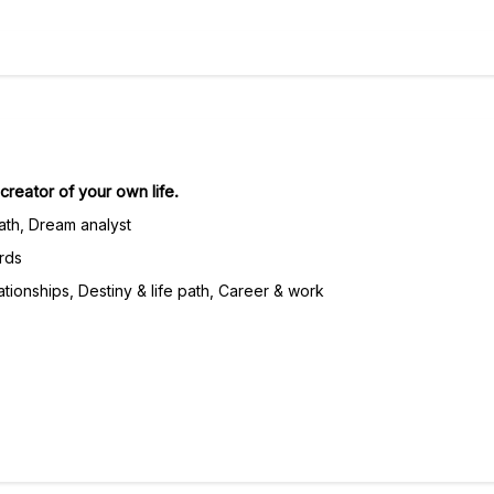
reator of your own life.
ath, Dream analyst
rds
tionships, Destiny & life path, Career & work