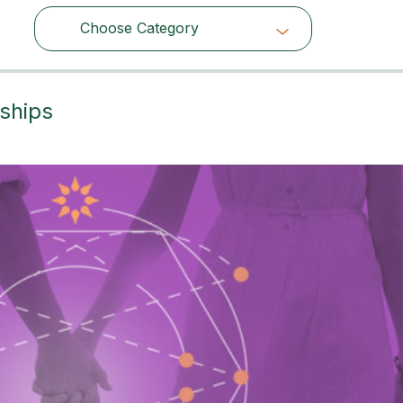
Choose Category
Choose Category
ships