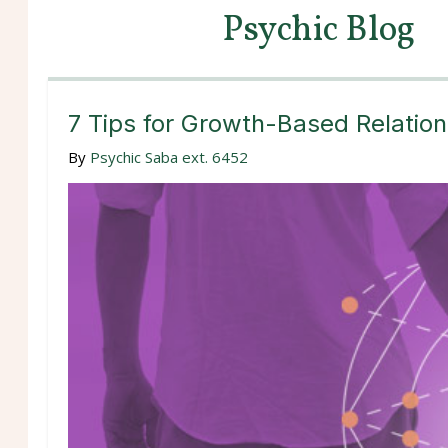
Psychic Blog
7 Tips for Growth-Based Relation
By
Psychic Saba ext. 6452