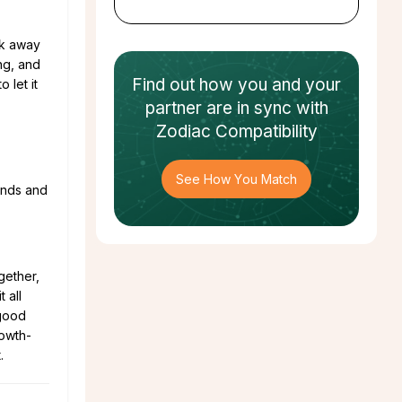
lk away
ng, and
Find out how
you and your
 let it
partner
are in sync with
Zodiac Compatibility
See How You Match
iends and
ogether,
 all
 good
rowth-
.