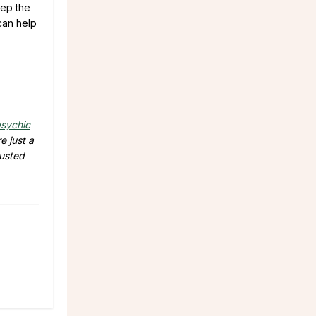
eep the
an help
sychic
e just a
rusted