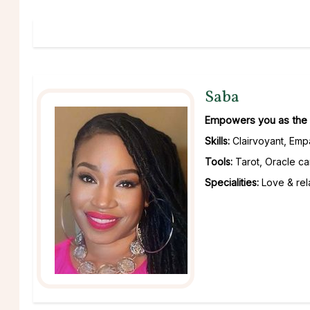
Saba
Empowers you as the c
Skills:
Clairvoyant, Emp
Tools:
Tarot, Oracle ca
Specialities:
Love & rela