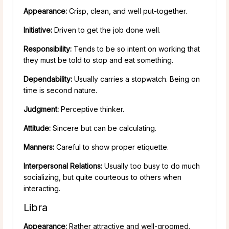
Appearance:
Crisp, clean, and well put-together.
Initiative:
Driven to get the job done well.
Responsibility:
Tends to be so intent on working that
they must be told to stop and eat something.
Dependability:
Usually carries a stopwatch. Being on
time is second nature.
Judgment:
Perceptive thinker.
Attitude:
Sincere but can be calculating.
Manners:
Careful to show proper etiquette.
Interpersonal Relations:
Usually too busy to do much
socializing, but quite courteous to others when
interacting.
Libra
Appearance:
Rather attractive and well-groomed.