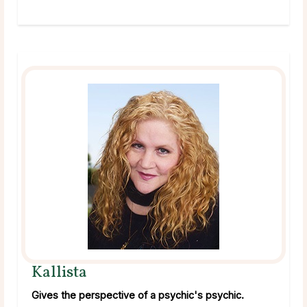
Kallista
Gives the perspective of a psychic's psychic.