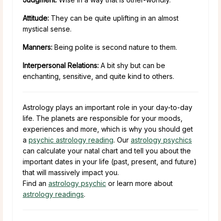
Attitude:
They can be quite uplifting in an almost
mystical sense.
Manners:
Being polite is second nature to them.
Interpersonal Relations:
A bit shy but can be
enchanting, sensitive, and quite kind to others.
Astrology plays an important role in your day-to-day
life. The planets are responsible for your moods,
experiences and more, which is why you should get
a
psychic astrology reading
. Our
astrology psychics
can calculate your natal chart and tell you about the
important dates in your life (past, present, and future)
that will massively impact you.
Find an
astrology psychic
or learn more about
astrology readings
.