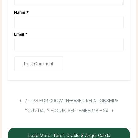
Name
*
Email
*
7 TIPS FOR GROWTH-BASED RELATIONSHIPS
YOUR DAILY FOCUS: SEPTEMBER 18 – 24
Load More, Tarot, Oracle & Angel Cards