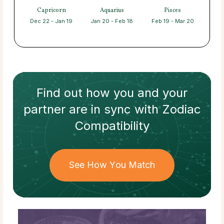
Capricorn
Aquarius
Pisces
Dec 22 - Jan 19
Jan 20 - Feb 18
Feb 19 - Mar 20
Find out how
you and your
partner
are in sync with
Zodiac
Compatibility
See How You Match