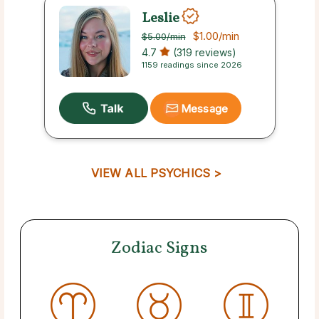
Leslie
$1.00
/min
$5.00
/min
4.7
(319 reviews)
1159 readings since 2026
Message
VIEW ALL PSYCHICS >
Zodiac Signs