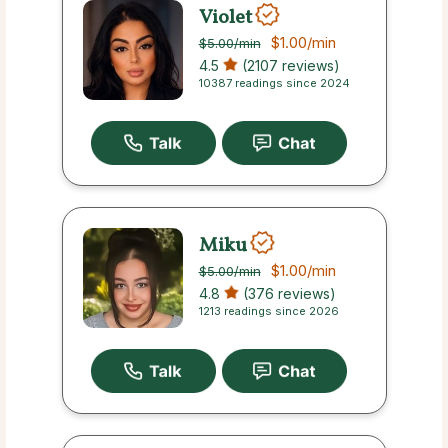
Violet
$1.00
/min
$5.00
/min
4.5
(2107 reviews)
10387 readings since 2024
Miku
$1.00
/min
$5.00
/min
4.8
(376 reviews)
1213 readings since 2026