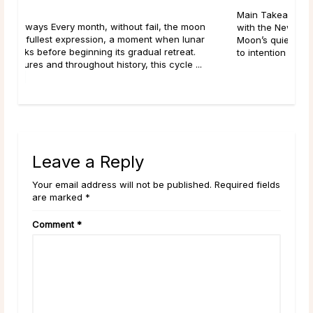
Main Takeaways Manifestation is most often associated
n
with the New Moon, and for good reason. The New
Moon’s quiet, seed-planting energy lends itself naturally
to intention setting and new ...
read more
Leave a Reply
Your email address will not be published. Required fields
are marked *
Comment
*