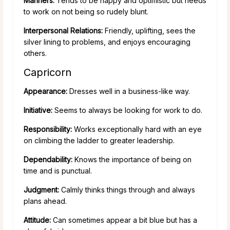
Manners:
Tends to be happy and optimistic but needs
to work on not being so rudely blunt.
Interpersonal Relations:
Friendly, uplifting, sees the
silver lining to problems, and enjoys encouraging
others.
Capricorn
Appearance:
Dresses well in a business-like way.
Initiative:
Seems to always be looking for work to do.
Responsibility:
Works exceptionally hard with an eye
on climbing the ladder to greater leadership.
Dependability:
Knows the importance of being on
time and is punctual.
Judgment:
Calmly thinks things through and always
plans ahead.
Attitude:
Can sometimes appear a bit blue but has a