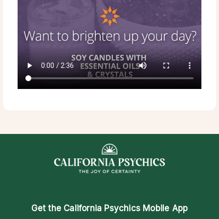
Get the
California Psychics Mobile App