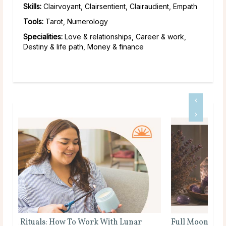
Skills:
Clairvoyant, Clairsentient, Clairaudient, Empath
Tools:
Tarot, Numerology
Specialities:
Love & relationships, Career & work,
Destiny & life path, Money & finance
Full Moon Rituals for Manifestation