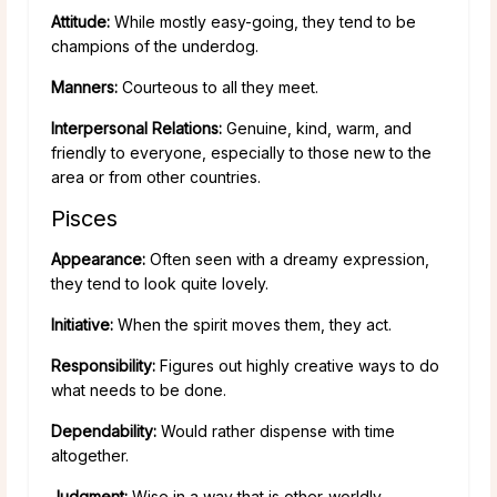
Attitude:
While mostly easy-going, they tend to be
champions of the underdog.
Manners:
Courteous to all they meet.
Interpersonal Relations:
Genuine, kind, warm, and
friendly to everyone, especially to those new to the
area or from other countries.
Pisces
Appearance:
Often seen with a dreamy expression,
they tend to look quite lovely.
Initiative:
When the spirit moves them, they act.
Responsibility:
Figures out highly creative ways to do
what needs to be done.
Dependability:
Would rather dispense with time
altogether.
Judgment:
Wise in a way that is other-worldly.