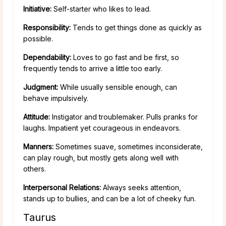
Initiative:
Self-starter who likes to lead.
Responsibility:
Tends to get things done as quickly as
possible.
Dependability:
Loves to go fast and be first, so
frequently tends to arrive a little too early.
Judgment:
While usually sensible enough, can
behave impulsively.
Attitude:
Instigator and troublemaker. Pulls pranks for
laughs. Impatient yet courageous in endeavors.
Manners:
Sometimes suave, sometimes inconsiderate,
can play rough, but mostly gets along well with
others.
Interpersonal Relations:
Always seeks attention,
stands up to bullies, and can be a lot of cheeky fun.
Taurus