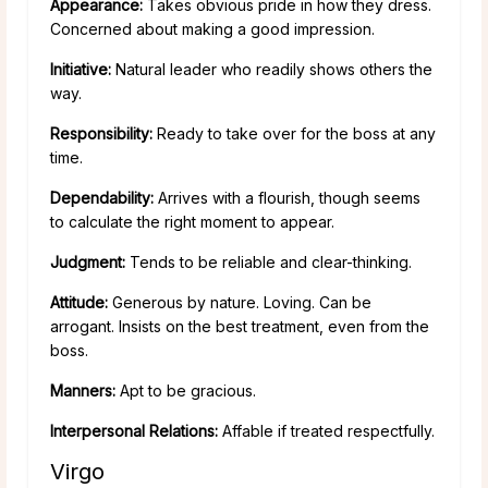
Appearance:
Takes obvious pride in how they dress.
Concerned about making a good impression.
Initiative:
Natural leader who readily shows others the
way.
Responsibility:
Ready to take over for the boss at any
time.
Dependability:
Arrives with a flourish, though seems
to calculate the right moment to appear.
Judgment:
Tends to be reliable and clear-thinking.
Attitude:
Generous by nature. Loving. Can be
arrogant. Insists on the best treatment, even from the
boss.
Manners:
Apt to be gracious.
Interpersonal Relations:
Affable if treated respectfully.
Virgo