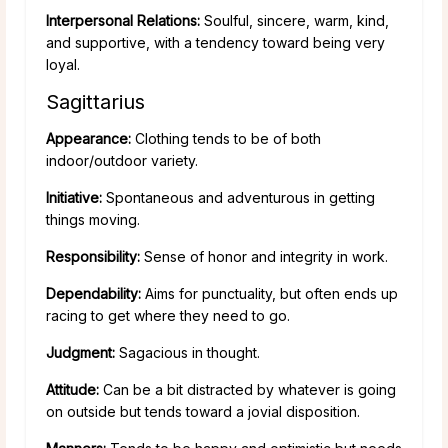
Interpersonal Relations:
Soulful, sincere, warm, kind,
and supportive, with a tendency toward being very
loyal.
Sagittarius
Appearance:
Clothing tends to be of both
indoor/outdoor variety.
Initiative:
Spontaneous and adventurous in getting
things moving.
Responsibility:
Sense of honor and integrity in work.
Dependability:
Aims for punctuality, but often ends up
racing to get where they need to go.
Judgment:
Sagacious in thought.
Attitude:
Can be a bit distracted by whatever is going
on outside but tends toward a jovial disposition.