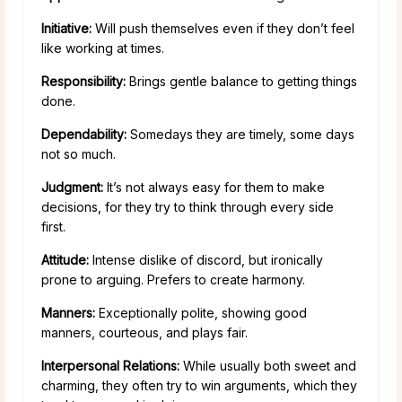
Initiative:
Will push themselves even if they don’t feel
like working at times.
Responsibility:
Brings gentle balance to getting things
done.
Dependability:
Somedays they are timely, some days
not so much.
Judgment:
It’s not always easy for them to make
decisions, for they try to think through every side
first.
Attitude:
Intense dislike of discord, but ironically
prone to arguing. Prefers to create harmony.
Manners:
Exceptionally polite, showing good
manners, courteous, and plays fair.
Interpersonal Relations:
While usually both sweet and
charming, they often try to win arguments, which they