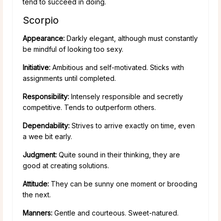
tend to succeed in doing.
Scorpio
Appearance:
Darkly elegant, although must constantly
be mindful of looking too sexy.
Initiative:
Ambitious and self-motivated. Sticks with
assignments until completed.
Responsibility:
Intensely responsible and secretly
competitive. Tends to outperform others.
Dependability:
Strives to arrive exactly on time, even
a wee bit early.
Judgment:
Quite sound in their thinking, they are
good at creating solutions.
Attitude:
They can be sunny one moment or brooding
the next.
Manners:
Gentle and courteous. Sweet-natured.