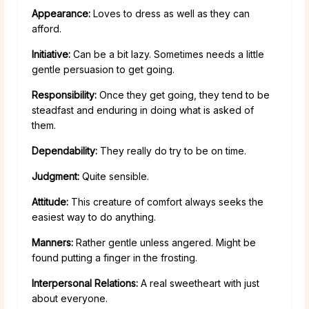
Appearance:
Loves to dress as well as they can
afford.
Initiative:
Can be a bit lazy. Sometimes needs a little
gentle persuasion to get going.
Responsibility:
Once they get going, they tend to be
steadfast and enduring in doing what is asked of
them.
Dependability:
They really do try to be on time.
Judgment:
Quite sensible.
Attitude:
This creature of comfort always seeks the
easiest way to do anything.
Manners:
Rather gentle unless angered. Might be
found putting a finger in the frosting.
Interpersonal Relations:
A real sweetheart with just
about everyone.