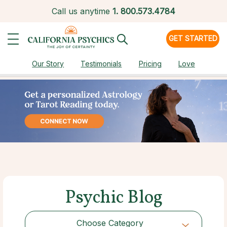
Call us anytime
1.
800.573.4784
GET STARTED
Our Story
Testimonials
Pricing
Love
Psychic Blog
Choose Category
Choose Category