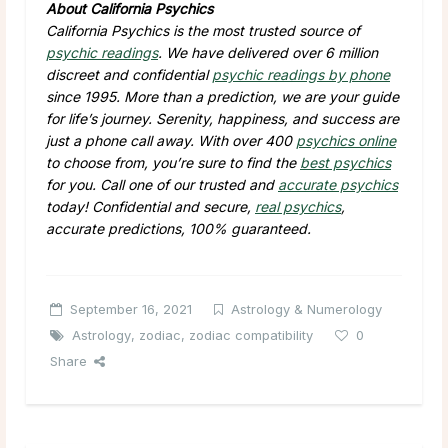
About California Psychics
California Psychics is the most trusted source of
psychic readings
. We have delivered over 6 million
discreet and confidential
psychic readings by phone
since 1995. More than a prediction, we are your guide
for life’s journey. Serenity, happiness, and success are
just a phone call away. With over 400
psychics online
to choose from, you’re sure to find the
best psychics
for you. Call one of our trusted and
accurate psychics
today! Confidential and secure,
real psychics
,
accurate predictions, 100% guaranteed.
September 16, 2021
Astrology & Numerology
Astrology
,
zodiac
,
zodiac compatibility
0
Share