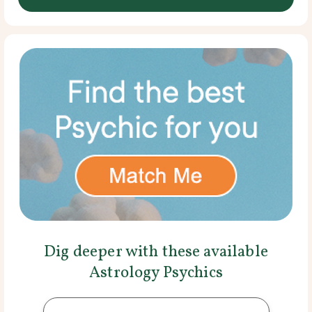
Dig deeper with these available
Astrology Psychics