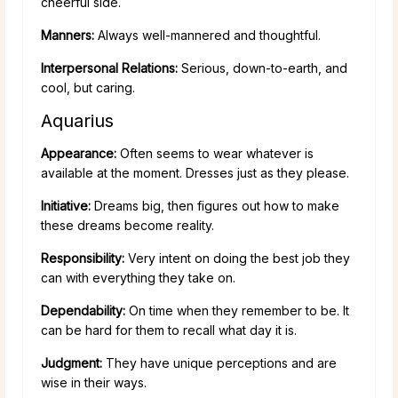
cheerful side.
Manners:
Always well-mannered and thoughtful.
Interpersonal Relations:
Serious, down-to-earth, and
cool, but caring.
Aquarius
Appearance:
Often seems to wear whatever is
available at the moment. Dresses just as they please.
Initiative:
Dreams big, then figures out how to make
these dreams become reality.
Responsibility:
Very intent on doing the best job they
can with everything they take on.
Dependability:
On time when they remember to be. It
can be hard for them to recall what day it is.
Judgment:
They have unique perceptions and are
wise in their ways.