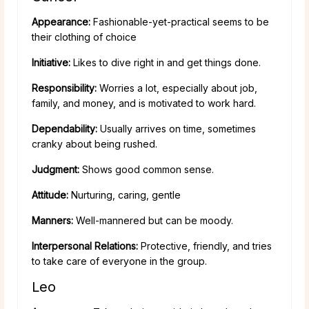
Appearance:
Fashionable-yet-practical seems to be
their clothing of choice
Initiative:
Likes to dive right in and get things done.
Responsibility:
Worries a lot, especially about job,
family, and money, and is motivated to work hard.
Dependability:
Usually arrives on time, sometimes
cranky about being rushed.
Judgment:
Shows good common sense.
Attitude:
Nurturing, caring, gentle
Manners:
Well-mannered but can be moody.
Interpersonal Relations:
Protective, friendly, and tries
to take care of everyone in the group.
Leo