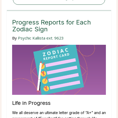
Progress Reports for Each
Zodiac Sign
By
Psychic Kallista ext. 9623
Life in Progress
We all deserve an ultimate letter grade of “A+” and an