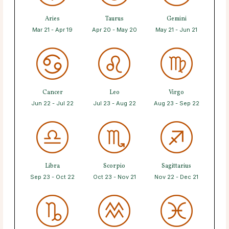
Aries
Taurus
Gemini
Mar 21 - Apr 19
Apr 20 - May 20
May 21 - Jun 21
Cancer
Leo
Virgo
Jun 22 - Jul 22
Jul 23 - Aug 22
Aug 23 - Sep 22
Libra
Scorpio
Sagittarius
Sep 23 - Oct 22
Oct 23 - Nov 21
Nov 22 - Dec 21