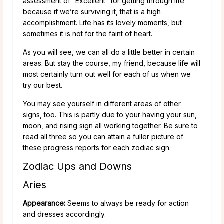
assessment of “Excellent” for getting through life
because if we’re surviving it, that is a high
accomplishment. Life has its lovely moments, but
sometimes it is not for the faint of heart.
As you will see, we can all do a little better in certain
areas. But stay the course, my friend, because life will
most certainly turn out well for each of us when we
try our best.
You may see yourself in different areas of other
signs, too. This is partly due to your having your sun,
moon, and rising sign all working together. Be sure to
read all three so you can attain a fuller picture of
these progress reports for each zodiac sign.
Zodiac Ups and Downs
Aries
Appearance:
Seems to always be ready for action
and dresses accordingly.