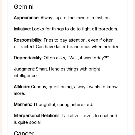
Gemini
Appearance:
Always up-to-the-minute in fashion.
Initiative:
Looks for things to do to fight off boredom.
Responsibility:
Tries to pay attention, even if often
distracted. Can have laser beam focus when needed.
Dependability:
Often asks, “Wait, it was today?!”
Judgment:
Smart. Handles things with bright
intelligence.
Attitude:
Curious, questioning, always wants to know
more.
Manners:
Thoughtful, caring, interested.
Interpersonal Relations:
Talkative. Loves to chat and
is quite social.
Cancer