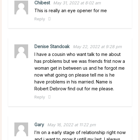
Chibest
May 31, 2022 at 8:02 am
This is really an eye opener for me
Reply
Denise Standoak
May 22, 2022 at 9:28 pm
I have a cousin who want talk to me about
has problems but we was friends frist now a
woman get in between us and he forgot me
now what going on please tell me is he
have problems in his married. Name is
Robert Debrow find out for me please.
Reply
Gary
May 16, 2022 at 11:22 pm
I’m on a early stage of relationship right now
and i want to grow it untill my last, I always