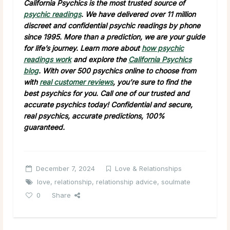
California Psychics is the most trusted source of
psychic readings
. We have delivered over 11 million
discreet and confidential psychic readings by phone
since 1995. More than a prediction, we are your guide
for life’s journey. Learn more about
how psychic
readings work
and explore the
California Psychics
blog
. With over 500 psychics online to choose from
with
real customer reviews
, you’re sure to find the
best psychics for you. Call one of our trusted and
accurate psychics today! Confidential and secure,
real psychics, accurate predictions, 100%
guaranteed.
December 7, 2024
Love & Relationships
love
,
relationship
,
relationship advice
,
soulmate
0
Share