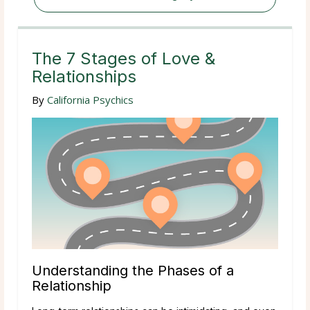
The 7 Stages of Love &
Relationships
By
California Psychics
Understanding the Phases of a
Relationship