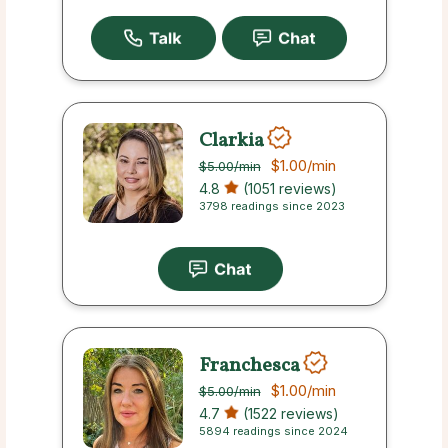
Clarkia
$1.00
/min
$5.00
/min
4.8
(1051 reviews)
3798 readings since 2023
Franchesca
$1.00
/min
$5.00
/min
4.7
(1522 reviews)
5894 readings since 2024