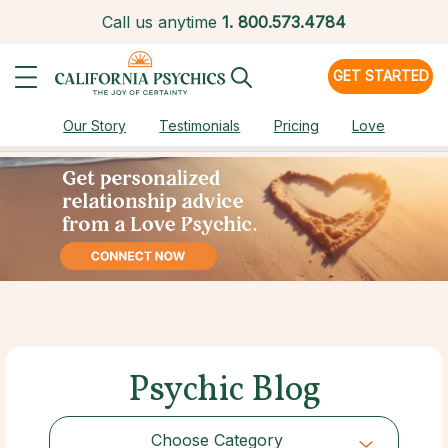
Call us anytime
1.
800.573.4784
GET STARTED
Our Story
Testimonials
Pricing
Love
Psychic Blog
Choose Category
Choose Category