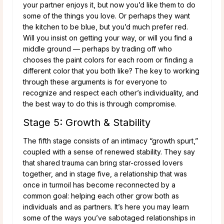
your partner enjoys it, but now you’d like them to do
some of the things you love. Or perhaps they want
the kitchen to be blue, but you’d much prefer red.
Will you insist on getting your way, or will you find a
middle ground — perhaps by trading off who
chooses the paint colors for each room or finding a
different color that you both like? The key to working
through these arguments is for everyone to
recognize and respect each other’s individuality, and
the best way to do this is through compromise.
Stage 5: Growth & Stability
The fifth stage consists of an intimacy “growth spurt,”
coupled with a sense of renewed stability. They say
that shared trauma can bring star-crossed lovers
together, and in stage five, a relationship that was
once in turmoil has become reconnected by a
common goal: helping each other grow both as
individuals and as partners. It’s here you may learn
some of the ways you’ve sabotaged relationships in