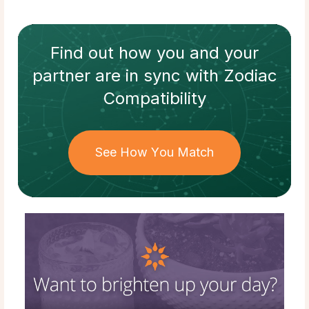
Find out how
you and your
partner
are in sync with
Zodiac
Compatibility
See How You Match