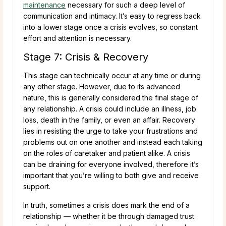
maintenance
necessary for such a deep level of
communication and intimacy. It’s easy to regress back
into a lower stage once a crisis evolves, so constant
effort and attention is necessary.
Stage 7: Crisis & Recovery
This stage can technically occur at any time or during
any other stage. However, due to its advanced
nature, this is generally considered the final stage of
any relationship. A crisis could include an illness, job
loss, death in the family, or even an affair. Recovery
lies in resisting the urge to take your frustrations and
problems out on one another and instead each taking
on the roles of caretaker and patient alike. A crisis
can be draining for everyone involved, therefore it’s
important that you’re willing to both give and receive
support.
In truth, sometimes a crisis does mark the end of a
relationship — whether it be through damaged trust