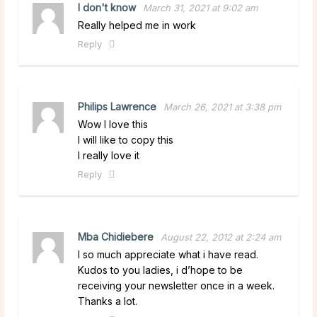
I don't know
March 31, 2021 at 9:02 am
Really helped me in work
Reply
Philips Lawrence
March 26, 2021 at 3:38 pm
Wow I love this
I will like to copy this
I really love it
Reply
Mba Chidiebere
August 22, 2012 at 2:24 am
I so much appreciate what i have read.
Kudos to you ladies, i d’hope to be
receiving your newsletter once in a week.
Thanks a lot.