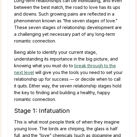
Long-term relationships can be intimidating, and even
between the best match, the road to love has its ups
and downs. Such growing pains are reflected in a
phenomenon known as “the seven stages of love.”
These seven stages of relationship development are
a challenging yet necessary part of any long-term
romantic connection.
Being able to identify your current stage,
understanding its importance in the big picture, and
knowing what you must do to
break through to the
next level
will give you the tools you need to set your
relationship up for success — or decide when to call
it quits. Either way, the seven relationship stages hold
the key to finding and building a healthy, happy
romantic connection.
Stage 1: Infatuation
This is what most people think of when they imagine
young love. The birds are chirping, the glass is half
full, and the “love” chemicals (such as dopamine and