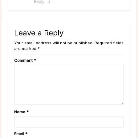
Reply
Leave a Reply
Your email address will not be published. Required fields
are marked *
Comment
*
Name
*
Email
*