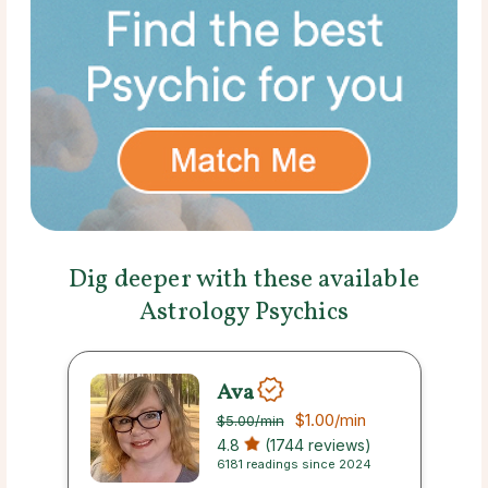
Dig deeper with these available
Astrology Psychics
Ava
$1.00
/min
$5.00
/min
4.8
(1744 reviews)
6181 readings since 2024