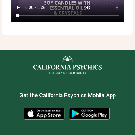
Get the
California Psychics Mobile App