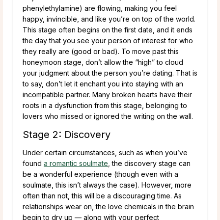
phenylethylamine) are flowing, making you feel
happy, invincible, and like you’re on top of the world.
This stage often begins on the first date, and it ends
the day that you see your person of interest for who
they really are (good or bad). To move past this
honeymoon stage, don’t allow the “high” to cloud
your judgment about the person you’re dating. That is
to say, don’t let it enchant you into staying with an
incompatible partner. Many broken hearts have their
roots in a dysfunction from this stage, belonging to
lovers who missed or ignored the writing on the wall.
Stage 2: Discovery
Under certain circumstances, such as when you’ve
found
a romantic soulmate
, the discovery stage can
be a wonderful experience (though even with a
soulmate, this isn’t always the case). However, more
often than not, this will be a discouraging time. As
relationships wear on, the love chemicals in the brain
begin to dry up — along with your perfect