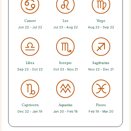
Cancer
Leo
Virgo
Jun 22 - Jul 22
Jul 23 - Aug 22
Aug 23 - Sep 22
Libra
Scorpio
Sagittarius
Sep 23 - Oct 22
Oct 23 - Nov 21
Nov 22 - Dec 21
Capricorn
Aquarius
Pisces
Dec 22 - Jan 19
Jan 20 - Feb 18
Feb 19 - Mar 20