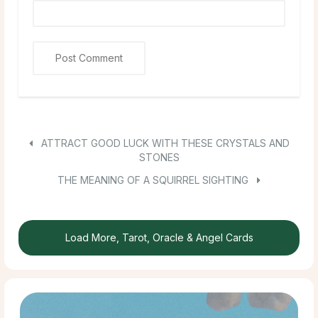
ATTRACT GOOD LUCK WITH THESE CRYSTALS AND
STONES
THE MEANING OF A SQUIRREL SIGHTING
Load More, Tarot, Oracle & Angel Cards