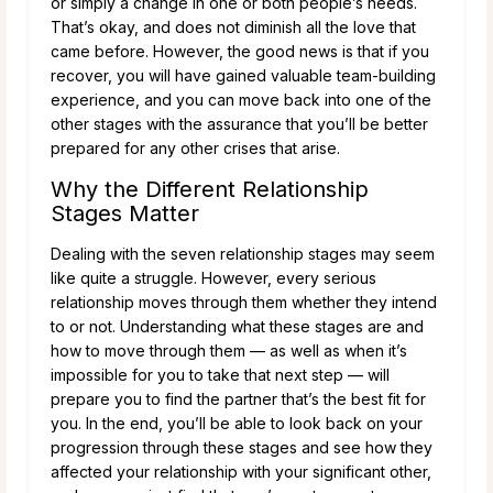
or simply a change in one or both people’s needs.
That’s okay, and does not diminish all the love that
came before. However, the good news is that if you
recover, you will have gained valuable team-building
experience, and you can move back into one of the
other stages with the assurance that you’ll be better
prepared for any other crises that arise.
Why the Different Relationship
Stages Matter
Dealing with the seven relationship stages may seem
like quite a struggle. However, every serious
relationship moves through them whether they intend
to or not. Understanding what these stages are and
how to move through them — as well as when it’s
impossible for you to take that next step — will
prepare you to find the partner that’s the best fit for
you. In the end, you’ll be able to look back on your
progression through these stages and see how they
affected your relationship with your significant other,