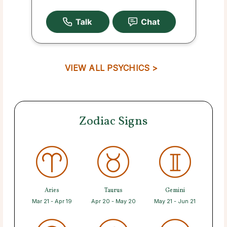
VIEW ALL PSYCHICS >
Zodiac Signs
Aries
Taurus
Gemini
Mar 21 - Apr 19
Apr 20 - May 20
May 21 - Jun 21