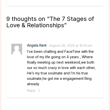
9 thoughts on “
The 7 Stages of
Love & Relationships
”
Angela Kent
August 29, 2025 at 10:41 pm
I’ve been chatting and FaceTime with the
love of my life going on 4 years , Where
finally meeting up next weekend,we both
our so much crazy in love with each other,
He’s my true soulmate and I’m his true
soulmate,he got me a engagement Ring
already
Reply