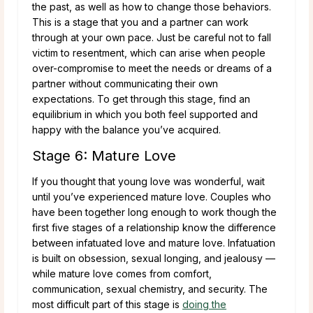
the past, as well as how to change those behaviors.
This is a stage that you and a partner can work
through at your own pace. Just be careful not to fall
victim to resentment, which can arise when people
over-compromise to meet the needs or dreams of a
partner without communicating their own
expectations. To get through this stage, find an
equilibrium in which you both feel supported and
happy with the balance you’ve acquired.
Stage 6: Mature Love
If you thought that young love was wonderful, wait
until you’ve experienced mature love. Couples who
have been together long enough to work though the
first five stages of a relationship know the difference
between infatuated love and mature love. Infatuation
is built on obsession, sexual longing, and jealousy —
while mature love comes from comfort,
communication, sexual chemistry, and security. The
most difficult part of this stage is
doing the