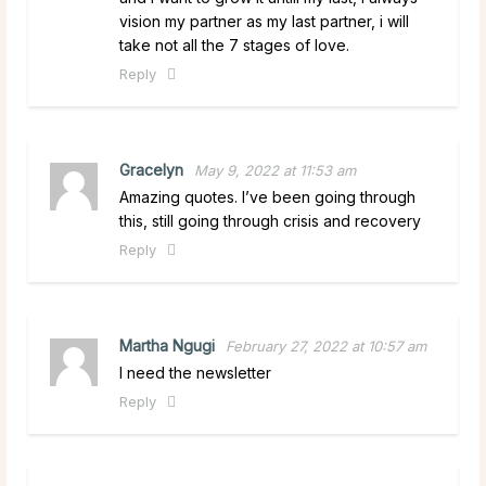
vision my partner as my last partner, i will
take not all the 7 stages of love.
Reply
Gracelyn
May 9, 2022 at 11:53 am
Amazing quotes. I’ve been going through
this, still going through crisis and recovery
Reply
Martha Ngugi
February 27, 2022 at 10:57 am
I need the newsletter
Reply