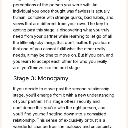
perceptions of the person you were with. An
individual you once thought was flawless is actually
human, complete with strange quirks, bad habits, and
views that are different from your own. The key to
getting past this stage is discovering what you truly
need from your partner while learning to let go of all
the little nitpicky things that don’t matter. If you learn
that one of you cannot fulfill what the other really
needs, it may be time to move on. But if you can, and
you learn to accept each other for who you really
are, you’ll move into the next stage.
Stage 3: Monogamy
If you decide to move past the second relationship
stage, you’ll emerge from it with a new understanding
of your partner. This stage offers security and
confidence that you’re with the right person, and
you’ll find yourself settling down into a committed
relationship. This sense of exclusivity or trust is a
wonderful change from the jealousy and uncertainty