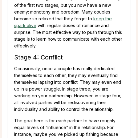
of the first two stages, but you now have a new
enemy: monotony and boredom. Many couples
become so relaxed that they forget to
keep the
spark alive
with regular doses of romance and
surprise. The most effective way to push through this
stage is to learn how to communicate with each other
effectively.
Stage 4: Conflict
Occasionally, once a couple has really dedicated
themselves to each other, they may eventually find
themselves lapsing into conflict. They may even end
up in a power struggle. In stage three, you are
working on your partnership. However, in stage four,
all involved parties will be rediscovering their
individuality and ability to control the relationship.
The goal here is for each partner to have roughly
equal levels of “influence” in the relationship. For
instance, maybe you’ve picked up fishing because