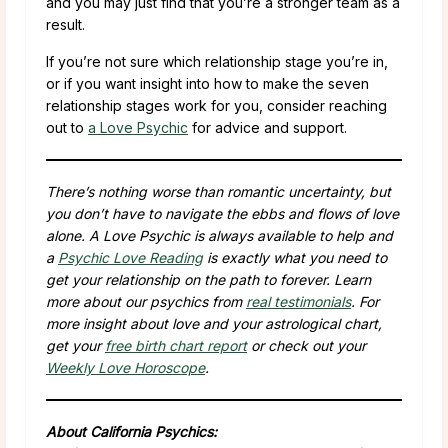
and you may just find that you’re a stronger team as a
result.
If you’re not sure which relationship stage you’re in,
or if you want insight into how to make the seven
relationship stages work for you, consider reaching
out to
a Love Psychic
for advice and support.
There’s nothing worse than romantic uncertainty, but
you don’t have to navigate the ebbs and flows of love
alone. A Love Psychic is always available to help and
a
Psychic Love Reading
is exactly what you need to
get your relationship on the path to forever. Learn
more about our psychics from
real testimonials
. For
more insight about love and your astrological chart,
get your
free birth chart report
or check out your
Weekly Love Horoscope
.
About California Psychics: