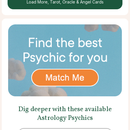
Load More, Tarot, Oracle & Angel Cards
Dig deeper with these available
Astrology Psychics