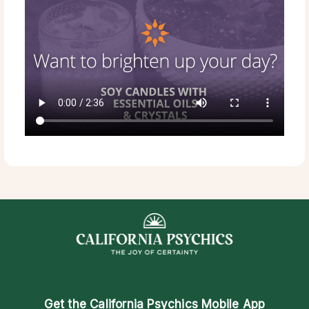
Get the
California Psychics Mobile App