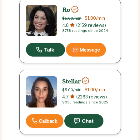
Ro
$1.00
/min
$5.00
/min
4.6
(2159 reviews)
8758 readings since 2024
Message
Stellar
$1.00
/min
$5.00
/min
4.7
(2263 reviews)
9033 readings since 2025
Callback