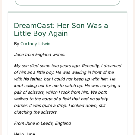
DreamCast: Her Son Was a
Little Boy Again
By
Cortney Litwin
June from England writes:
My son died some two years ago. Recently, I dreamed
of him as a little boy. He was walking in front of me
with his father, but I could not keep up with him. He
kept calling out for me to catch up. He was carrying a
pair of scissors, which I took from him. We both
walked to the edge of a field that had no safety
barrier. It was quite a drop. I looked down, still
clutching the scissors.
From June in Leeds, England
Hello June,