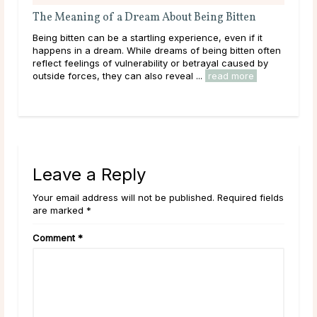
The Meaning of a Dream About Being Bitten
A G
Being bitten can be a startling experience, even if it
Dee
happens in a dream. While dreams of being bitten often
tha
reflect feelings of vulnerability or betrayal caused by
hap
outside forces, they can also reveal ...
read more
they
rea
Leave a Reply
Your email address will not be published. Required fields
are marked *
Comment
*