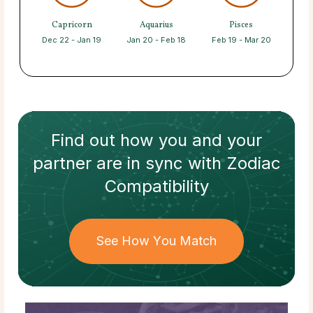
Capricorn
Aquarius
Pisces
Dec 22 - Jan 19
Jan 20 - Feb 18
Feb 19 - Mar 20
Find out how
you and your
partner
are in sync with
Zodiac
Compatibility
See How You Match