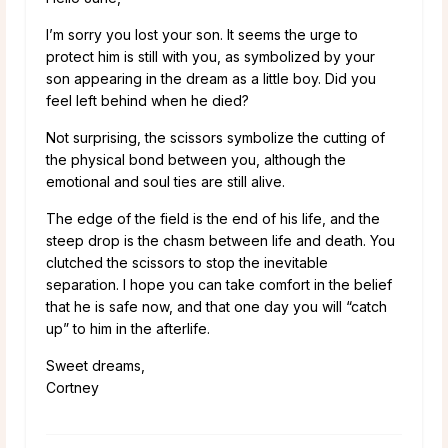
I’m sorry you lost your son. It seems the urge to
protect him is still with you, as symbolized by your
son appearing in the dream as a little boy. Did you
feel left behind when he died?
Not surprising, the scissors symbolize the cutting of
the physical bond between you, although the
emotional and soul ties are still alive.
The edge of the field is the end of his life, and the
steep drop is the chasm between life and death. You
clutched the scissors to stop the inevitable
separation. I hope you can take comfort in the belief
that he is safe now, and that one day you will “catch
up” to him in the afterlife.
Sweet dreams,
Cortney