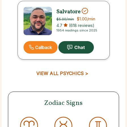
Salvatore
$1.00
/min
$5.00
/min
4.7
(618 reviews)
1954 readings since 2025
Callback
VIEW ALL PSYCHICS >
Zodiac Signs