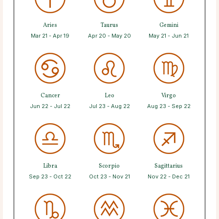
Aries
Taurus
Gemini
Mar 21 - Apr 19
Apr 20 - May 20
May 21 - Jun 21
Cancer
Leo
Virgo
Jun 22 - Jul 22
Jul 23 - Aug 22
Aug 23 - Sep 22
Libra
Scorpio
Sagittarius
Sep 23 - Oct 22
Oct 23 - Nov 21
Nov 22 - Dec 21