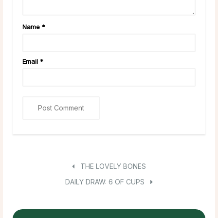
Name
*
Email
*
THE LOVELY BONES
DAILY DRAW: 6 OF CUPS