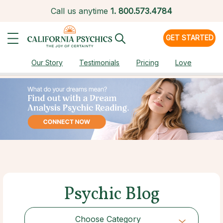
Call us anytime
1.
800.573.4784
GET STARTED
Our Story
Testimonials
Pricing
Love
Psychic Blog
Choose Category
Choose Category