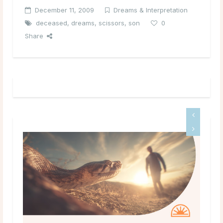
December 11, 2009
Dreams & Interpretation
deceased
,
dreams
,
scissors
,
son
0
Share