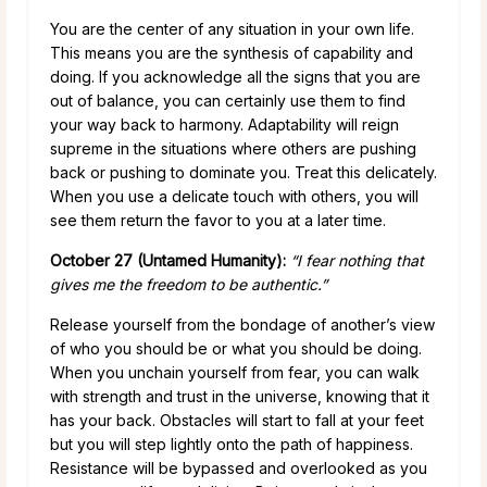
You are the center of any situation in your own life.
This means you are the synthesis of capability and
doing. If you acknowledge all the signs that you are
out of balance, you can certainly use them to find
your way back to harmony. Adaptability will reign
supreme in the situations where others are pushing
back or pushing to dominate you. Treat this delicately.
When you use a delicate touch with others, you will
see them return the favor to you at a later time.
October 27 (Untamed Humanity):
“I fear nothing that
gives me the freedom to be authentic.”
Release yourself from the bondage of another’s view
of who you should be or what you should be doing.
When you unchain yourself from fear, you can walk
with strength and trust in the universe, knowing that it
has your back. Obstacles will start to fall at your feet
but you will step lightly onto the path of happiness.
Resistance will be bypassed and overlooked as you