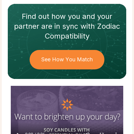
Find out how
you and your
partner
are in sync with
Zodiac
Compatibility
See How You Match