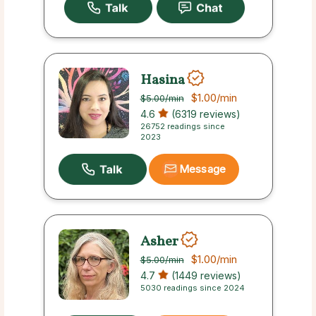
Hasina
$1.00
/min
$5.00
/min
4.6
(6319 reviews)
26752 readings since
2023
Message
Asher
$1.00
/min
$5.00
/min
4.7
(1449 reviews)
5030 readings since 2024