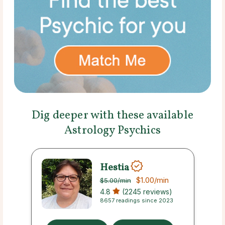
Dig deeper with these available
Astrology Psychics
Hestia
$1.00
/min
$5.00
/min
4.8
(2245 reviews)
8657 readings since 2023