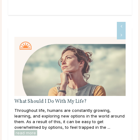
A Guide To Psychic Dreams
Deeper than déjà vu, some people experience dreams
around
that reveal the unknown, sometimes even before it
happens. These are known as psychic dreams. While
they can occur naturally, many believe this ability ...
read more