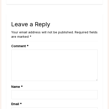
Leave a Reply
Your email address will not be published. Required fields
are marked *
Comment
*
Name
*
Email
*