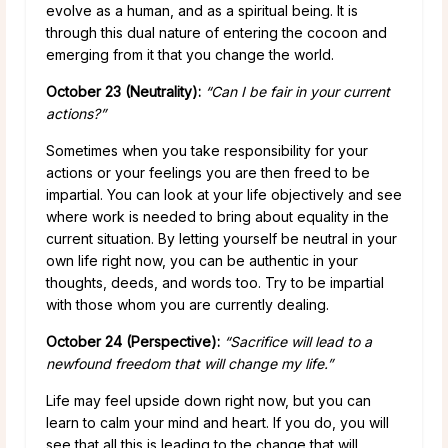
evolve as a human, and as a spiritual being. It is
through this dual nature of entering the cocoon and
emerging from it that you change the world.
October 23 (Neutrality):
“Can I be fair in your current
actions?”
Sometimes when you take responsibility for your
actions or your feelings you are then freed to be
impartial. You can look at your life objectively and see
where work is needed to bring about equality in the
current situation. By letting yourself be neutral in your
own life right now, you can be authentic in your
thoughts, deeds, and words too. Try to be impartial
with those whom you are currently dealing.
October 24 (Perspective):
“Sacrifice will lead to a
newfound freedom that will change my life.”
Life may feel upside down right now, but you can
learn to calm your mind and heart. If you do, you will
see that all this is leading to the change that will