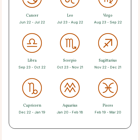
Cancer
Leo
Virgo
Jun 22 - Jul 22
Jul 23 - Aug 22
Aug 23 - Sep 22
Libra
Scorpio
Sagittarius
Sep 23 - Oct 22
Oct 23 - Nov 21
Nov 22 - Dec 21
Capricorn
Aquarius
Pisces
Dec 22 - Jan 19
Jan 20 - Feb 18
Feb 19 - Mar 20