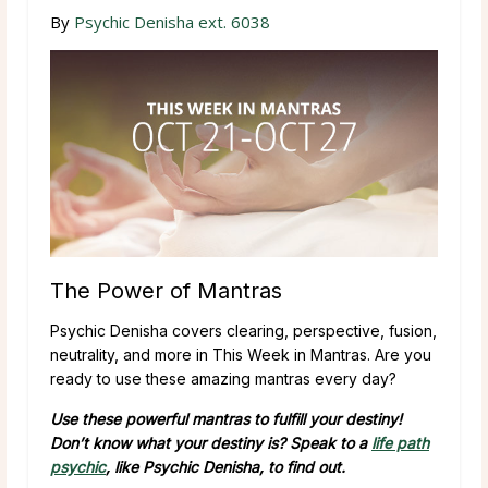
By
Psychic Denisha ext. 6038
The Power of Mantras
Psychic Denisha covers clearing, perspective, fusion,
neutrality, and more in This Week in Mantras. Are you
ready to use these amazing mantras every day?
Use these powerful mantras to fulfill your destiny!
Don’t know what your destiny is? Speak to a
life path
psychic
, like Psychic Denisha, to find out.