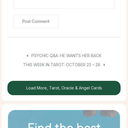
PSYCHIC Q&A: HE WANTS HER BACK
THIS WEEK IN TAROT: OCTOBER 22 – 28
Load More, Tarot, Oracle & Angel Cards