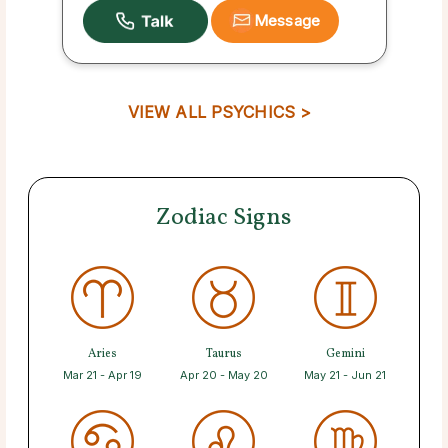
Message
VIEW ALL PSYCHICS >
Zodiac Signs
Aries
Taurus
Gemini
Mar 21 - Apr 19
Apr 20 - May 20
May 21 - Jun 21