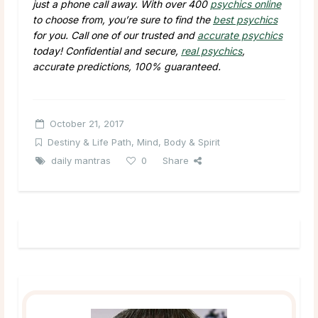
just a phone call away. With over 400
psychics online
to choose from, you’re sure to find the
best psychics
for you. Call one of our trusted and
accurate psychics
today! Confidential and secure,
real psychics
,
accurate predictions, 100% guaranteed.
October 21, 2017
Destiny & Life Path
,
Mind, Body & Spirit
daily mantras
0
Share