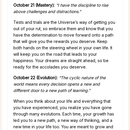
October 21 (Mastery):
“I have the discipline to rise
above challenges and distractions.”
Tests and trials are the Universe’s way of getting you
out of your rut, so embrace them and know that you
have the determination to move forward onto a path
that will give you the rewards you deserve. Keep
both hands on the steering wheel in your own life. It
will keep you on the road that leads to your
happiness. Your dreams are straight ahead, so be
ready for the accolades you deserve.
October 22 (Evolution):
“The cyclic nature of the
world means every decision opens a new and
different door to a new path of learning.”
When you think about your life and everything that
you have experienced, you realize you have gone
through many evolutions. Each time, your growth has
led you to a new path, a new way of thinking, and a
new time in your life too. You are meant to grow and