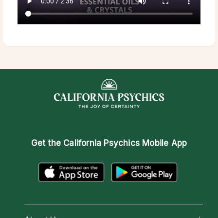
Get the
California Psychics Mobile App