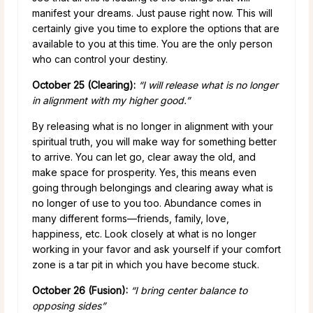
manifest your dreams. Just pause right now. This will
certainly give you time to explore the options that are
available to you at this time. You are the only person
who can control your destiny.
October 25 (Clearing):
“I will release what is no longer
in alignment with my higher good.”
By releasing what is no longer in alignment with your
spiritual truth, you will make way for something better
to arrive. You can let go, clear away the old, and
make space for prosperity. Yes, this means even
going through belongings and clearing away what is
no longer of use to you too. Abundance comes in
many different forms—friends, family, love,
happiness, etc. Look closely at what is no longer
working in your favor and ask yourself if your comfort
zone is a tar pit in which you have become stuck.
October 26 (Fusion):
“I bring center balance to
opposing sides”