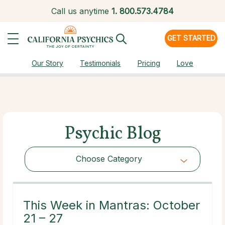
Call us anytime
1.
800.573.4784
GET STARTED
Our Story
Testimonials
Pricing
Love
Psychic Blog
Choose Category
Choose Category
This Week in Mantras: October
21 – 27