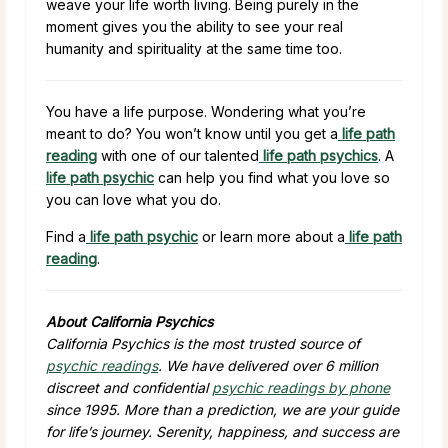
weave your life worth living. Being purely in the
moment gives you the ability to see your real
humanity and spirituality at the same time too.
You have a life purpose. Wondering what you’re
meant to do? You won’t know until you get a
life path
reading
with one of our talented
life path psychics
. A
life path psychic
can help you find what you love so
you can love what you do.
Find a
life path psychic
or learn more about a
life path
reading
.
About California Psychics
California Psychics is the most trusted source of
psychic readings
. We have delivered over 6 million
discreet and confidential
psychic readings by phone
since 1995. More than a prediction, we are your guide
for life’s journey. Serenity, happiness, and success are