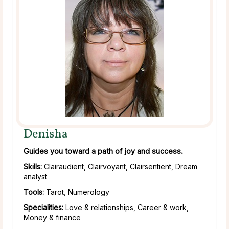
Denisha
Guides you toward a path of joy and success.
Skills:
Clairaudient, Clairvoyant, Clairsentient, Dream
analyst
Tools:
Tarot, Numerology
Specialities:
Love & relationships, Career & work,
Money & finance