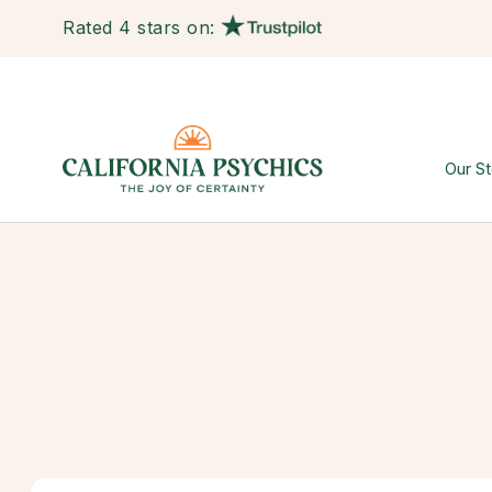
Rated 4 stars on:
Our St