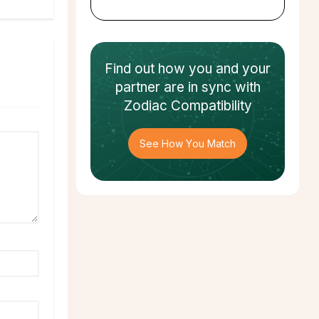
Find out how
you and your
partner
are in sync with
Zodiac Compatibility
See How You Match