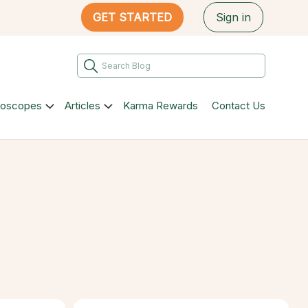
GET STARTED
Sign in
roscopes
Articles
Karma Rewards
Contact Us