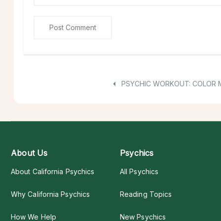
PSYCHIC WORKOUT: COLOR 
About Us
Psychics
About California Psychics
All Psychics
Why California Psychics
Reading Topics
How We Help
New Psychics