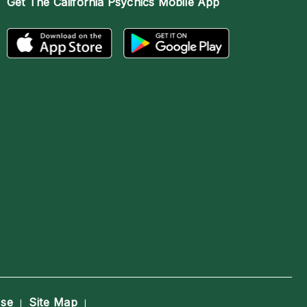
Get The
California Psychics Mobile App
Use
Site Map
|
|