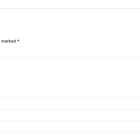
e marked *