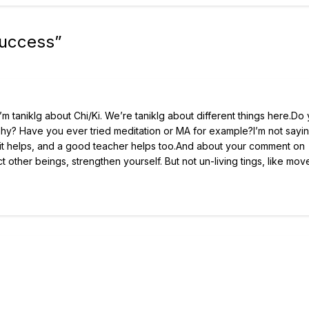
Success
”
, I’m taniklg about Chi/Ki. We’re taniklg about different things here.Do
hy? Have you ever tried meditation or MA for example?I’m not saying
ut it helps, and a good teacher helps too.And about your comment on
ect other beings, strengthen yourself. But not un-living tings, like mov