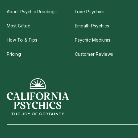
About Psychic Readings
Love Psychics
Most Gifted
Empath Psychics
How To & Tips
Psychic Mediums
Pricing
Customer Reviews