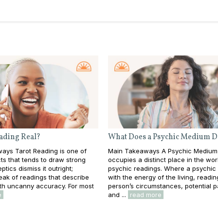
eading Real?
What Does a Psychic Medium D
ays Tarot Reading is one of
Main Takeaways A Psychic Medium
ts that tends to draw strong
occupies a distinct place in the wor
ptics dismiss it outright;
psychic readings. Where a psychic
eak of readings that describe
with the energy of the living, readin
with uncanny accuracy. For most
person’s circumstances, potential p
e
and ...
read more