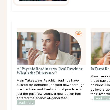
AI Psychic Readings vs. Real Psychics:
Is Tarot R
What’s the Difference?
Main Takeaw
Main Takeaways Psychic readings have
those subjec
existed for centuries, passed down through
opinions. Ske
oral tradition and lived spiritual practice. In
believers sp
just the past few years, a new option has
their lives 
entered the scene: AI-generated ...
...
read mor
read more