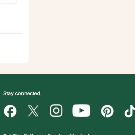
Stay connected