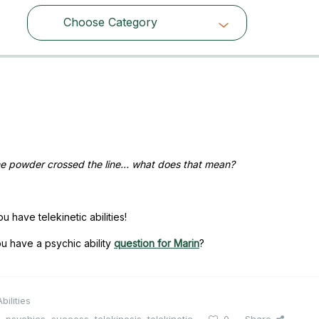
Choose Category
Choose Category
the powder crossed the line… what does that mean?
u have telekinetic abilities!
u have a psychic ability
question for Marin
?
bilities