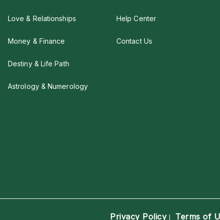
Love & Relationships
Help Center
Money & Finance
Contact Us
Destiny & Life Path
Astrology & Numerology
Privacy Policy
Terms of 
|