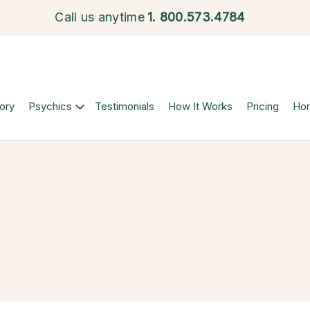
Call us anytime
1.
800.573.4784
ory
Psychics
Testimonials
How It Works
Pricing
Ho