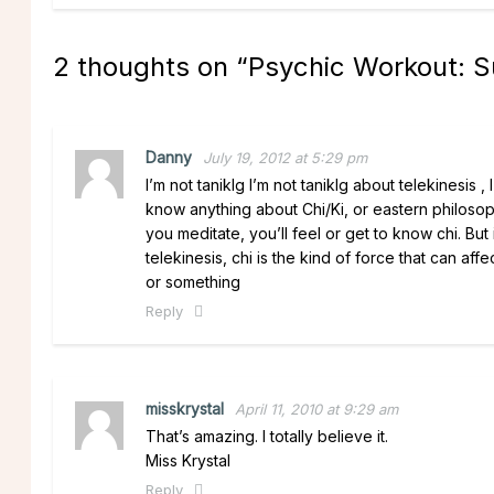
2 thoughts on “
Psychic Workout: 
Danny
July 19, 2012 at 5:29 pm
I’m not taniklg I’m not taniklg about telekinesis 
know anything about Chi/Ki, or eastern philosop
you meditate, you’ll feel or get to know chi. B
telekinesis, chi is the kind of force that can aff
or something
Reply
misskrystal
April 11, 2010 at 9:29 am
That’s amazing. I totally believe it.
Miss Krystal
Reply