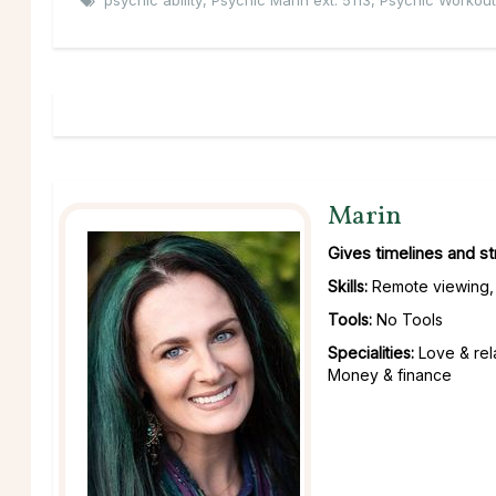
psychic ability
,
Psychic Marin ext. 5113
,
Psychic Workout
Marin
Gives timelines and s
Skills:
Remote viewing, 
Tools:
No Tools
Specialities:
Love & rel
Money & finance