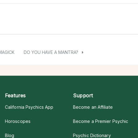
MAGICK
DO YOU HAVE A MANTRA?
Features
Support
California Psychics App
Become an Affiliate
Horoscopes
Become a Premier Psychic
Blog
Psychic Dictionary