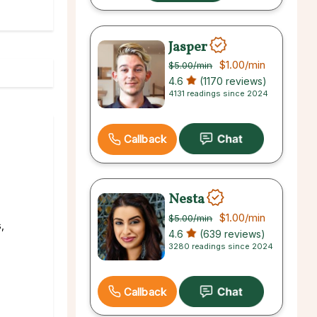
Jasper
$1.00
/min
$5.00
/min
4.6
(1170 reviews)
4131 readings since 2024
Callback
Nesta
$1.00
/min
$5.00
/min
,
4.6
(639 reviews)
3280 readings since 2024
Callback