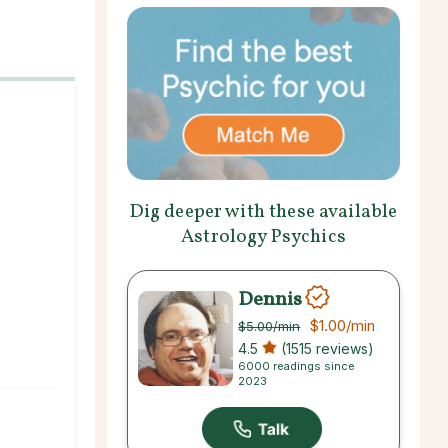
Dig deeper with these available
Astrology Psychics
Dennis
$1.00
/min
$5.00
/min
4.5
(1515 reviews)
6000 readings since
2023