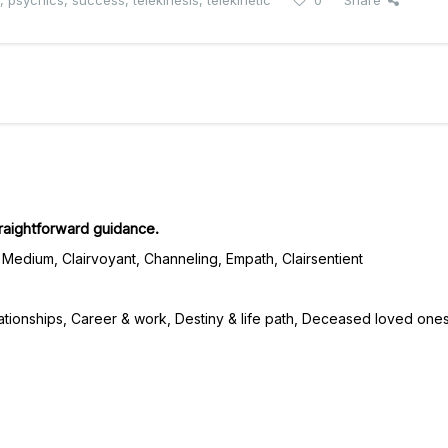
,
psychics
,
success
,
telekinesis
,
telekinetic
0
Share
traightforward guidance.
Medium, Clairvoyant, Channeling, Empath, Clairsentient
ationships, Career & work, Destiny & life path, Deceased loved ones