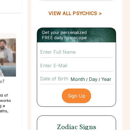
VIEW ALL PSYCHICS >
Get your personalized
FREE daily horoscope
Date of Birth
/
/
o?
ld of
 works
g a
aths,
Zodiac Signs