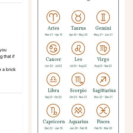
Aries
Taurus
Gemini
Mar 21 - Apr 19
Apr 20 - May 20
May 21 - Jun 21
 you
 that if
Cancer
Leo
Virgo
Jun 22 - Jul 22
Jul 23 - Aug 22
Aug 23 - Sep 22
e a brick
Libra
Scorpio
Sagittarius
Sep 23 - Oct 22
Oct 23 - Nov 21
Nov 22 - Dec 21
Capricorn
Aquarius
Pisces
Dec 22 - Jan 19
Jan 20 - Feb 18
Feb 19 - Mar 20