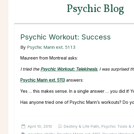
Psychic Blog
Psychic Workout: Success
By
Psychic Marin ext. 5113
Maureen from Montreal asks:
I tried the
Psychic Workout: Telekinesis
, I was surprised 
Psychic Marin ext. 5113
answers:
Yes … this makes sense. In a single answer … you did it! Yo
Has anyone tried one of Psychic Marin’s workouts? Do yo
April 10, 2010
Destiny & Life Path
,
Psychic Tools & A