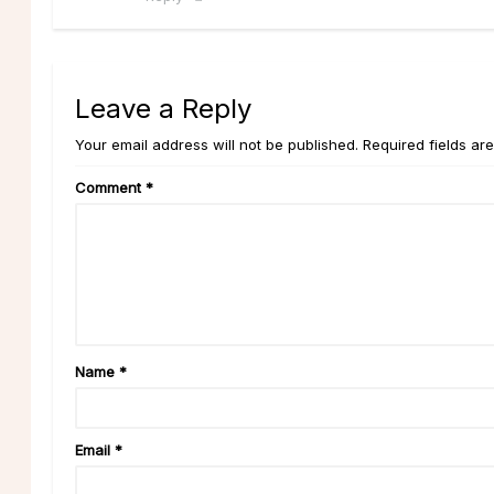
Leave a Reply
Your email address will not be published. Required fields ar
Comment
*
Name
*
Email
*