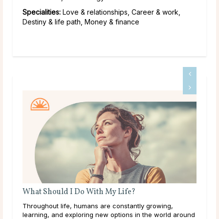
Specialities:
Love & relationships, Career & work,
Destiny & life path, Money & finance
Birth Month Flowers and Their Meanings
ng,
The Meaning of Different Birth Month Flowers Birth
rld around
months carry deep significance in many cultures