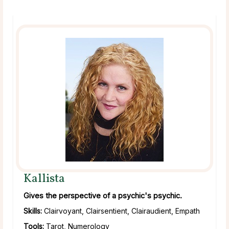
Kallista
Gives the perspective of a psychic's psychic.
Skills:
Clairvoyant, Clairsentient, Clairaudient, Empath
Tools:
Tarot, Numerology