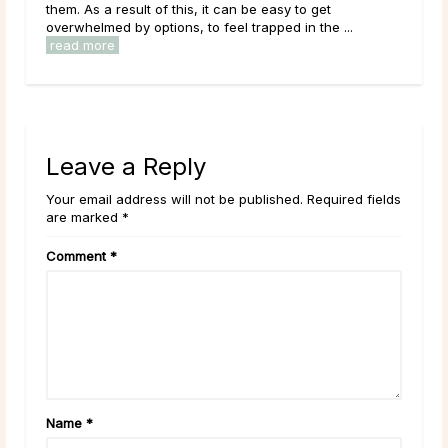
around the world. Each birth month is believed to have
...
its own energies and symbolism represented through ...
read more
Leave a Reply
Your email address will not be published. Required fields
are marked *
Comment
*
Name
*