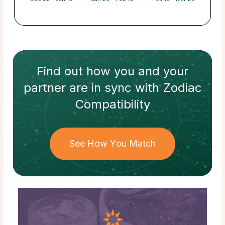
Find out how
you and your
partner
are in sync with
Zodiac
Compatibility
See How You Match