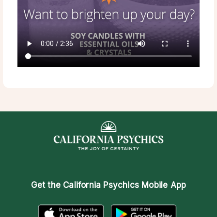
Get the
California Psychics Mobile App