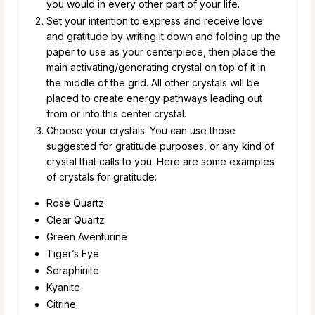
you would in every other part of your life.
Set your intention to express and receive love
and gratitude by writing it down and folding up the
paper to use as your centerpiece, then place the
main activating/generating crystal on top of it in
the middle of the grid. All other crystals will be
placed to create energy pathways leading out
from or into this center crystal.
Choose your crystals. You can use those
suggested for gratitude purposes, or any kind of
crystal that calls to you. Here are some examples
of crystals for gratitude:
Rose Quartz
Clear Quartz
Green Aventurine
Tiger’s Eye
Seraphinite
Kyanite
Citrine