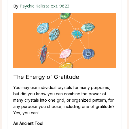
By
Psychic Kallista ext. 9623
The Energy of Gratitude
You may use individual crystals for many purposes,
but did you know you can combine the power of
many crystals into one grid, or organized pattern, for
any purpose you choose, including one of gratitude?
Yes, you can!
An Ancient Tool