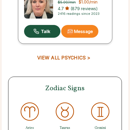
$1.00
/min
$5.00
/min
4.7
(879 reviews)
2416 readings since 2023
Message
VIEW ALL PSYCHICS >
Zodiac Signs
Aries
Taurus
Gemini