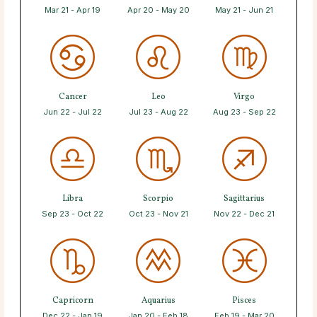
Mar 21 - Apr 19
Apr 20 - May 20
May 21 - Jun 21
Cancer
Leo
Virgo
Jun 22 - Jul 22
Jul 23 - Aug 22
Aug 23 - Sep 22
Libra
Scorpio
Sagittarius
Sep 23 - Oct 22
Oct 23 - Nov 21
Nov 22 - Dec 21
Capricorn
Aquarius
Pisces
Dec 22 - Jan 19
Jan 20 - Feb 18
Feb 19 - Mar 20