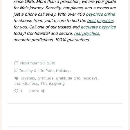
since 1995. More than a prediction, we are your guide
for life’s journey. Serenity, happiness, and success are
just a phone call away. With over 400
psychics online
to choose from, you’re sure to find the
best psychics
for you. Call one of our trusted and
accurate psychics
today! Confidential and secure,
real psychics
,
accurate predictions, 100% guaranteed.
November 28, 2019
Destiny & Life Path
,
Holidays
crystals
,
gratitude
,
gratitude grid
,
holidays
,
thankfulness
,
Thanksgiving
1
Share