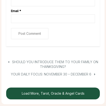
Email
*
SHOULD YOU INTRODUCE THEM TO YOUR FAMILY ON
THANKSGIVING?
YOUR DAILY FOCUS: NOVEMBER 30 – DECEMBER 6
Load More, Tarot, Oracle & Angel Cards