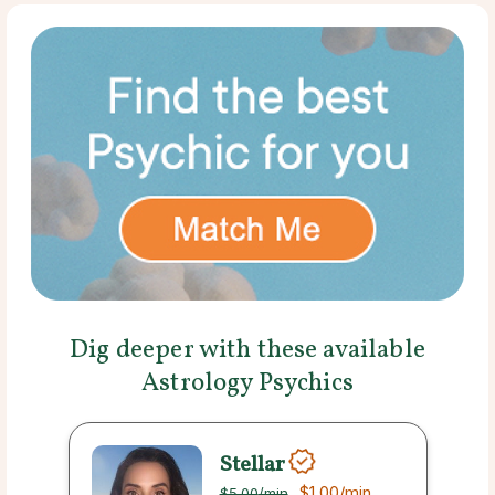
Dig deeper with these available
Astrology Psychics
Stellar
$1.00
/min
$5.00
/min