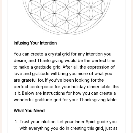
Infusing Your Intention
You can create a crystal grid for any intention you
desire, and Thanksgiving would be the perfect time
to make a gratitude grid. After all, the expression of
love and gratitude will bring you more of what you
are grateful for. If you’ve been looking for the
perfect centerpiece for your holiday dinner table, this
is it. Below are instructions for how you can create a
wonderful gratitude grid for your Thanksgiving table.
What You Need
Trust your intuition. Let your Inner Spirit guide you
with everything you do in creating this grid, just as