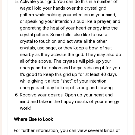
Activate your grid. You can do this in a number of
ways: Hold your hands over the crystal grid
pattern while holding your intention in your mind,
or speaking your intention aloud like a prayer, and
generating the heat of your heart energy into the
crystal pattern. Some folks also like to use a
crystal to touch on and activate all the other
crystals, use sage, or they keep a bowl of salt
nearby as they activate the grid. They may also do
all of the above. The crystals will pick up your
energy and intention and begin radiating it for you.
It’s good to keep this grid up for at least 40 days
while giving it a little “shot” of your intention
energy each day to keep it strong and flowing.
Receive your desires. Open up your heart and
mind and take in the happy results of your energy
work!
Where Else to Look
For further information, you can view several kinds of