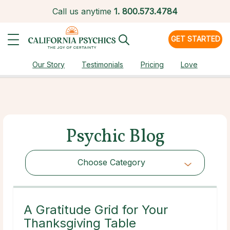
Call us anytime
1.
800.573.4784
GET STARTED
Our Story
Testimonials
Pricing
Love
Psychic Blog
Choose Category
Choose Category
A Gratitude Grid for Your
Thanksgiving Table