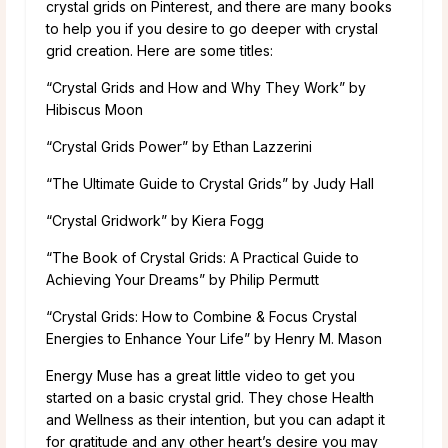
crystal grids on Pinterest, and there are many books
to help you if you desire to go deeper with crystal
grid creation. Here are some titles:
“Crystal Grids and How and Why They Work” by
Hibiscus Moon
“Crystal Grids Power” by Ethan Lazzerini
“The Ultimate Guide to Crystal Grids” by Judy Hall
“Crystal Gridwork” by Kiera Fogg
“The Book of Crystal Grids: A Practical Guide to
Achieving Your Dreams” by Philip Permutt
“Crystal Grids: How to Combine & Focus Crystal
Energies to Enhance Your Life” by Henry M. Mason
Energy Muse has a great little video to get you
started on a basic crystal grid. They chose Health
and Wellness as their intention, but you can adapt it
for gratitude and any other heart’s desire you may