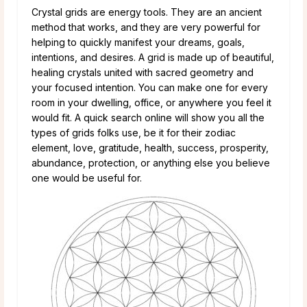
Crystal grids are energy tools. They are an ancient
method that works, and they are very powerful for
helping to quickly manifest your dreams, goals,
intentions, and desires. A grid is made up of beautiful,
healing crystals united with sacred geometry and
your focused intention. You can make one for every
room in your dwelling, office, or anywhere you feel it
would fit. A quick search online will show you all the
types of grids folks use, be it for their zodiac
element, love, gratitude, health, success, prosperity,
abundance, protection, or anything else you believe
one would be useful for.