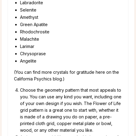
Labradorite
Selenite
Amethyst
Green Apatite
Rhodochrosite
Malachite
Larimar
Chrysoprase
Angelite
(You can find more crystals for gratitude here on the
California Psychics blog.)
Choose the geometry pattern that most appeals to
you. You can use any kind you want, including one
of your own design if you wish. The Flower of Life
grid pattern is a great one to start with, whether it
is made of a drawing you do on paper, a pre-
printed cloth grid, copper metal plate or bowl,
wood, or any other material you like.