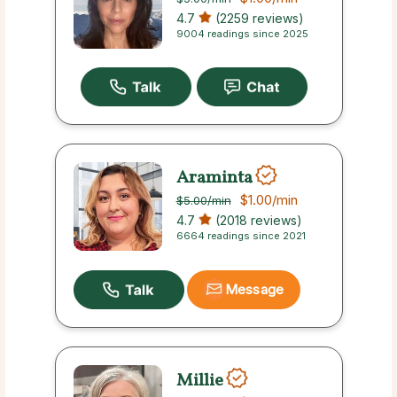
4.7
(2259 reviews)
9004 readings since 2025
Araminta
$1.00
/min
$5.00
/min
4.7
(2018 reviews)
6664 readings since 2021
Message
Millie