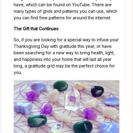
have, which can be found on YouTube. There are
many types of grids and patterns you can use, which
you can find free patterns for around the internet.
The Gift that Continues
So, if you are looking for a special way to infuse your
Thanksgiving Day with gratitude this year, or have
been searching for a new way to bring health, light,
and happiness into your home that will last all year
long, a gratitude grid may be the perfect choice for
you.