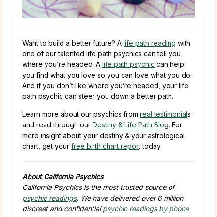
Want to build a better future? A
life path reading
with
one of our talented life path psychics can tell you
where you’re headed. A
life path psychic
can help
you find what you love so you can love what you do.
And if you don’t like where you’re headed, your life
path psychic can steer you down a better path.
Learn more about our psychics from
real testimonial
s
and read through our
Destiny & Life Path Blo
g. For
more insight about your destiny & your astrological
chart, get your
free birth chart repor
t today.
About California Psychics
California Psychics is the most trusted source of
psychic readings
. We have delivered over 6 million
discreet and confidential
psychic readings by phone