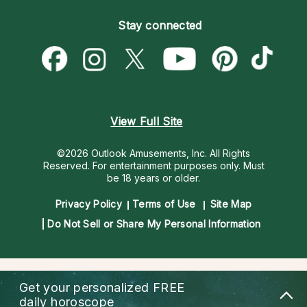
Become an Affiliate
Blog
Empath Psychics
Pricing
Stay connected
Become a Premier Psychic
Love & Relationships
Psychic Mediums
Psychic Dictionary
Money & Finance
Customer Reviews
Help Center
Destiny & Life Path
Contact Us
Astrology & Numerology
View Full Site
©2026 Outlook Amusements, Inc. All Rights
Reserved.
For entertainment purposes only. Must
be 18 years or older.
Privacy Policy
Terms of Use
Site Map
Do Not Sell or Share My Personal Information
Get your personalized
FREE
daily horoscope