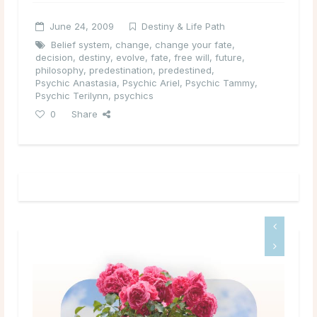
June 24, 2009
Destiny & Life Path
Belief system
,
change
,
change your fate
,
decision
,
destiny
,
evolve
,
fate
,
free will
,
future
,
philosophy
,
predestination
,
predestined
,
Psychic Anastasia
,
Psychic Ariel
,
Psychic Tammy
,
Psychic Terilynn
,
psychics
0
Share