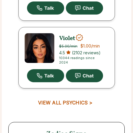
Violet
$1.00
/min
$5.00
/min
4.5
(2102 reviews)
10344 readings since
2024
VIEW ALL PSYCHICS >