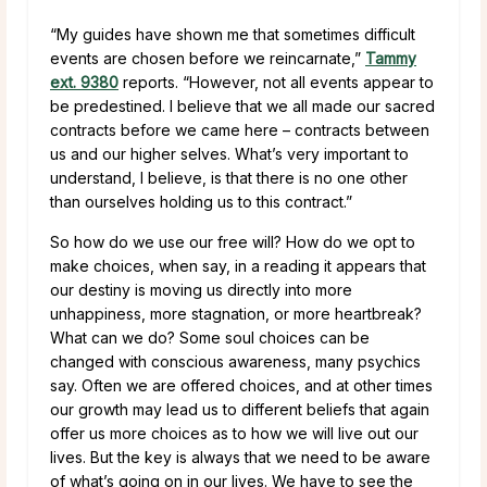
“My guides have shown me that sometimes difficult
events are chosen before we reincarnate,”
Tammy
ext. 9380
reports.
“However, not all events appear to
be predestined. I believe that we all made our sacred
contracts before we came here – contracts between
us and our higher selves. What’s very important to
understand, I believe, is that there is no one other
than ourselves holding us to this contract.”
So how do we use our free will? How do we opt to
make choices, when say, in a reading it appears that
our destiny is moving us directly into more
unhappiness, more stagnation, or more heartbreak?
What can we do? Some soul choices can be
changed with conscious awareness, many psychics
say. Often we are offered choices, and at other times
our growth may lead us to different beliefs that again
offer us more choices as to how we will live out our
lives. But the key is always that we need to be aware
of what’s going on in our lives. We have to see the