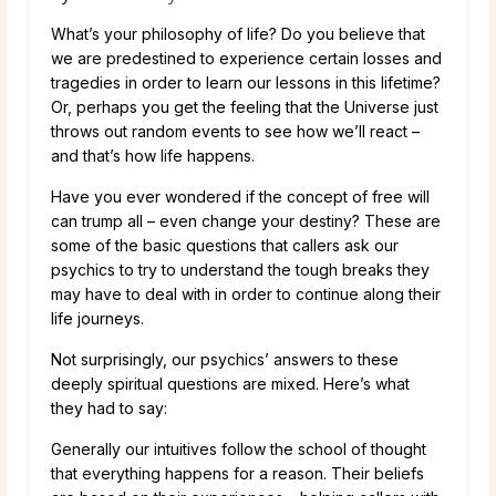
What’s your philosophy of life? Do you believe that
we are predestined to experience certain losses and
tragedies in order to learn our lessons in this lifetime?
Or, perhaps you get the feeling that the Universe just
throws out random events to see how we’ll react –
and that’s how life happens.
Have you ever wondered if the concept of free will
can trump all – even change your destiny? These are
some of the basic questions that callers ask our
psychics to try to understand the tough breaks they
may have to deal with in order to continue along their
life journeys.
Not surprisingly, our psychics’ answers to these
deeply spiritual questions are mixed. Here’s what
they had to say:
Generally our intuitives follow the school of thought
that everything happens for a reason. Their beliefs