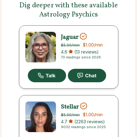
Dig deeper with these available
Astrology Psychics
Jaguar
$1.00
/min
$5.00
/min
4.6
(13 reviews)
73 readings since 2026
Stellar
$1.00
/min
$5.00
/min
4.7
(2263 reviews)
9032 readings since 2025