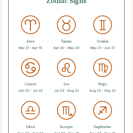
Zodiac Signs
Aries
Taurus
Gemini
Mar 21 - Apr 19
Apr 20 - May 20
May 21 - Jun 21
Cancer
Leo
Virgo
Jun 22 - Jul 22
Jul 23 - Aug 22
Aug 23 - Sep 22
Libra
Scorpio
Sagittarius