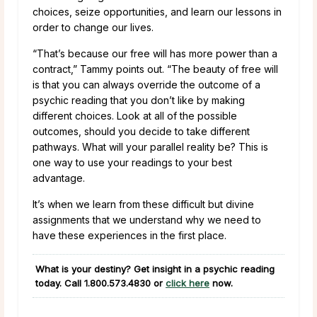
choices, seize opportunities, and learn our lessons in
order to change our lives.
“That’s because our free will has more power than a
contract,” Tammy points out. “The beauty of free will
is that you can always override the outcome of a
psychic reading that you don’t like by making
different choices. Look at all of the possible
outcomes, should you decide to take different
pathways. What will your parallel reality be? This is
one way to use your readings to your best
advantage.
It’s when we learn from these difficult but divine
assignments that we understand why we need to
have these experiences in the first place.
What is your destiny? Get insight in a psychic reading
today. Call
1.800.573.4830
or
click here
now.