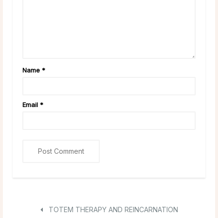
Name
*
Email
*
TOTEM THERAPY AND REINCARNATION