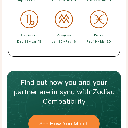
Sep 23 - Oct 22
Oct 23 - Nov 21
Nov 22 - Dec 21
Capricorn
Aquarius
Pisces
Dec 22 - Jan 19
Jan 20 - Feb 18
Feb 19 - Mar 20
Find out how
you and your
partner
are in sync with
Zodiac
Compatibility
See How You Match