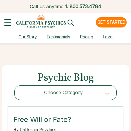
Call us anytime
1.
800.573.4784
GET STARTED
Our Story
Testimonials
Pricing
Love
Psychic Blog
Choose Category
Choose Category
Free Will or Fate?
By
California Psychics