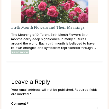
Birth Month Flowers and Their Meanings
Wha
The Meaning of Different Birth Month Flowers Birth
Like
ound
months carry deep significance in many cultures
com
around the world. Each birth month is believed to have
wha
its own energies and symbolism represented through ...
esta
read more
rea
Leave a Reply
Your email address will not be published. Required fields
are marked *
Comment
*