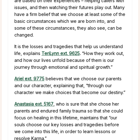
are based on their experiences – helping callers with
issues, and then watching their futures play out. Many
have a firm belief that we choose at least some of the
basic circumstances which we are born into, and
some of these circumstances, they also see, can be
changed.
It is the losses and tragedies that help us understand
life, explains
TeriLynn ext. 9625
.
“How they work out,
and how our lives unfold because of them is our
journey through emotional and spiritual growth.”
Ariel ext. 9775
believes that we choose our parents
and our character, explaining that, “through our
character we make choices that become our destiny.”
Anastasia ext. 5167
, who is sure that she chose her
parents and endured family trauma so that she could
focus on healing in this lifetime, maintains that “our
souls choose our key losses and tragedies before
we come into this life, in order to learn lessons or
resolve Karma.”