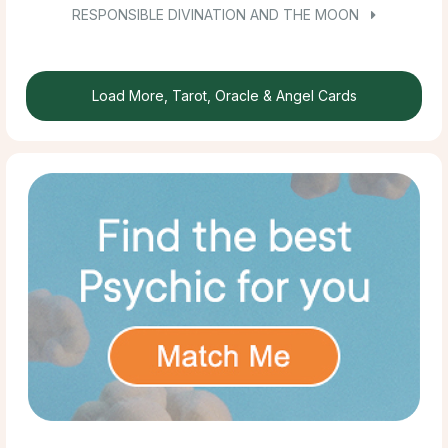
RESPONSIBLE DIVINATION AND THE MOON
Load More, Tarot, Oracle & Angel Cards