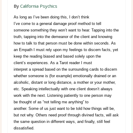
By
California Psychics
As long as I’ve been doing this, I don’t think
I’ve come to a general damage proof method to tell
someone something they won’t want to hear. Tapping into the
truth, tapping into the demeanor of the client and knowing
how to talk to that person must be done within seconds. As
an Empath I must rely upon my feelings to discern facts, yet
keep the reading biased and based solely upon the
client’s experiences. As a Tarot reader I must
interpret a spread based on the surrounding cards to discern
whether someone is (for example) emotionally drained or an
alcoholic, distant or long distance, a mother or your mother,
etc. Speaking intellectually with one client doesn’t always
work with the next. Listening patiently to one person may
be thought of as “not telling me anything” to
another. Some of us just want to be told how things will be,
but not why. Others need proof through divined facts, will ask
the same question in different ways, and finally, still feel
dissatisfied.