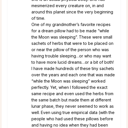
mesmerized every creature on, in and
around this planet since the very beginning
of time.
One of my grandmother’s favorite recipes
for a dream pillow had to be made “while
the Moon was sleeping”. These were small
sachets of herbs that were to be placed on
or near the pillow of the person who was
having trouble sleeping…or who may want
to have more lucid dreams…or a bit of both!
I have made hundreds of these tiny sachets
over the years and each one that was made
“while the Moon was sleeping” worked
perfectly. Yet, when I followed the exact
same recipe and even used the herbs from
the same batch but made them at different
lunar phase, they never seemed to work as
well. Even using true empirical data (with the
people who had used these pillows before
and having no idea when they had been