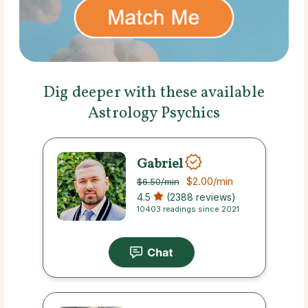
Dig deeper with these available
Astrology Psychics
Gabriel
$2.00
/min
$6.50
/min
4.5
(2388 reviews)
10403 readings since 2021