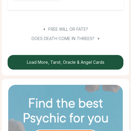
FREE WILL OR FATE?
DOES DEATH COME IN THREES?
Load More, Tarot, Oracle & Angel Cards