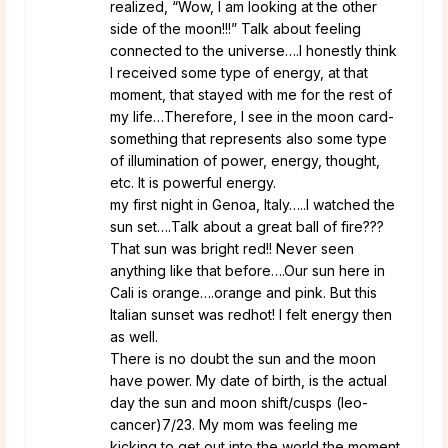
realized, “Wow, I am looking at the other
side of the moon!!!” Talk about feeling
connected to the universe….I honestly think
I received some type of energy, at that
moment, that stayed with me for the rest of
my life…Therefore, I see in the moon card-
something that represents also some type
of illumination of power, energy, thought,
etc. It is powerful energy.
my first night in Genoa, Italy…..I watched the
sun set….Talk about a great ball of fire???
That sun was bright red!! Never seen
anything like that before….Our sun here in
Cali is orange….orange and pink. But this
Italian sunset was redhot! I felt energy then
as well.
There is no doubt the sun and the moon
have power. My date of birth, is the actual
day the sun and moon shift/cusps (leo-
cancer)7/23. My mom was feeling me
kicking to get out into the world the moment