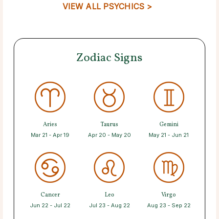
VIEW ALL PSYCHICS >
Zodiac Signs
Aries
Taurus
Gemini
Mar 21 - Apr 19
Apr 20 - May 20
May 21 - Jun 21
Cancer
Leo
Virgo
Jun 22 - Jul 22
Jul 23 - Aug 22
Aug 23 - Sep 22