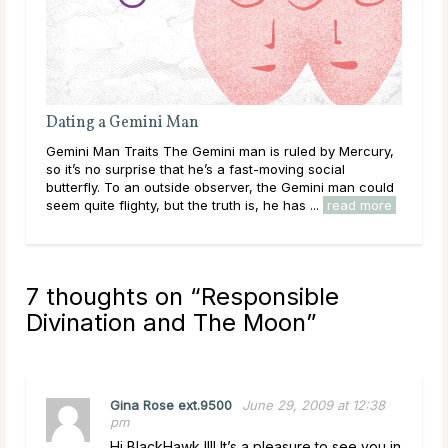
Dating a Gemini Man
Gemini Man Traits The Gemini man is ruled by Mercury,
so it’s no surprise that he’s a fast-moving social
butterfly. To an outside observer, the Gemini man could
seem quite flighty, but the truth is, he has ...
read more
7 thoughts on “
Responsible
Divination and The Moon
”
Gina Rose ext.9500
June 29, 2009 at 12:38
pm
Hi BlackHawk !!!! It’s a pleasure to see you in