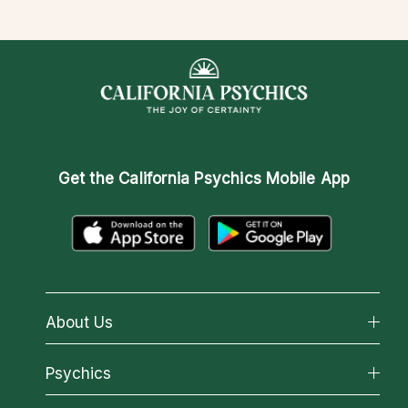
Get the
California Psychics Mobile App
About Us
About California Psychics
Psychics
Why California Psychics