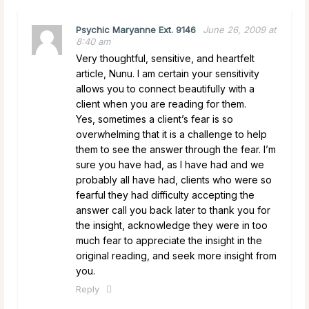
Psychic Maryanne Ext. 9146
June 26, 2009 at
8:40 am
Very thoughtful, sensitive, and heartfelt
article, Nunu. I am certain your sensitivity
allows you to connect beautifully with a
client when you are reading for them.
Yes, sometimes a client’s fear is so
overwhelming that it is a challenge to help
them to see the answer through the fear. I’m
sure you have had, as I have had and we
probably all have had, clients who were so
fearful they had difficulty accepting the
answer call you back later to thank you for
the insight, acknowledge they were in too
much fear to appreciate the insight in the
original reading, and seek more insight from
you.
Reply