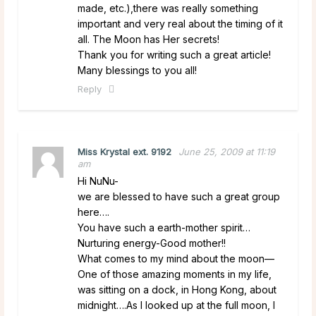
made, etc.),there was really something
important and very real about the timing of it
all. The Moon has Her secrets!
Thank you for writing such a great article!
Many blessings to you all!
Reply
Miss Krystal ext. 9192
June 25, 2009 at 11:19
am
Hi NuNu-
we are blessed to have such a great group
here….
You have such a earth-mother spirit…
Nurturing energy-Good mother!!
What comes to my mind about the moon—
One of those amazing moments in my life,
was sitting on a dock, in Hong Kong, about
midnight….As I looked up at the full moon, I