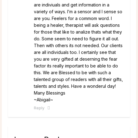
are indiviuals and get information in a
variety of ways. I’m a sensor and I sense so
are you. Feelers for a commom word. I
being a healer, therapist will ask questions
for those that like to analize thats what they
do. Some seem to need to figure it all out.
Then with others its not needed. Our clients
are all individuals too. I certainly see that
you are very gifted at deserning the fear
factor its really important to be able to do
this. We are Blessed to be with such a
talented group of readers with all their gifts,
talents and styles. Have a wonderul day!
Many Blessings
~Abigail~
Reply