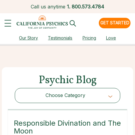
Call us anytime
1.
800.573.4784
GET STARTED
Our Story
Testimonials
Pricing
Love
Psychic Blog
Choose Category
Choose Category
Responsible Divination and The
Moon