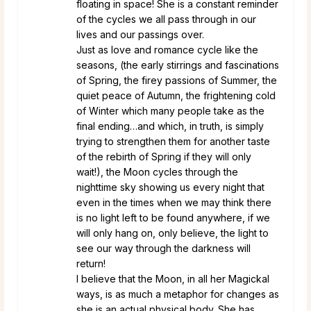
floating in space! She is a constant reminder
of the cycles we all pass through in our
lives and our passings over.
Just as love and romance cycle like the
seasons, (the early stirrings and fascinations
of Spring, the firey passions of Summer, the
quiet peace of Autumn, the frightening cold
of Winter which many people take as the
final ending…and which, in truth, is simply
trying to strengthen them for another taste
of the rebirth of Spring if they will only
wait!), the Moon cycles through the
nighttime sky showing us every night that
even in the times when we may think there
is no light left to be found anywhere, if we
will only hang on, only believe, the light to
see our way through the darkness will
return!
I believe that the Moon, in all her Magickal
ways, is as much a metaphor for changes as
she is an actual physical body. She has