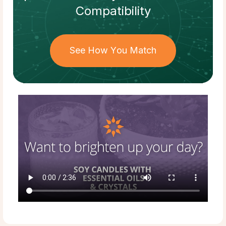
Compatibility
See How You Match