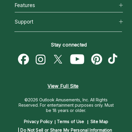
All Psychics
Features
How We Help
Reading Topics
About Psychic Readings
California Psychics App
Support
New Psychics
Most Gifted
Horoscopes
Love Psychics
How To & Tips
Become an Affiliate
Blog
Empath Psychics
Pricing
Stay connected
Become a Premier Psychic
Love & Relationships
Psychic Mediums
Psychic Dictionary
Money & Finance
Customer Reviews
Help Center
Destiny & Life Path
Contact Us
Astrology & Numerology
View Full Site
©2026 Outlook Amusements, Inc. All Rights
Reserved.
For entertainment purposes only. Must
be 18 years or older.
Privacy Policy
Terms of Use
Site Map
Do Not Sell or Share My Personal Information