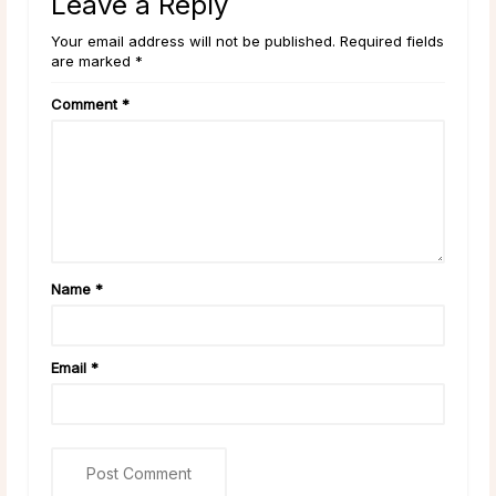
Leave a Reply
Your email address will not be published. Required fields
are marked *
Comment
*
Name
*
Email
*