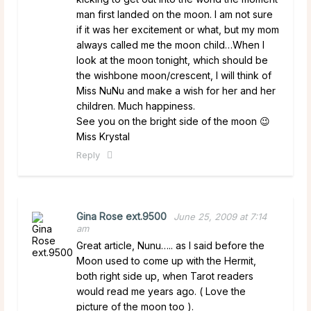
man first landed on the moon. I am not sure
if it was her excitement or what, but my mom
always called me the moon child…When I
look at the moon tonight, which should be
the wishbone moon/crescent, I will think of
Miss NuNu and make a wish for her and her
children. Much happiness.
See you on the bright side of the moon 😉
Miss Krystal
Reply
Gina Rose ext.9500
June 25, 2009 at 7:14
am
Great article, Nunu….. as I said before the
Moon used to come up with the Hermit,
both right side up, when Tarot readers
would read me years ago. ( Love the
picture of the moon too ).