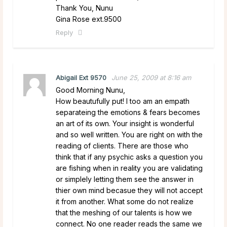
Thank You, Nunu
Gina Rose ext.9500
Reply
Abigail Ext 9570
June 25, 2009 at 8:16 am
Good Morning Nunu,
How beautufully put! I too am an empath
separateing the emotions & fears becomes
an art of its own. Your insight is wonderful
and so well written. You are right on with the
reading of clients. There are those who
think that if any psychic asks a question you
are fishing when in reality you are validating
or simplely letting them see the answer in
thier own mind becasue they will not accept
it from another. What some do not realize
that the meshing of our talents is how we
connect. No one reader reads the same we