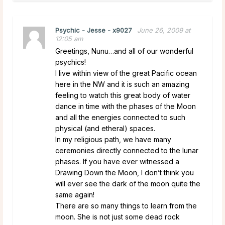
Psychic - Jesse - x9027
June 26, 2009 at
12:05 am
Greetings, Nunu…and all of our wonderful
psychics!
I live within view of the great Pacific ocean
here in the NW and it is such an amazing
feeling to watch this great body of water
dance in time with the phases of the Moon
and all the energies connected to such
physical (and etheral) spaces.
In my religious path, we have many
ceremonies directly connected to the lunar
phases. If you have ever witnessed a
Drawing Down the Moon, I don’t think you
will ever see the dark of the moon quite the
same again!
There are so many things to learn from the
moon. She is not just some dead rock