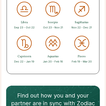
Libra
Scorpio
Sagittarius
Sep 23 - Oct 22
Oct 23 - Nov 21
Nov 22 - Dec 21
Capricorn
Aquarius
Pisces
Dec 22 - Jan 19
Jan 20 - Feb 18
Feb 19 - Mar 20
Find out how
you and your
partner
are in sync with
Zodiac