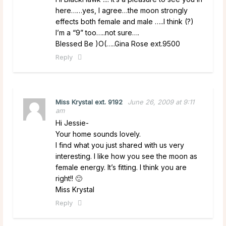
here……yes, I agree…the moon strongly
effects both female and male …..I think (?)
I’m a “9” too…..not sure….
Blessed Be )O(…..Gina Rose ext.9500
Reply
Miss Krystal ext. 9192
June 26, 2009 at 9:11
am
Hi Jessie-
Your home sounds lovely.
I find what you just shared with us very
interesting. I like how you see the moon as
female energy. It’s fitting. I think you are
right!! 🙂
Miss Krystal
Reply