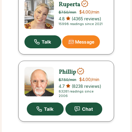
Ruperta
$4.00
/min
$7.50
/min
4.8
(4365 reviews)
15998 readings since 2021
Message
Phillip
$4.00
/min
$7.50
/min
4.7
(8238 reviews)
83281 readings since
2006