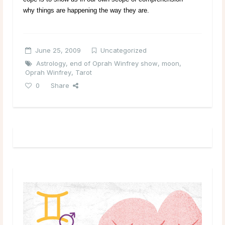
why things are happening the way they are.
June 25, 2009
Uncategorized
Astrology
,
end of Oprah Winfrey show
,
moon
,
Oprah Winfrey
,
Tarot
0
Share