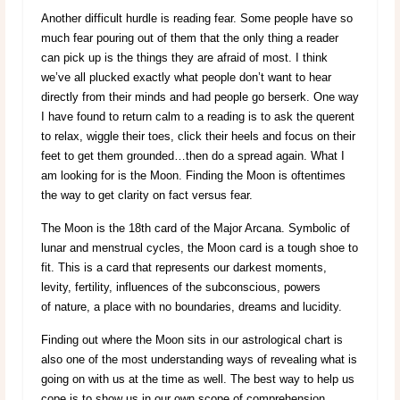
Another difficult hurdle is reading fear. Some people have so
much fear pouring out of them that the only thing a reader
can pick up is the things they are afraid of most. I think
we’ve all plucked exactly what people don’t want to hear
directly from their minds and had people go berserk. One way
I have found to return calm to a reading is to ask the querent
to relax, wiggle their toes, click their heels and focus on their
feet to get them grounded…then do a spread again. What I
am looking for is the Moon. Finding the Moon is oftentimes
the way to get clarity on fact versus fear.
The Moon is the 18th card of the Major Arcana. Symbolic of
lunar and menstrual cycles, the Moon card is a tough shoe to
fit. This is a card that represents our darkest moments,
levity, fertility, influences of the subconscious, powers
of nature, a place with no boundaries, dreams and lucidity.
Finding out where the Moon sits in our astrological chart is
also one of the most understanding ways of revealing what is
going on with us at the time as well. The best way to help us
cope is to show us in our own scope of comprehension