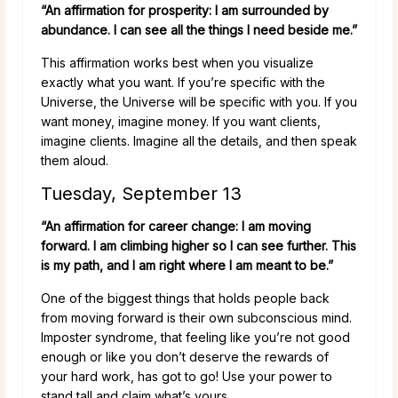
“An affirmation for prosperity: I am surrounded by
abundance. I can see all the things I need beside me.”
This affirmation works best when you visualize
exactly what you want. If you’re specific with the
Universe, the Universe will be specific with you. If you
want money, imagine money. If you want clients,
imagine clients. Imagine all the details, and then speak
them aloud.
Tuesday, September 13
“An affirmation for career change: I am moving
forward. I am climbing higher so I can see further. This
is my path, and I am right where I am meant to be.”
One of the biggest things that holds people back
from moving forward is their own subconscious mind.
Imposter syndrome, that feeling like you’re not good
enough or like you don’t deserve the rewards of
your hard work, has got to go! Use your power to
stand tall and claim what’s yours.