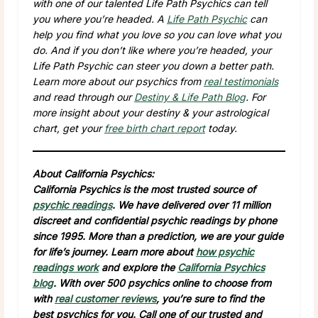
with one of our talented Life Path Psychics can tell
you where you’re headed. A
Life Path Psychic
can
help you find what you love so you can love what you
do. And if you don’t like where you’re headed, your
Life Path Psychic can steer you down a better path.
Learn more about our psychics from
real testimonials
and read through our
Destiny & Life Path Blog
. For
more insight about your destiny & your astrological
chart, get your
free birth chart report
today.
About California Psychics:
California Psychics is the most trusted source of
psychic readings
. We have delivered over 11 million
discreet and confidential psychic readings by phone
since 1995. More than a prediction, we are your guide
for life’s journey. Learn more about
how psychic
readings work
and explore the
California Psychics
blog
. With over 500 psychics online to choose from
with
real customer reviews
, you’re sure to find the
best psychics for you. Call one of our trusted and