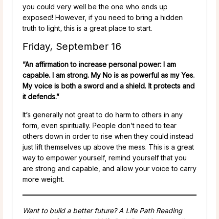
you could very well be the one who ends up
exposed! However, if you need to bring a hidden
truth to light, this is a great place to start.
Friday, September 16
“An affirmation to increase personal power: I am
capable. I am strong. My No is as powerful as my Yes.
My voice is both a sword and a shield. It protects and
it defends.”
It’s generally not great to do harm to others in any
form, even spiritually. People don’t need to tear
others down in order to rise when they could instead
just lift themselves up above the mess. This is a great
way to empower yourself, remind yourself that you
are strong and capable, and allow your voice to carry
more weight.
Want to build a better future? A Life Path Reading