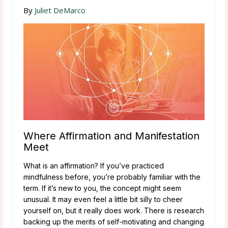
By
Juliet DeMarco
Where Affirmation and Manifestation
Meet
What is an affirmation? If you’ve practiced
mindfulness before, you’re probably familiar with the
term. If it’s new to you, the concept might seem
unusual. It may even feel a little bit silly to cheer
yourself on, but it really does work. There is research
backing up the merits of self-motivating and changing