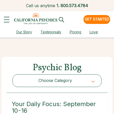
Call us anytime
1.
800.573.4784
GET STARTED
Our Story
Testimonials
Pricing
Love
Psychic Blog
Choose Category
Choose Category
Your Daily Focus: September
10-16