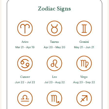
Zodiac Signs
Aries
Taurus
Gemini
Mar 21 - Apr 19
Apr 20 - May 20
May 21 - Jun 21
Cancer
Leo
Virgo
Jun 22 - Jul 22
Jul 23 - Aug 22
Aug 23 - Sep 22