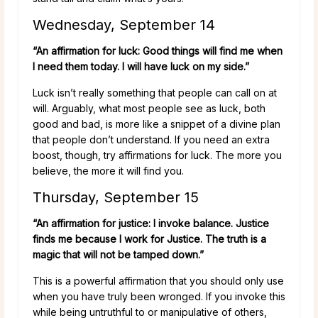
Wednesday, September 14
“An affirmation for luck: Good things will find me when
I need them today. I will have luck on my side.”
Luck isn’t really something that people can call on at
will. Arguably, what most people see as luck, both
good and bad, is more like a snippet of a divine plan
that people don’t understand. If you need an extra
boost, though, try affirmations for luck. The more you
believe, the more it will find you.
Thursday, September 15
“An affirmation for justice: I invoke balance. Justice
finds me because I work for Justice. The truth is a
magic that will not be tamped down.”
This is a powerful affirmation that you should only use
when you have truly been wronged. If you invoke this
while being untruthful to or manipulative of others,