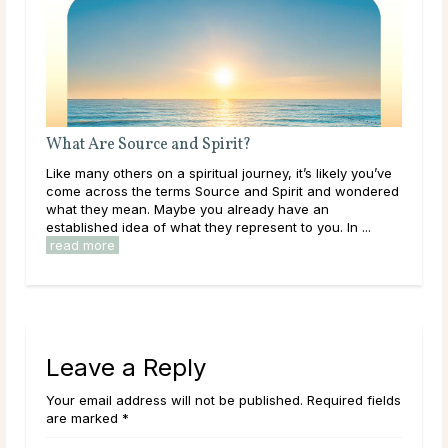
What Are Source and Spirit?
Bir
Like many others on a spiritual journey, it’s likely you’ve
The 
ound
come across the terms Source and Spirit and wondered
mon
what they mean. Maybe you already have an
arou
established idea of what they represent to you. In ...
its 
read more
rea
Leave a Reply
Your email address will not be published. Required fields
are marked *