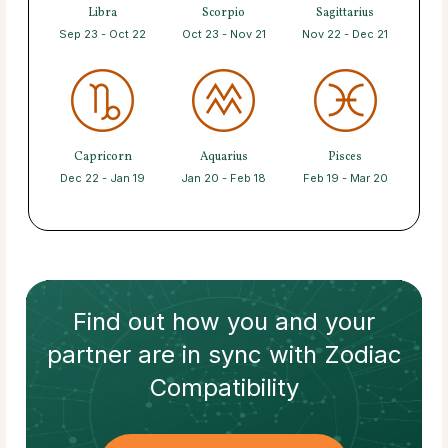
Libra
Scorpio
Sagittarius
Sep 23 - Oct 22
Oct 23 - Nov 21
Nov 22 - Dec 21
Capricorn
Aquarius
Pisces
Dec 22 - Jan 19
Jan 20 - Feb 18
Feb 19 - Mar 20
Find out how
you and your
partner
are in sync with
Zodiac
Compatibility