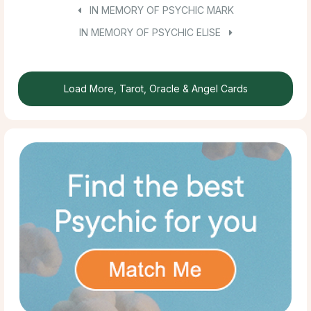
IN MEMORY OF PSYCHIC MARK
IN MEMORY OF PSYCHIC ELISE
Load More, Tarot, Oracle & Angel Cards