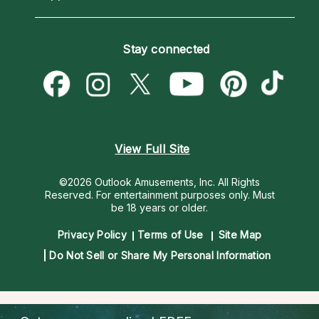
Horoscopes
Love Psychics
How To & Tips
Become an Affiliate
Blog
Empath Psychics
Pricing
Stay connected
Become a Premier Psychic
Love & Relationships
Psychic Mediums
Psychic Dictionary
Money & Finance
Customer Reviews
Help Center
Destiny & Life Path
Contact Us
Astrology & Numerology
View Full Site
©2026 Outlook Amusements, Inc. All Rights
Reserved.
For entertainment purposes only. Must
be 18 years or older.
Privacy Policy
Terms of Use
Site Map
Do Not Sell or Share My Personal Information