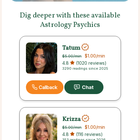
Dig deeper with these available
Astrology Psychics
Tatum
$1.00
/min
$5.00
/min
4.8
(1020 reviews)
3290 readings since 2025
Callback
Krizza
$1.00
/min
$5.00
/min
4.8
(116 reviews)
353 readings since 2026