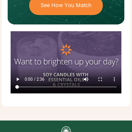
See How You Match