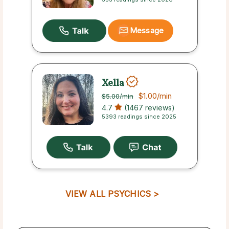
Message
Xella
$1.00
/min
$5.00
/min
4.7
(1467 reviews)
5393 readings since 2025
VIEW ALL PSYCHICS >