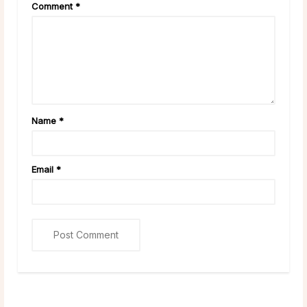
Comment
*
Name
*
Email
*