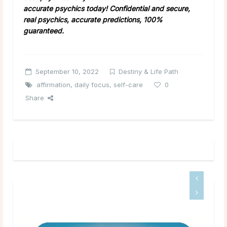
accurate psychics today! Confidential and secure,
real psychics, accurate predictions, 100%
guaranteed.
September 10, 2022
Destiny & Life Path
affirmation
,
daily focus
,
self-care
0
Share