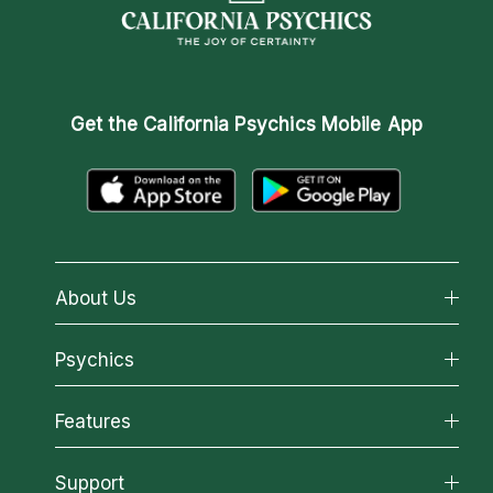
Get the
California Psychics Mobile App
About Us
About California Psychics
Psychics
Why California Psychics
All Psychics
Features
How We Help
Reading Topics
About Psychic Readings
California Psychics App
Support
New Psychics
Most Gifted