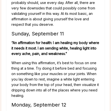
probably should, use every day. After all, there are
very few downsides that could possibly come from
validating yourself in this way. At its most basic, an
affirmation is about giving yourself the love and
respect that you deserve.
Sunday, September 11
“An affirmation for health: I am healing my body where
it needs it most. I am sending white, healing light into
every ache, pain, and weakness.”
When using this affirmation, it’s best to focus on one
thing at a time. Try doing it before bed and focusing
on something like your muscles or your joints. When
you lay down to rest, imagine a white light entering
your body from the top of your head, then visualize it
dripping down into all of the places where you need
healing.
Monday, September 12