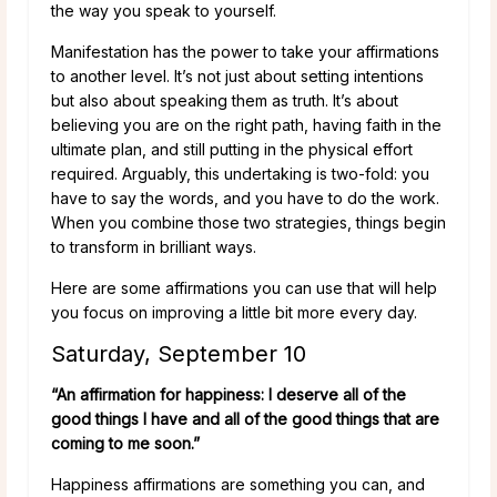
the way you speak to yourself.
Manifestation has the power to take your affirmations
to another level. It’s not just about setting intentions
but also about speaking them as truth. It’s about
believing you are on the right path, having faith in the
ultimate plan, and still putting in the physical effort
required. Arguably, this undertaking is two-fold: you
have to say the words, and you have to do the work.
When you combine those two strategies, things begin
to transform in brilliant ways.
Here are some affirmations you can use that will help
you focus on improving a little bit more every day.
Saturday, September 10
“An affirmation for happiness: I deserve all of the
good things I have and all of the good things that are
coming to me soon.”
Happiness affirmations are something you can, and