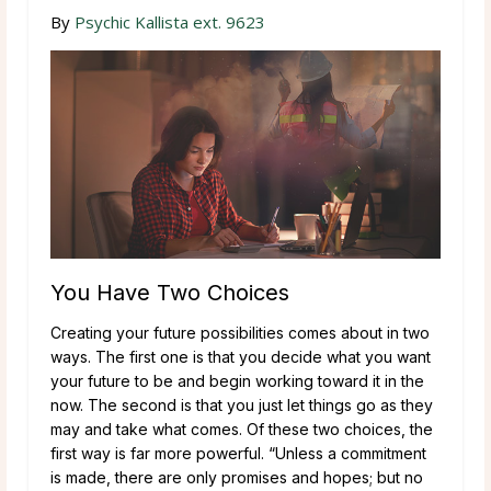
By
Psychic Kallista ext. 9623
You Have Two Choices
Creating your future possibilities comes about in two
ways. The first one is that you decide what you want
your future to be and begin working toward it in the
now. The second is that you just let things go as they
may and take what comes. Of these two choices, the
first way is far more powerful. “Unless a commitment
is made, there are only promises and hopes; but no