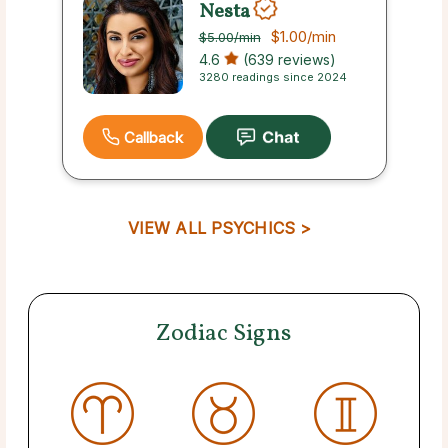
Nesta
$1.00
/min
$5.00
/min
4.6
(639 reviews)
3280 readings since 2024
Callback
VIEW ALL PSYCHICS >
Zodiac Signs