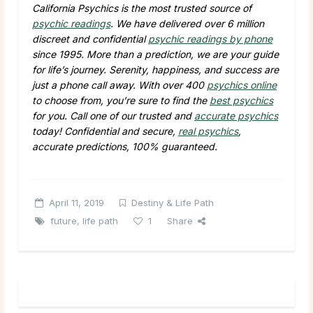
California Psychics is the most trusted source of
psychic readings
. We have delivered over 6 million
discreet and confidential
psychic readings by phone
since 1995. More than a prediction, we are your guide
for life’s journey. Serenity, happiness, and success are
just a phone call away. With over 400
psychics online
to choose from, you’re sure to find the
best psychics
for you. Call one of our trusted and
accurate psychics
today! Confidential and secure,
real psychics
,
accurate predictions, 100% guaranteed.
April 11, 2019
Destiny & Life Path
future
,
life path
1
Share