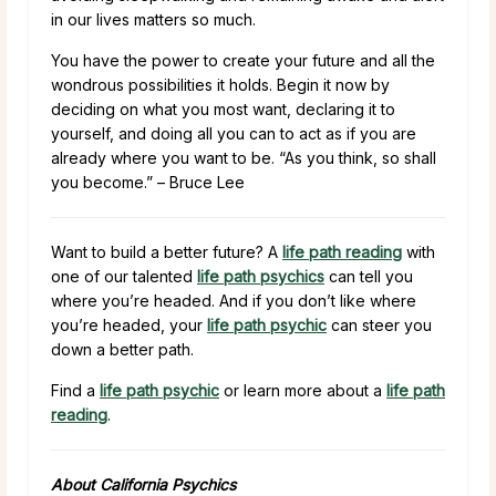
in our lives matters so much.
You have the power to create your future and all the
wondrous possibilities it holds. Begin it now by
deciding on what you most want, declaring it to
yourself, and doing all you can to act as if you are
already where you want to be. “As you think, so shall
you become.” – Bruce Lee
Want to build a better future? A
life path reading
with
one of our talented
life path psychics
can tell you
where you’re headed. And if you don’t like where
you’re headed, your
life path psychic
can steer you
down a better path.
Find a
life path psychic
or learn more about a
life path
reading
.
About California Psychics