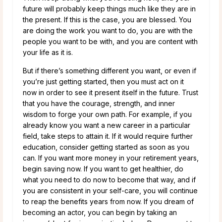
future will probably keep things much like they are in
the present. If this is the case, you are blessed. You
are doing the work you want to do, you are with the
people you want to be with, and you are content with
your life as it is.
But if there’s something different you want, or even if
you’re just getting started, then you must act on it
now in order to see it present itself in the future. Trust
that you have the courage, strength, and inner
wisdom to forge your own path. For example, if you
already know you want a new career in a particular
field, take steps to attain it. If it would require further
education, consider getting started as soon as you
can. If you want more money in your retirement years,
begin saving now. If you want to get healthier, do
what you need to do now to become that way, and if
you are consistent in your self-care, you will continue
to reap the benefits years from now. If you dream of
becoming an actor, you can begin by taking an