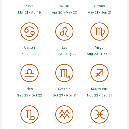
Aries
Taurus
Gemini
Mar 21 - Apr 19
Apr 20 - May 20
May 21 - Jun 21
Cancer
Leo
Virgo
Jun 22 - Jul 22
Jul 23 - Aug 22
Aug 23 - Sep 22
Libra
Scorpio
Sagittarius
Sep 23 - Oct 22
Oct 23 - Nov 21
Nov 22 - Dec 21