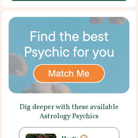
Dig deeper with these available
Astrology Psychics