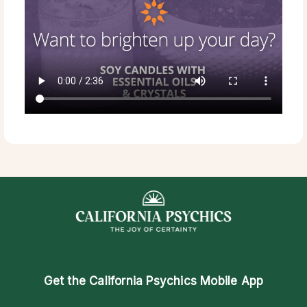
Get the
California Psychics Mobile App