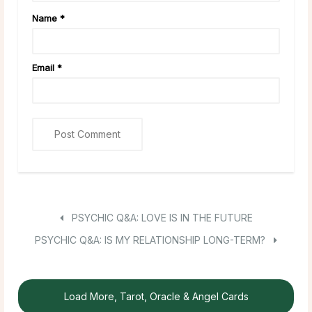
Name
*
Email
*
PSYCHIC Q&A: LOVE IS IN THE FUTURE
PSYCHIC Q&A: IS MY RELATIONSHIP LONG-TERM?
Load More, Tarot, Oracle & Angel Cards