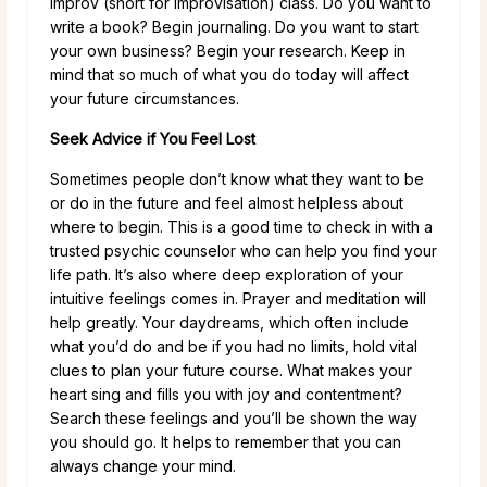
improv (short for improvisation) class. Do you want to
write a book? Begin journaling. Do you want to start
your own business? Begin your research. Keep in
mind that so much of what you do today will affect
your future circumstances.
Seek Advice if You Feel Lost
Sometimes people don’t know what they want to be
or do in the future and feel almost helpless about
where to begin. This is a good time to check in with a
trusted psychic counselor who can help you find your
life path. It’s also where deep exploration of your
intuitive feelings comes in. Prayer and meditation will
help greatly. Your daydreams, which often include
what you’d do and be if you had no limits, hold vital
clues to plan your future course. What makes your
heart sing and fills you with joy and contentment?
Search these feelings and you’ll be shown the way
you should go. It helps to remember that you can
always change your mind.