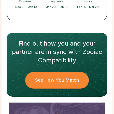
Capricorn
Aquarius
Pisces
Dec 22 - Jan 19
Jan 20 - Feb 18
Feb 19 - Mar 20
Find out how
you and your
partner
are in sync with
Zodiac
Compatibility
See How You Match