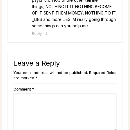
psychic on top of the other tell me
things,,NOTHING IT IT NOTHING BECOME
OF IT SENT THEM MONEY, NOTHING TO IT
,,LIES and more LIES IM really going through
some things can you help me
Reply
Leave a Reply
Your email address will not be published. Required fields
are marked *
Comment
*