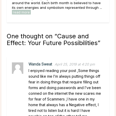
ach birth month is believed to have
what they mean. Maybe you al
d symbolism represented through ...
established idea of what they re
read more
One thought on “
Cause and
Effect: Your Future Possibilities
”
Wanda Sweat
April 25, 2019 at 4:20 pm
I enjoyed reading your post ,Some things
sound like me I’m always putting things off
fear in doing things that require filling out
forms and doing passwords and I’ve been
conned on the internet the new scares me
for fear of Scammers ,I have one in my
home that always has a Negative effect, I
tired not to listen but it is hard I have