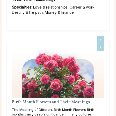
Specialities:
Love & relationships, Career & work,
Destiny & life path, Money & finance
wers and Their Meanings
What Are Source and Spiri
erent Birth Month Flowers Birth
Like many others on a spiritual j
ignificance in many cultures
come across the terms Source