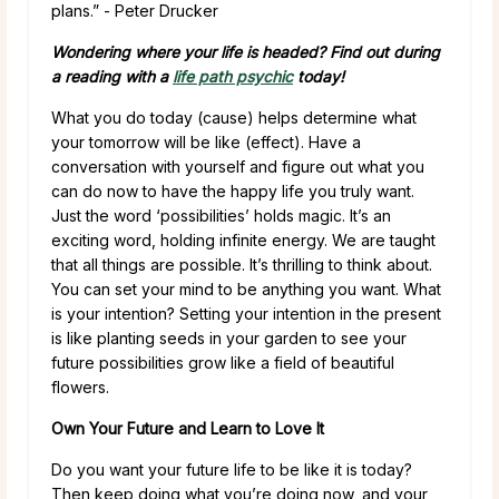
plans.” ­- Peter Drucker
Wondering where your life is headed? Find out during
a reading with a
life path psychic
today!
What you do today (cause) helps determine what
your tomorrow will be like (effect). Have a
conversation with yourself and figure out what you
can do now to have the happy life you truly want.
Just the word ‘possibilities’ holds magic. It’s an
exciting word, holding infinite energy. We are taught
that all things are possible. It’s thrilling to think about.
You can set your mind to be anything you want. What
is your intention? Setting your intention in the present
is like planting seeds in your garden to see your
future possibilities grow like a field of beautiful
flowers.
Own Your Future and Learn to Love It
Do you want your future life to be like it is today?
Then keep doing what you’re doing now, and your