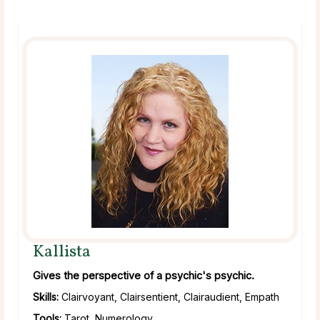
Kallista
Gives the perspective of a psychic's psychic.
Skills:
Clairvoyant, Clairsentient, Clairaudient, Empath
Tools:
Tarot, Numerology