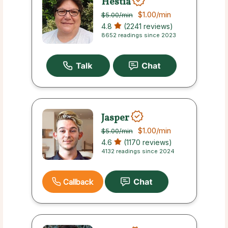
Hestia
$1.00
/min
$5.00
/min
4.8
(2241 reviews)
8652 readings since 2023
Jasper
$1.00
/min
$5.00
/min
4.6
(1170 reviews)
4132 readings since 2024
Callback