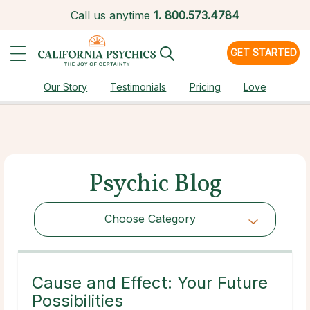
Call us anytime
1.
800.573.4784
GET STARTED
Our Story
Testimonials
Pricing
Love
Psychic Blog
Choose Category
Choose Category
Cause and Effect: Your Future
Possibilities