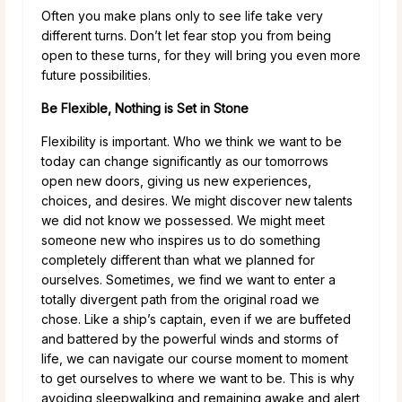
Often you make plans only to see life take very
different turns. Don’t let fear stop you from being
open to these turns, for they will bring you even more
future possibilities.
Be Flexible, Nothing is Set in Stone
Flexibility is important. Who we think we want to be
today can change significantly as our tomorrows
open new doors, giving us new experiences,
choices, and desires. We might discover new talents
we did not know we possessed. We might meet
someone new who inspires us to do something
completely different than what we planned for
ourselves. Sometimes, we find we want to enter a
totally divergent path from the original road we
chose. Like a ship’s captain, even if we are buffeted
and battered by the powerful winds and storms of
life, we can navigate our course moment to moment
to get ourselves to where we want to be. This is why
avoiding sleepwalking and remaining awake and alert