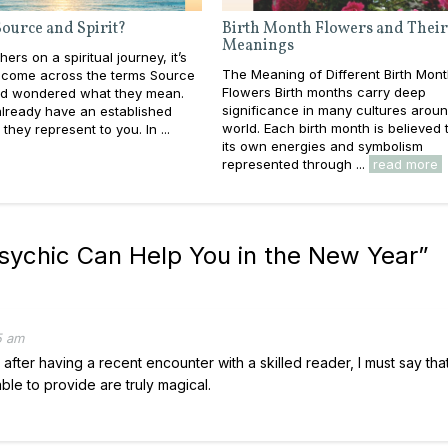
ource and Spirit?
Birth Month Flowers and Their
Meanings
ers on a spiritual journey, it’s
The Meaning of Different Birth Mon
e come across the terms Source
Flowers Birth months carry deep
and wondered what they mean.
significance in many cultures aroun
lready have an established
world. Each birth month is believed
they represent to you. In ...
its own energies and symbolism
represented through ...
read more
sychic Can Help You in the New Year
”
5 am
 after having a recent encounter with a skilled reader, I must say that
le to provide are truly magical.