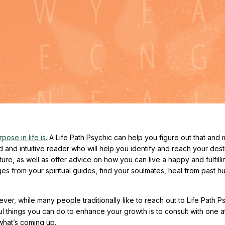
pose in life is
. A Life Path Psychic can help you figure out that and 
ed and intuitive reader who will help you identify and reach your dest
e, as well as offer advice on how you can live a happy and fulfilling
 from your spiritual guides, find your soulmates, heal from past hu
ver, while many people traditionally like to reach out to Life Path P
ul things you can do to enhance your growth is to consult with one a
what’s coming up.