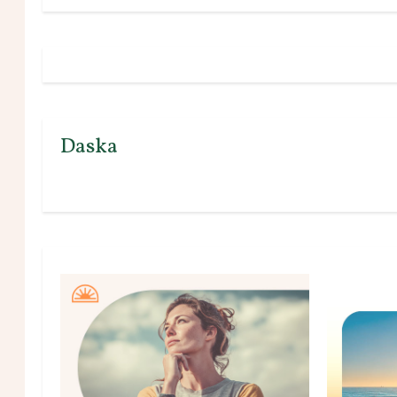
Daska