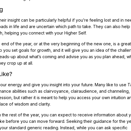
g
heir insight can be particularly helpful if you’re feeling lost and in n
ads in life and are uncertain which path to take. They can also help
th, helping you connect with your Higher Self.
e end of the year, or at the very beginning of the new one, is a grea
you set goals for growth, and it will give you an idea of the chall
 heads-up about what’s coming and advise you as you plan ahead, w
ey crop up at all.
Like?
 your energy and give you insight into your future. Many like to use T
nhance abilities such as clairvoyance, clairaudience, and channeling
ession, but rather it is meant to help you access your own intuition a
ace of wisdom and clarity.
the rest of the year, you can expect to receive information about yo
ake before you can move forward. Seeking their guidance for the y
om your standard generic reading. Instead, while you can ask specific