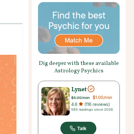
Dig deeper with these available
Astrology Psychics
Lynet
$1.00
/min
$5.00
/min
4.6
(116 reviews)
585 readings since 2026