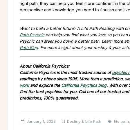
right path, they can help you feel more confident in the 
perspective and knowledge you need to flourish and live a
Want to build a better future? A Life Path Reading with o
Path Psychic
can help you find what you love so you can l
Psychic can steer you down a better path. Learn more ab
Path Blog
. For more insight about your destiny & your astr
About California Psychics:
California Psychics is the most trusted source of
psychic 
readings by phone since 1995. More than a prediction, we 
work
and explore the
California Psychics blog
. With over 
find the best psychics for you. Call one of our trusted an
predictions, 100% guaranteed.
January 1, 2023
Destiny & Life Path
life path