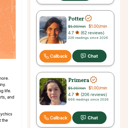
Potter
$1.00
/min
$5.00
/min
4.7
(62 reviews)
226 readings since 2026
Callback
more.
Primera
iny.
$1.00
/min
$5.00
/min
 life.
4.7
(206 reviews)
rts, and
666 readings since 2026
sychics
Callback
t the