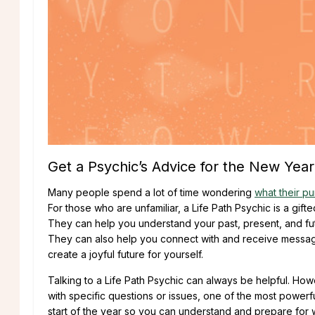
Get a Psychic’s Advice for the New Year
Many people spend a lot of time wondering
what their pur
For those who are unfamiliar, a Life Path Psychic is a gift
They can help you understand your past, present, and futur
They can also help you connect with and receive messages
create a joyful future for yourself.
Talking to a Life Path Psychic can always be helpful. Howe
with specific questions or issues, one of the most powerf
start of the year so you can understand and prepare for 