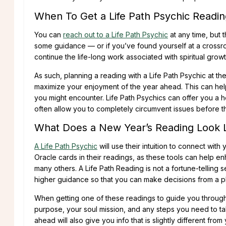
When To Get a Life Path Psychic Readin
You can
reach out to a Life Path Psychic
at any time, but t
some guidance — or if you’ve found yourself at a crossro
continue the life-long work associated with spiritual grow
As such, planning a reading with a Life Path Psychic at th
maximize your enjoyment of the year ahead. This can help 
you might encounter. Life Path Psychics can offer you a
often allow you to completely circumvent issues before th
What Does a New Year’s Reading Look 
A Life Path Psychic
will use their intuition to connect with
Oracle cards in their readings, as these tools can help e
many others. A Life Path Reading is not a fortune-telling s
higher guidance so that you can make decisions from a pl
When getting one of these readings to guide you through 
purpose, your soul mission, and any steps you need to t
ahead will also give you info that is slightly different fr