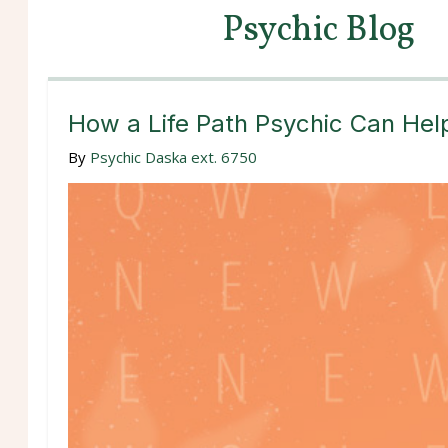
Psychic Blog
How a Life Path Psychic Can Hel
By
Psychic Daska ext. 6750