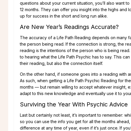
questions about your current situation, you’ll also want 
12 months. They can offer you insight into the highs and 
up for success in the short and long run alike.
Are New Year’s Readings Accurate?
The accuracy of a Life Path Reading depends on many fac
the person being read. If the connection is strong, the re
reading is the intentions of the person who is being rea
to hearing what the Life Path Psychic has to say. This ca
their reading, but also the connection itself.
On the other hand, if someone goes into a reading with an
As such, when getting a Life Path Psychic Reading for th
months — but remain willing to accept whatever insight, e
adapt to this new knowledge and eventually use it to yo
Surviving the Year With Psychic Advice
Last but certainly not least, it’s important to remember: wh
so you can use the info you get for all the months ahead, 
difference at any time of year, even if it’s just once. If y