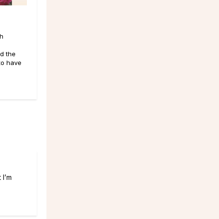
th
d the
 to have
 I’m