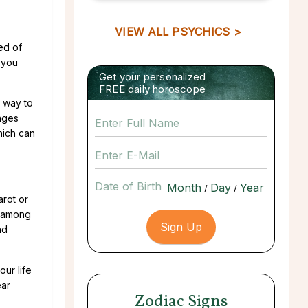
VIEW ALL PSYCHICS >
eed of
 you
Get your personalized
FREE daily horoscope
t way to
enges
hich can
Date of Birth
/
/
arot or
, among
nd
ur life
ear
Zodiac Signs