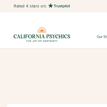
Rated 4 stars on:
Our St