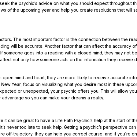
to seek the psychic’s advice on what you should expect throughout t
lows of the upcoming year and help you create resolutions that will s
tors. The most important factor is the connection between the rea
ading will be accurate. Another factor that can affect the accuracy of
d. If someone goes into a reading with a closed mind, they may not b
n affect not only how someone acts on the information they receive d
 open mind and heart, they are more likely to receive accurate info
e New Year, focus on visualizing what you desire most in these upc
xpected or unexpected, your psychic offers you. This will allow you
ur advantage so you can make your dreams a reality.
ile it can be great to have a Life Path Psychic’s help at the start of t
it’s never too late to seek help. Getting a psychic’s perspective ca
ou’re off-trajectory, they can help you correct course, and if you’re on