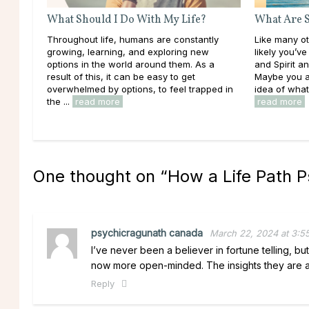
What Should I Do With My Life?
What Are S
Throughout life, humans are constantly
Like many oth
growing, learning, and exploring new
likely you’v
options in the world around them. As a
and Spirit 
result of this, it can be easy to get
Maybe you a
overwhelmed by options, to feel trapped in
idea of what 
the ...
read more
read more
One thought on “
How a Life Path P
psychicragunath canada
March 22, 2024 at 3:5
I’ve never been a believer in fortune telling, but
now more open-minded. The insights they are ab
Reply