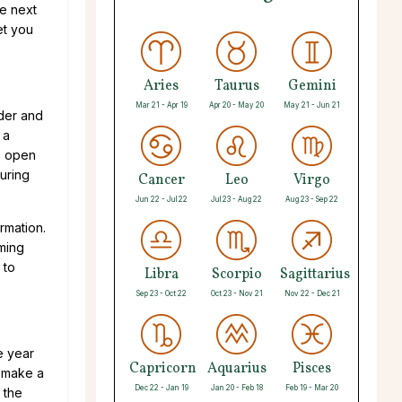
he next
et you
Aries
Taurus
Gemini
Mar 21 - Apr 19
Apr 20 - May 20
May 21 - Jun 21
der and
 a
e open
uring
Cancer
Leo
Virgo
Jun 22 - Jul 22
Jul 23 - Aug 22
Aug 23 - Sep 22
rmation.
oming
 to
Libra
Scorpio
Sagittarius
Sep 23 - Oct 22
Oct 23 - Nov 21
Nov 22 - Dec 21
he year
Capricorn
Aquarius
Pisces
n make a
Dec 22 - Jan 19
Jan 20 - Feb 18
Feb 19 - Mar 20
 the