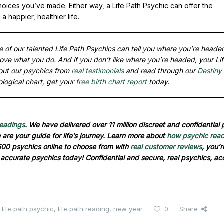
choices you’ve made. Either way, a Life Path Psychic can offer the
 happier, healthier life.
ne of our talented Life Path Psychics can tell you where you’re heade
ove what you do. And if you don’t like where you’re headed, your Li
out our psychics from
real testimonials
and read through our
Destiny 
ological chart, get your
free birth chart report
today.
readings
. We have delivered over 11 million discreet and confidential
are your guide for life’s journey. Learn more about
how psychic rea
500 psychics online to choose from with
real customer reviews
, you’r
d accurate psychics today! Confidential and secure, real psychics, ac
,
life path psychic
,
life path reading
,
new year
0
Share