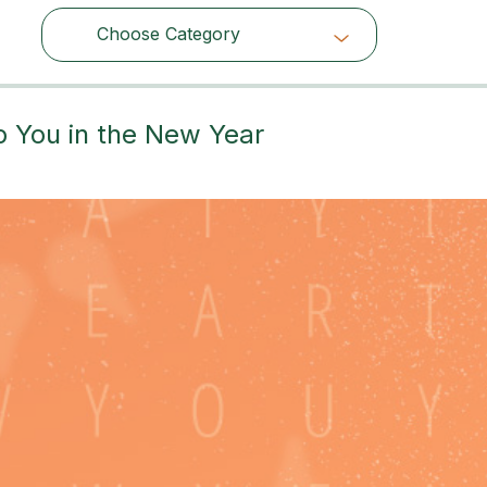
Choose Category
Choose Category
p You in the New Year