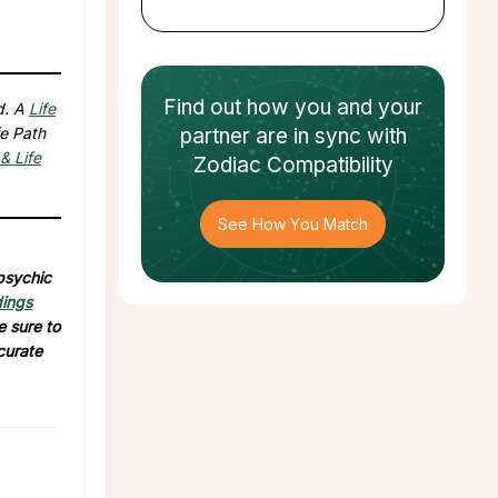
Find out how
you and your
d. A
Life
fe Path
partner
are in sync with
& Life
Zodiac Compatibility
See How You Match
 psychic
dings
e sure to
curate