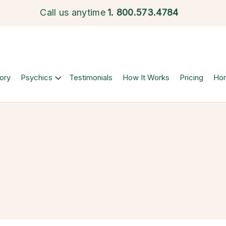
Call us anytime
1.
800.573.4784
ory
Psychics
Testimonials
How It Works
Pricing
Ho