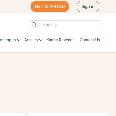
GET STARTED
Sign in
roscopes
Articles
Karma Rewards
Contact Us