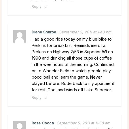
Reply
Diane Sharpe
September 5, 2011 at 1:43 pm
Had a good ride today on my blue bike to
Perkins for breakfast. Reminds me of a
Perkins on Highway 2/53 in Superior WI on
1990 and drinking all those cups of coffee
in the wee hours of the morning. Continued
on to Wheeler Field to watch people play
bocci ball and learn the game. Never
played before. Rode back to my apartment
for rest. Cool and winds off Lake Superior.
Reply
Rose Cocca
September 5, 2011 at 11:58 am