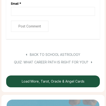
Email
*
BACK TO SCHOOL ASTROLOGY
QUIZ: WHAT CAREER PATH IS RIGHT FOR YOU?
Load More, Tarot, Oracle & Angel Cards