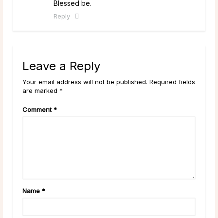
Blessed be.
Reply
Leave a Reply
Your email address will not be published. Required fields
are marked *
Comment
*
Name
*