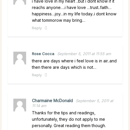
i have love in my heart ..but i dont know if it
reachs anyone….i have love …trust..faith…
happiness…joy…in my life today..i dont know
what tommorow may bring…
Reply
Rose Cocca
September 5, 2011 at 11:55 am
there are days where i feel love is in air..and
then there are days which is not…
Reply
Charmaine McDonald
September 5, 2011 at
11:14 am
Thanks for the tips and readings,
unfortunately, they do not apply to me
personally. Great reading them though.