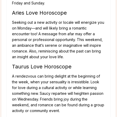
Friday and Sunday.
Aries Love Horoscope
Seeking out a new activity or locale will energize you
on Monday—and will likely bring a romantic
encounter too! A message from afar may offer a
personal or professional opportunity. This weekend,
an ambiance that’s serene or imaginative will inspire
romance. Also, reminiscing about the past can bring
an insight about your love life.
Taurus Love Horoscope
A rendezvous can bring delight at the beginning of
the week, when your sensuality is irresistible. Look
for love during a cultural activity or while learning
something new. Saucy repartee will heighten passion
on Wednesday. Friends bring joy during the
weekend, and romance can be found during a group
activity or community event.