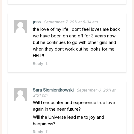
jess
September 7, 2011 at 5:34 am
the love of my life i dont feel loves me back
we have been on and off for 3 years now
but he continues to go with other girls and
when they dont work out he looks for me
HELP!
Reply
Sara Siemientkowski
September 6, 2011 at
2:31 pm
Will I encounter and experience true love
again in the near future?
Will the Universe lead me to joy and
happiness?
Reply