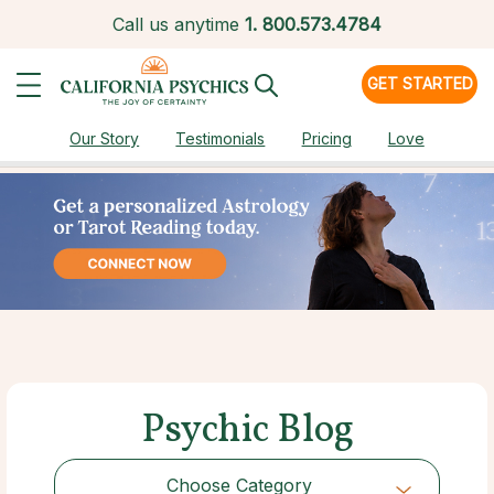
Call us anytime
1.
800.573.4784
GET STARTED
Our Story
Testimonials
Pricing
Love
Psychic Blog
Choose Category
Choose Category