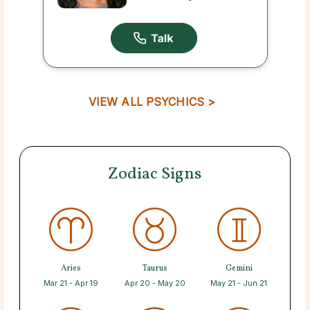
VIEW ALL PSYCHICS >
Zodiac Signs
Aries
Taurus
Gemini
Mar 21 - Apr 19
Apr 20 - May 20
May 21 - Jun 21