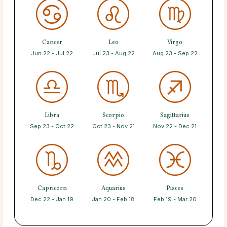
Cancer
Leo
Virgo
Jun 22 - Jul 22
Jul 23 - Aug 22
Aug 23 - Sep 22
Libra
Scorpio
Sagittarius
Sep 23 - Oct 22
Oct 23 - Nov 21
Nov 22 - Dec 21
Capricorn
Aquarius
Pisces
Dec 22 - Jan 19
Jan 20 - Feb 18
Feb 19 - Mar 20