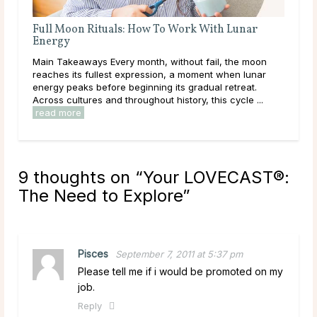
A Deep Dive Into Life Path Number 5
Main Takeaways In numerology, the Life Path Number is
on
calculated from the full birth date and represents the
ar
core direction of a person’s life: the themes, lessons,
and energies they are here to work ...
read more
.
9 thoughts on “
Your LOVECAST®:
The Need to Explore
”
Pisces
September 7, 2011 at 5:37 pm
Please tell me if i would be promoted on my
job.
Reply