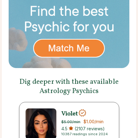
Dig deeper with these available
Astrology Psychics
Violet
$1.00
/min
$5.00
/min
4.5
(2107 reviews)
10387 readings since 2024