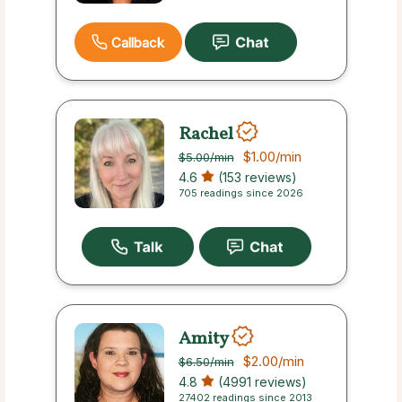
Callback
Rachel
$1.00
/min
$5.00
/min
4.6
(153 reviews)
705 readings since 2026
Amity
$2.00
/min
$6.50
/min
4.8
(4991 reviews)
27402 readings since 2013