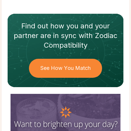
Find out how
you and your
partner
are in sync with
Zodiac
Compatibility
See How You Match