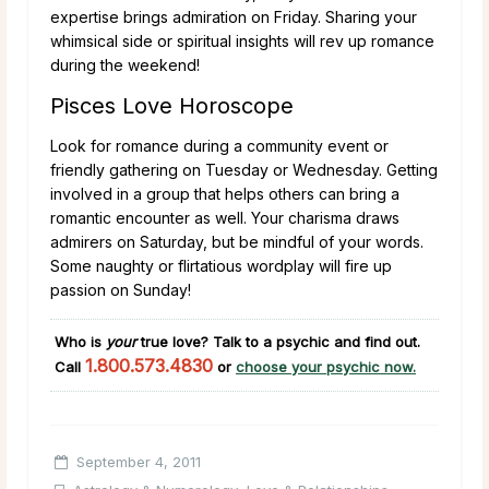
expertise brings admiration on Friday. Sharing your
whimsical side or spiritual insights will rev up romance
during the weekend!
Pisces Love Horoscope
Look for romance during a community event or
friendly gathering on Tuesday or Wednesday. Getting
involved in a group that helps others can bring a
romantic encounter as well. Your charisma draws
admirers on Saturday, but be mindful of your words.
Some naughty or flirtatious wordplay will fire up
passion on Sunday!
Who is
your
true love?
Talk to a psychic and find out.
1.800.573.4830
Call
or
choose your psychic now.
September 4, 2011