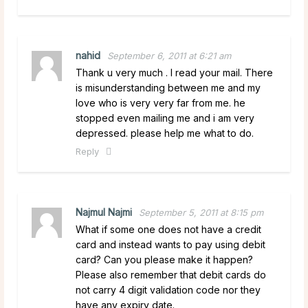
nahid
September 6, 2011 at 6:21 am
Thank u very much . I read your mail. There
is misunderstanding between me and my
love who is very very far from me. he
stopped even mailing me and i am very
depressed. please help me what to do.
Reply
Najmul Najmi
September 5, 2011 at 8:15 pm
What if some one does not have a credit
card and instead wants to pay using debit
card? Can you please make it happen?
Please also remember that debit cards do
not carry 4 digit validation code nor they
have any expiry date.