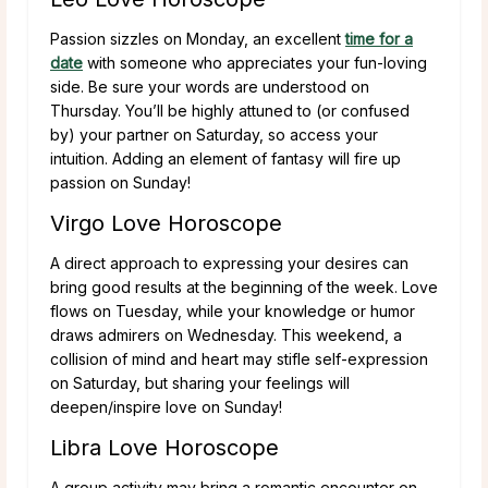
Passion sizzles on Monday, an excellent
time for a
date
with someone who appreciates your fun-loving
side. Be sure your words are understood on
Thursday. You’ll be highly attuned to (or confused
by) your partner on Saturday, so access your
intuition. Adding an element of fantasy will fire up
passion on Sunday!
Virgo Love Horoscope
A direct approach to expressing your desires can
bring good results at the beginning of the week. Love
flows on Tuesday, while your knowledge or humor
draws admirers on Wednesday. This weekend, a
collision of mind and heart may stifle self-expression
on Saturday, but sharing your feelings will
deepen/inspire love on Sunday!
Libra Love Horoscope
A group activity may bring a romantic encounter on