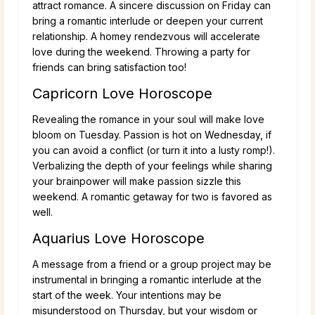
attract romance. A sincere discussion on Friday can
bring a romantic interlude or deepen your current
relationship. A homey rendezvous will accelerate
love during the weekend. Throwing a party for
friends can bring satisfaction too!
Capricorn Love Horoscope
Revealing the romance in your soul will make love
bloom on Tuesday. Passion is hot on Wednesday, if
you can avoid a conflict (or turn it into a lusty romp!).
Verbalizing the depth of your feelings while sharing
your brainpower will make passion sizzle this
weekend. A romantic getaway for two is favored as
well.
Aquarius Love Horoscope
A message from a friend or a group project may be
instrumental in bringing a romantic interlude at the
start of the week. Your intentions may be
misunderstood on Thursday, but your wisdom or