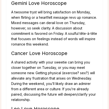
Gemini Love Horoscope
A twosome tryst will bring satisfaction on Monday,
when flirting or a heartfelt message revs up romance.
Mixed messages can derail love on Thursday,
however, so seek clarity. A discussion about
commitment is favored on Friday. A soulful tête-à-tête
that focuses on feelings instead of words will inspire
romance this weekend.
Cancer Love Horoscope
A shared activity with your sweetie can bring you
closer together on Tuesday, or you may meet
someone new. Getting physical (exercise? sex?) will
alleviate any frustration that arises on Wednesday.
During the weekend, you’ll likely draw an admirer
from a different area or culture. If you’re already
paired, discussing the future will deepen/clarify your
relationship.
Leo Love Horoscope