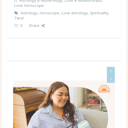
Astrology & Numerology
,
Love & Relationships
,
Love Horoscope
Astrology
,
horoscope
,
Love astrology
,
Spirituality
,
Tarot
0
Share