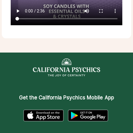
Get the
California Psychics Mobile App