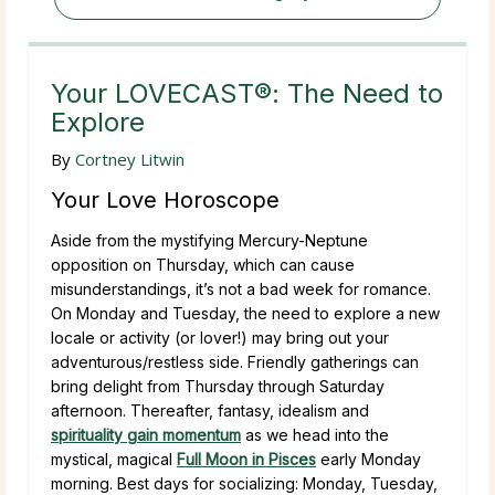
Your LOVECAST®: The Need to
Explore
By
Cortney Litwin
Your Love Horoscope
Aside from the mystifying Mercury-Neptune
opposition on Thursday, which can cause
misunderstandings, it’s not a bad week for romance.
On Monday and Tuesday, the need to explore a new
locale or activity (or lover!) may bring out your
adventurous/restless side. Friendly gatherings can
bring delight from Thursday through Saturday
afternoon. Thereafter, fantasy, idealism and
spirituality gain momentum
as we head into the
mystical, magical
Full Moon in Pisces
early Monday
morning. Best days for socializing: Monday, Tuesday,