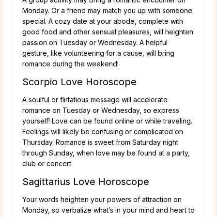
Monday. Or a friend may match you up with someone
special. A cozy date at your abode, complete with
good food and other sensual pleasures, will heighten
passion on Tuesday or Wednesday. A helpful
gesture, like volunteering for a cause, will bring
romance during the weekend!
Scorpio Love Horoscope
A soulful or flirtatious message will accelerate
romance on Tuesday or Wednesday, so express
yourself! Love can be found online or while traveling.
Feelings will likely be confusing or complicated on
Thursday. Romance is sweet from Saturday night
through Sunday, when love may be found at a party,
club or concert.
Sagittarius Love Horoscope
Your words heighten your powers of attraction on
Monday, so verbalize what’s in your mind and heart to