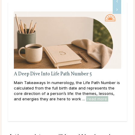
fe Path Number 5
Full Moon Rituals: How To W
Energy
erology, the Life Path Number is
Main Takeaways Every month, with
ll birth date and represents the
reaches its fullest expression, 
son’s life: the themes, lessons,
energy peaks before beginning its
here to work ...
read more
Across cultures and throughout hist
read more