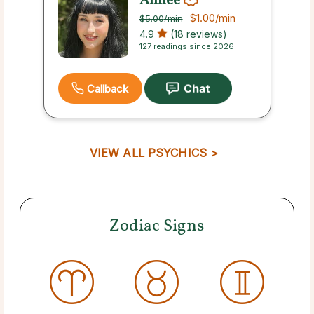
Aimee
$1.00
/min
$5.00
/min
4.9
(18 reviews)
127 readings since 2026
Callback
VIEW ALL PSYCHICS >
Zodiac Signs