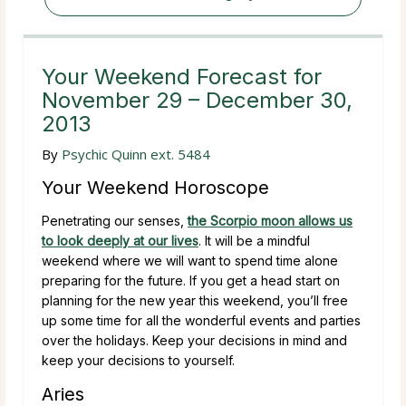
Your Weekend Forecast for
November 29 – December 30,
2013
By
Psychic Quinn ext. 5484
Your Weekend Horoscope
Penetrating our senses,
the Scorpio moon allows us
to look deeply at our lives
. It will be a mindful
weekend where we will want to spend time alone
preparing for the future. If you get a head start on
planning for the new year this weekend, you’ll free
up some time for all the wonderful events and parties
over the holidays. Keep your decisions in mind and
keep your decisions to yourself.
Aries