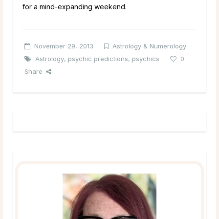
for a mind-expanding weekend.
November 29, 2013
Astrology & Numerology
Astrology
,
psychic predictions
,
psychics
0
Share