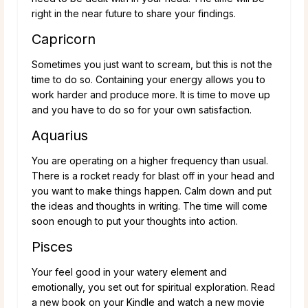
right in the near future to share your findings.
Capricorn
Sometimes you just want to scream, but this is not the
time to do so. Containing your energy allows you to
work harder and produce more. It is time to move up
and you have to do so for your own satisfaction.
Aquarius
You are operating on a higher frequency than usual.
There is a rocket ready for blast off in your head and
you want to make things happen. Calm down and put
the ideas and thoughts in writing. The time will come
soon enough to put your thoughts into action.
Pisces
Your feel good in your watery element and
emotionally, you set out for spiritual exploration. Read
a new book on your Kindle and watch a new movie