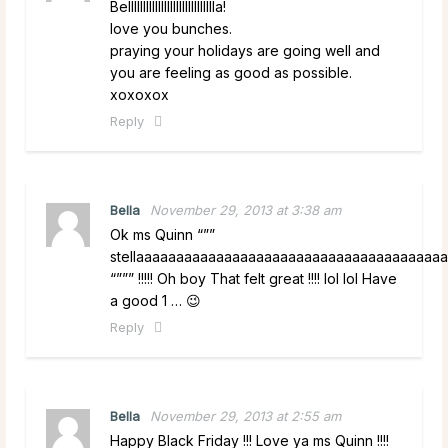
Bellllllllllllllllllllllllllllla!
love you bunches.
praying your holidays are going well and
you are feeling as good as possible.
xoxoxox
Reply
Bella
November 29, 2013 at 3:38 am
Ok ms Quinn “””
stellaaaaaaaaaaaaaaaaaaaaaaaaaaaaaaaaaaaaaaa
“””” !!!!! Oh boy That felt great !!!! lol lol Have
a good 1 … 😉
Reply
Bella
November 29, 2013 at 2:55 am
Happy Black Friday !!! Love ya ms Quinn !!!!