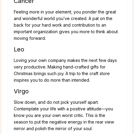
Cancer
Feeling more in your element, you ponder the great
and wonderful world you’ve created. A pat on the
back for your hard work and contribution to an
important organization gives you more to think about
moving forward.
Leo
Loving your own company makes the next few days
very productive. Making hand-crafted gifts for
Christmas brings such joy. A trip to the craft store
inspires you to do more than intended.
Virgo
Slow down, and do not pick yourself apart.
Contemplate your life with a positive attitude—you
know you are your own worst critic. This is the
season to put the negative energy in the rear view
mirror and polish the mirror of your soul.