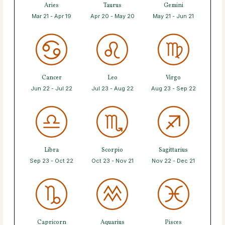
Aries
Taurus
Gemini
Mar 21 - Apr 19
Apr 20 - May 20
May 21 - Jun 21
Cancer
Leo
Virgo
Jun 22 - Jul 22
Jul 23 - Aug 22
Aug 23 - Sep 22
Libra
Scorpio
Sagittarius
Sep 23 - Oct 22
Oct 23 - Nov 21
Nov 22 - Dec 21
Capricorn
Aquarius
Pisces