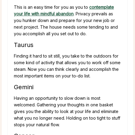
This is an easy time for you as you to
contemplate
your life with mindful abandon
. Privacy prevails as
you hunker down and prepare for your new job or
next project. The house needs some tending to and
you accomplish all you set out to do.
Taurus
Finding it hard to sit still, you take to the outdoors for
some kind of activity that allows you to work off some
steam. Now you can think clearly and accomplish the
most important items on your to-do list.
Gemini
Having an opportunity to slow down is most
welcomed. Gathering your thoughts in one basket
gives you the ability to look at your life and eliminate
what you no longer need. Holding on too tight to stuff
stops your natural flow.