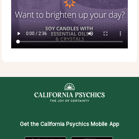
Get the
California Psychics Mobile App