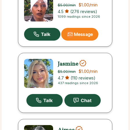
$1.00
/min
$5.00
/min
4.5
(276 reviews)
1099 readings since 2026
Message
Jasmine
$1.00
/min
$5.00
/min
4.7
(110 reviews)
437 readings since 2026