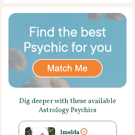
Dig deeper with these available
Astrology Psychics
Imelda