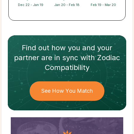
Dec 22 - Jan 19
Jan 20 - Feb 18
Feb 19 - Mar 20
Find out how
you and your
partner
are in sync with
Zodiac
Compatibility
See How You Match