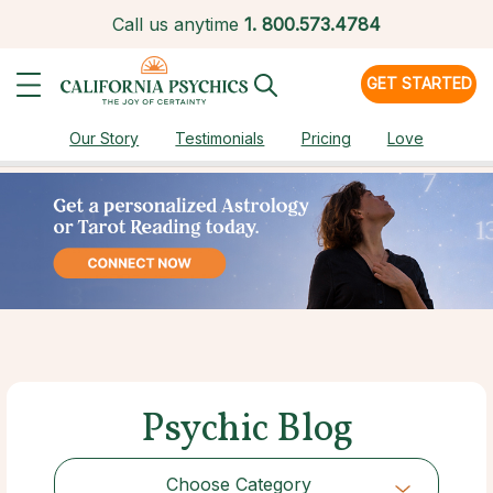
Call us anytime
1.
800.573.4784
GET STARTED
Our Story
Testimonials
Pricing
Love
Psychic Blog
Choose Category
Choose Category