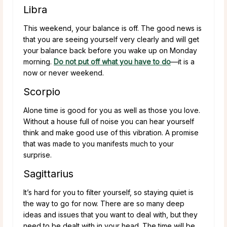
Libra
This weekend, your balance is off. The good news is
that you are seeing yourself very clearly and will get
your balance back before you wake up on Monday
morning.
Do not put off what you have to do
—it is a
now or never weekend.
Scorpio
Alone time is good for you as well as those you love.
Without a house full of noise you can hear yourself
think and make good use of this vibration. A promise
that was made to you manifests much to your
surprise.
Sagittarius
It’s hard for you to filter yourself, so staying quiet is
the way to go for now. There are so many deep
ideas and issues that you want to deal with, but they
need to be dealt with in your head. The time will be