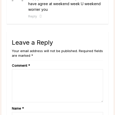
have agree at weekend week U weekend
worrier you
Reply
Leave a Reply
Your email address will not be published. Required fields
are marked *
Comment
*
Name
*