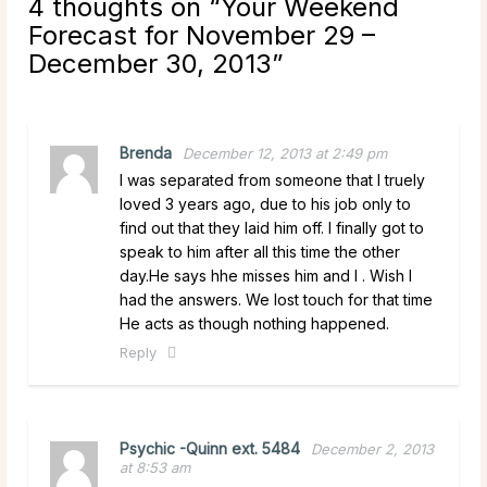
4 thoughts on “
Your Weekend
Forecast for November 29 –
December 30, 2013
”
Brenda
December 12, 2013 at 2:49 pm
I was separated from someone that I truely
loved 3 years ago, due to his job only to
find out that they laid him off. I finally got to
speak to him after all this time the other
day.He says hhe misses him and I . Wish I
had the answers. We lost touch for that time
He acts as though nothing happened.
Reply
Psychic -Quinn ext. 5484
December 2, 2013
at 8:53 am