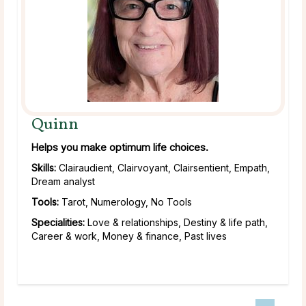
Quinn
Helps you make optimum life choices.
Skills:
Clairaudient, Clairvoyant, Clairsentient, Empath,
Dream analyst
Tools:
Tarot, Numerology, No Tools
Specialities:
Love & relationships, Destiny & life path,
Career & work, Money & finance, Past lives