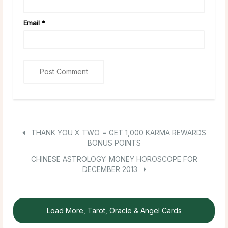
Email
*
THANK YOU X TWO = GET 1,000 KARMA REWARDS
BONUS POINTS
CHINESE ASTROLOGY: MONEY HOROSCOPE FOR
DECEMBER 2013
Load More, Tarot, Oracle & Angel Cards