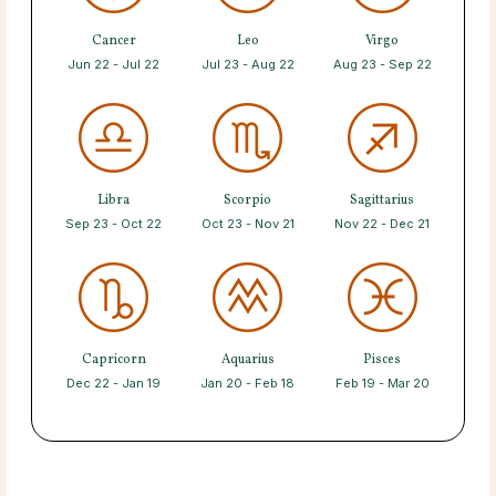
Cancer
Leo
Virgo
Jun 22 - Jul 22
Jul 23 - Aug 22
Aug 23 - Sep 22
Libra
Scorpio
Sagittarius
Sep 23 - Oct 22
Oct 23 - Nov 21
Nov 22 - Dec 21
Capricorn
Aquarius
Pisces
Dec 22 - Jan 19
Jan 20 - Feb 18
Feb 19 - Mar 20