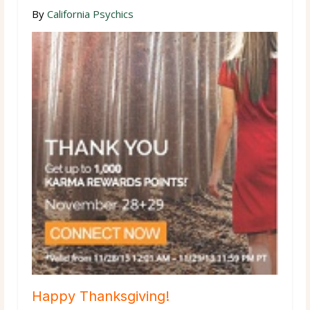
By
California Psychics
Happy Thanksgiving!