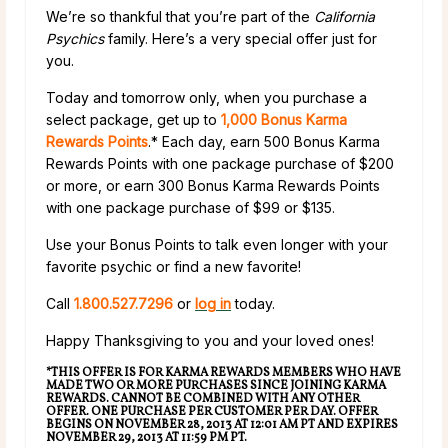
We’re so thankful that you’re part of the
California
Psychics
family. Here’s a very special offer just for
you.
Today and tomorrow only, when you purchase a
select package, get up to
1,000 Bonus Karma
Rewards Points
.* Each day, earn 500 Bonus Karma
Rewards Points with one package purchase of $200
or more, or earn 300 Bonus Karma Rewards Points
with one package purchase of $99 or $135.
Use your Bonus Points to talk even longer with your
favorite psychic or find a new favorite!
Call
1.800.527.7296
or
log in
today.
Happy Thanksgiving to you and your loved ones!
*THIS OFFER IS FOR KARMA REWARDS MEMBERS WHO HAVE
MADE TWO OR MORE PURCHASES SINCE JOINING KARMA
REWARDS. CANNOT BE COMBINED WITH ANY OTHER
OFFER. ONE PURCHASE PER CUSTOMER PER DAY. OFFER
BEGINS ON NOVEMBER 28, 2013 AT 12:01 AM PT AND EXPIRES
NOVEMBER 29, 2013 AT 11:59 PM PT.