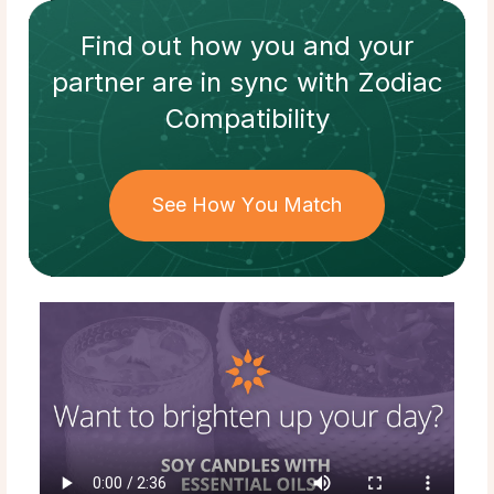
Find out how
you and your
partner
are in sync with
Zodiac
Compatibility
See How You Match