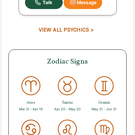
Message
VIEW ALL PSYCHICS >
Zodiac Signs
Aries
Taurus
Gemini
Mar 21 - Apr 19
Apr 20 - May 20
May 21 - Jun 21