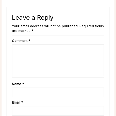
Leave a Reply
Your email address will not be published. Required fields
are marked *
Comment
*
Name
*
Email
*