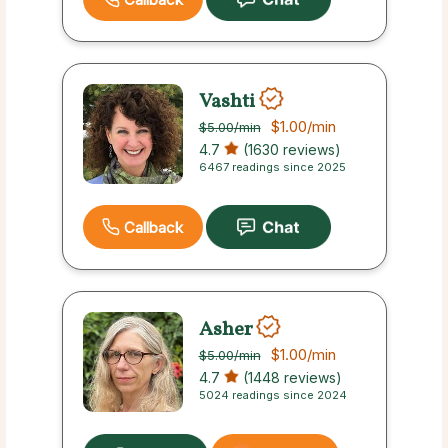
Vashti
$1.00
/min
$5.00
/min
4.7
(1630 reviews)
6467 readings since 2025
Callback
Asher
$1.00
/min
$5.00
/min
4.7
(1448 reviews)
5024 readings since 2024