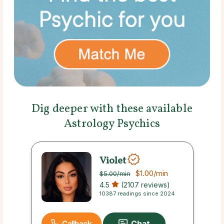
Dig deeper with these available
Astrology Psychics
Violet
$1.00
/min
$5.00
/min
4.5
(2107 reviews)
10387 readings since 2024
Callback