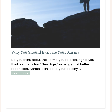
 you
r
Your Karma Horoscope for December 2013
A little less aggressive than she’s been in a while,
Saturn in Scorpio brings subtle shifts this month. What
does that mean for your karma? Read on! ...
read more