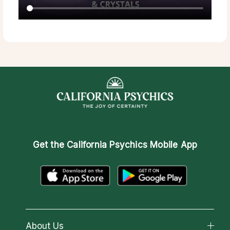
Get the
California Psychics Mobile App
About Us