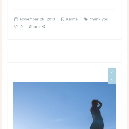
November 28, 2013
Karma
thank you
0
Share