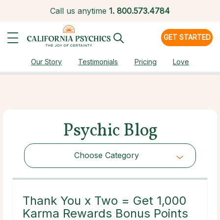
Call us anytime
1.
800.573.4784
GET STARTED
Our Story
Testimonials
Pricing
Love
Psychic Blog
Choose Category
Choose Category
Thank You x Two = Get 1,000
Karma Rewards Bonus Points