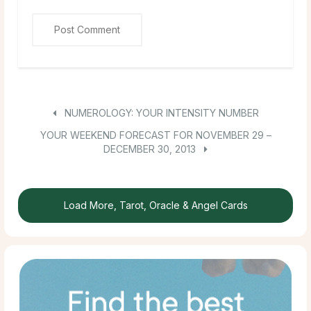
NUMEROLOGY: YOUR INTENSITY NUMBER
YOUR WEEKEND FORECAST FOR NOVEMBER 29 –
DECEMBER 30, 2013
Load More, Tarot, Oracle & Angel Cards