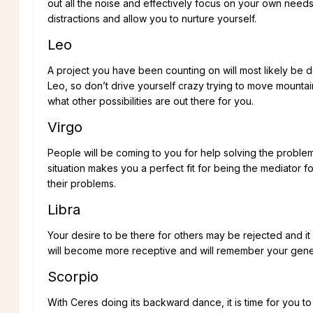
out all the noise and effectively focus on your own need
distractions and allow you to nurture yourself.
Leo
A project you have been counting on will most likely be 
Leo, so don’t drive yourself crazy trying to move mountains.
what other possibilities are out there for you.
Virgo
People will be coming to you for help solving the problems t
situation makes you a perfect fit for being the mediator fo
their problems.
Libra
Your desire to be there for others may be rejected and it 
will become more receptive and will remember your gene
Scorpio
With Ceres doing its backward dance, it is time for you t