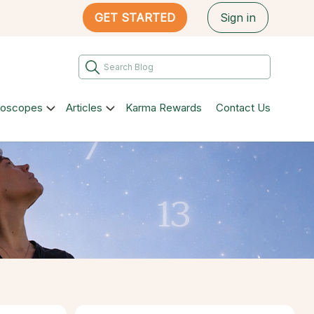
GET STARTED
Sign in
roscopes
Articles
Karma Rewards
Contact Us