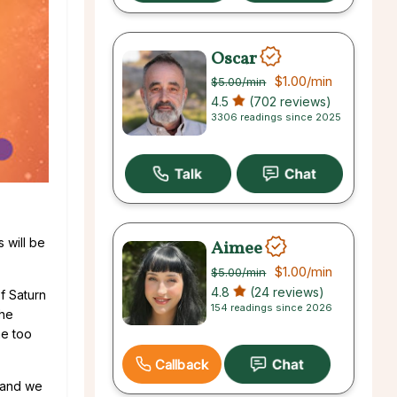
Oscar
$1.00
/min
$5.00
/min
4.5
(702 reviews)
3306 readings since 2025
 will be
Aimee
$1.00
/min
$5.00
/min
4.8
(24 reviews)
f Saturn
154 readings since 2026
she
me too
Callback
d and we