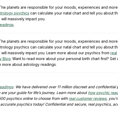
e. The planets are responsible for your moods, experiences and more
strology psychics
can calculate your natal chart and tell you about t
t will massively impact you.
readings
.
e. The planets are responsible for your moods, experiences and more
trology psychics can calculate your natal chart and tell you about t
hat will massively impact you. Learn more about our psychics from
real
y Blog
. Want to read more about your personal birth chart first? Get
n more about astrology readings.
readings
. We have delivered over 11 million discreet and confidential
are your guide for life’s journey. Learn more about
how psychic rea
500 psychics online to choose from with
real customer reviews
, you’r
d accurate psychics today! Confidential and secure, real psychics, ac