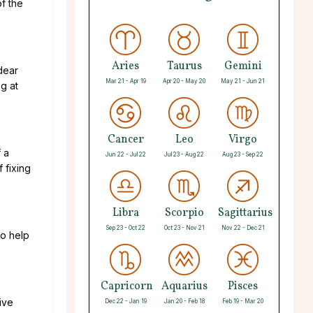
f the
Aries
Taurus
Gemini
dear
Mar 21 - Apr 19
Apr 20 - May 20
May 21 - Jun 21
ng at
Cancer
Leo
Virgo
f a
Jun 22 - Jul 22
Jul 23 - Aug 22
Aug 23 - Sep 22
 fixing
Libra
Scorpio
Sagittarius
Sep 23 - Oct 22
Oct 23 - Nov 21
Nov 22 - Dec 21
to help
Capricorn
Aquarius
Pisces
ive
Dec 22 - Jan 19
Jan 20 - Feb 18
Feb 19 - Mar 20