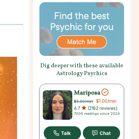
Dig deeper with these available
Astrology Psychics
Mariposa
$1.00
/min
$5.00
/min
4.7
(2182 reviews)
7006 readings since 2024