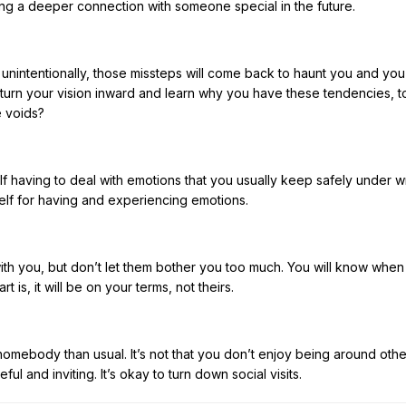
ing a deeper connection with someone special in the future.
intentionally, those missteps will come back to haunt you and you 
turn your vision inward and learn why you have these tendencies, t
e voids?
lf having to deal with emotions that you usually keep safely under w
self for having and experiencing emotions.
with you, but don’t let them bother you too much. You will know whe
is, it will be on your terms, not theirs.
 homebody than usual. It’s not that you don’t enjoy being around othe
eful and inviting. It’s okay to turn down social visits.