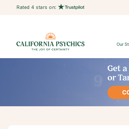
Rated 4 stars on:
Our St