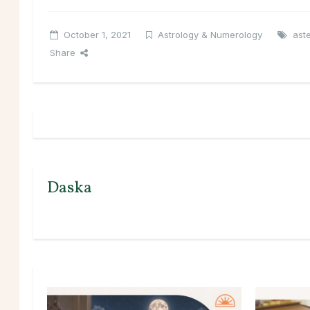
October 1, 2021
Astrology & Numerology
ast
Share
Daska