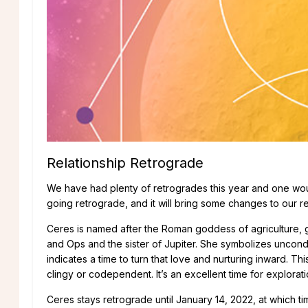
Relationship Retrograde
We have had plenty of retrogrades this year and one woul
going retrograde, and it will bring some changes to our re
Ceres is named after the Roman goddess of agriculture, g
and Ops and the sister of Jupiter. She symbolizes uncon
indicates a time to turn that love and nurturing inward. T
clingy or codependent. It’s an excellent time for explora
Ceres stays retrograde until January 14, 2022, at which t