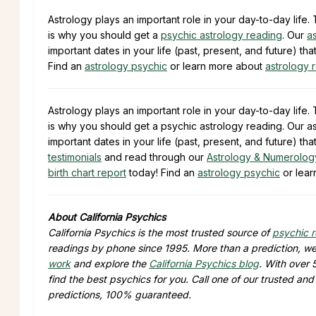
Astrology plays an important role in your day-to-day lif
is why you should get a
psychic astrology reading
. Our
a
important dates in your life (past, present, and future) tha
Find an
astrology psychic
or learn more about
astrology 
Astrology plays an important role in your day-to-day lif
is why you should get a psychic astrology reading. Our as
important dates in your life (past, present, and future) t
testimonials
and read through our
Astrology & Numerolog
birth chart report
today! Find an
astrology psychic
or lear
About California Psychics
California Psychics is the most trusted source of
psychic 
readings by phone since 1995. More than a prediction, we 
work
and explore the
California Psychics blog
. With over 
find the best psychics for you. Call one of our trusted an
predictions, 100% guaranteed.