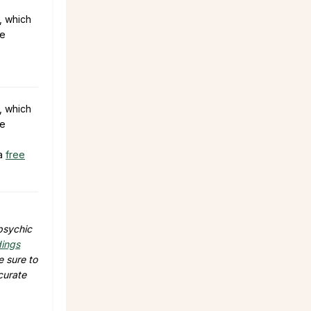
, which
he
, which
he
 a
free
 psychic
dings
e sure to
curate