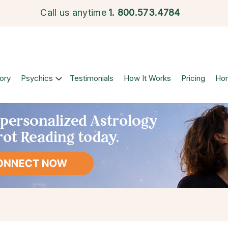
Call us anytime
1.
800.573.4784
ory
Psychics
Testimonials
How It Works
Pricing
Ho