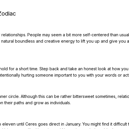
Zodiac
r relationships. People may seem a bit more self-centered than usua
r natural boundless and creative energy to lift you up and give you a
n hold for a short time. Step back and take an honest look at how yo
ntentionally hurting someone important to you with your words or act
nner circle. Although this can be rather bittersweet sometimes, relati
 their paths and grow as individuals.
 eleven until Ceres goes direct in January. You might find it difficult 