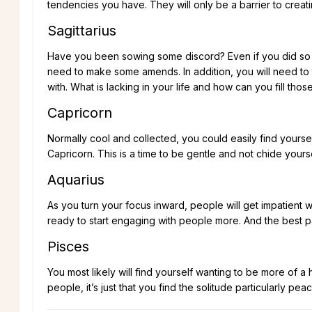
tendencies you have. They will only be a barrier to creat
Sagittarius
Have you been sowing some discord? Even if you did so un
need to make some amends. In addition, you will need to 
with. What is lacking in your life and how can you fill thos
Capricorn
Normally cool and collected, you could easily find yourse
Capricorn. This is a time to be gentle and not chide your
Aquarius
As you turn your focus inward, people will get impatient 
ready to start engaging with people more. And the best part 
Pisces
You most likely will find yourself wanting to be more of a
people, it’s just that you find the solitude particularly peac