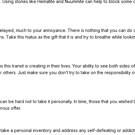
s. Using stones like Hematite and Nuummite can help to block some o
delayed, much to your annoyance. There is nothing that you can do 
 Take this hiatus as the gift that it is and try to breathe while looki
his transit is creating in their lives. Your ability to see both sides o
r others. Just make sure you don’t try to take on the responsibility of
can be hard not to take it personally. In time, those that you wished 
rous offer.
o take a personal inventory and address any self-defeating or addict