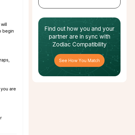
will
Find out how
you and your
o begin
partner
are in sync with
Zodiac Compatibility
raps,
See How You Match
n you are
r