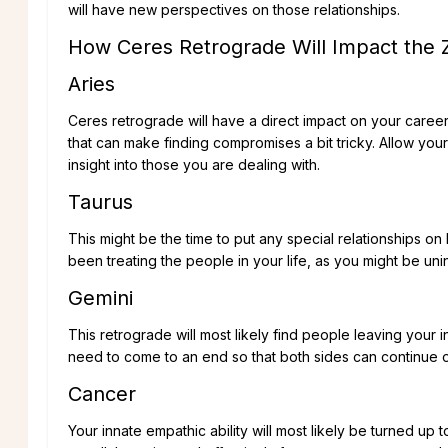
will have new perspectives on those relationships.
How Ceres Retrograde Will Impact the 
Aries
Ceres retrograde will have a direct impact on your caree
that can make finding compromises a bit tricky. Allow you
insight into those you are dealing with.
Taurus
This might be the time to put any special relationships o
been treating the people in your life, as you might be uni
Gemini
This retrograde will most likely find people leaving your i
need to come to an end so that both sides can continue on
Cancer
Your innate empathic ability will most likely be turned up to