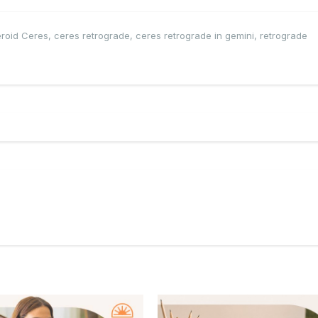
eroid Ceres
,
ceres retrograde
,
ceres retrograde in gemini
,
retrograde