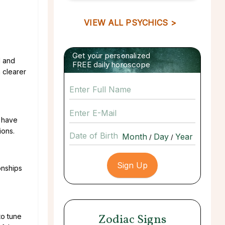
VIEW ALL PSYCHICS >
Get your personalized
l and
FREE daily horoscope
 clearer
u have
ions.
Date of Birth
/
/
onships
Zodiac Signs
to tune