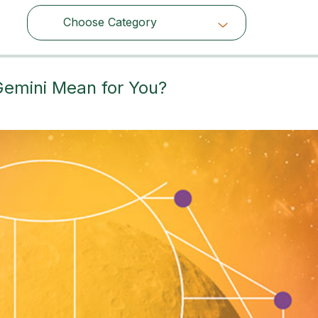
Choose Category
Choose Category
Gemini Mean for You?