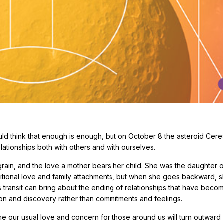
d think that enough is enough, but on October 8 the asteroid Ceres
lationships both with others and with ourselves.
rain, and the love a mother bears her child. She was the daughter o
ditional love and family attachments, but when she goes backward, 
his transit can bring about the ending of relationships that have beco
tion and discovery rather than commitments and feelings.
ime our usual love and concern for those around us will turn outwar