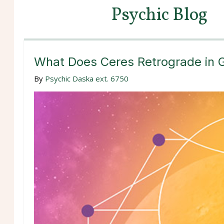
Psychic Blog
What Does Ceres Retrograde in 
By
Psychic Daska ext. 6750