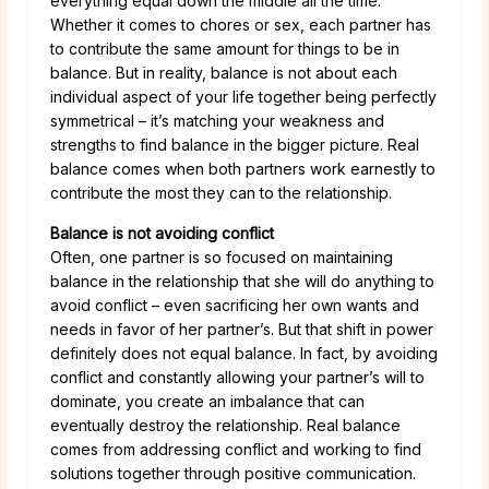
everything equal down the middle all the time.
Whether it comes to chores or sex, each partner has
to contribute the same amount for things to be in
balance. But in reality, balance is not about each
individual aspect of your life together being perfectly
symmetrical – it’s matching your weakness and
strengths to find balance in the bigger picture. Real
balance comes when both partners work earnestly to
contribute the most they can to the relationship.
Balance is not avoiding conflict
Often, one partner is so focused on maintaining
balance in the relationship that she will do anything to
avoid conflict – even sacrificing her own wants and
needs in favor of her partner’s. But that shift in power
definitely does not equal balance. In fact, by avoiding
conflict and constantly allowing your partner’s will to
dominate, you create an imbalance that can
eventually destroy the relationship. Real balance
comes from addressing conflict and working to find
solutions together through positive communication.