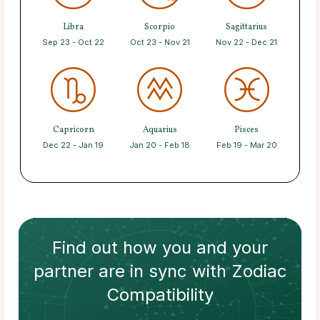
Libra
Scorpio
Sagittarius
Sep 23 - Oct 22
Oct 23 - Nov 21
Nov 22 - Dec 21
Capricorn
Aquarius
Pisces
Dec 22 - Jan 19
Jan 20 - Feb 18
Feb 19 - Mar 20
Find out how
you and your
partner
are in sync with
Zodiac
Compatibility