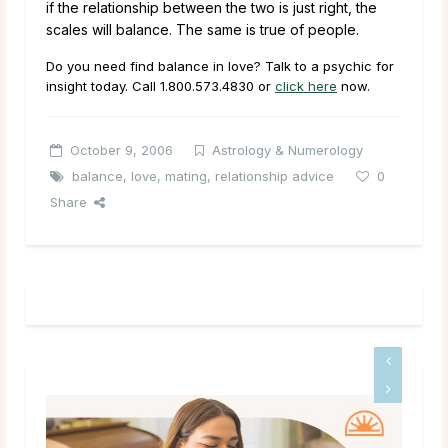
if the relationship between the two is just right, the
scales will balance. The same is true of people.
Do you need find balance in love? Talk to a psychic for
insight today. Call
1.800.573.4830
or
click here
now.
October 9, 2006
Astrology & Numerology
balance
,
love
,
mating
,
relationship advice
0
Share