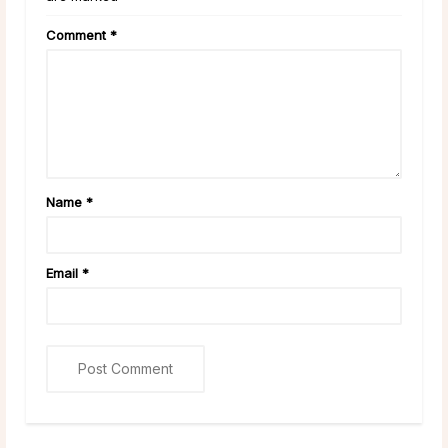
Comment
*
Name
*
Email
*