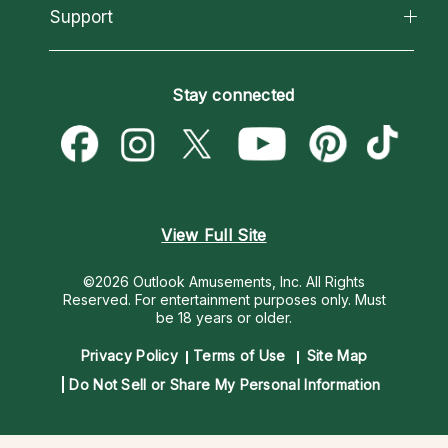
California Psychics App
Support
New Psychics
Most Gifted
Horoscopes
Love Psychics
How To & Tips
Become an Affiliate
Blog
Empath Psychics
Pricing
Stay connected
Become a Premier Psychic
Love & Relationships
Psychic Mediums
Psychic Dictionary
Money & Finance
Customer Reviews
Help Center
Destiny & Life Path
Contact Us
Astrology & Numerology
View Full Site
©2026 Outlook Amusements, Inc. All Rights
Reserved.
For entertainment purposes only. Must
be 18 years or older.
Privacy Policy
Terms of Use
Site Map
Do Not Sell or Share My Personal Information