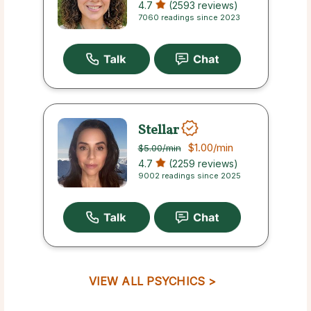
4.7
(2593 reviews)
7060 readings since 2023
Stellar
$1.00
/min
$5.00
/min
4.7
(2259 reviews)
9002 readings since 2025
VIEW ALL PSYCHICS >