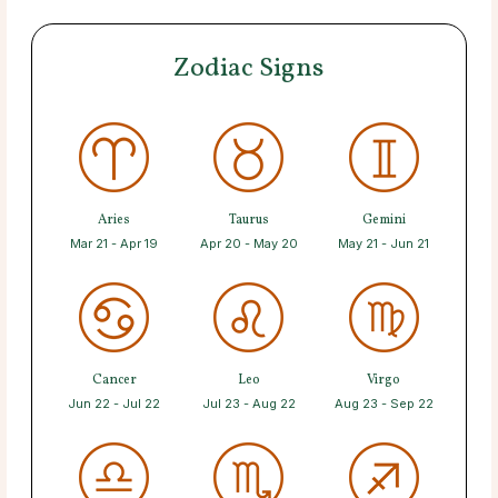
Zodiac Signs
Aries
Taurus
Gemini
Mar 21 - Apr 19
Apr 20 - May 20
May 21 - Jun 21
Cancer
Leo
Virgo
Jun 22 - Jul 22
Jul 23 - Aug 22
Aug 23 - Sep 22