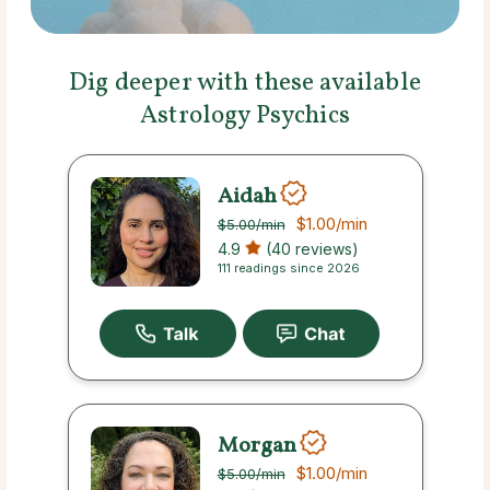
Dig deeper with these available
Astrology Psychics
Aidah
$1.00
/min
$5.00
/min
4.9
(40 reviews)
111 readings since 2026
Morgan
$1.00
/min
$5.00
/min