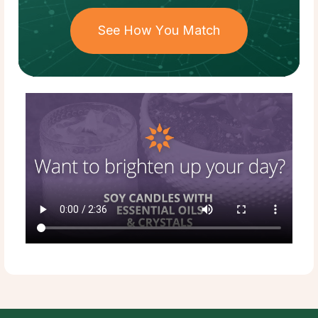
See How You Match