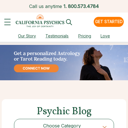
Call us anytime
1.
800.573.4784
GET STARTED
Our Story
Testimonials
Pricing
Love
Psychic Blog
Choose Category
Choose Category