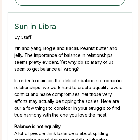
Sun in Libra
By
Staff
Yin and yang. Bogie and Bacall. Peanut butter and
jelly. The importance of balance in relationships
seems pretty evident. Yet why do so many of us
seem to get balance all wrong?
In order to maintain the delicate balance of romantic
relationships, we work hard to create equality, avoid
conflict and make compromises. Yet those very
efforts may actually be tipping the scales. Here are
our a few things to consider in your struggle to find
true harmony with the one you love the most.
Balance is not equality
A lot of people think balance is about splitting