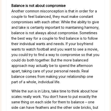
Balance is not about compromise
Another common misconception is that in order for a
couple to feel balanced, they must make constant
compromises with each other. While the ability to give
and take is certainly important to maintaining harmony,
balance is not always about compromise. Sometimes
the best way for a couple to find balance is to follow
their individual wants and needs. If your boyfriend
wants to watch football and you want to see a movie,
you could try to find a way to compromise so that you
could do both together. But the more balanced
approach may actually be to spend the afternoon
apart, taking care of your personal needs. Real
balance comes from making your relationship one
part of a whole, individual life.
While the sun is in Libra, take time to think about how
scales really work. You don’t have to put exactly the
same thing on each side for them to balance – one
side can have feathers and the other side bricks, but