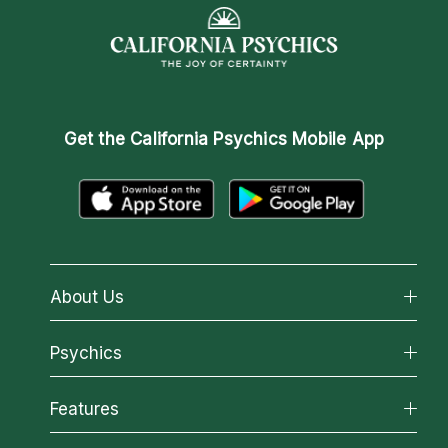
Get the
California Psychics Mobile App
About Us
About California Psychics
Psychics
Why California Psychics
All Psychics
Features
How We Help
Reading Topics
About Psychic Readings