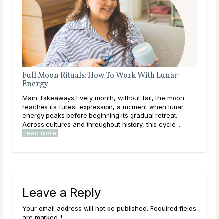
Full Moon Rituals: How To Work With Lunar
Ful
Energy
r is
Mai
Main Takeaways Every month, without fail, the moon
e
wit
reaches its fullest expression, a moment when lunar
,
Moon
energy peaks before beginning its gradual retreat.
to i
Across cultures and throughout history, this cycle ...
read more
Leave a Reply
Your email address will not be published. Required fields
are marked *