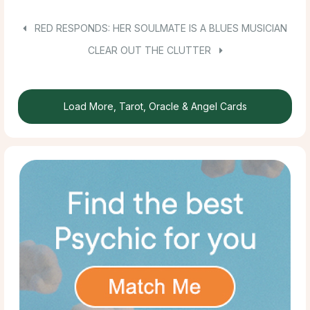
RED RESPONDS: HER SOULMATE IS A BLUES MUSICIAN
CLEAR OUT THE CLUTTER
Load More, Tarot, Oracle & Angel Cards