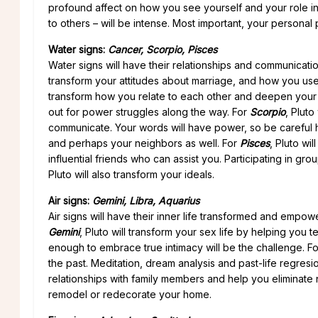
profound affect on how you see yourself and your role 
to others – will be intense. Most important, your personal
Water signs:
Cancer, Scorpio, Pisces
Water signs will have their relationships and communica
transform your attitudes about marriage, and how you use y
transform how you relate to each other and deepen your t
out for power struggles along the way. For
Scorpio
, Plut
communicate. Your words will have power, so be careful ho
and perhaps your neighbors as well. For
Pisces
, Pluto wi
influential friends who can assist you. Participating in gr
Pluto will also transform your ideals.
Air signs:
Gemini, Libra, Aquarius
Air signs will have their inner life transformed and empow
Gemini
, Pluto will transform your sex life by helping yo
enough to embrace true intimacy will be the challenge. F
the past. Meditation, dream analysis and past-life regresi
relationships with family members and help you eliminate 
remodel or redecorate your home.