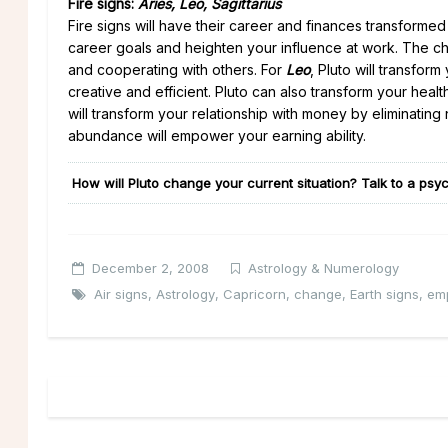
Fire signs:
Aries, Leo, Sagittarius
Fire signs will have their career and finances transform
career goals and heighten your influence at work. The ch
and cooperating with others. For
Leo
, Pluto will transfo
creative and efficient. Pluto can also transform your hea
will transform your relationship with money by eliminating
abundance will empower your earning ability.
How will Pluto change your current situation? Talk to a psyc
December 2, 2008
Astrology & Numerology
Air signs
,
Astrology
,
Capricorn
,
change
,
Earth signs
,
em