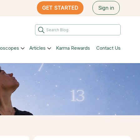
GET STARTED
Sign in
roscopes
Articles
Karma Rewards
Contact Us