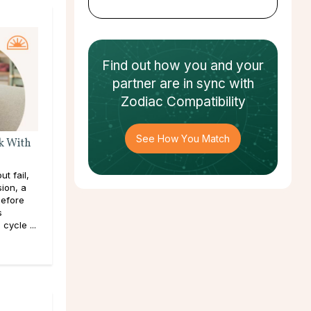
Find out how
you and your
partner
are in sync with
Zodiac Compatibility
See How You Match
k With
t fail,
sion, a
efore
s
cycle ...