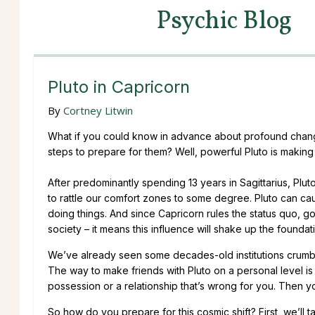
Psychic Blog
Pluto in Capricorn
By
Cortney Litwin
What if you could know in advance about profound chang
steps to prepare for them? Well, powerful Pluto is making
After predominantly spending 13 years in Sagittarius, Plut
to rattle our comfort zones to some degree. Pluto can cau
doing things. And since Capricorn rules the status quo, g
society – it means this influence will shake up the foundat
We’ve already seen some decades-old institutions crumble 
The way to make friends with Pluto on a personal level is to
possession or a relationship that’s wrong for you. Then you’
So how do you prepare for this cosmic shift? First, we’ll