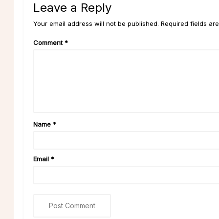
Leave a Reply
Your email address will not be published. Required fields ar
Comment
*
Name
*
Email
*