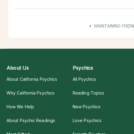
MAINTAINING FRIEN
About Us
Psychics
About California Psychics
All Psychics
Why California Psychics
Reading Topics
How We Help
New Psychics
About Psychic Readings
Love Psychics