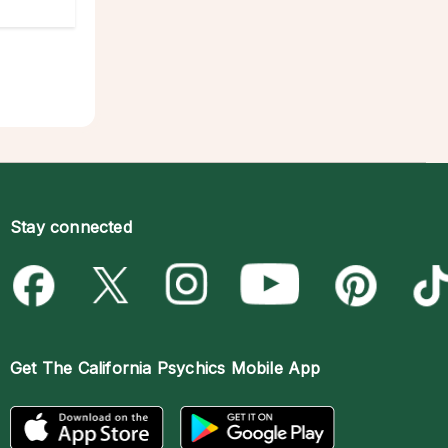
Stay connected
Get The
California Psychics Mobile App