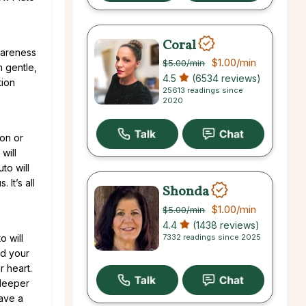
Coral
wareness
$1.00
/min
$5.00
/min
m gentle,
4.5
(6534 reviews)
tion
25613 readings since
2020
oon or
will
to will
It’s all
Shonda
$1.00
/min
$5.00
/min
4.4
(1438 reviews)
7332 readings since 2025
to will
nd your
r heart.
 deeper
have a