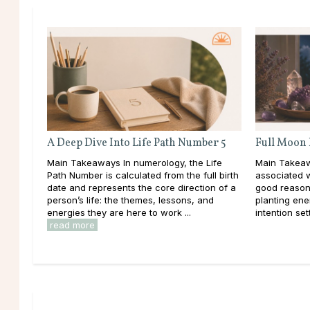
A Deep Dive Into Life Path Number 5
Full Moon 
Main Takeaways In numerology, the Life
Main Takeaw
Path Number is calculated from the full birth
associated 
date and represents the core direction of a
good reason
person’s life: the themes, lessons, and
planting ener
energies they are here to work ...
intention set
read more