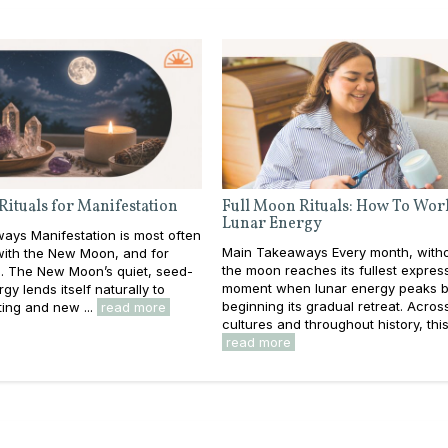
Rituals for Manifestation
Full Moon Rituals: How To Wor
Lunar Energy
ays Manifestation is most often
Main Takeaways Every month, withou
with the New Moon, and for
the moon reaches its fullest expres
. The New Moon’s quiet, seed-
moment when lunar energy peaks b
gy lends itself naturally to
beginning its gradual retreat. Acros
ting and new ...
read more
cultures and throughout history, this 
read more