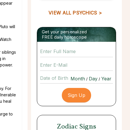
 appear
VIEW ALL PSYCHICS >
Pluto will
Get your personalized
FREE daily horoscope
 Watch
 siblings
 in
 power.
Date of Birth
/
/
py. For
ulnerable
ou heal
urge to
Zodiac Signs