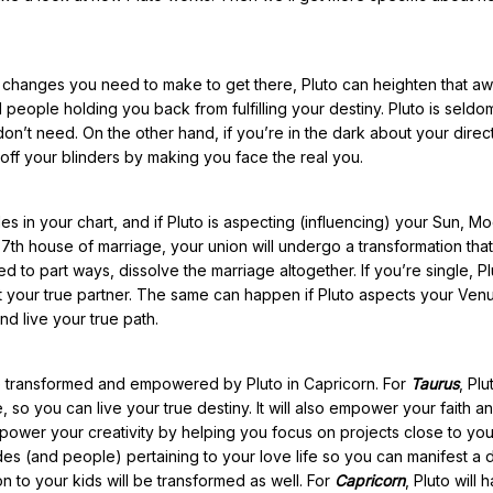
t changes you need to make to get there, Pluto can heighten that a
 people holding you back from fulfilling your destiny. Pluto is seldo
don’t need. On the other hand, if you’re in the dark about your direc
 off your blinders by making you face the real you.
s in your chart, and if Pluto is aspecting (influencing) your Sun, M
 7th house of marriage, your union will undergo a transformation that 
 to part ways, dissolve the marriage altogether. If you’re single, Plu
 your true partner. The same can happen if Pluto aspects your Venus. 
d live your true path.
life transformed and empowered by Pluto in Capricorn. For
Taurus
, Plu
e, so you can live your true destiny. It will also empower your faith a
empower your creativity by helping you focus on projects close to you
tudes (and people) pertaining to your love life so you can manifest a
n to your kids will be transformed as well. For
Capricorn
, Pluto will 