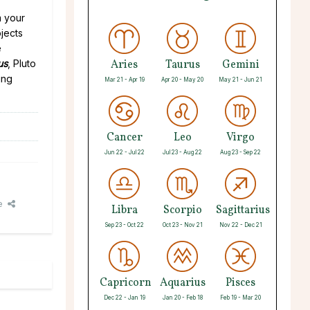
m your
jects
e
us
, Pluto
Aries
Taurus
Gemini
ing
Mar 21 - Apr 19
Apr 20 - May 20
May 21 - Jun 21
Cancer
Leo
Virgo
Jun 22 - Jul 22
Jul 23 - Aug 22
Aug 23 - Sep 22
e
Libra
Scorpio
Sagittarius
Sep 23 - Oct 22
Oct 23 - Nov 21
Nov 22 - Dec 21
Capricorn
Aquarius
Pisces
Dec 22 - Jan 19
Jan 20 - Feb 18
Feb 19 - Mar 20