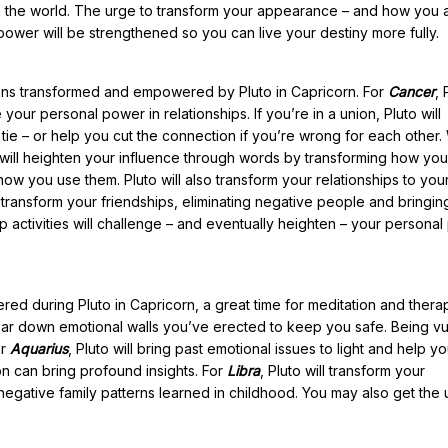
in the world. The urge to transform your appearance – and how you
 power will be strengthened so you can live your destiny more fully.
tions transformed and empowered by Pluto in Capricorn. For
Cancer
, 
our personal power in relationships. If you’re in a union, Pluto will
ie – or help you cut the connection if you’re wrong for each other.
o will heighten your influence through words by transforming how you
w you use them. Pluto will also transform your relationships to your
ll transform your friendships, eliminating negative people and bringing
oup activities will challenge – and eventually heighten – your personal
ered during Pluto in Capricorn, a great time for meditation and thera
u tear down emotional walls you’ve erected to keep you safe. Being v
or
Aquarius
, Pluto will bring past emotional issues to light and help y
on can bring profound insights. For
Libra
, Pluto will transform your
negative family patterns learned in childhood. You may also get the 