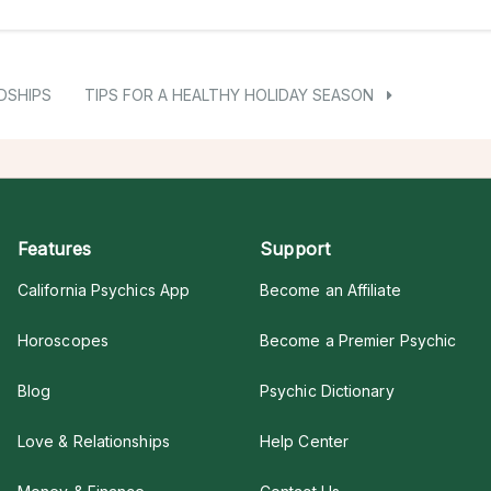
DSHIPS
TIPS FOR A HEALTHY HOLIDAY SEASON
Features
Support
California Psychics App
Become an Affiliate
Horoscopes
Become a Premier Psychic
Blog
Psychic Dictionary
Love & Relationships
Help Center