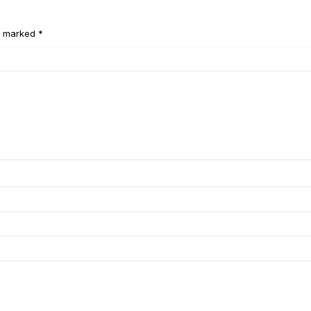
e marked *