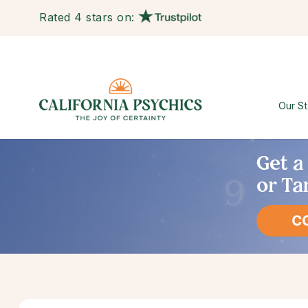
Rated 4 stars on:
Our St