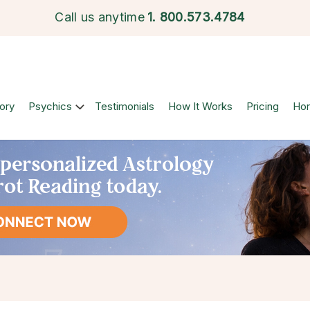
Call us anytime
1.
800.573.4784
ory
Psychics
Testimonials
How It Works
Pricing
Ho