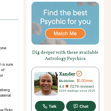
some
Dig deeper with these available
Astrology Psychics
h is sure
 of
Xander
ur
$1.00
/min
$5.00
/min
4.4
(1279 reviews)
ceberg.
5324 readings since 2025
aterial
ow Pluto