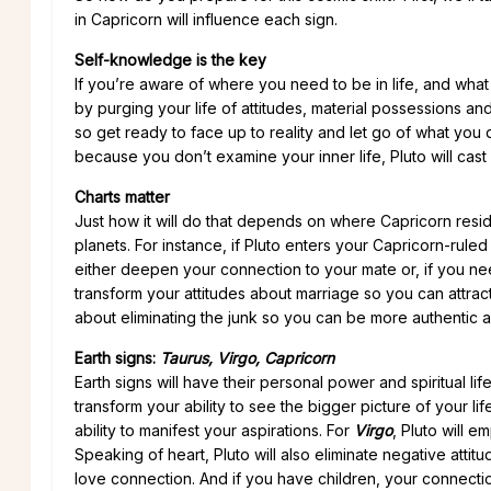
in Capricorn will influence each sign.
Self-knowledge is the key
If you’re aware of where you need to be in life, and wha
by purging your life of attitudes, material possessions and
so get ready to face up to reality and let go of what you 
because you don’t examine your inner life, Pluto will cast
Charts matter
Just how it will do that depends on where Capricorn reside
planets. For instance, if Pluto enters your Capricorn-ruled
either deepen your connection to your mate or, if you need
transform your attitudes about marriage so you can attract
about eliminating the junk so you can be more authentic an
Earth signs:
Taurus, Virgo, Capricorn
Earth signs will have their personal power and spiritual 
transform your ability to see the bigger picture of your lif
ability to manifest your aspirations. For
Virgo
, Pluto will 
Speaking of heart, Pluto will also eliminate negative atti
love connection. And if you have children, your connectio