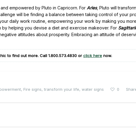
ed and empowered by Pluto in Capricorn. For
Aries
, Pluto will transfor
allenge will be finding a balance between taking control of your pro
rm your daily work routine, empowering your work by making you mor
lth by helping you devise a diet and exercise makeover. For
Sagittari
 negative attitudes about prosperity. Embracing an attitude of deserv
hic to find out more. Call
1.800.573.4830
or
click here
now.
powerment
,
Fire signs
,
transform your life
,
water signs
0
Shar