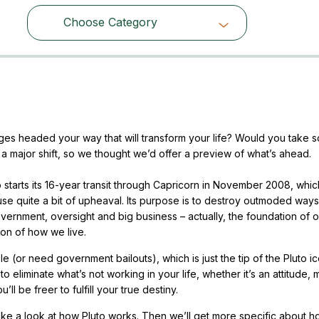
Choose Category
Choose Category
es headed your way that will transform your life? Would you take 
 a major shift, so we thought we’d offer a preview of what’s ahead.
o starts its 16-year transit through Capricorn in November 2008, whic
se quite a bit of upheaval. Its purpose is to destroy outmoded ways
overnment, oversight and big business – actually, the foundation of o
ion of how we live.
(or need government bailouts), which is just the tip of the Pluto i
 eliminate what’s not working in your life, whether it’s an attitude, m
ll be freer to fulfill your true destiny.
 take a look at how Pluto works. Then we’ll get more specific about h