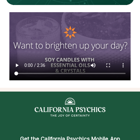
Get the
California Psychics Mobile App