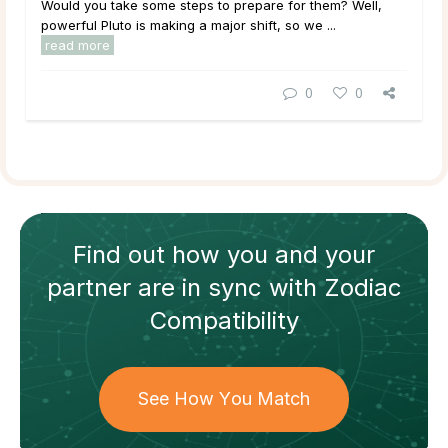
Would you take some steps to prepare for them? Well,
powerful Pluto is making a major shift, so we ...
read more
0
0
Find out how
you and your
partner
are in sync with
Zodiac
Compatibility
See How You Match