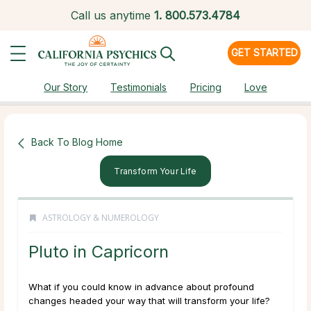
Call us anytime
1.
800.573.4784
GET STARTED
Our Story
Testimonials
Pricing
Love
Back To Blog Home
Transform Your Life
ASTROLOGY & NUMEROLOGY
Pluto in Capricorn
What if you could know in advance about profound
changes headed your way that will transform your life?