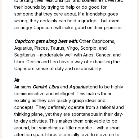
to testing their relationships, and sometimes overstep
their bounds by trying to help or do good for
someone that they care about. If a friendship goes
wrong, they certainly can hold a grudge… but even
an angry Capricorn will make good on their promises.
Capricorn gets along best with:
Other Capricorns,
Aquarius, Pisces, Taurus, Virgo, Scorpio, and
Sagittarius – moderately well with Aries, Cancer, and
Libra. Gemini and Leo have a way of exhausting the
Capricorn sense of duty and responsibility.
Air
Air signs
Gemini
,
Libra
and
Aquarius
tend to be highly
communicative and intelligent. This makes them
exciting as they can quickly grasp ideas and
concepts. They definitely operate from a rational and
thinking plane, yet they are spontaneous in their day-
to-day activities. This makes them enjoyable to be
around, but sometimes a little neurotic – with a short
attention span. Libras especially love to move on to