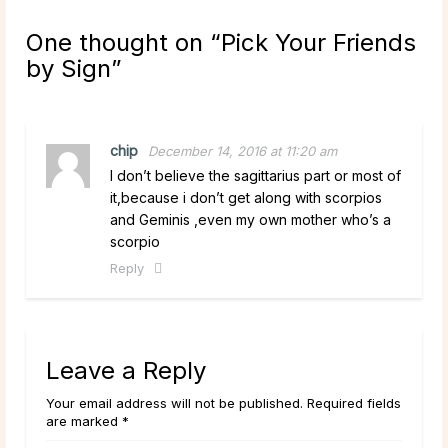
One thought on “
Pick Your Friends
by Sign
”
chip
December 14, 2016 at 11:20 am
I don’t believe the sagittarius part or most of
it,because i don’t get along with scorpios
and Geminis ,even my own mother who’s a
scorpio
Reply
Leave a Reply
Your email address will not be published. Required fields
are marked *