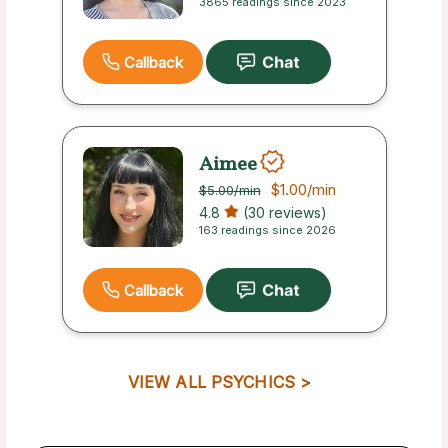
3865 readings since 2023
Callback
Aimee
$1.00
/min
$5.00
/min
4.8
(30 reviews)
163 readings since 2026
Callback
VIEW ALL PSYCHICS >