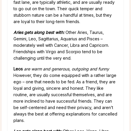
fast lane, are typically athletic, and are usually ready
to go out on the town. Their quick temper and
stubborn nature can be a handful at times, but they
are loyal to their long-term friends.
Aries gets along best with:
Other Aries, Taurus,
Gemini, Leo, Sagittarius, Aquarius and Pisces –
moderately well with Cancer, Libra and Capricorn.
Friendships with Virgo and Scorpio tend to be
challenging until the very end.
Leos
are warm and generous, outgoing and funny
However, they do come equipped with a rather large
ego – one that needs to be fed. As a friend, they are
loyal and giving, sincere and honest. They like
routine, are usually successful themselves, and are
more inclined to have successful friends. They can
be self-centered and need their privacy, and aren’t
always the best at offering explanations for cancelled
plans.