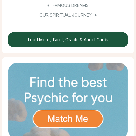
FAMOUS DREAMS
OUR SPIRITUAL JOURNEY
Load More, Tarot, Oracle & Angel Cards