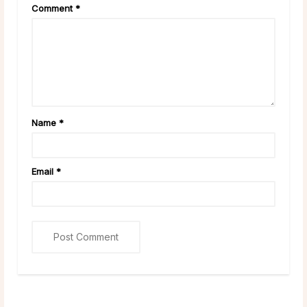
Comment
*
Name
*
Email
*