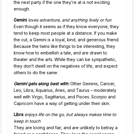
the next party if the one they’re at is not exciting
enough.
Gemini
loves adventure, and anything lively or fun
Even though it seems as if they know everyone, they
tend to keep most people at a distance. If you make
the cut, a Gemini is a loyal, kind, and generous friend.
Because the twins like things to be interesting, they
know how to embellish a tale, and are drawn to
theater and the arts. While they can be sympathetic,
they don’t dwell on the negatives of life, and expect
others to do the same.
Gemini gets along best with:
Other Geminis, Cancer,
Leo, Libra, Aquarius, Aries, and Taurus – moderately
well with Virgo, Sagittarius, and Pisces. Scorpio and
Capricorn have a way of getting under their skin.
Libra
enjoys life on the go, but always makes time to
keep in touch
They are loving and fair, and are unlikely to betray a