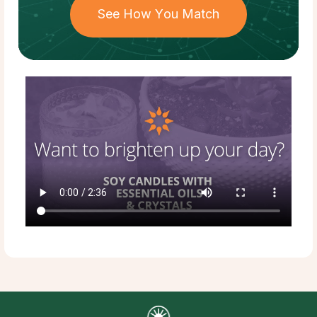
See How You Match