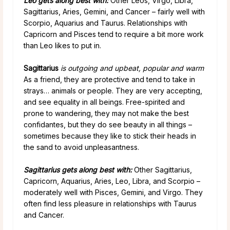
Leo gets along best with:
Other Leos, Virgo, Libra,
Sagittarius, Aries, Gemini, and Cancer – fairly well with
Scorpio, Aquarius and Taurus. Relationships with
Capricorn and Pisces tend to require a bit more work
than Leo likes to put in.
Sagittarius
is outgoing and upbeat, popular and warm
As a friend, they are protective and tend to take in
strays… animals or people. They are very accepting,
and see equality in all beings. Free-spirited and
prone to wandering, they may not make the best
confidantes, but they do see beauty in all things –
sometimes because they like to stick their heads in
the sand to avoid unpleasantness.
Sagittarius gets along best
with
:
Other Sagittarius,
Capricorn, Aquarius, Aries, Leo, Libra, and Scorpio –
moderately well with Pisces, Gemini, and Virgo. They
often find less pleasure in relationships with Taurus
and Cancer.