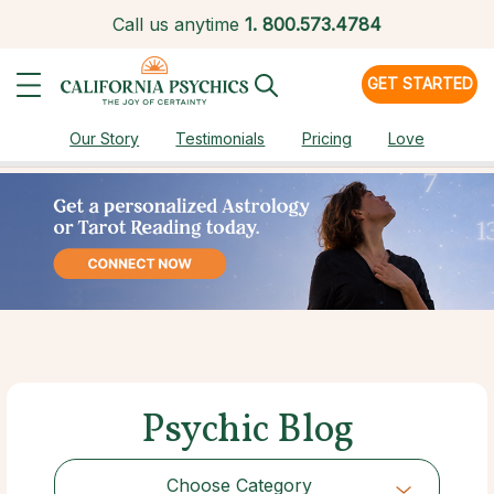
Call us anytime
1.
800.573.4784
GET STARTED
Our Story
Testimonials
Pricing
Love
Psychic Blog
Choose Category
Choose Category