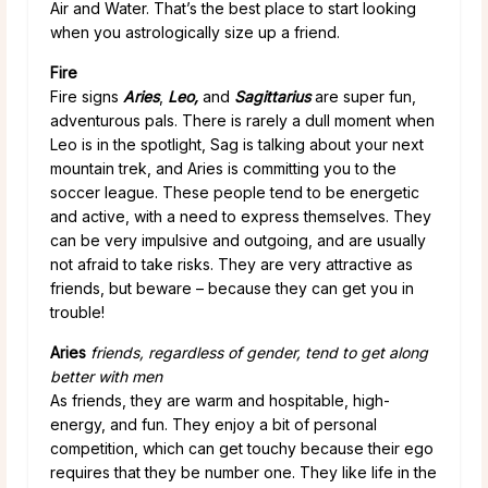
Air and Water. That’s the best place to start looking
when you astrologically size up a friend.
Fire
Fire signs
Aries
,
Leo,
and
Sagittarius
are super fun,
adventurous pals. There is rarely a dull moment when
Leo is in the spotlight, Sag is talking about your next
mountain trek, and Aries is committing you to the
soccer league. These people
tend to be energetic
and active, with a need to express themselves. They
can be very impulsive and outgoing, and are usually
not afraid to take risks. They are very attractive as
friends, but beware – because they can get you in
trouble!
Aries
friends, regardless of gender, tend to get along
better with men
As friends, they are warm and hospitable, high-
energy, and fun. They enjoy a bit of personal
competition, which can get touchy because their ego
requires that they be number one. They like life in the