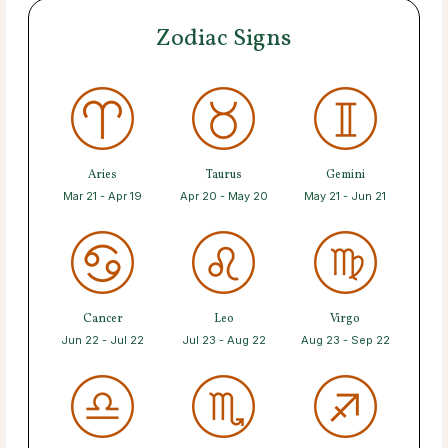
Zodiac Signs
Aries
Taurus
Gemini
Mar 21 - Apr 19
Apr 20 - May 20
May 21 - Jun 21
Cancer
Leo
Virgo
Jun 22 - Jul 22
Jul 23 - Aug 22
Aug 23 - Sep 22