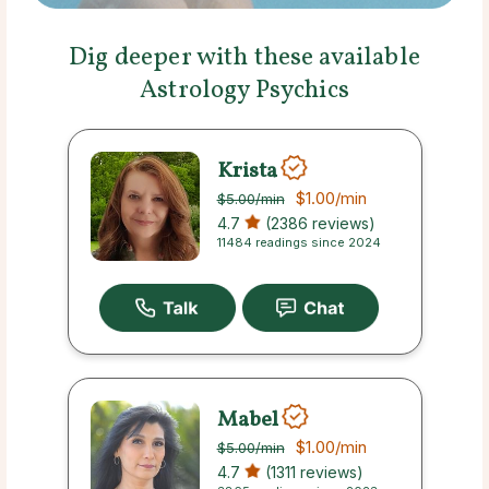
Dig deeper with these available
Astrology Psychics
Krista
$1.00
/min
$5.00
/min
4.7
(2386 reviews)
11484 readings since 2024
Mabel
$1.00
/min
$5.00
/min
4.7
(1311 reviews)