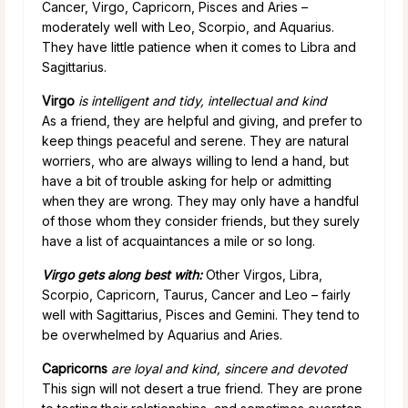
Cancer, Virgo, Capricorn, Pisces and Aries –
moderately well with Leo, Scorpio, and Aquarius.
They have little patience when it comes to Libra and
Sagittarius.
Virgo
is intelligent and tidy, intellectual and kind
As a friend, they are helpful and giving, and prefer to
keep things peaceful and serene. They are natural
worriers, who are always willing to lend a hand, but
have a bit of trouble asking for help or admitting
when they are wrong. They may only have a handful
of those whom they consider friends, but they surely
have a list of acquaintances a mile or so long.
Virgo gets along best with:
Other Virgos, Libra,
Scorpio, Capricorn, Taurus, Cancer and Leo – fairly
well with Sagittarius, Pisces and Gemini. They tend to
be overwhelmed by Aquarius and Aries.
Capricorns
are loyal and kind, sincere and devoted
This sign will not desert a true friend. They are prone