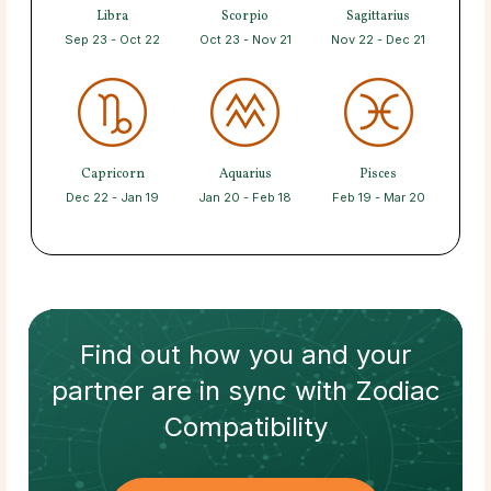
Libra
Scorpio
Sagittarius
Sep 23 - Oct 22
Oct 23 - Nov 21
Nov 22 - Dec 21
Capricorn
Aquarius
Pisces
Dec 22 - Jan 19
Jan 20 - Feb 18
Feb 19 - Mar 20
Find out how
you and your
partner
are in sync with
Zodiac
Compatibility