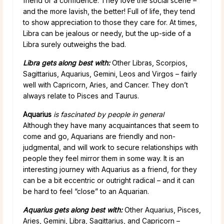
friend or a confidence. They love the social scene –
and the more lavish, the better! Full of life, they tend
to show appreciation to those they care for. At times,
Libra can be jealous or needy, but the up-side of a
Libra surely outweighs the bad.
Libra gets along best with:
Other Libras, Scorpios,
Sagittarius, Aquarius, Gemini, Leos and Virgos – fairly
well with Capricorn, Aries, and Cancer. They don’t
always relate to Pisces and Taurus.
Aquarius
is fascinated by people in general
Although they have many acquaintances that seem to
come and go,
Aquarians are friendly and non-
judgmental, and will work to secure relationships with
people they feel mirror them in some way. It is an
interesting journey with Aquarius as a friend, for they
can be a bit eccentric or outright radical – and it can
be hard to feel “close” to an Aquarian.
Aquarius gets along best with:
Other Aquarius, Pisces,
Aries, Gemini, Libra, Sagittarius, and Capricorn –