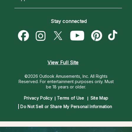
Horoscopes
Love Psychics
How To & Tips
Become an Affiliate
Blog
Empath Psychics
Pricing
Stay connected
Become a Premier Psychic
Love & Relationships
Psychic Mediums
Psychic Dictionary
Money & Finance
Customer Reviews
Help Center
Destiny & Life Path
Contact Us
Astrology & Numerology
View Full Site
©2026 Outlook Amusements, Inc. All Rights
Reserved.
For entertainment purposes only. Must
be 18 years or older.
Privacy Policy
Terms of Use
Site Map
Do Not Sell or Share My Personal Information