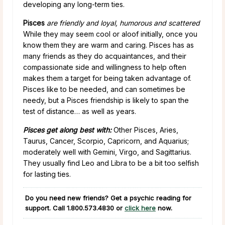
developing any long-term ties.
Pisces
are friendly and loyal, humorous and scattered
While they may seem cool or aloof initially, once you
know them they are warm and caring. Pisces has as
many friends as they do acquaintances, and their
compassionate side and willingness to help often
makes them a target for being taken advantage of.
Pisces like to be needed, and can sometimes be
needy, but a Pisces friendship is likely to span the
test of distance… as well as years.
Pisces get along best with:
Other Pisces, Aries,
Taurus, Cancer, Scorpio, Capricorn, and Aquarius;
moderately well with Gemini, Virgo, and Sagittarius.
They usually find Leo and Libra to be a bit too selfish
for lasting ties.
Do you need new friends? Get a psychic reading for
support. Call
1.800.573.4830
or
click here
now.