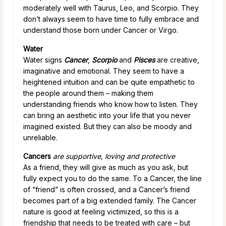
moderately well with Taurus, Leo, and Scorpio. They
don’t always seem to have time to fully embrace and
understand those born under Cancer or Virgo.
Water
Water signs
Cancer
,
Scorpio
and
Pisces
are creative,
imaginative and emotional. They seem to have a
heightened intuition and can be quite empathetic to
the people around them – making them
understanding friends who know how to listen. They
can bring an aesthetic into your life that you never
imagined existed. But they can also be moody and
unreliable.
Cancers
are supportive, loving and protective
As a friend, they will give as much as you ask, but
fully expect you to do the same. To a Cancer, the line
of “friend” is often crossed, and a Cancer’s friend
becomes part of a big extended family. The Cancer
nature is good at feeling victimized, so this is a
friendship that needs to be treated with care – but