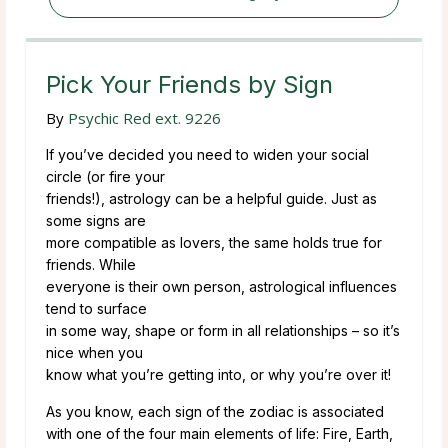
Pick Your Friends by Sign
By
Psychic Red ext. 9226
If you’ve decided you need to widen your social
circle (or fire your
friends!), astrology can be a helpful guide. Just as
some signs are
more compatible as lovers, the same holds true for
friends. While
everyone is their own person, astrological influences
tend to surface
in some way, shape or form in all relationships – so it’s
nice when you
know what you’re getting into, or why you’re over it!
As you know, each sign of the zodiac is associated
with one of the four main elements of life: Fire, Earth,