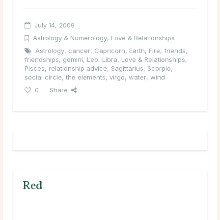
July 14, 2009
Astrology & Numerology
,
Love & Relationships
Astrology
,
cancer
,
Capricorn
,
Earth
,
Fire
,
friends
,
friendships
,
gemini
,
Leo
,
Libra
,
Love & Relationships
,
Pisces
,
relationship advice
,
Sagittarius
,
Scorpio
,
social circle
,
the elements
,
virgo
,
water
,
wind
0
Share
Red