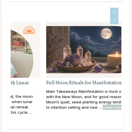
Full Moon Rituals for Manifestation
Main Takeaways Manifestation is most often associated
n
with the New Moon, and for good reason. The New
Moon’s quiet, seed-planting energy lends itself naturally
to intention setting and new ...
read more