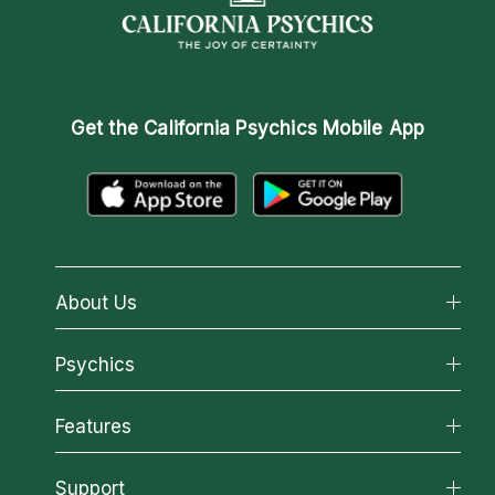
Get the
California Psychics Mobile App
About Us
About California Psychics
Psychics
Why California Psychics
All Psychics
Features
How We Help
Reading Topics
About Psychic Readings
California Psychics App
Support
New Psychics
Most Gifted