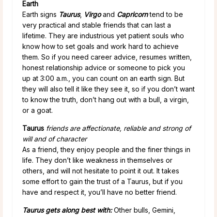
Earth
Earth signs
Taurus
,
Virgo
and
Capricorn
tend to be
very practical and stable friends that can last a
lifetime. They are industrious yet patient souls who
know how to set goals and work hard to achieve
them. So if you need career advice, resumes written,
honest relationship advice or someone to pick you
up at 3:00 a.m., you can count on an earth sign. But
they will also tell it like they see it, so if you don’t want
to know the truth, don’t hang out with a bull, a virgin,
or a goat.
Taurus
friends are affectionate, reliable and strong of
will and of character
As a friend, they enjoy people and the finer things in
life. They don’t like weakness in themselves or
others, and will not hesitate to point it out. It takes
some effort to gain the trust of a Taurus, but if you
have and respect it, you’ll have no better friend.
Taurus gets along best with:
Other bulls, Gemini,