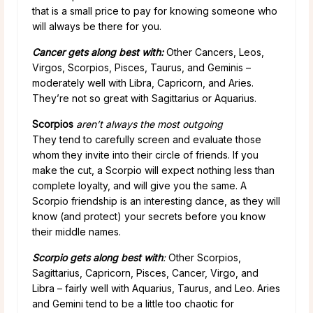
that is a small price to pay for knowing someone who
will always be there for you.
Cancer gets along best with:
Other Cancers, Leos,
Virgos, Scorpios, Pisces, Taurus, and Geminis –
moderately well with Libra, Capricorn, and Aries.
They’re not so great with Sagittarius or Aquarius.
Scorpios
aren’t always the most outgoing
They tend to carefully screen and evaluate those
whom they invite into their circle of friends. If you
make the cut, a Scorpio will expect nothing less than
complete loyalty, and will give you the same. A
Scorpio friendship is an interesting dance, as they will
know (and protect) your secrets before you know
their middle names.
Scorpio gets along best with
:
Other Scorpios,
Sagittarius, Capricorn, Pisces, Cancer, Virgo, and
Libra – fairly well with Aquarius, Taurus, and Leo. Aries
and Gemini tend to be a little too chaotic for