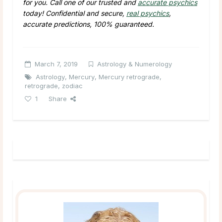
for you. Call one of our trusted and
accurate psychics
today! Confidential and secure,
real psychics
,
accurate predictions, 100% guaranteed.
March 7, 2019
Astrology & Numerology
Astrology
,
Mercury
,
Mercury retrograde
,
retrograde
,
zodiac
1
Share