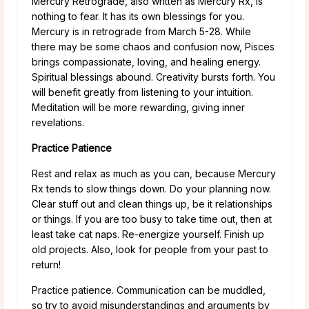
Mercury Retrograde, also written as Mercury Rx, is
nothing to fear. It has its own blessings for you.
Mercury is in retrograde from March 5-28. While
there may be some chaos and confusion now, Pisces
brings compassionate, loving, and healing energy.
Spiritual blessings abound. Creativity bursts forth. You
will benefit greatly from listening to your intuition.
Meditation will be more rewarding, giving inner
revelations.
Practice Patience
Rest and relax as much as you can, because Mercury
Rx tends to slow things down. Do your planning now.
Clear stuff out and clean things up, be it relationships
or things. If you are too busy to take time out, then at
least take cat naps. Re-energize yourself. Finish up
old projects. Also, look for people from your past to
return!
Practice patience. Communication can be muddled,
so try to avoid misunderstandings and arguments by