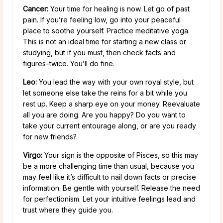
Cancer:
Your time for healing is now. Let go of past
pain. If you’re feeling low, go into your peaceful
place to soothe yourself. Practice meditative yoga.
This is not an ideal time for starting a new class or
studying, but if you must, then check facts and
figures–twice. You’ll do fine.
Leo:
You lead the way with your own royal style, but
let someone else take the reins for a bit while you
rest up. Keep a sharp eye on your money. Reevaluate
all you are doing. Are you happy? Do you want to
take your current entourage along, or are you ready
for new friends?
Virgo:
Your sign is the opposite of Pisces, so this may
be a more challenging time than usual, because you
may feel like it’s difficult to nail down facts or precise
information. Be gentle with yourself. Release the need
for perfectionism. Let your intuitive feelings lead and
trust where they guide you.