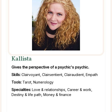
Kallista
Gives the perspective of a psychic's psychic.
Skills:
Clairvoyant, Clairsentient, Clairaudient, Empath
Tools:
Tarot, Numerology
Specialities:
Love & relationships, Career & work,
Destiny & life path, Money & finance