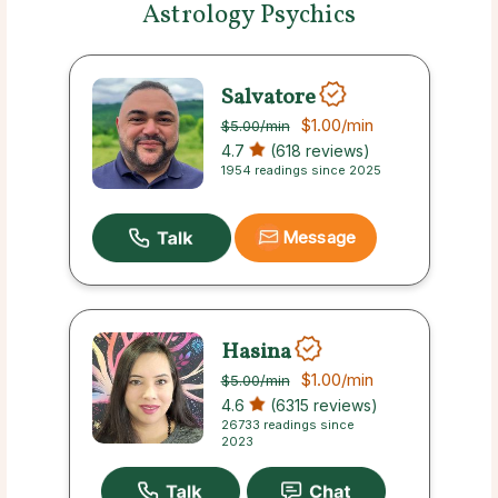
Astrology Psychics
Salvatore
$1.00
/min
$5.00
/min
4.7
(618 reviews)
1954 readings since 2025
Message
Hasina
$1.00
/min
$5.00
/min
4.6
(6315 reviews)
26733 readings since
2023