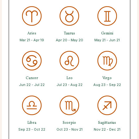
Aries
Taurus
Gemini
Mar 21 - Apr 19
Apr 20 - May 20
May 21 - Jun 21
Cancer
Leo
Virgo
Jun 22 - Jul 22
Jul 23 - Aug 22
Aug 23 - Sep 22
Libra
Scorpio
Sagittarius
Sep 23 - Oct 22
Oct 23 - Nov 21
Nov 22 - Dec 21