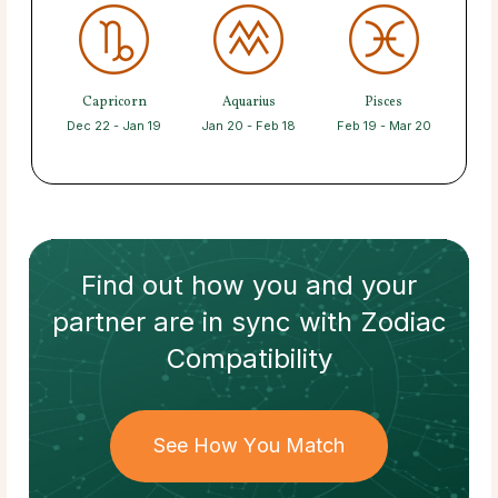
Capricorn
Aquarius
Pisces
Dec 22 - Jan 19
Jan 20 - Feb 18
Feb 19 - Mar 20
Find out how
you and your
partner
are in sync with
Zodiac
Compatibility
See How You Match