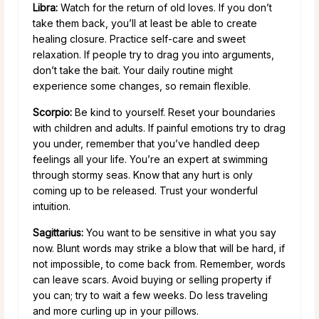
Libra:
Watch for the return of old loves. If you don’t
take them back, you’ll at least be able to create
healing closure. Practice self-care and sweet
relaxation. If people try to drag you into arguments,
don’t take the bait. Your daily routine might
experience some changes, so remain flexible.
Scorpio:
Be kind to yourself. Reset your boundaries
with children and adults. If painful emotions try to drag
you under, remember that you’ve handled deep
feelings all your life. You’re an expert at swimming
through stormy seas. Know that any hurt is only
coming up to be released. Trust your wonderful
intuition.
Sagittarius:
You want to be sensitive in what you say
now. Blunt words may strike a blow that will be hard, if
not impossible, to come back from. Remember, words
can leave scars. Avoid buying or selling property if
you can; try to wait a few weeks. Do less traveling
and more curling up in your pillows.