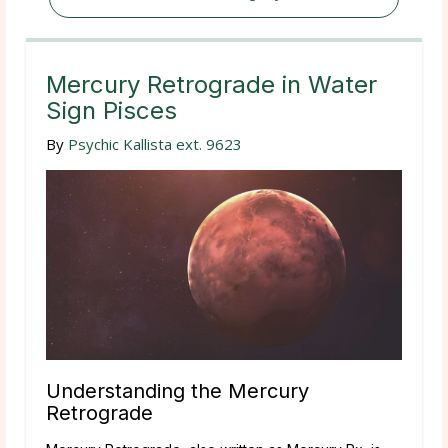
Mercury Retrograde in Water
Sign Pisces
By
Psychic Kallista ext. 9623
Understanding the Mercury
Retrograde