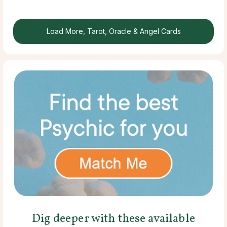
Load More, Tarot, Oracle & Angel Cards
Dig deeper with these available