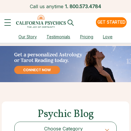
Call us anytime
1.
800.573.4784
GET STARTED
Our Story
Testimonials
Pricing
Love
Psychic Blog
Choose Category
Choose Category