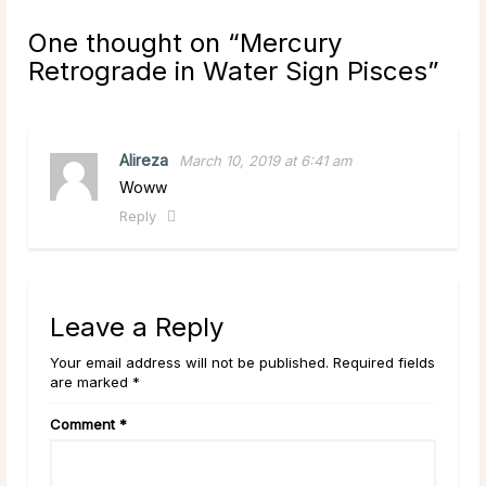
One thought on “
Mercury
Retrograde in Water Sign Pisces
”
Alireza
March 10, 2019 at 6:41 am
Woww
Reply
Leave a Reply
Your email address will not be published. Required fields
are marked *
Comment
*