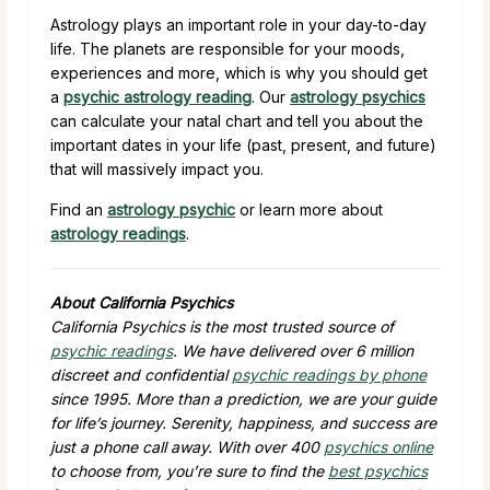
Astrology plays an important role in your day-to-day
life. The planets are responsible for your moods,
experiences and more, which is why you should get
a
psychic astrology reading
. Our
astrology psychics
can calculate your natal chart and tell you about the
important dates in your life (past, present, and future)
that will massively impact you.
Find an
astrology psychic
or learn more about
astrology readings
.
About California Psychics
California Psychics is the most trusted source of
psychic readings
. We have delivered over 6 million
discreet and confidential
psychic readings by phone
since 1995. More than a prediction, we are your guide
for life’s journey. Serenity, happiness, and success are
just a phone call away. With over 400
psychics online
to choose from, you’re sure to find the
best psychics