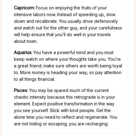
Capricorn:
Focus on enjoying the fruits of your
intensive labors now. Instead of speeding up, slow
down and recalibrate. You usually drive defensively
and watch out for the other guy, and your carefulness
will help ensure that you’ll do well in your travels
about town.
Aquarius:
You have a powerful mind and you must
keep watch on where your thoughts take you. You’re
a great friend; make sure others are worth being loyal
to. More money is heading your way, so pay attention
to all things financial.
Pisces:
You may be spared much of the current
chaotic intensity because this retrograde is in your
element. Expect positive transformation in the way
you see yourself. Stick with kind people. Get the
alone time you need to reflect and regenerate. You
are not hiding or escaping; you are recharging.