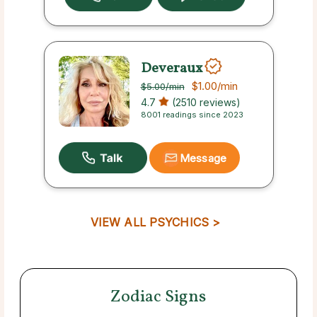
Deveraux
$1.00
/min
$5.00
/min
4.7
(2510 reviews)
8001 readings since 2023
Message
VIEW ALL PSYCHICS >
Zodiac Signs