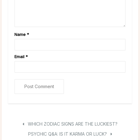
Name
*
Email
*
WHICH ZODIAC SIGNS ARE THE LUCKIEST?
PSYCHIC Q&A: IS IT KARMA OR LUCK?