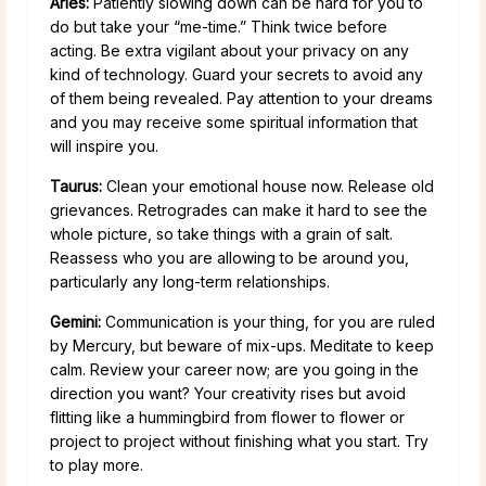
Aries:
Patiently slowing down can be hard for you to
do but take your “me-time.” Think twice before
acting. Be extra vigilant about your privacy on any
kind of technology. Guard your secrets to avoid any
of them being revealed. Pay attention to your dreams
and you may receive some spiritual information that
will inspire you.
Taurus:
Clean your emotional house now. Release old
grievances. Retrogrades can make it hard to see the
whole picture, so take things with a grain of salt.
Reassess who you are allowing to be around you,
particularly any long-term relationships.
Gemini:
Communication is your thing, for you are ruled
by Mercury, but beware of mix-ups. Meditate to keep
calm. Review your career now; are you going in the
direction you want? Your creativity rises but avoid
flitting like a hummingbird from flower to flower or
project to project without finishing what you start. Try
to play more.