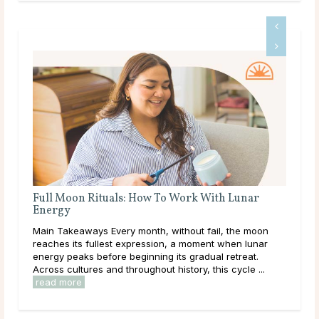
unar
Full Moon Rituals for Manifestation
Main Takeaways Manifestation is most often associated
he moon
with the New Moon, and for good reason. The New
n lunar
Moon’s quiet, seed-planting energy lends itself naturally
reat.
to intention setting and new ...
read more
cle ...