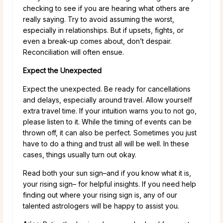
checking to see if you are hearing what others are
really saying. Try to avoid assuming the worst,
especially in relationships. But if upsets, fights, or
even a break-up comes about, don’t despair.
Reconciliation will often ensue.
Expect the Unexpected
Expect the unexpected. Be ready for cancellations
and delays, especially around travel. Allow yourself
extra travel time. If your intuition warns you to not go,
please listen to it. While the timing of events can be
thrown off, it can also be perfect. Sometimes you just
have to do a thing and trust all will be well. In these
cases, things usually turn out okay.
Read both your sun sign–and if you know what it is,
your rising sign– for helpful insights. If you need help
finding out where your rising sign is, any of our
talented astrologers will be happy to assist you.