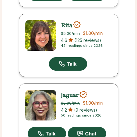
Rita
$1.00
/min
$5.00
/min
4.6
(125 reviews)
421 readings since 2026
Jaguar
$1.00
/min
$5.00
/min
4.2
(9 reviews)
50 readings since 2026