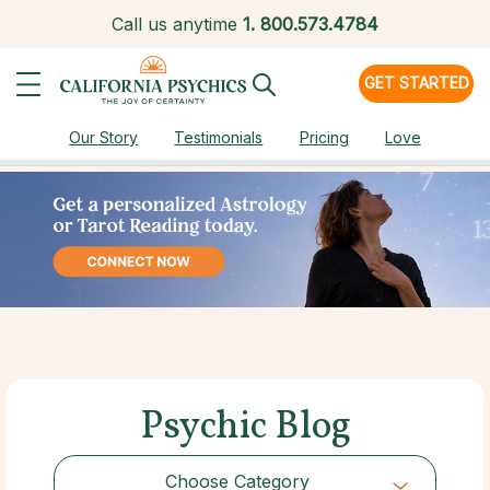
Call us anytime
1.
800.573.4784
GET STARTED
Our Story
Testimonials
Pricing
Love
Psychic Blog
Choose Category
Choose Category