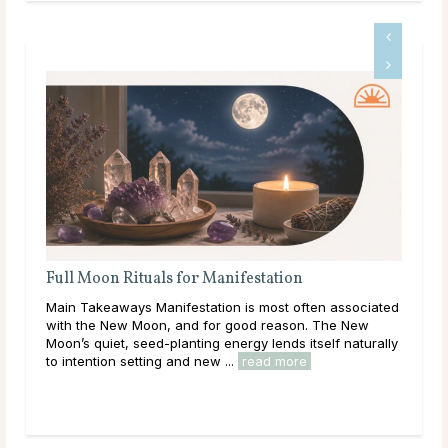
Full Moon Rituals for Manifestation
Ful
En
Main Takeaways Manifestation is most often associated
Mai
with the New Moon, and for good reason. The New
reac
Moon’s quiet, seed-planting energy lends itself naturally
ener
to intention setting and new ...
read more
Acro
rea