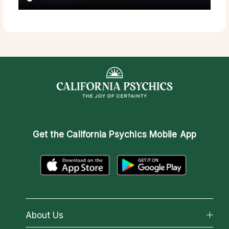
Get the
California Psychics Mobile App
About Us