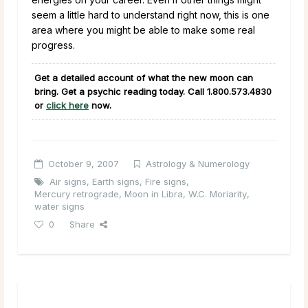
seem a little hard to understand right now, this is one
area where you might be able to make some real
progress.
Get a detailed account of what the new moon can
bring. Get a psychic reading today. Call
1.800.573.4830
or
click here
now.
October 9, 2007
Astrology & Numerology
Air signs
,
Earth signs
,
Fire signs
,
Mercury retrograde
,
Moon in Libra
,
W.C. Moriarity
,
water signs
0
Share