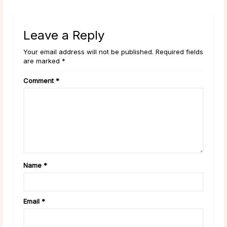
Leave a Reply
Your email address will not be published. Required fields
are marked *
Comment
*
Name
*
Email
*