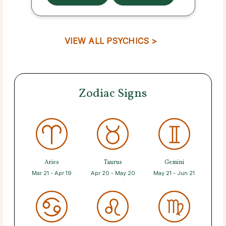
VIEW ALL PSYCHICS >
Zodiac Signs
Aries
Taurus
Gemini
Mar 21 - Apr 19
Apr 20 - May 20
May 21 - Jun 21