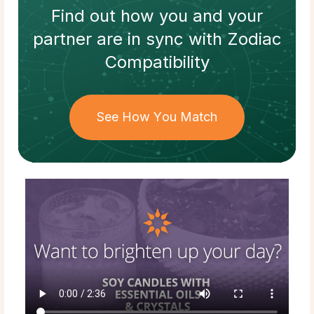
Find out how
you and your
partner
are in sync with
Zodiac
Compatibility
See How You Match