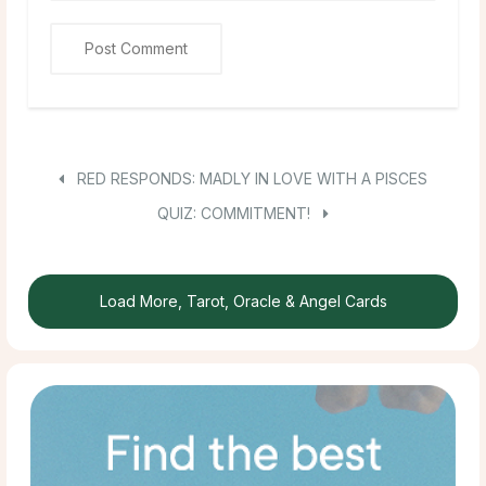
RED RESPONDS: MADLY IN LOVE WITH A PISCES
QUIZ: COMMITMENT!
Load More, Tarot, Oracle & Angel Cards