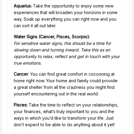
Aquarius:
Take the opportunity to enjoy some new
experiences that will broaden your horizons in some
way. Soak up everything you can right now and you
can sort it all out later.
Water Signs (Cancer, Pisces, Scorpio):
For sensitive water signs, this should be a time for
slowing down and turning inward. Take this as an
opportunity to relax, reflect and get in touch with your
true emotions.
Cancer
: You can find great comfort in cocooning at
home right now. Your home and family could provide
a great shelter from all the craziness you might find
yourself encountering out in the real world.
Pisces:
Take the time to reflect on your relationships,
your finances, what’s truly important to you and the
ways in which you’d like to transform your life. Just
don’t expect to be able to do anything about it yet!