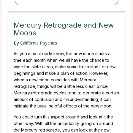
Mercury Retrograde and New
Moons
By
California Psychics
As you may already know, the new moon marks a
time each month when we all have the chance to
wipe the slate clean, make some fresh starts or new
beginnings and make a plan of action. However,
when a new moon coincides with Mercury
retrograde, things will be a little less clear. Since
Mercury retrograde cycles tend to generate a certain
amount of confusion and misunderstanding, it can
mitigate the usual helpful effects of the new moon.
You could turn this aspect around and look at it the
other way. With all the uncertainty going on around
the Mercury retrograde, you can look at the new