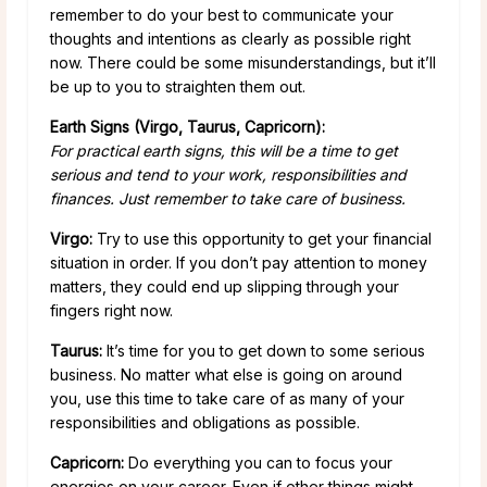
remember to do your best to communicate your
thoughts and intentions as clearly as possible right
now. There could be some misunderstandings, but it’ll
be up to you to straighten them out.
Earth Signs (Virgo, Taurus, Capricorn):
For practical earth signs, this will be a time to get
serious and tend to your work, responsibilities and
finances. Just remember to take care of business.
Virgo:
Try to use this opportunity to get your financial
situation in order. If you don’t pay attention to money
matters, they could end up slipping through your
fingers right now.
Taurus:
It’s time for you to get down to some serious
business. No matter what else is going on around
you, use this time to take care of as many of your
responsibilities and obligations as possible.
Capricorn:
Do everything you can to focus your
energies on your career. Even if other things might