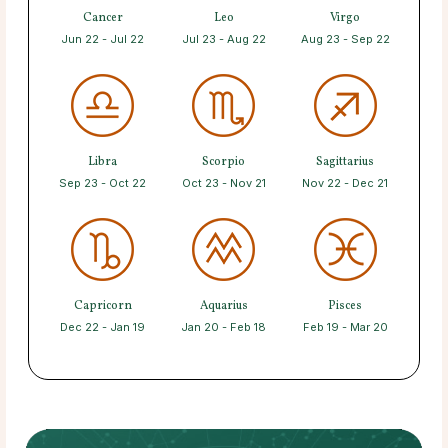
Cancer
Leo
Virgo
Jun 22 - Jul 22
Jul 23 - Aug 22
Aug 23 - Sep 22
Libra
Scorpio
Sagittarius
Sep 23 - Oct 22
Oct 23 - Nov 21
Nov 22 - Dec 21
Capricorn
Aquarius
Pisces
Dec 22 - Jan 19
Jan 20 - Feb 18
Feb 19 - Mar 20