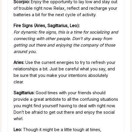
Scorpio:
Enjoy the opportunity to lay low and stay out
of trouble right now. Relax, reflect and recharge your
batteries a bit for the next cycle of activity.
Fire Signs (Aries, Sagittarius, Leo):
For dynamic fire signs, this is a time for socializing and
connecting with other people. Don’t shy away from
getting out there and enjoying the company of those
around you.
Aries:
Use the current energies to try to refresh your
relationships a bit. Just be careful what you say, and
be sure that you make your intentions absolutely
clear.
Sagittarius:
Good times with your friends should
provide a great antidote to all the confusing situations
you might find yourself having to deal with right now.
Don’t be afraid to get out there and enjoy the social
whirl.
Leo:
Though it might be a little tough at times,