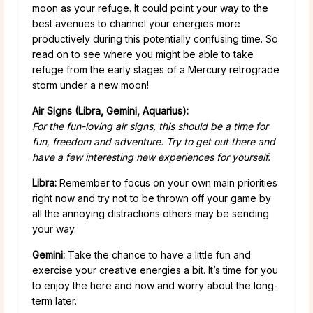
moon as your refuge. It could point your way to the
best avenues to channel your energies more
productively during this potentially confusing time. So
read on to see where you might be able to take
refuge from the early stages of a Mercury retrograde
storm under a new moon!
Air Signs (Libra, Gemini, Aquarius):
For the fun-loving air signs, this should be a time for
fun, freedom and adventure. Try to get out there and
have a few interesting new experiences for yourself.
Libra:
Remember to focus on your own main priorities
right now and try not to be thrown off your game by
all the annoying distractions others may be sending
your way.
Gemini:
Take the chance to have a little fun and
exercise your creative energies a bit. It’s time for you
to enjoy the here and now and worry about the long-
term later.