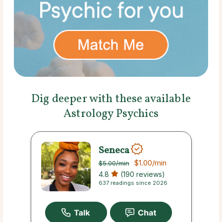
Dig deeper with these available
Astrology Psychics
Seneca
$1.00
/min
$5.00
/min
4.8
(190 reviews)
637 readings since 2026