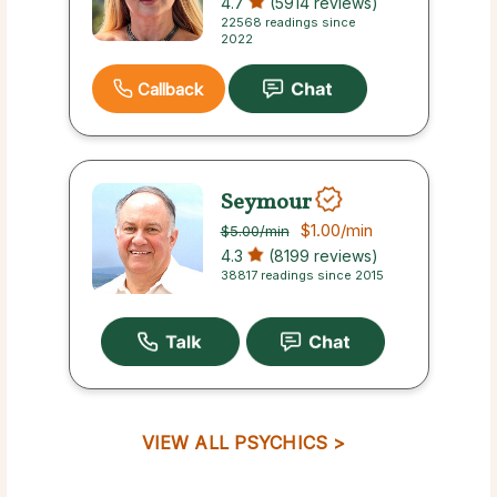
4.7
(5914 reviews)
22568 readings since
2022
Callback
Seymour
$1.00
/min
$5.00
/min
4.3
(8199 reviews)
38817 readings since 2015
VIEW ALL PSYCHICS >