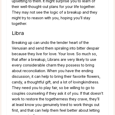
upsetting to them. It might surprise you to learn of
their well-thought-out plans for your life together.
They may not see the logic of a breakup and they
might try to reason with you, hoping you’ll stay
together.
Libra
Breaking up can undo the tender heart of the
Venusian and send them spiraling into bitter despair
because they live for love. Your love. So much so,
that after a breakup, Librans are very likely to use
every considerable charm they possess to bring
about reconciliation. When you have the ending
discussion, it can help to bring their favorite flowers,
candy, a thoughtful gift, and a lot of lovingkindness.
They need you to play fair, so be willing to go to
couples counseling if they ask it of you. If that doesn’t
work to restore the togetherness they crave, they’ll
at least know you genuinely tried to work things out
first, and that can help them feel better about letting