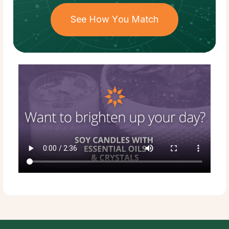
See How You Match