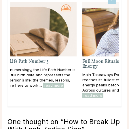
Full Moon Rituals: How To Work With Lunar
Energy
r is
Main Takeaways Every month, without fail, the moon
e
reaches its fullest expression, a moment when lunar
,
energy peaks before beginning its gradual retreat.
Across cultures and throughout history, this cycle ...
read more
One thought on “
How to Break Up