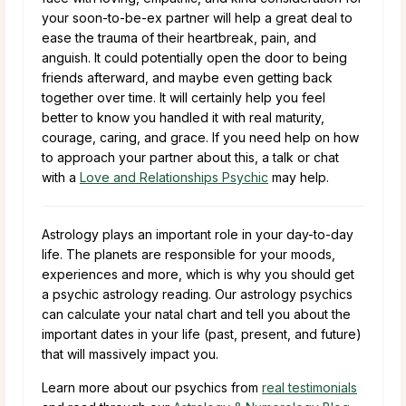
your soon-to-be-ex partner will help a great deal to
ease the trauma of their heartbreak, pain, and
anguish. It could potentially open the door to being
friends afterward, and maybe even getting back
together over time. It will certainly help you feel
better to know you handled it with real maturity,
courage, caring, and grace. If you need help on how
to approach your partner about this, a talk or chat
with a
Love and Relationships Psychic
may help.
Astrology plays an important role in your day-to-day
life. The planets are responsible for your moods,
experiences and more, which is why you should get
a psychic astrology reading. Our astrology psychics
can calculate your natal chart and tell you about the
important dates in your life (past, present, and future)
that will massively impact you.
Learn more about our psychics from
real testimonials