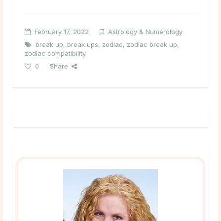
February 17, 2022
Astrology & Numerology
break up
,
break ups
,
zodiac
,
zodiac break up
,
zodiac compatibility
0
Share