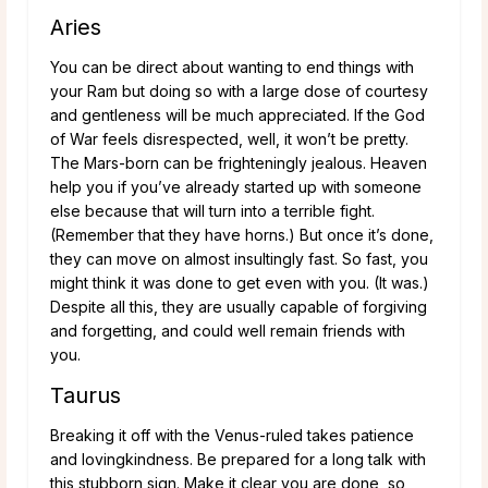
Aries
You can be direct about wanting to end things with
your Ram but doing so with a large dose of courtesy
and gentleness will be much appreciated. If the God
of War feels disrespected, well, it won’t be pretty.
The Mars-born can be frighteningly jealous. Heaven
help you if you’ve already started up with someone
else because that will turn into a terrible fight.
(Remember that they have horns.) But once it’s done,
they can move on almost insultingly fast. So fast, you
might think it was done to get even with you. (It was.)
Despite all this, they are usually capable of forgiving
and forgetting, and could well remain friends with
you.
Taurus
Breaking it off with the Venus-ruled takes patience
and lovingkindness. Be prepared for a long talk with
this stubborn sign. Make it clear you are done, so