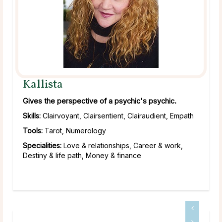
Kallista
Gives the perspective of a psychic's psychic.
Skills:
Clairvoyant, Clairsentient, Clairaudient, Empath
Tools:
Tarot, Numerology
Specialities:
Love & relationships, Career & work,
Destiny & life path, Money & finance