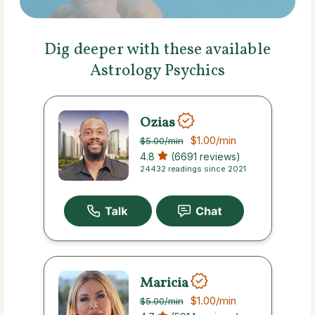
Dig deeper with these available
Astrology Psychics
Ozias
$1.00
/min
$5.00
/min
4.8
(6691 reviews)
24432 readings since 2021
Maricia
$1.00
/min
$5.00
/min