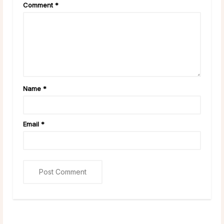
Comment
*
Name
*
Email
*