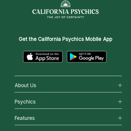
Get the
California Psychics Mobile App
About Us
About California Psychics
Psychics
Why California Psychics
All Psychics
Features
How We Help
Reading Topics
About Psychic Readings