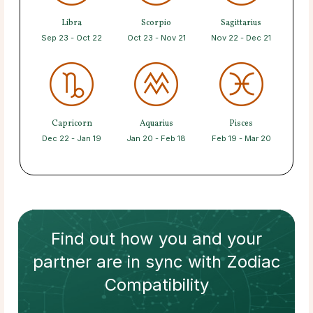
Libra
Scorpio
Sagittarius
Sep 23 - Oct 22
Oct 23 - Nov 21
Nov 22 - Dec 21
Capricorn
Aquarius
Pisces
Dec 22 - Jan 19
Jan 20 - Feb 18
Feb 19 - Mar 20
Find out how
you and your
partner
are in sync with
Zodiac
Compatibility