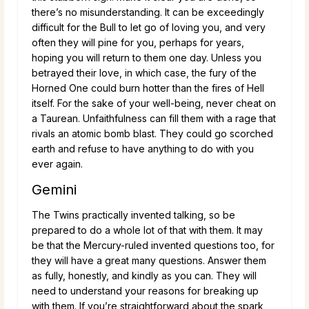
there’s no misunderstanding. It can be exceedingly
difficult for the Bull to let go of loving you, and very
often they will pine for you, perhaps for years,
hoping you will return to them one day. Unless you
betrayed their love, in which case, the fury of the
Horned One could burn hotter than the fires of Hell
itself. For the sake of your well-being, never cheat on
a Taurean. Unfaithfulness can fill them with a rage that
rivals an atomic bomb blast. They could go scorched
earth and refuse to have anything to do with you
ever again.
Gemini
The Twins practically invented talking, so be
prepared to do a whole lot of that with them. It may
be that the Mercury-ruled invented questions too, for
they will have a great many questions. Answer them
as fully, honestly, and kindly as you can. They will
need to understand your reasons for breaking up
with them. If you’re straightforward about the spark