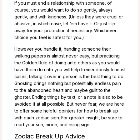
If you must end a relationship with someone, of
course, you would want to do so gently, always
gently, and with kindness. (Unless they were cruel or
abusive, in which case, let ‘em have it. Or just slip
away for your protection if necessary. Whichever
choice you feel is safest for you.)
However you handle it, handing someone their
walking papers is almost never easy, but practicing
the Golden Rule of doing unto others as you would
have them do unto you will help tremendously. In most
cases, talking it over in person is the best thing to do.
Ghosting brings nothing but potentially endless pain
to the abandoned heart and maybe guilt to the
ghoster. Ending things by text, or a note is also to be
avoided if at all possible. But never fear, we are here
to offer some helpful pointers for how to break up
with each zodiac sign. For greater insight, be sure to
read your sun, moon, and rising sign.
Zodiac Break Up Advice