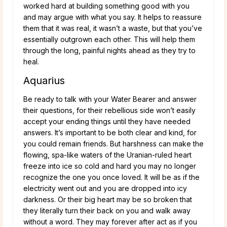
worked hard at building something good with you
and may argue with what you say. It helps to reassure
them that it was real, it wasn’t a waste, but that you’ve
essentially outgrown each other. This will help them
through the long, painful nights ahead as they try to
heal.
Aquarius
Be ready to talk with your Water Bearer and answer
their questions, for their rebellious side won’t easily
accept your ending things until they have needed
answers. It’s important to be both clear and kind, for
you could remain friends. But harshness can make the
flowing, spa-like waters of the Uranian-ruled heart
freeze into ice so cold and hard you may no longer
recognize the one you once loved. It will be as if the
electricity went out and you are dropped into icy
darkness. Or their big heart may be so broken that
they literally turn their back on you and walk away
without a word. They may forever after act as if you