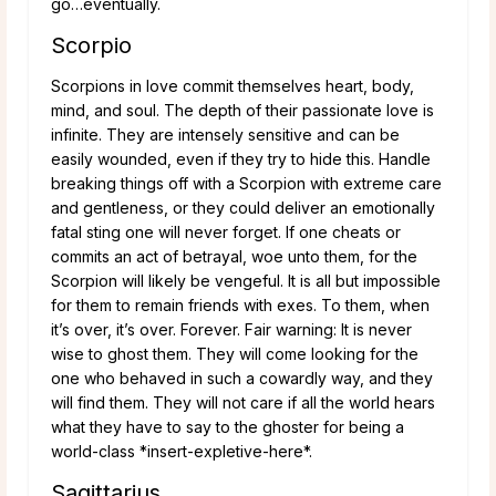
go…eventually.
Scorpio
Scorpions in love commit themselves heart, body,
mind, and soul. The depth of their passionate love is
infinite. They are intensely sensitive and can be
easily wounded, even if they try to hide this. Handle
breaking things off with a Scorpion with extreme care
and gentleness, or they could deliver an emotionally
fatal sting one will never forget. If one cheats or
commits an act of betrayal, woe unto them, for the
Scorpion will likely be vengeful. It is all but impossible
for them to remain friends with exes. To them, when
it’s over, it’s over. Forever. Fair warning: It is never
wise to ghost them. They will come looking for the
one who behaved in such a cowardly way, and they
will find them. They will not care if all the world hears
what they have to say to the ghoster for being a
world-class *insert-expletive-here*.
Sagittarius