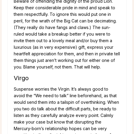
Beware of offending the dignity of the proud Lion.
Keep their considerable pride in mind and speak to
them respectfully. To ignore this would put one in
peril, for the wrath of the Big Cat can be decimating.
(They really do have fangs and claws.) The sun-
ruled would take a breakup better if you were to
invite them out to a lovely meal and/or buy them a
luxurious (as in very expensive) gift, express your
heartfelt appreciation for them, and then in private tell
them things just aren’t working out for either one of
you. Blame yourself, not them. That will help.
Virgo
Suspense worries the Virgin. It’s always good to
avoid the “We need to talk” line beforehand, as that
would send them into a tailspin of overthinking. When
you two do talk about the difficult parts, be ready to
listen as they carefully analyze every point. Calmly
make your case but know that disrupting the
Mercury-born’s relationship hopes can be very