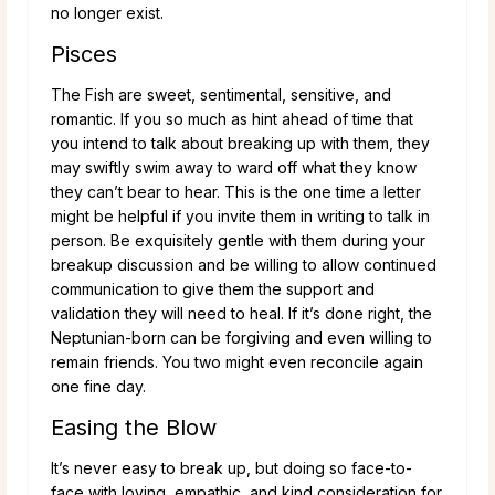
no longer exist.
Pisces
The Fish are sweet, sentimental, sensitive, and
romantic. If you so much as hint ahead of time that
you intend to talk about breaking up with them, they
may swiftly swim away to ward off what they know
they can’t bear to hear. This is the one time a letter
might be helpful if you invite them in writing to talk in
person. Be exquisitely gentle with them during your
breakup discussion and be willing to allow continued
communication to give them the support and
validation they will need to heal. If it’s done right, the
Neptunian-born can be forgiving and even willing to
remain friends. You two might even reconcile again
one fine day.
Easing the Blow
It’s never easy to break up, but doing so face-to-
face with loving, empathic, and kind consideration for