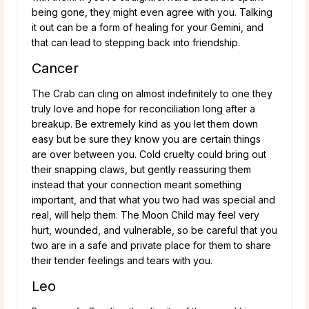
being gone, they might even agree with you. Talking
it out can be a form of healing for your Gemini, and
that can lead to stepping back into friendship.
Cancer
The Crab can cling on almost indefinitely to one they
truly love and hope for reconciliation long after a
breakup. Be extremely kind as you let them down
easy but be sure they know you are certain things
are over between you. Cold cruelty could bring out
their snapping claws, but gently reassuring them
instead that your connection meant something
important, and that what you two had was special and
real, will help them. The Moon Child may feel very
hurt, wounded, and vulnerable, so be careful that you
two are in a safe and private place for them to share
their tender feelings and tears with you.
Leo