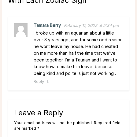
With Each Zodiac Sign
”
Tamara Berry
February 17, 2022 at 5:34 pm
I broke up with an aquarian about a little
over 3 years ago, and for some odd reason
he wont leave my house. He had cheated
on me more than half the time that we’ve
been together. I’m a Taurian and I want to
know how to make him leave, because
being kind and polite is just not working .
Reply
Leave a Reply
Your email address will not be published. Required fields
are marked *