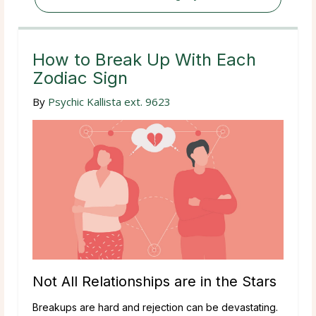
How to Break Up With Each
Zodiac Sign
By
Psychic Kallista ext. 9623
Not All Relationships are in the Stars
Breakups are hard and rejection can be devastating.