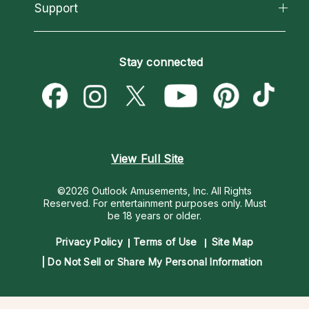
California Psychics App
Support
New Psychics
Most Gifted
Horoscopes
Love Psychics
How To & Tips
Become an Affiliate
Blog
Empath Psychics
Pricing
Stay connected
Become a Premier Psychic
Love & Relationships
Psychic Mediums
Psychic Dictionary
Money & Finance
Customer Reviews
Help Center
Destiny & Life Path
Contact Us
Astrology & Numerology
View Full Site
©2026 Outlook Amusements, Inc. All Rights
Reserved.
For entertainment purposes only. Must
be 18 years or older.
Privacy Policy
Terms of Use
Site Map
Do Not Sell or Share My Personal Information