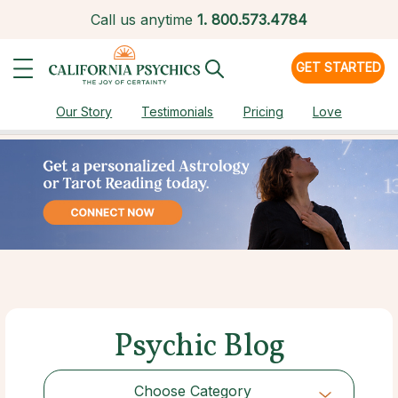
Call us anytime
1.
800.573.4784
GET STARTED
Our Story
Testimonials
Pricing
Love
Psychic Blog
Choose Category
Choose Category