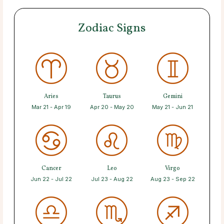
Zodiac Signs
Aries
Taurus
Gemini
Mar 21 - Apr 19
Apr 20 - May 20
May 21 - Jun 21
Cancer
Leo
Virgo
Jun 22 - Jul 22
Jul 23 - Aug 22
Aug 23 - Sep 22