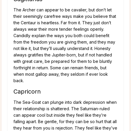
The Archer can appear to be cavalier, but don’t let
their seemingly carefree ways make you believe that
the Centaur is heartless. Far from it. They just don’t
always wear their more tender feelings openly.
Candidly explain the ways you both could benefit
from the freedom you are giving them, and they may
not like it, but they’ll usually understand it. Honesty
always gratifies the Jupiter-born, but if not handled
with great care, be prepared for them to be bluntly
forthright in return. Some can remain friends, but
when most gallop away, they seldom if ever look
back.
Capricorn
The Sea-Goat can plunge into dark depression when
their relationship is shattered. The Saturnian-ruled
can appear cool but inside they feel like they’re
falling apart. Be gentle, for they can be so hurt that all
they hear from you is rejection. They feel like they’ve