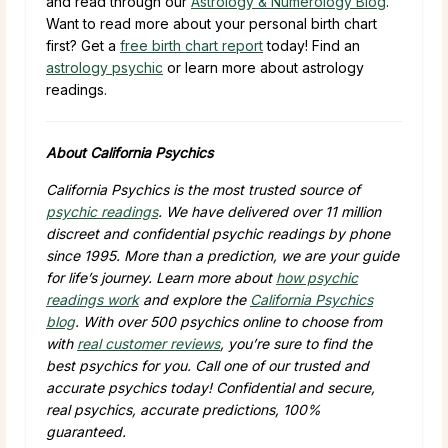
and read through our
Astrology & Numerology Blog
.
Want to read more about your personal birth chart
first? Get a
free birth chart report
today! Find an
astrology psychic
or learn more about astrology
readings.
About California Psychics
California Psychics is the most trusted source of
psychic readings
. We have delivered over
11 million
discreet and confidential psychic readings by phone
since 1995. More than a prediction, we are your guide
for life’s journey. Learn more about
how psychic
readings work
and explore the
California Psychics
blog
. With over
500
psychics online to choose from
with
real customer reviews
, you’re sure to find the
best psychics for you. Call one of our trusted and
accurate psychics today! Confidential and secure,
real psychics, accurate predictions, 100%
guaranteed.