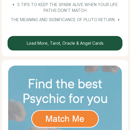
5 TIPS TO KEEP THE SPARK ALIVE WHEN YOUR LIFE
PATHS DON’T MATCH
THE MEANING AND SIGNIFICANCE OF PLUTO RETURN
Load More, Tarot, Oracle & Angel Cards