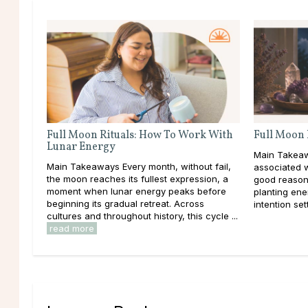
Full Moon Rituals: How To Work With
Full Moon 
Lunar Energy
Main Takeaw
Main Takeaways Every month, without fail,
associated 
the moon reaches its fullest expression, a
good reason
moment when lunar energy peaks before
planting ener
beginning its gradual retreat. Across
intention set
cultures and throughout history, this cycle ...
read more