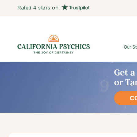
Rated 4 stars on:
Our St