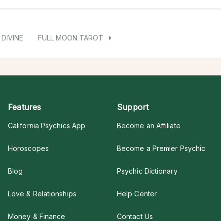
DIVINE
FULL MOON TAROT
Features
Support
California Psychics App
Become an Affiliate
Horoscopes
Become a Premier Psychic
Blog
Psychic Dictionary
Love & Relationships
Help Center
Money & Finance
Contact Us