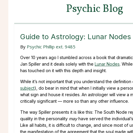
Psychic Blog
Guide to Astrology: Lunar Nodes
By
Psychic Phillip ext. 9485
Over 10 years ago I stumbled across a book that dramatic
Jan Spiller and it deals solely with the
Lunar Nodes
. Whil
has touched on it with this depth and insight.
While it’s not important that you understand the definition
subject
), do bear in mind that when I initially view a perso
what sign and house it resides. An astrologer will view a 
critically significant — more so than any other influence.
The way Spiller presents it is like this: The South Node r
quality in the personality
may
have served the individual’s s
Like all habits, it is difficult to change, and since most o
the manifestation of the agreement that the soul made wit