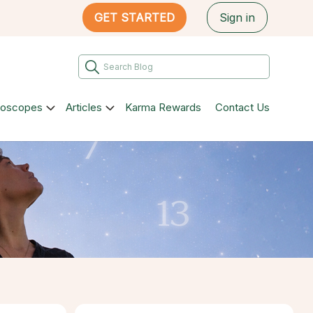
GET STARTED
Sign in
roscopes
Articles
Karma Rewards
Contact Us