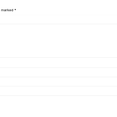
e marked *