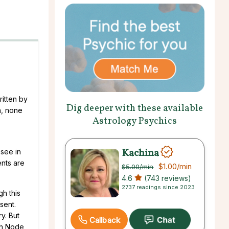
itten by
Dig deeper with these available
n, none
Astrology Psychics
Kachina
 see in
ents are
$1.00
/min
$5.00
/min
4.6
(743 reviews)
2737 readings since 2023
gh this
sent.
ry. But
Callback
th Node