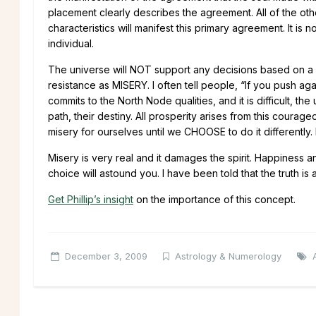
placement clearly describes the agreement. All of the oth
characteristics will manifest this primary agreement. It is 
individual.
The universe will NOT support any decisions based on a r
resistance as MISERY. I often tell people, “If you push 
commits to the North Node qualities, and it is difficult,
path, their destiny. All prosperity arises from this cour
misery for ourselves until we CHOOSE to do it differently. M
Misery is very real and it damages the spirit. Happiness a
choice will astound you. I have been told that the truth is 
Get Phillip’s insight
on the importance of this concept.
December 3, 2009
Astrology & Numerology