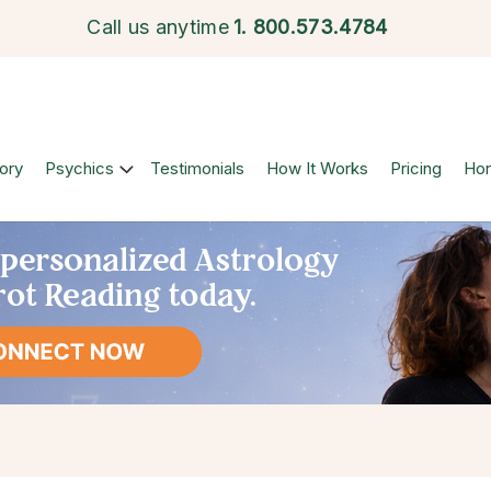
Call us anytime
1.
800.573.4784
ory
Psychics
Testimonials
How It Works
Pricing
Ho