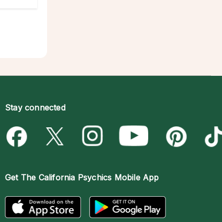
Stay connected
Get The
California Psychics Mobile App