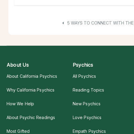
5 WAYS TO CONNECT WITH THE 
About Us
Psychics
About California Psychics
All Psychics
Why California Psychics
Reading Topics
How We Help
New Psychics
About Psychic Readings
Love Psychics
Most Gifted
Empath Psychics