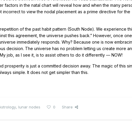
er factors in the natal chart will reveal how and when the many perso
not incorrect to view the nodal placement as a prime directive for the
epetition of the past habit pattern (South Node). We experience th
against this agreement, the universe pushes back.” However, once one
 the universe immediately responds. Why? Because one is now embracin
ageous decision. The universe has no problem letting us create more 
y job, as I see it, is to assist others to do it differently — NOW!
nd prosperity is just a committed decision away. The magic of this si
always simple. It does not get simpler than this.
Astrology
,
lunar nodes
0
Share