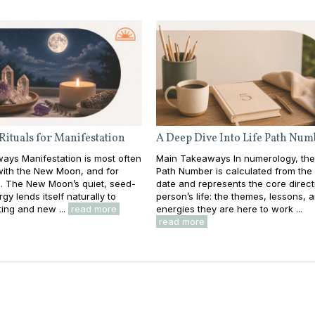
Rituals for Manifestation
A Deep Dive Into Life Path Num
ays Manifestation is most often
Main Takeaways In numerology, the
with the New Moon, and for
Path Number is calculated from the f
. The New Moon’s quiet, seed-
date and represents the core direct
gy lends itself naturally to
person’s life: the themes, lessons, 
ting and new ...
read more
energies they are here to work ...
read more