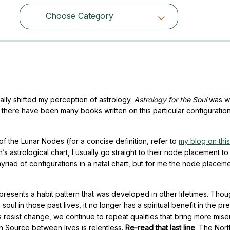
Choose Category
Choose Category
ally shifted my perception of astrology.
Astrology for the Soul
was wr
e there have been many books written on this particular configuratio
 of the Lunar Nodes (for a concise definition, refer to
my blog on this
n’s astrological chart, I usually go straight to their node placement to
myriad of configurations in a natal chart, but for me the node placem
epresents a habit pattern that was developed in other lifetimes. Thou
oul in those past lives, it no longer has a spiritual benefit in the pre
f us resist change, we continue to repeat qualities that bring more mise
h Source between lives is relentless.
Re-read that last line
. The Nor