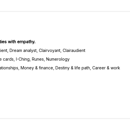
lties with empathy.
ient, Dream analyst, Clairvoyant, Clairaudient
e cards, I-Ching, Runes, Numerology
tionships, Money & finance, Destiny & life path, Career & work