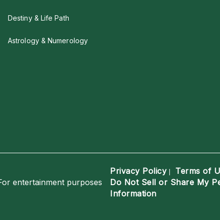
Destiny & Life Path
Astrology & Numerology
Privacy Policy
Terms of 
|
For entertainment purposes
Do Not Sell or Share My P
Information