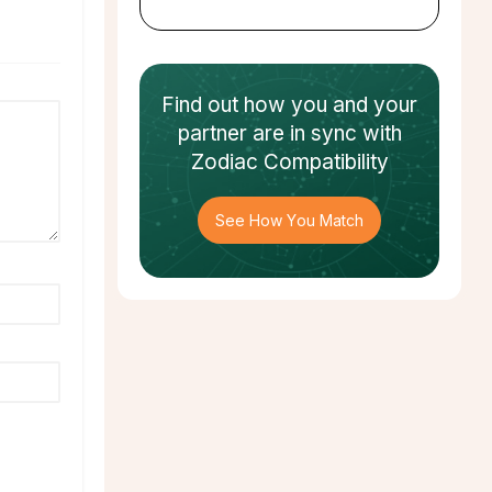
Find out how
you and your
partner
are in sync with
Zodiac Compatibility
See How You Match