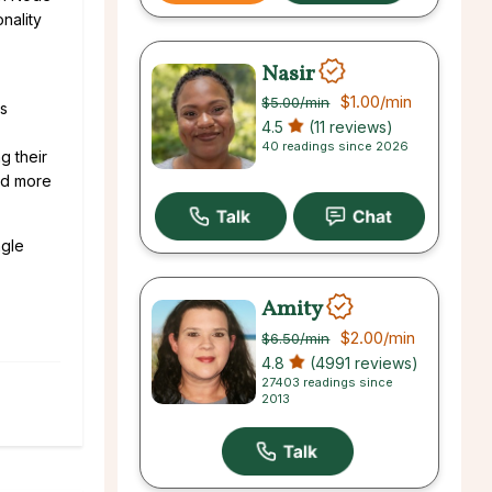
nality
Nasir
$1.00
/min
$5.00
/min
is
4.5
(11 reviews)
40 readings since 2026
g their
and more
ngle
Amity
$2.00
/min
$6.50
/min
4.8
(4991 reviews)
27403 readings since
2013