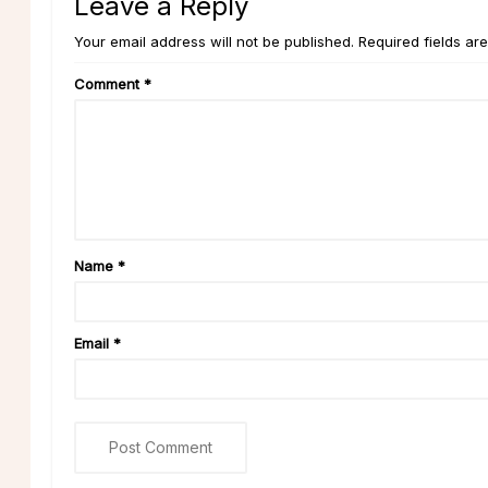
Leave a Reply
Your email address will not be published. Required fields ar
Comment
*
Name
*
Email
*