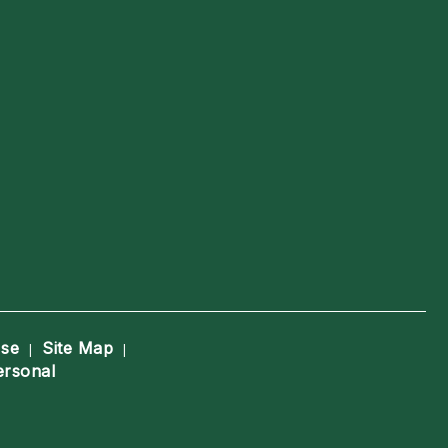
Use
Site Map
|
|
ersonal