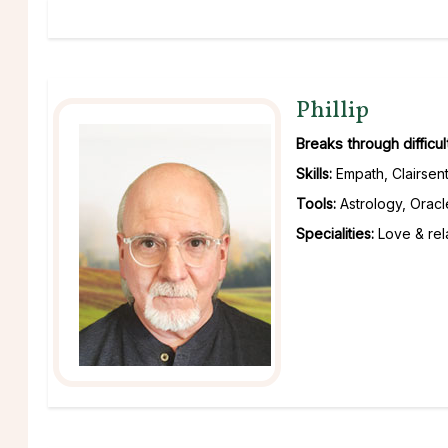
Phillip
Breaks through difficu
Skills:
Empath, Clairsent
Tools:
Astrology, Oracl
Specialities:
Love & rela