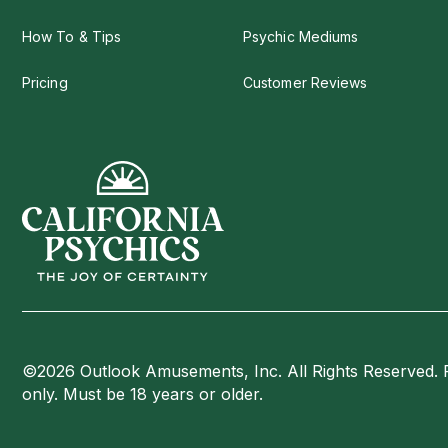
How To & Tips
Psychic Mediums
Pricing
Customer Reviews
©2026 Outlook Amusements, Inc. All Rights Reserved. 
only. Must be 18 years or older.