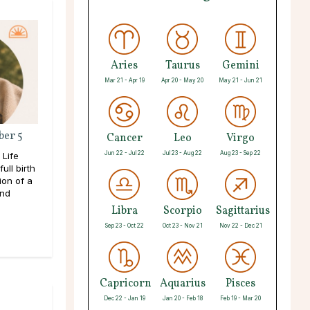
Aries
Taurus
Gemini
Mar 21 - Apr 19
Apr 20 - May 20
May 21 - Jun 21
ber 5
Cancer
Leo
Virgo
Jun 22 - Jul 22
Jul 23 - Aug 22
Aug 23 - Sep 22
 Life
ull birth
ion of a
and
Libra
Scorpio
Sagittarius
Sep 23 - Oct 22
Oct 23 - Nov 21
Nov 22 - Dec 21
Capricorn
Aquarius
Pisces
Dec 22 - Jan 19
Jan 20 - Feb 18
Feb 19 - Mar 20