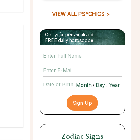
VIEW ALL PSYCHICS >
Get your personalized
FREE daily horoscope
Date of Birth
/
/
Zodiac Signs