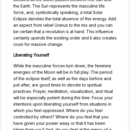
the Earth. The Sun represents the masculine life
force, and, symbolically speaking, a total Solar
Eclipse denotes the total absence of this energy. Add
an aspect from rebel Uranus to the mix and you can
be certain that a revolution is at hand. This influence
certainly upends the existing order and it also creates
room for massive change.
Liberating Yourself
While the masculine forces turn down, the feminine
energies of the Moon will be in full play. The period
of the eclipse itself, as well as the days before and
just after, are good times to devote to spiritual
practices. Prayer, meditation, visualization, and ritual
will be especially potent during this time. Focus your
intentions upon liberating yourself from situations in
which you feel oppressed. Where do you feel
controlled by others? Where do you feel that you
have given your power away or that it has been
taken from you? And, do you feel at the mercy of a