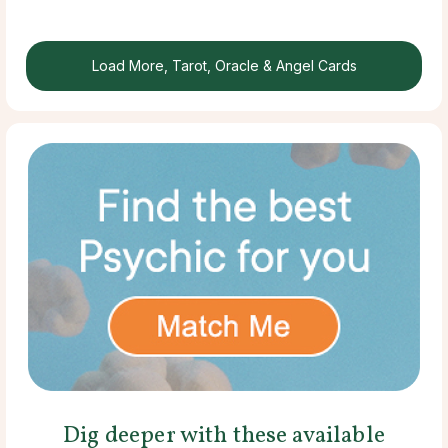
Load More, Tarot, Oracle & Angel Cards
Dig deeper with these available