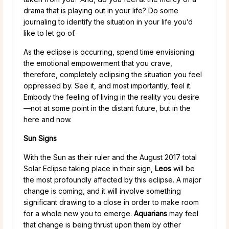
drama that is playing out in your life? Do some
journaling to identify the situation in your life you’d
like to let go of.
As the eclipse is occurring, spend time envisioning
the emotional empowerment that you crave,
therefore, completely eclipsing the situation you feel
oppressed by. See it, and most importantly, feel it.
Embody the feeling of living in the reality you desire
—not at some point in the distant future, but in the
here and now.
Sun Signs
With the Sun as their ruler and the August 2017 total
Solar Eclipse taking place in their sign,
Leos
will be
the most profoundly affected by this eclipse. A major
change is coming, and it will involve something
significant drawing to a close in order to make room
for a whole new you to emerge.
Aquarians
may feel
that change is being thrust upon them by other