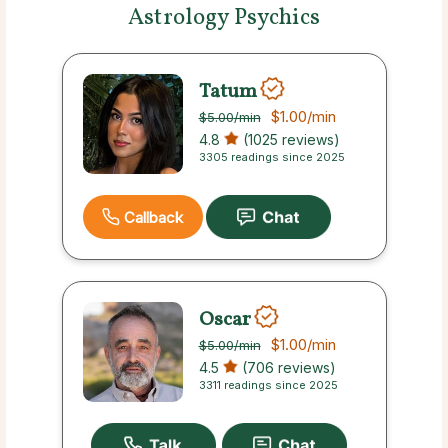
Astrology Psychics
Tatum
$1.00
/min
$5.00
/min
4.8
(1025 reviews)
3305 readings since 2025
Callback
Oscar
$1.00
/min
$5.00
/min
4.5
(706 reviews)
3311 readings since 2025