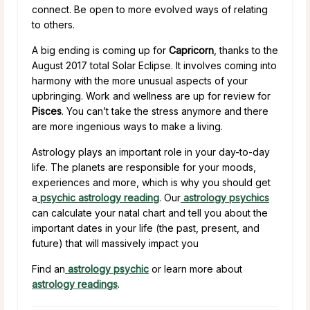
connect. Be open to more evolved ways of relating
to others.
A big ending is coming up for
Capricorn
, thanks to the
August 2017 total Solar Eclipse. It involves coming into
harmony with the more unusual aspects of your
upbringing. Work and wellness are up for review for
Pisces
. You can’t take the stress anymore and there
are more ingenious ways to make a living.
Astrology plays an important role in your day-to-day
life. The planets are responsible for your moods,
experiences and more, which is why you should get
a
psychic astrology reading
. Our
astrology psychics
can calculate your natal chart and tell you about the
important dates in your life (the past, present, and
future) that will massively impact you
Find an
astrology psychic
or learn more about
astrology readings
.