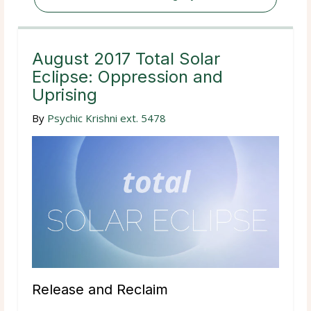
August 2017 Total Solar
Eclipse: Oppression and
Uprising
By
Psychic Krishni ext. 5478
Release and Reclaim