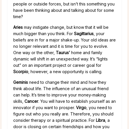
people or outside forces, but isn’t this something you
have been thinking about and talking about for some
time?
Aries
may instigate change, but know that it will be
much bigger than you think. For
Sagittarius
, your
beliefs are in for a major shake-up. Your old ideas are
no longer relevant and it is time for you to evolve.
One way or the other,
Taurus’
home and family
dynamic will shift in an unexpected way. It’s “lights
out” on an important project or career goal for
Scorpio
, however, a new opportunity is calling.
Geminis
need to change their mind and how they
think about life. The influence of an unusual friend
can help. It’s time to improve your money-making
skills,
Cancer
. You will have to establish yourself as an
innovator if you want to prosper.
Virgo
, you need to
figure out who you really are. Therefore, you should
consider therapy or a spiritual practice. For
Libra
, a
door is closing on certain friendships and how you