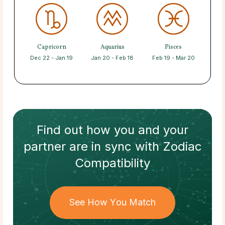
Capricorn
Aquarius
Pisces
Dec 22 - Jan 19
Jan 20 - Feb 18
Feb 19 - Mar 20
Find out how
you and your
partner
are in sync with
Zodiac
Compatibility
See How You Match