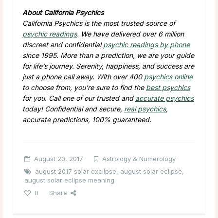
About California Psychics
California Psychics is the most trusted source of
psychic readings
. We have delivered over 6 million
discreet and confidential
psychic readings by phone
since 1995. More than a prediction, we are your guide
for life’s journey. Serenity, happiness, and success are
just a phone call away. With over 400
psychics online
to choose from, you’re sure to find the
best psychics
for you. Call one of our trusted and
accurate psychics
today! Confidential and secure,
real psychics
,
accurate predictions, 100% guaranteed.
August 20, 2017
Astrology & Numerology
august 2017 solar exclipse
,
august solar eclipse
,
august solar eclipse meaning
0
Share