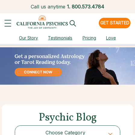
Call us anytime
1.
800.573.4784
GET STARTED
Our Story
Testimonials
Pricing
Love
Psychic Blog
Choose Category
Choose Category