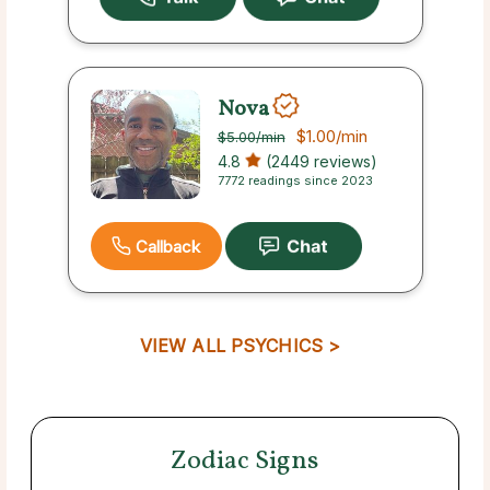
Nova
$1.00
/min
$5.00
/min
4.8
(2449 reviews)
7772 readings since 2023
Callback
VIEW ALL PSYCHICS >
Zodiac Signs