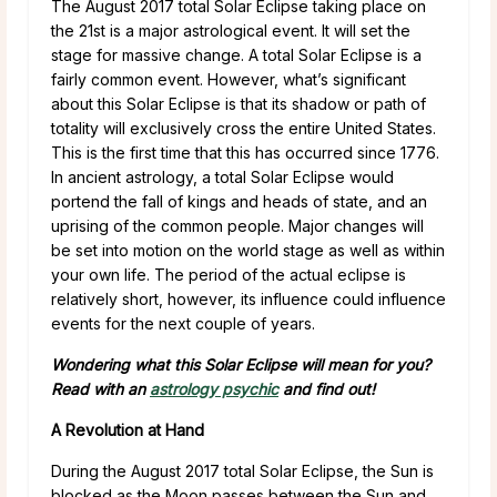
The August 2017 total Solar Eclipse taking place on
the 21st is a major astrological event. It will set the
stage for massive change. A total Solar Eclipse is a
fairly common event. However, what’s significant
about this Solar Eclipse is that its shadow or path of
totality will exclusively cross the entire United States.
This is the first time that this has occurred since 1776.
In ancient astrology, a total Solar Eclipse would
portend the fall of kings and heads of state, and an
uprising of the common people. Major changes will
be set into motion on the world stage as well as within
your own life. The period of the actual eclipse is
relatively short, however, its influence could influence
events for the next couple of years.
Wondering what this Solar Eclipse will mean for you?
Read with an
astrology psychic
and find out!
A Revolution at Hand
During the August 2017 total Solar Eclipse, the Sun is
blocked as the Moon passes between the Sun and