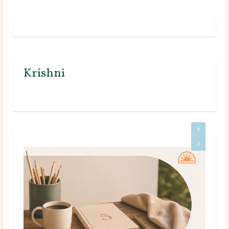
Krishni