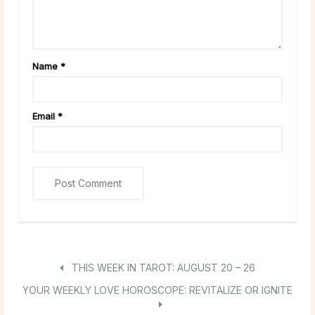
Name
*
Email
*
THIS WEEK IN TAROT: AUGUST 20 – 26
YOUR WEEKLY LOVE HOROSCOPE: REVITALIZE OR IGNITE