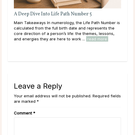
A Deep Dive Into Life Path Number 5
Ful
Main Takeaways In numerology, the Life Path Number is
Mai
calculated from the full birth date and represents the
wit
core direction of a person’s life: the themes, lessons,
Moon
and energies they are here to work ...
read more
to i
Leave a Reply
Your email address will not be published. Required fields
are marked *
Comment
*