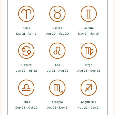
Aries
Taurus
Gemini
Mar 21 - Apr 19
Apr 20 - May 20
May 21 - Jun 21
Cancer
Leo
Virgo
Jun 22 - Jul 22
Jul 23 - Aug 22
Aug 23 - Sep 22
Libra
Scorpio
Sagittarius
Sep 23 - Oct 22
Oct 23 - Nov 21
Nov 22 - Dec 21