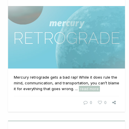
Mercury retrograde gets a bad rap! While it does rule the
mind, communication, and transportation, you can’t blame
it for everything that goes wrong. ...
read more
0
0