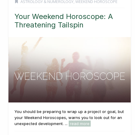
ASTROLOGY & NUMEROLOGY
,
WEEKEND HOROSCOPE
Your Weekend Horoscope: A
Threatening Tailspin
You should be preparing to wrap up a project or goal, but
your Weekend Horoscopes, warns you to look out for an
unexpected development. ...
read more