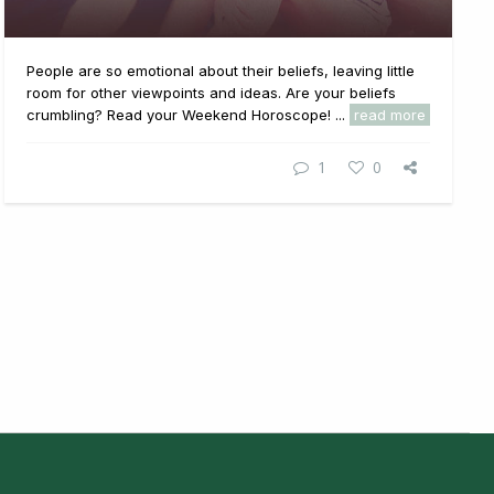
People are so emotional about their beliefs, leaving little
room for other viewpoints and ideas. Are your beliefs
crumbling? Read your Weekend Horoscope! ...
read more
1
0