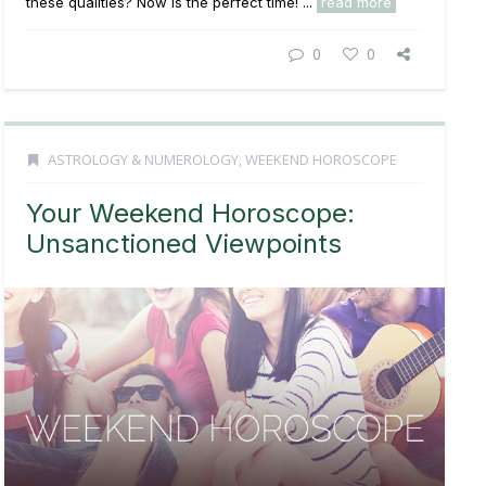
these qualities? Now is the perfect time! ...
read more
0
0
ASTROLOGY & NUMEROLOGY
,
WEEKEND HOROSCOPE
Your Weekend Horoscope:
Unsanctioned Viewpoints