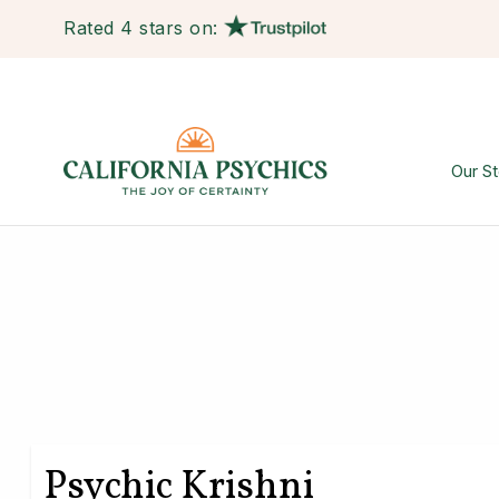
Rated 4 stars on:
Our St
Psychic Krishni