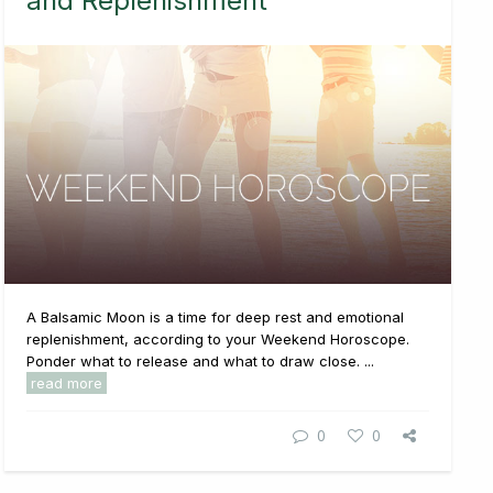
and Replenishment
A Balsamic Moon is a time for deep rest and emotional
replenishment, according to your Weekend Horoscope.
Ponder what to release and what to draw close. ...
read more
0
0