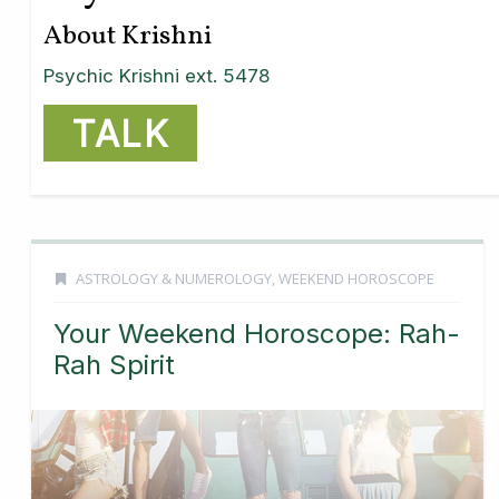
About Krishni
Psychic Krishni ext. 5478
TALK
ASTROLOGY & NUMEROLOGY
,
WEEKEND HOROSCOPE
Your Weekend Horoscope: Rah-
Rah Spirit