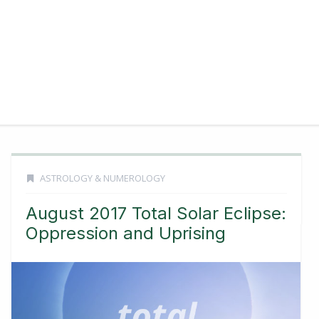
ASTROLOGY & NUMEROLOGY
August 2017 Total Solar Eclipse:
Oppression and Uprising