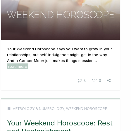
Your Weekend Horoscope says you want to grow in your
relationships, but self-indulgence might get in the way.
And a Cancer Moon just makes things messier. ...
read more
0
0
ASTROLOGY & NUMEROLOGY
,
WEEKEND HOROSCOPE
Your Weekend Horoscope: Rest