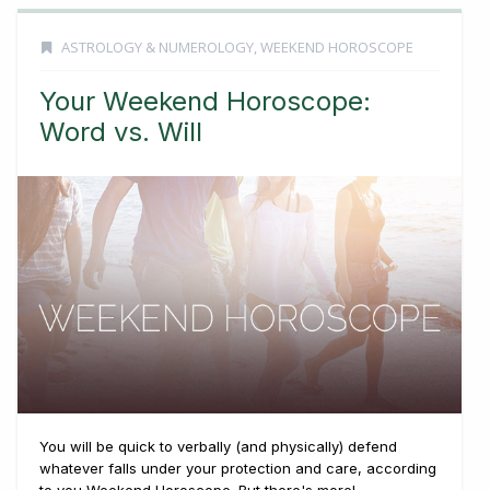
ASTROLOGY & NUMEROLOGY
,
WEEKEND HOROSCOPE
Your Weekend Horoscope:
Word vs. Will
You will be quick to verbally (and physically) defend
whatever falls under your protection and care, according
to you Weekend Horoscope. But there's more! ...