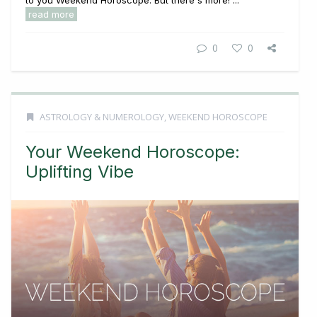
read more
0
0
ASTROLOGY & NUMEROLOGY
,
WEEKEND HOROSCOPE
Your Weekend Horoscope:
Uplifting Vibe