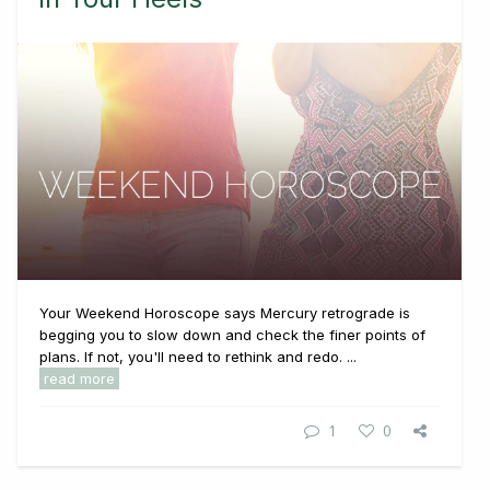
Your Weekend Horoscope says Mercury retrograde is
begging you to slow down and check the finer points of
plans. If not, you'll need to rethink and redo. ...
read more
1
0