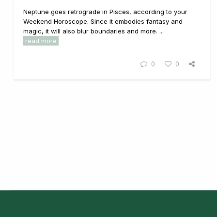
Neptune goes retrograde in Pisces, according to your
Weekend Horoscope. Since it embodies fantasy and
magic, it will also blur boundaries and more. ...
read more
0
0