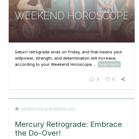
Saturn retrograde ends on Friday, and that means your
willpower, strength, and determination will increase,
according to your Weekend Horoscope. ...
read more
0
0
ASTROLOGY & NUMEROLOGY
Mercury Retrograde: Embrace
the Do-Over!