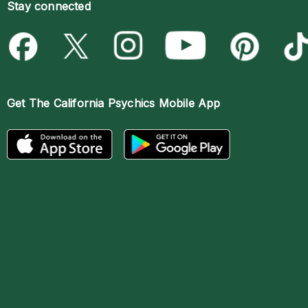
Stay connected
Get The
California Psychics Mobile App