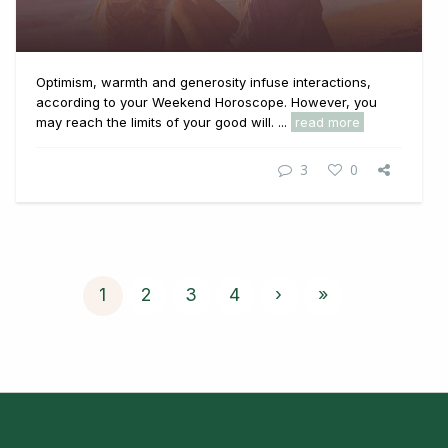
Optimism, warmth and generosity infuse interactions,
according to your Weekend Horoscope. However, you
may reach the limits of your good will. ...
read more
3
0
1
2
3
4
›
»