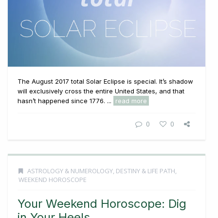
The August 2017 total Solar Eclipse is special. It’s shadow
will exclusively cross the entire United States, and that
hasn’t happened since 1776. ...
read more
0
0
ASTROLOGY & NUMEROLOGY
,
DESTINY & LIFE PATH
,
WEEKEND HOROSCOPE
Your Weekend Horoscope: Dig
in Your Heels