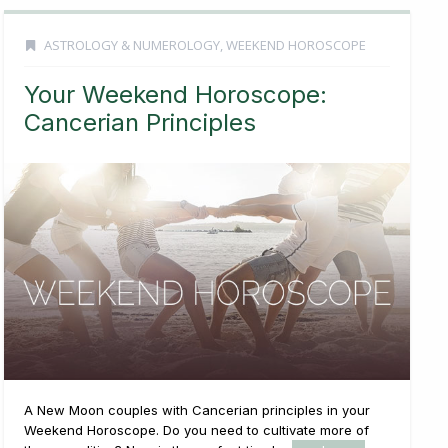
ASTROLOGY & NUMEROLOGY
,
WEEKEND HOROSCOPE
Your Weekend Horoscope:
Cancerian Principles
A New Moon couples with Cancerian principles in your
Weekend Horoscope. Do you need to cultivate more of