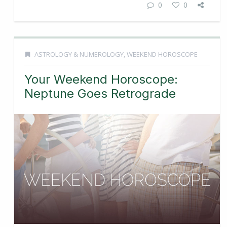
0
0
ASTROLOGY & NUMEROLOGY
,
WEEKEND HOROSCOPE
Your Weekend Horoscope:
Neptune Goes Retrograde