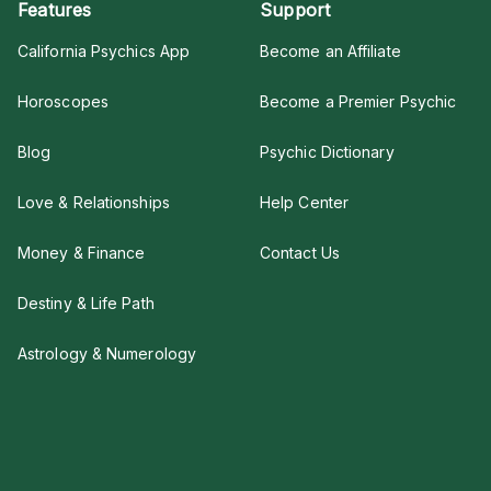
Features
Support
California Psychics App
Become an Affiliate
Horoscopes
Become a Premier Psychic
Blog
Psychic Dictionary
Love & Relationships
Help Center
Money & Finance
Contact Us
Destiny & Life Path
Astrology & Numerology