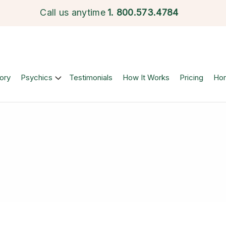
Call us anytime
1.
800.573.4784
ory
Psychics
Testimonials
How It Works
Pricing
Ho