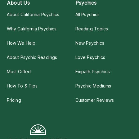
About Us
Psychics
About California Psychics
All Psychics
Why California Psychics
Reading Topics
How We Help
New Psychics
About Psychic Readings
Love Psychics
Most Gifted
Empath Psychics
How To & Tips
Psychic Mediums
Pricing
Customer Reviews