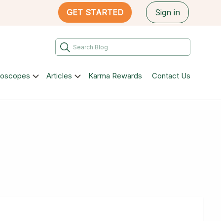
GET STARTED
Sign in
roscopes
Articles
Karma Rewards
Contact Us