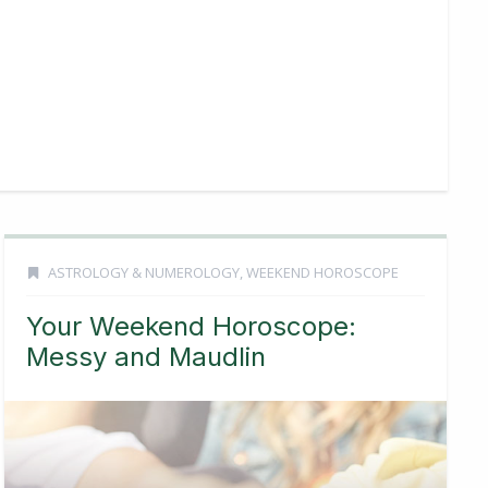
ASTROLOGY & NUMEROLOGY
,
WEEKEND HOROSCOPE
Your Weekend Horoscope:
Messy and Maudlin