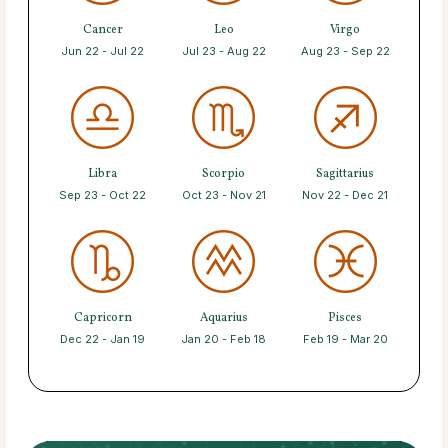
Cancer
Leo
Virgo
Jun 22 - Jul 22
Jul 23 - Aug 22
Aug 23 - Sep 22
Libra
Scorpio
Sagittarius
Sep 23 - Oct 22
Oct 23 - Nov 21
Nov 22 - Dec 21
Capricorn
Aquarius
Pisces
Dec 22 - Jan 19
Jan 20 - Feb 18
Feb 19 - Mar 20