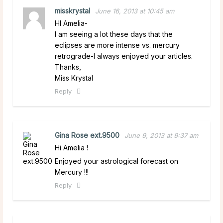
misskrystal
June 16, 2013 at 10:45 am
HI Amelia-
I am seeing a lot these days that the
eclipses are more intense vs. mercury
retrograde-I always enjoyed your articles.
Thanks,
Miss Krystal
Reply
Gina Rose ext.9500
June 9, 2013 at 9:37 am
Hi Amelia !
Enjoyed your astrological forecast on
Mercury !!!
Reply