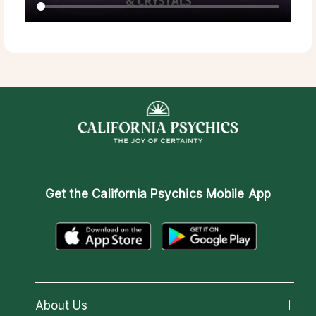
Get the
California Psychics Mobile App
About Us