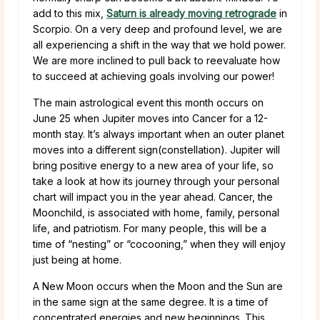
add to this mix,
Saturn is already moving retrograde
in
Scorpio. On a very deep and profound level, we are
all experiencing a shift in the way that we hold power.
We are more inclined to pull back to reevaluate how
to succeed at achieving goals involving our power!
The main astrological event this month occurs on
June 25 when Jupiter moves into Cancer for a 12-
month stay. It’s always important when an outer planet
moves into a different sign(constellation). Jupiter will
bring positive energy to a new area of your life, so
take a look at how its journey through your personal
chart will impact you in the year ahead. Cancer, the
Moonchild, is associated with home, family, personal
life, and patriotism. For many people, this will be a
time of “nesting” or “cocooning,” when they will enjoy
just being at home.
A New Moon occurs when the Moon and the Sun are
in the same sign at the same degree. It is a time of
concentrated energies and new beginnings. This