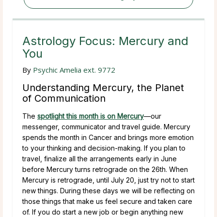
Astrology Focus: Mercury and
You
By
Psychic Amelia ext. 9772
Understanding Mercury, the Planet
of Communication
The
spotlight this month is on Mercury
—our
messenger, communicator and travel guide. Mercury
spends the month in Cancer and brings more emotion
to your thinking and decision-making. If you plan to
travel, finalize all the arrangements early in June
before Mercury turns retrograde on the 26th. When
Mercury is retrograde, until July 20, just try not to start
new things. During these days we will be reflecting on
those things that make us feel secure and taken care
of. If you do start a new job or begin anything new