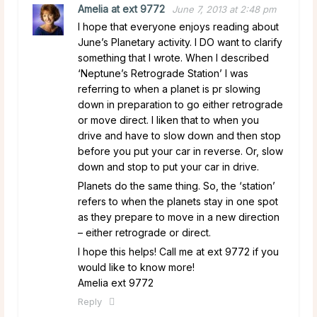
Amelia at ext 9772
June 7, 2013 at 2:48 pm
I hope that everyone enjoys reading about
June’s Planetary activity. I DO want to clarify
something that I wrote. When I described
‘Neptune’s Retrograde Station’ I was
referring to when a planet is pr slowing
down in preparation to go either retrograde
or move direct. I liken that to when you
drive and have to slow down and then stop
before you put your car in reverse. Or, slow
down and stop to put your car in drive.
Planets do the same thing. So, the ‘station’
refers to when the planets stay in one spot
as they prepare to move in a new direction
– either retrograde or direct.
I hope this helps! Call me at ext 9772 if you
would like to know more!
Amelia ext 9772
Reply