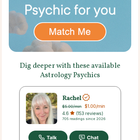
Dig deeper with these available
Astrology Psychics
Rachel
$1.00
/min
$5.00
/min
4.6
(153 reviews)
705 readings since 2026