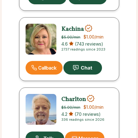
Kachina
$1.00
/min
$5.00
/min
4.6
(743 reviews)
2737 readings since 2023
Callback
Charlton
$1.00
/min
$5.00
/min
4.2
(70 reviews)
336 readings since 2026