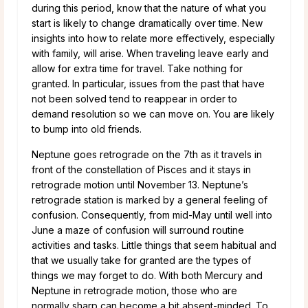
during this period, know that the nature of what you
start is likely to change dramatically over time. New
insights into how to relate more effectively, especially
with family, will arise. When traveling leave early and
allow for extra time for travel. Take nothing for
granted. In particular, issues from the past that have
not been solved tend to reappear in order to
demand resolution so we can move on. You are likely
to bump into old friends.
Neptune goes retrograde on the 7th as it travels in
front of the constellation of Pisces and it stays in
retrograde motion until November 13. Neptune’s
retrograde station is marked by a general feeling of
confusion. Consequently, from mid-May until well into
June a maze of confusion will surround routine
activities and tasks. Little things that seem habitual and
that we usually take for granted are the types of
things we may forget to do. With both Mercury and
Neptune in retrograde motion, those who are
normally sharp can become a bit absent-minded. To