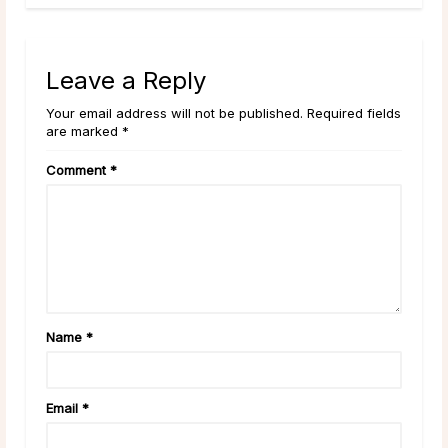
Leave a Reply
Your email address will not be published. Required fields
are marked *
Comment
*
Name
*
Email
*