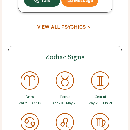
Message
VIEW ALL PSYCHICS >
Zodiac Signs
Aries
Taurus
Gemini
Mar 21 - Apr 19
Apr 20 - May 20
May 21 - Jun 21