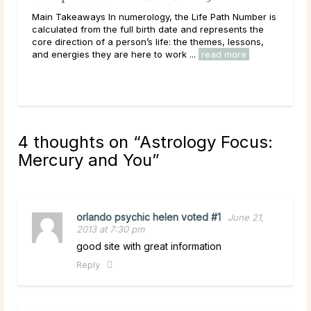
En
ated
Main Takeaways In numerology, the Life Path Number is
Mai
calculated from the full birth date and represents the
reac
ally
core direction of a person’s life: the themes, lessons,
ener
and energies they are here to work ...
read more
Acro
rea
4 thoughts on “
Astrology Focus:
Mercury and You
”
orlando psychic helen voted #1
June 21,
2013 at 7:30 pm
good site with great information
Reply