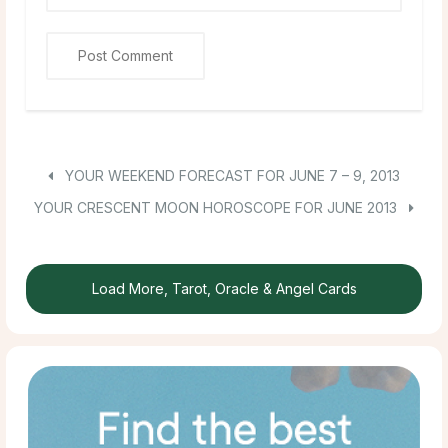
YOUR WEEKEND FORECAST FOR JUNE 7 – 9, 2013
YOUR CRESCENT MOON HOROSCOPE FOR JUNE 2013
Load More, Tarot, Oracle & Angel Cards