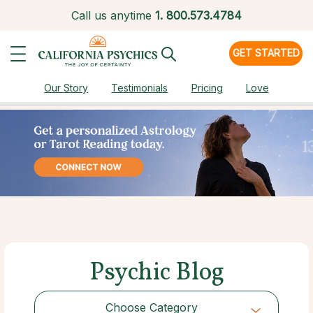
Call us anytime
1.
800.573.4784
GET STARTED
Our Story
Testimonials
Pricing
Love
Psychic Blog
Choose Category
Choose Category