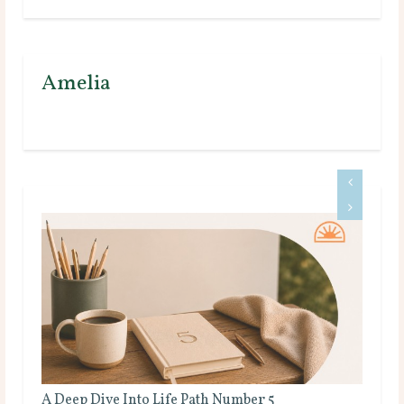
Amelia
A Deep Dive Into Life Path Number 5
Ful