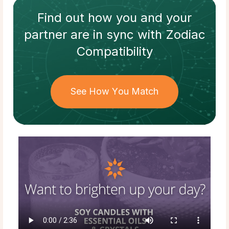
Find out how
you and your
partner
are in sync with
Zodiac
Compatibility
See How You Match