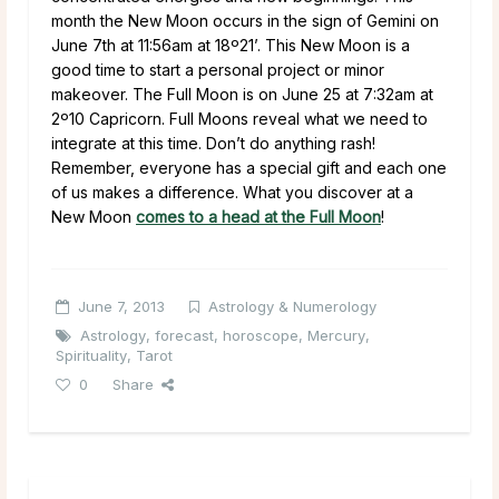
month the New Moon occurs in the sign of Gemini on
June 7th at 11:56am at 18º21’. This New Moon is a
good time to start a personal project or minor
makeover. The Full Moon is on June 25 at 7:32am at
2º10 Capricorn. Full Moons reveal what we need to
integrate at this time. Don’t do anything rash!
Remember, everyone has a special gift and each one
of us makes a difference. What you discover at a
New Moon
comes to a head at the Full Moon
!
June 7, 2013
Astrology & Numerology
Astrology
,
forecast
,
horoscope
,
Mercury
,
Spirituality
,
Tarot
0
Share