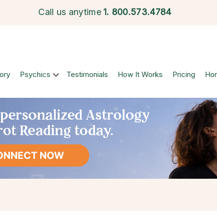
Call us anytime
1.
800.573.4784
ory
Psychics
Testimonials
How It Works
Pricing
Ho