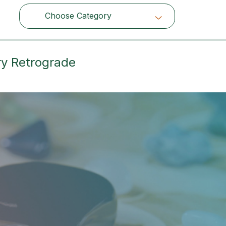
Choose Category
Choose Category
ry Retrograde