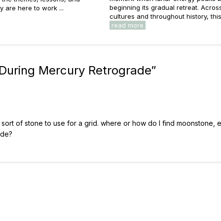
beginning its gradual retreat. Acros
y are here to work ...
cultures and throughout history, this 
read more
 During Mercury Retrograde
”
y sort of stone to use for a grid. where or how do I find moonstone, 
ade?