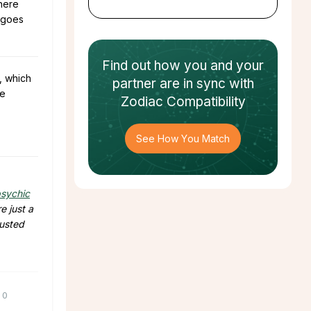
where
y goes
Find out how
you and your
, which
partner
are in sync with
he
Zodiac Compatibility
See How You Match
sychic
e just a
rusted
0