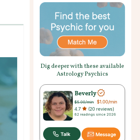
Dig deeper with these available
Astrology Psychics
Beverly
$1.00
/min
$5.00
/min
4.7
(20 reviews)
82 readings since 2026
Message