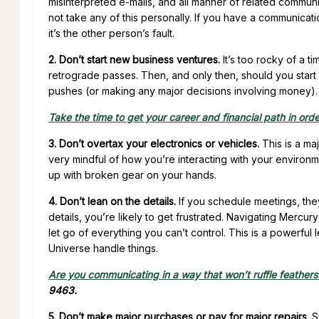
misinterpreted e-mails, and all manner of related communic
not take any of this personally. If you have a communica
it’s the other person’s fault.
2. Don’t start new business ventures.
It’s too rocky of a t
retrograde passes. Then, and only then, should you start
pushes (or making any major decisions involving money).
Take the time to get your career and financial path in orde
3. Don’t overtax your electronics or vehicles.
This is a ma
very mindful of how you’re interacting with your environme
up with broken gear on your hands.
4. Don’t lean on the details.
If you schedule meetings, they’r
details, you’re likely to get frustrated. Navigating Mercury
let go of everything you can’t control. This is a powerful l
Universe handle things.
Are you communicating in a way that won’t ruffle feathers
9463.
5. Don’t make major purchases or pay for major repairs.
Si