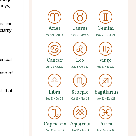
 buys,
is time
Aries
Taurus
Gemini
clarity
Mar 21 - Apr 19
Apr 20 - May 20
May 21 - Jun 21
ritual
Cancer
Leo
Virgo
Jun 22 - Jul 22
Jul 23 - Aug 22
Aug 23 - Sep 22
some of
ls that
Libra
Scorpio
Sagittarius
Sep 23 - Oct 22
Oct 23 - Nov 21
Nov 22 - Dec 21
Capricorn
Aquarius
Pisces
-
Dec 22 - Jan 19
Jan 20 - Feb 18
Feb 19 - Mar 20