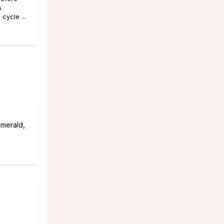
s
cycle ...
emerald,