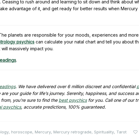
. Ceasing to rush around and learning to sit down and think about 
Take advantage of it, and get ready for better results when Mercur
e. The planets are responsible for your moods, experiences and more
strology psychics
can calculate your natal chart and tell you about t
t will massively impact you.
readings
.
readings
. We have delivered over 6 million discreet and confidential
p
are your guide for life’s journey. Serenity, happiness, and success ar
from, you’re sure to find the
best psychics
for you. Call one of our t
al psychics
, accurate predictions, 100% guaranteed.
ology
,
horoscope
,
Mercury
,
Mercury retrograde
,
Spirituality
,
Tarot