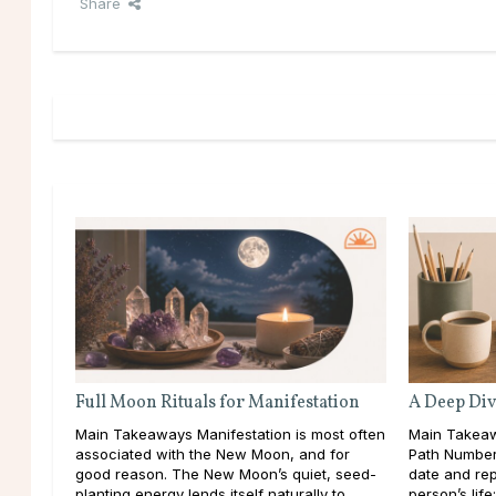
Share
Full Moon Rituals for Manifestation
A Deep Div
Main Takeaways Manifestation is most often
Main Takeaw
associated with the New Moon, and for
Path Number 
good reason. The New Moon’s quiet, seed-
date and rep
planting energy lends itself naturally to
person’s lif