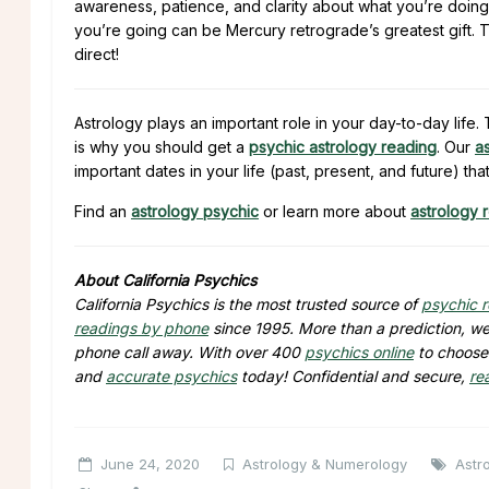
awareness, patience, and clarity about what you’re doing
you’re going can be Mercury retrograde’s greatest gift. 
direct!
Astrology plays an important role in your day-to-day lif
is why you should get a
psychic astrology reading
. Our
a
important dates in your life (past, present, and future) tha
Find an
astrology psychic
or learn more about
astrology 
About California Psychics
California Psychics is the most trusted source of
psychic 
readings by phone
since 1995. More than a prediction, we 
phone call away. With over 400
psychics online
to choose 
and
accurate psychics
today! Confidential and secure,
re
June 24, 2020
Astrology & Numerology
Astr