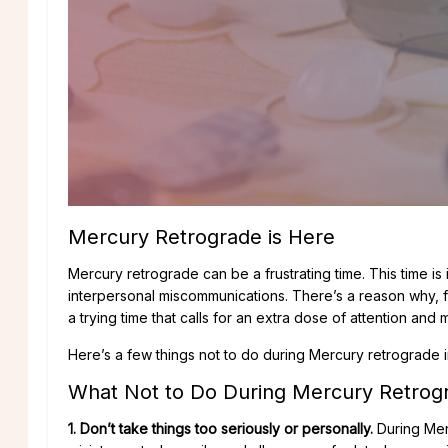
Mercury Retrograde is Here
Mercury retrograde can be a frustrating time. This time 
interpersonal miscommunications. There’s a reason why, for
a trying time that calls for an extra dose of attention and
Here’s a few things not to do during Mercury retrograde i
What Not to Do During Mercury Retrog
1. Don’t take things too seriously or personally.
During Merc