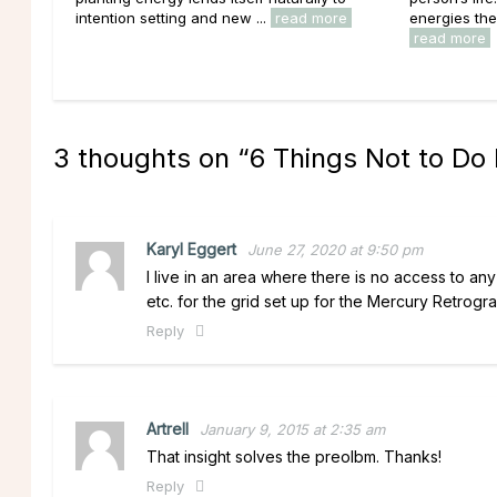
intention setting and new ...
read more
energies the
read more
3 thoughts on “
6 Things Not to Do
Karyl Eggert
June 27, 2020 at 9:50 pm
I live in an area where there is no access to an
etc. for the grid set up for the Mercury Retrogr
Reply
Artrell
January 9, 2015 at 2:35 am
That insight solves the preolbm. Thanks!
Reply