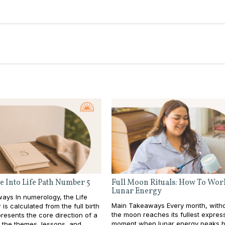
e Into Life Path Number 5
Full Moon Rituals: How To Wor
Lunar Energy
ays In numerology, the Life
Main Takeaways Every month, withou
is calculated from the full birth
the moon reaches its fullest expres
resents the core direction of a
moment when lunar energy peaks b
e: the themes, lessons, and