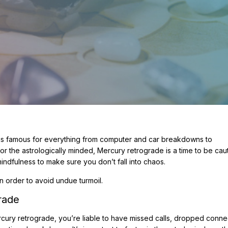
is is famous for everything from computer and car breakdowns to
 the astrologically minded, Mercury retrograde is a time to be cauti
 mindfulness to make sure you don’t fall into chaos.
n order to avoid undue turmoil.
rade
ury retrograde, you’re liable to have missed calls, dropped conne