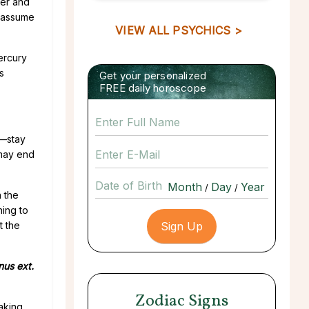
her and
y assume
VIEW ALL PSYCHICS >
Mercury
s
Get your personalized
FREE daily horoscope
s—stay
 may end
Date of Birth
/
/
n the
ning to
t the
nus ext.
Zodiac Signs
making