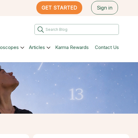
GET STARTED
Sign in
roscopes
Articles
Karma Rewards
Contact Us