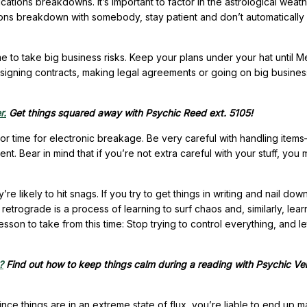
ations breakdowns. It’s important to factor in the astrological weat
tions breakdown with somebody, stay patient and don’t automaticall
ime to take big business risks. Keep your plans under your hat until 
 signing contracts, making legal agreements or going on big busines
r.
Get things squared away with Psychic Reed ext. 5105!
jor time for electronic breakage. Be very careful with handling item
nt. Bear in mind that if you’re not extra careful with your stuff, you
e likely to hit snags. If you try to get things in writing and nail dow
 retrograde is a process of learning to surf chaos and, similarly, lear
esson to take from this time: Stop trying to control everything, and le
?
Find out how to keep things calm during a reading with Psychic Ve
nce things are in an extreme state of flux, you’re liable to end up 