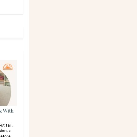
k With
t fail,
sion, a
efore