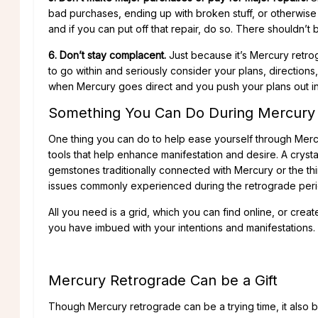
bad purchases, ending up with broken stuff, or otherwise
and if you can put off that repair, do so. There shouldn
6. Don’t stay complacent.
Just because it’s Mercury retro
to go within and seriously consider your plans, directions, 
when Mercury goes direct and you push your plans out in
Something You Can Do During Mercury
One thing you can do to help ease yourself through Mercury
tools that help enhance manifestation and desire. A crystal
gemstones traditionally connected with Mercury or the thi
issues commonly experienced during the retrograde peri
All you need is a grid, which you can find online, or crea
you have imbued with your intentions and manifestations.
Mercury Retrograde Can be a Gift
Though Mercury retrograde can be a trying time, it also b