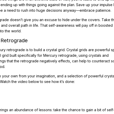
 ending up with things going against the plan. Save up your impulse
’t be a need to rush into huge decisions anyway—embrace patience.
grade doesn’t give you an excuse to hide under the covers. Take th
and overall path in life. That self-awareness will pay off in boosted 
to the world.
 Retrograde
 retrograde is to build a crystal grid. Crystal grids are powerful spi
 grid built specifically for Mercury retrograde, using crystals and
ngs that the retrograde negatively effects, can help to counteract 
od.
te your own from your imagination, and a selection of powerful crysta
 Watch the video below to see how it’s done:
rings an abundance of lessons: take the chance to gain a bit of self