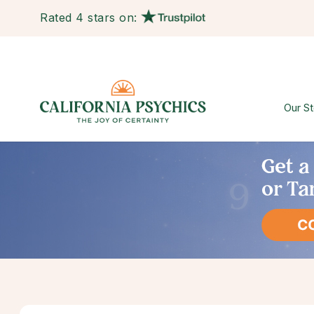
Rated 4 stars on:
Our St