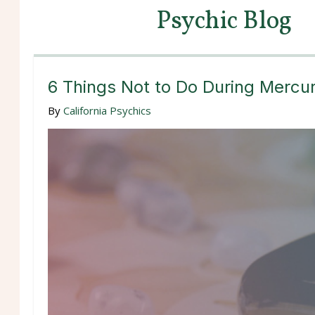
Psychic Blog
6 Things Not to Do During Mercu
By
California Psychics