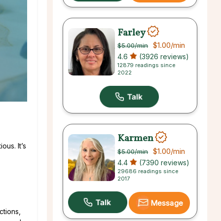
Farley
$1.00
/min
$5.00
/min
4.6
(3926 reviews)
12879 readings since
2022
Karmen
ous. It’s
$1.00
/min
$5.00
/min
4.4
(7390 reviews)
29686 readings since
2017
Message
ctions,