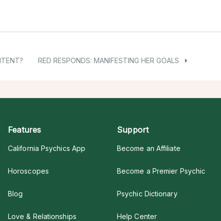
NTENT?
RED RESPONDS: MANIFESTING HER GOALS
Features
Support
California Psychics App
Become an Affiliate
Horoscopes
Become a Premier Psychic
Blog
Psychic Dictionary
Love & Relationships
Help Center