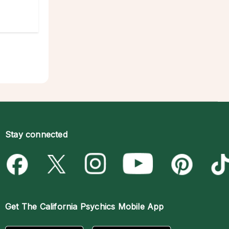
Stay connected
Get The
California Psychics Mobile App