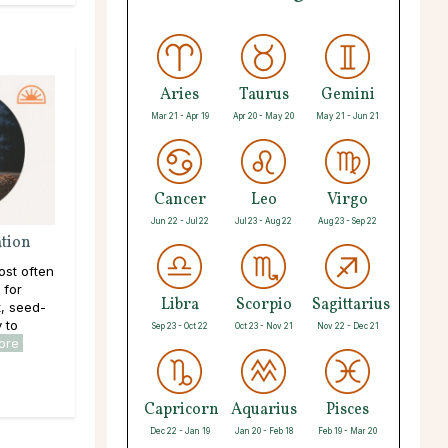
Aries
Taurus
Gemini
Mar 21 - Apr 19
Apr 20 - May 20
May 21 - Jun 21
Cancer
Leo
Virgo
Jun 22 - Jul 22
Jul 23 - Aug 22
Aug 23 - Sep 22
ation
ost often
 for
Libra
Scorpio
Sagittarius
, seed-
y to
Sep 23 - Oct 22
Oct 23 - Nov 21
Nov 22 - Dec 21
ore
Capricorn
Aquarius
Pisces
Dec 22 - Jan 19
Jan 20 - Feb 18
Feb 19 - Mar 20