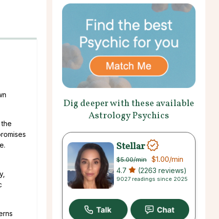
wn
Dig deeper with these available
Astrology Psychics
 the
promises
Stellar
e.
$1.00
/min
$5.00
/min
4.7
(2263 reviews)
y,
9027 readings since 2025
c
erns