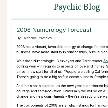
Psychic Blog
2008 Numerology Forecast
By
California Psychics
2008 has a vibrant, favorable energy of change for the 
business, have more stability in relationships, pursue high
We asked Numerologist, Clairvoyant and Tarot reader
Sh
coming year – in regards to aspects of love and money. 
a fresh new start for all of us. “People are calling Cali
There’s going to be a big shift in consciousness. People 
And that’s not a surprise, as the new year is dominated by
courage and self-motivation. Universally we will be on a 
change and new commitments – they’re already underway a
The components of 2008 are 2, which stands for harmony,