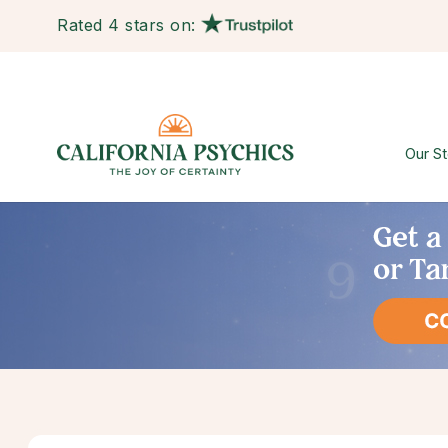
Rated 4 stars on:
Our St