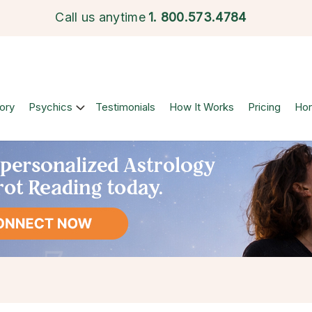
Call us anytime
1.
800.573.4784
ory
Psychics
Testimonials
How It Works
Pricing
Ho