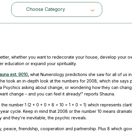
Choose Category
Choose Category
better, whether you want to redecorate your house, develop your o
er education or expand your spirituality.
auna ext. 9010
,
what Numerology predictions she saw for all of us in
She took an in-depth look at the numbers for 2008, which she says 
fornia Psychics asking about change, or wondering how they can chang
want change – and you can feel it already!” reports Shauna.
 the number 1 (2 + 0 + 0 + 8 = 10 = 1 + 0 = 1) which represents clarit
1 year cycle. Keep in mind that 2008 or the number 10 means dramati
nd they’re inevitable, the psychic reveals.
 peace, friendship, cooperation and partnership. Plus 8 which gov