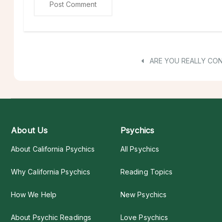
ARE YOU REALLY CO
About Us
Psychics
About California Psychics
All Psychics
Why California Psychics
Reading Topics
How We Help
New Psychics
About Psychic Readings
Love Psychics