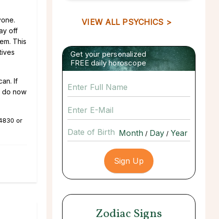
yone.
VIEW ALL PSYCHICS >
ay off
hem. This
tives
Get your personalized
FREE daily horoscope
an. If
ou do now
.4830
or
Date of Birth
/
/
Zodiac Signs