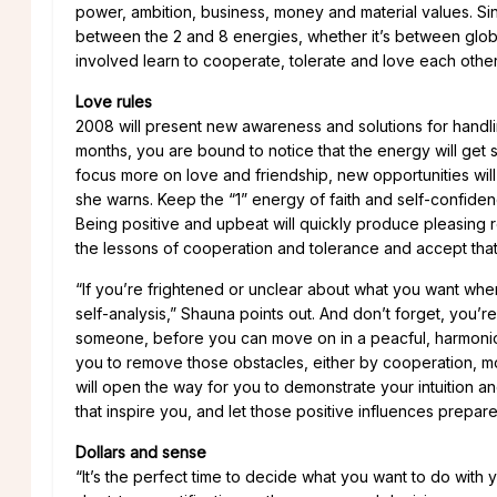
power, ambition, business, money and material values. Si
between the 2 and 8 energies, whether it’s between global
involved learn to cooperate, tolerate and love each other
Love rules
2008 will present new awareness and solutions for handlin
months, you are bound to notice that the energy will get s
focus more on love and friendship, new opportunities will
she warns. Keep the “1” energy of faith and self-confide
Being positive and upbeat will quickly produce pleasing
the lessons of cooperation and tolerance and accept that
“If you’re frightened or unclear about what you want when i
self-analysis,” Shauna points out. And don’t forget, you’
someone, before you can move on in a peacful, harmoniou
you to remove those obstacles, either by cooperation, movi
will open the way for you to demonstrate your intuition and
that inspire you, and let those positive influences prepar
Dollars and sense
“It’s the perfect time to decide what you want to do with y