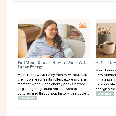
Full Moon Rituals: How To Work With
A Deep Div
Lunar Energy
Main Takeaw
Main Takeaways Every month, without fail,
Path Number 
the moon reaches its fullest expression, a
date and rep
moment when lunar energy peaks before
person’s lif
beginning its gradual retreat. Across
energies the
cultures and throughout history, this cycle ...
read more
read more