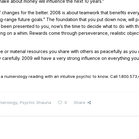
make about money will influence the next 10 years.”
of changes for the better. 2008 is about teamwork that benefits ever
ong-range future goals.” The foundation that you put down now, will p
e been presented to you, now’s the time to decide what to do with t
cting on a whim. Rewards come through perseverance, realistic objec
e or material resources you share with others as peacefully as you c
 carefully. 2009 will have a very strong influence on everything y
 numerology reading with an intuitive psychic to know. Call
1.800.573
merology
,
Psychic Shauna
0
Share