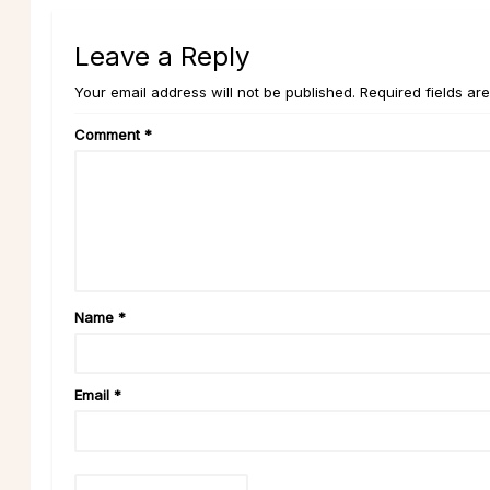
Leave a Reply
Your email address will not be published. Required fields ar
Comment
*
Name
*
Email
*