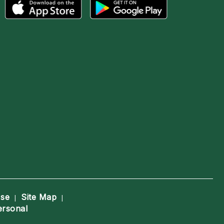
Use
Site Map
|
|
ersonal