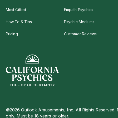
Most Gifted
Empath Psychics
How To & Tips
Psychic Mediums
Pricing
Customer Reviews
©2026 Outlook Amusements, Inc. All Rights Reserved. 
only. Must be 18 years or older.