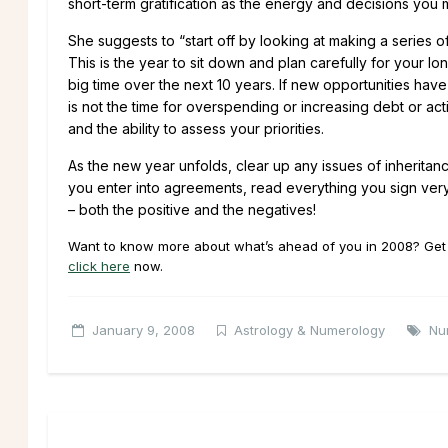
short-term gratification as the energy and decisions you 
She suggests to “start off by looking at making a series 
This is the year to sit down and plan carefully for your l
big time over the next 10 years. If new opportunities hav
is not the time for overspending or increasing debt or a
and the ability to assess your priorities.
As the new year unfolds, clear up any issues of inheritanc
you enter into agreements, read everything you sign very
– both the positive and the negatives!
Want to know more about what’s ahead of you in 2008? Get a
click here
now.
January 9, 2008
Astrology & Numerology
Nu