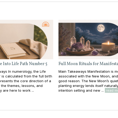
e Into Life Path Number 5
Full Moon Rituals for Manifest
ays In numerology, the Life
Main Takeaways Manifestation is m
is calculated from the full birth
associated with the New Moon, and
resents the core direction of a
good reason. The New Moon’s quiet
e: the themes, lessons, and
planting energy lends itself naturall
y are here to work ...
intention setting and new ...
read m