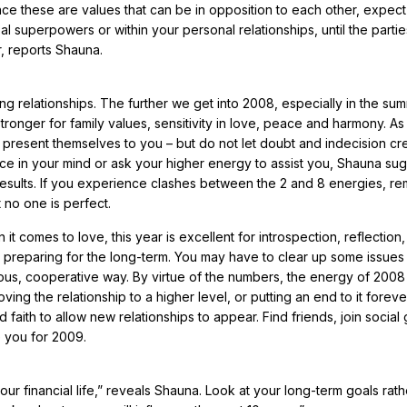
nce these are values that can be in opposition to each other, expect
 superpowers or within your personal relationships, until the partie
, reports Shauna.
g relationships. The further we get into 2008, especially in the su
tronger for family values, sensitivity in love, peace and harmony. As
 present themselves to you – but do not let doubt and indecision cr
nce in your mind or ask your higher energy to assist you, Shauna sug
 results. If you experience clashes between the 2 and 8 energies, 
 no one is perfect.
t comes to love, this year is excellent for introspection, reflection
re preparing for the long-term. You may have to clear up some issues
s, cooperative way. By virtue of the numbers, the energy of 2008 
ng the relationship to a higher level, or putting an end to it foreve
 faith to allow new relationships to appear. Find friends, join social
e you for 2009.
our financial life,” reveals Shauna. Look at your long-term goals rath