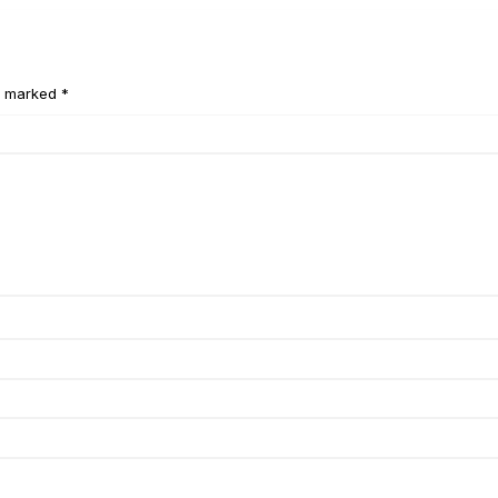
e marked *