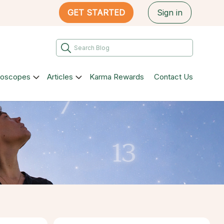
GET STARTED
Sign in
roscopes
Articles
Karma Rewards
Contact Us