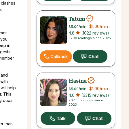
 clashes
s
Tatum
$1.00
/min
$5.00
/min
mmer
4.8
(1022 reviews)
3290 readings since 2025
 you
eep in,
gests.
Callback
remember
, and
Hasina
 with
will help
$1.00
/min
$5.00
/min
r. This
4.6
(6315 reviews)
 groups
26733 readings since
2023
er than