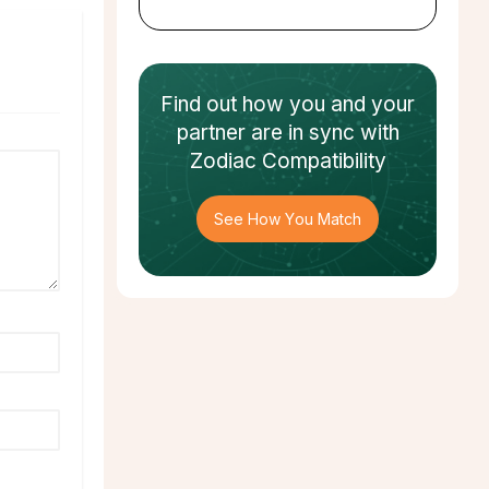
Find out how
you and your
partner
are in sync with
Zodiac Compatibility
See How You Match