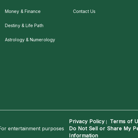
Money & Finance
Contact Us
Destiny & Life Path
Astrology & Numerology
Privacy Policy
Terms of 
|
For entertainment purposes
Do Not Sell or Share My P
Information