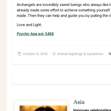
Archangels are incredibly sweet beings who always like 
already made some effort to achieve something yourself. T
made. Then they can help and guide you by putting the ri
Love and Light.
Psychic Asia ext. 5486
October 9, 2014
Animal Sightings & Symbolism
Asia
Improves relationship