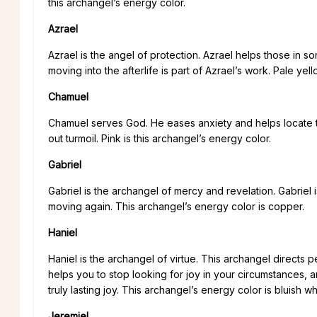
this archangel’s energy color.
Azrael
Azrael is the angel of protection. Azrael helps those in 
moving into the afterlife is part of Azrael’s work. Pale yel
Chamuel
Chamuel serves God. He eases anxiety and helps locate th
out turmoil. Pink is this archangel’s energy color.
Gabriel
Gabriel is the archangel of mercy and revelation. Gabriel 
moving again. This archangel’s energy color is copper.
Haniel
Haniel is the archangel of virtue. This archangel directs p
helps you to stop looking for joy in your circumstances, an
truly lasting joy. This archangel’s energy color is bluish wh
Jeremiel