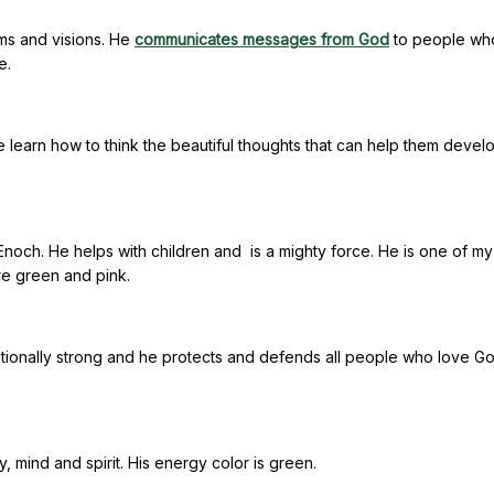
ams and visions. He
communicates messages from God
to people wh
e.
 learn how to think the beautiful thoughts that can help them devel
och. He helps with children and is a mighty force. He is one of my
re green and pink.
ionally strong and he protects and defends all people who love Go
, mind and spirit. His energy color is green.