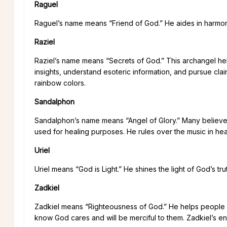
Raguel
Raguel’s name means “Friend of God.” He aides in harmony 
Raziel
Raziel’s name means “Secrets of God.” This archangel hel
insights, understand esoteric information, and pursue cla
rainbow colors.
Sandalphon
Sandalphon’s name means “Angel of Glory.” Many believe t
used for healing purposes. He rules over the music in hea
Uriel
Uriel means “God is Light.” He shines the light of God’s tr
Zadkiel
Zadkiel means “Righteousness of God.” He helps people 
know God cares and will be merciful to them. Zadkiel’s en