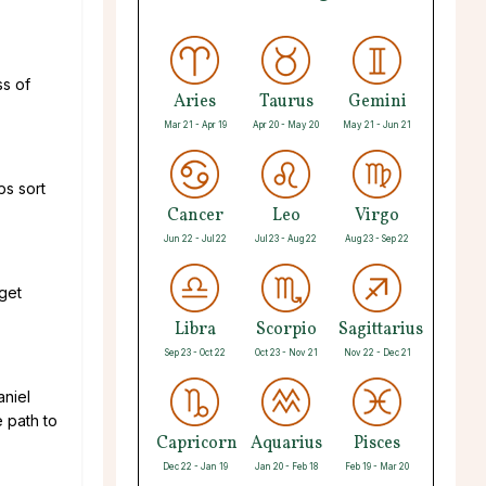
ss of
Aries
Taurus
Gemini
Mar 21 - Apr 19
Apr 20 - May 20
May 21 - Jun 21
ps sort
Cancer
Leo
Virgo
Jun 22 - Jul 22
Jul 23 - Aug 22
Aug 23 - Sep 22
 get
Libra
Scorpio
Sagittarius
Sep 23 - Oct 22
Oct 23 - Nov 21
Nov 22 - Dec 21
aniel
e path to
Capricorn
Aquarius
Pisces
Dec 22 - Jan 19
Jan 20 - Feb 18
Feb 19 - Mar 20