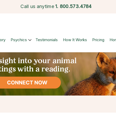
Call us anytime
1.
800.573.4784
ory
Psychics
Testimonials
How It Works
Pricing
Ho