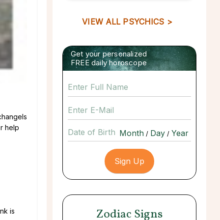
VIEW ALL PSYCHICS >
Get your personalized
FREE daily horoscope
rchangels
r help
Date of Birth
/
/
Zodiac Signs
nk is