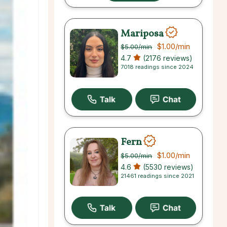
Mariposa
$1.00
/min
$5.00
/min
4.7
(2176 reviews)
7018 readings since 2024
Fern
$1.00
/min
$5.00
/min
4.6
(5530 reviews)
21461 readings since 2021