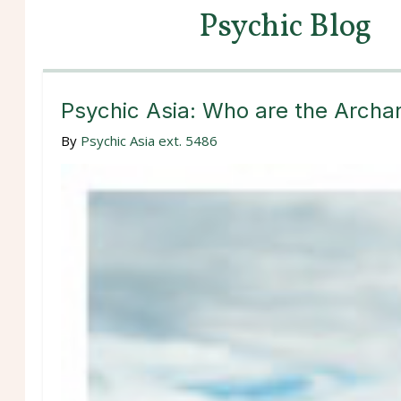
Psychic Blog
Psychic Asia: Who are the Arch
By
Psychic Asia ext. 5486