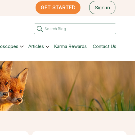
GET STARTED
Sign in
roscopes
Articles
Karma Rewards
Contact Us