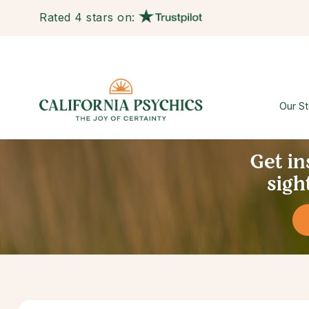
Rated 4 stars on:
Our St