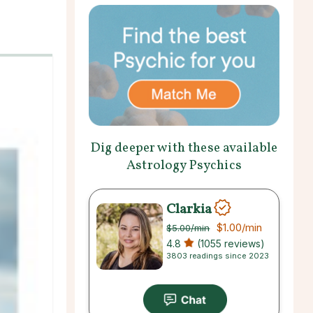
Dig deeper with these available
Astrology Psychics
Clarkia
$1.00
/min
$5.00
/min
4.8
(1055 reviews)
3803 readings since 2023