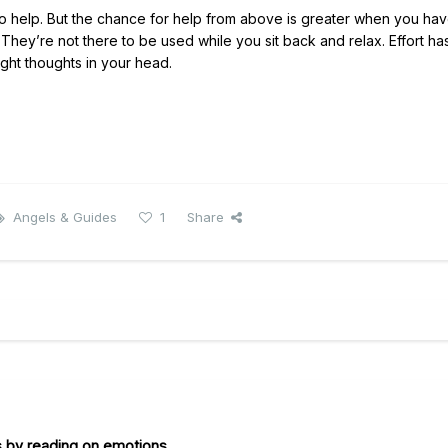
to help. But the chance for help from above is greater when you ha
hey’re not there to be used while you sit back and relax. Effort ha
ght thoughts in your head.
Angels & Guides
1
Share
s by reading on emotions.