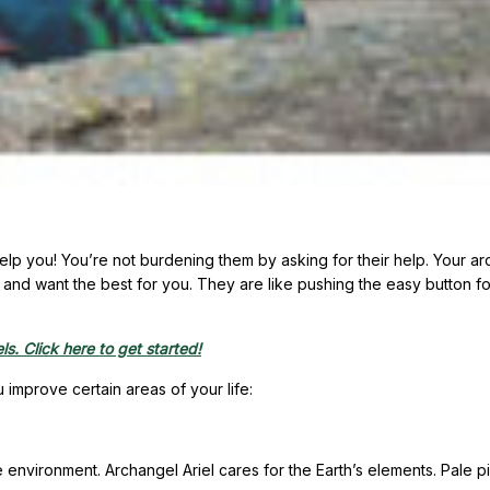
help you! You’re not burdening them by asking for their help. Your a
and want the best for you. They are like pushing the easy button fo
s. Click here to get started!
improve certain areas of your life:
e environment. Archangel Ariel cares for the Earth’s elements. Pale pi