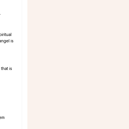
.
ritual
angel is
that is
hem