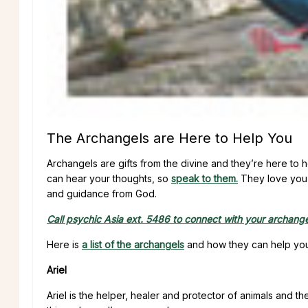
The Archangels are Here to Help You
Archangels are gifts from the divine and they’re here to 
can hear your thoughts, so
speak to them.
They love you 
and guidance from God.
Call psychic Asia ext. 5486 to connect with your archangel
Here is
a list of the archangels
and how they can help you 
Ariel
Ariel is the helper, healer and protector of animals and th