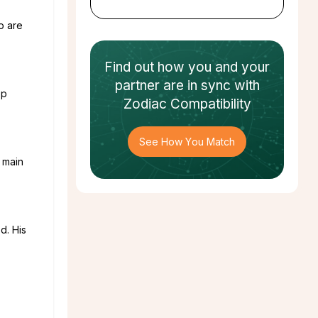
o are
Find out how
you and your
partner
are in sync with
op
Zodiac Compatibility
See How You Match
 main
d. His