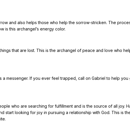
sorrow and also helps those who help the sorrow-stricken. The proce
low is this archangel’s energy color.
ings that are lost. This is the archangel of peace and love who hel
is a messenger. If you ever feel trapped, call on Gabriel to help you
eople who are searching for fulfillment and is the source of all joy. H
d start looking for joy in pursuing a relationship with God. This is th
ite.