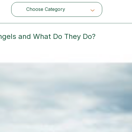
Choose Category
Choose Category
angels and What Do They Do?