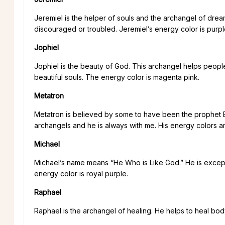
Jeremiel is the helper of souls and the archangel of dre
discouraged or troubled. Jeremiel’s energy color is purpl
Jophiel
Jophiel is the beauty of God. This archangel helps people
beautiful souls. The energy color is magenta pink.
Metatron
Metatron is believed by some to have been the prophet En
archangels and he is always with me. His energy colors a
Michael
Michael’s name means “He Who is Like God.” He is except
energy color is royal purple.
Raphael
Raphael is the archangel of healing. He helps to heal body