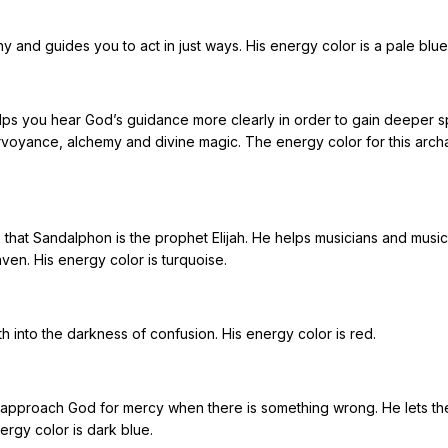
and guides you to act in just ways. His energy color is a pale blue
ps you hear God’s guidance more clearly in order to gain deeper spi
irvoyance, alchemy and divine magic. The energy color for this arch
hat Sandalphon is the prophet Elijah. He helps musicians and music 
ven. His energy color is turquoise.
uth into the darkness of confusion. His energy color is red.
approach God for mercy when there is something wrong. He lets t
ergy color is dark blue.