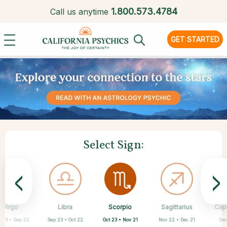
1.
800.573.4784
Call us anytime
GET STARTED
Select Sign:
<
>
Scorpio
Virgo
Libra
Cancer
Gemini
Taurus
Pisces
Aries
Sagittarius
Cap
Oct 23 • Nov 21
 23 • Sep 22
Sep 23 • Oct 22
Apr 20 • May 20
Mar 21 • Apr 19
May 21 • Jun 21
Feb 19 • Mar 20
Jun 22 • Jul 22
Nov 22 • Dec 21
Dec