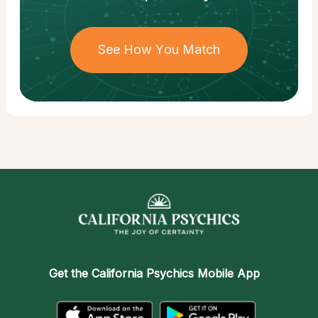
See How You Match
Get the
California Psychics Mobile App