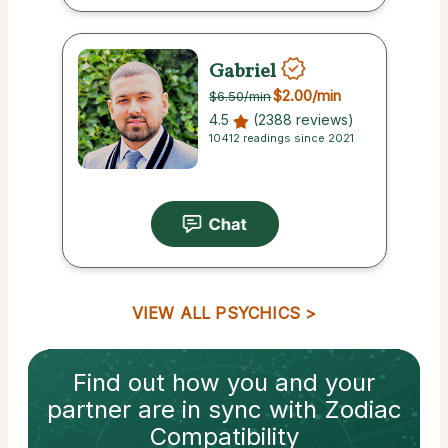
Gabriel
$2.00
/min
$6.50
/min
4.5
(2388 reviews)
10412 readings since 2021
VIEW ALL PSYCHICS
Find out how
you and your
partner
are in sync with
Zodiac
Compatibility