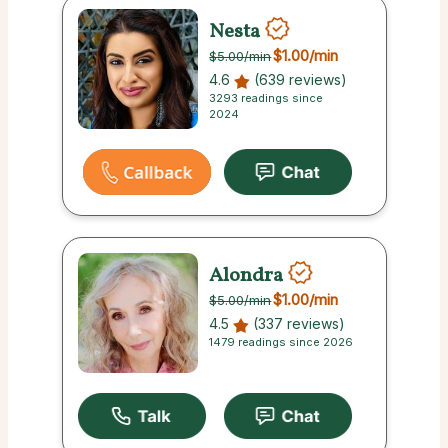
Nesta
$1.00
/min
$5.00
/min
4.6
(639 reviews)
3293 readings since
2024
Alondra
$1.00
/min
$5.00
/min
4.5
(337 reviews)
1479 readings since 2026