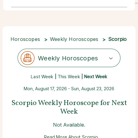
Ja
Horoscopes
Weekly Horoscopes
Scorpio
Weekly Horoscopes
Last Week
|
This Week
| Next Week
Mon, August 17, 2026 - Sun, August 23, 2026
Scorpio Weekly Horoscope for Next
Week
Not Available.
Read More About Scorpio