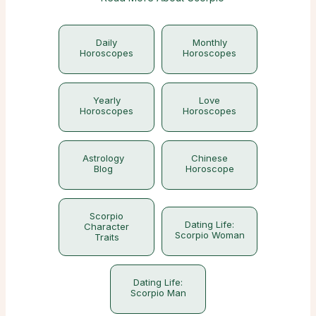
Daily
Monthly
Horoscopes
Horoscopes
Yearly
Love
Horoscopes
Horoscopes
Astrology
Chinese
Blog
Horoscope
Scorpio
Dating Life:
Character
Scorpio Woman
Traits
Dating Life:
Scorpio Man