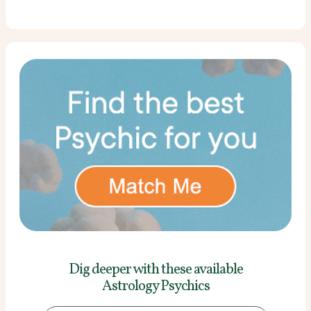
Dig deeper with these
available
Astrology Psychics